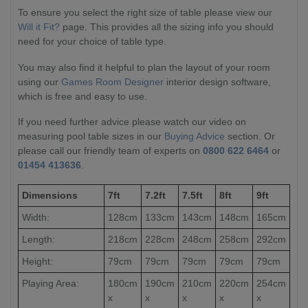
To ensure you select the right size of table please view our
Will it Fit?
page. This provides all the sizing info you should
need for your choice of table type.
You may also find it helpful to plan the layout of your room
using our
Games Room Designer
interior design software,
which is free and easy to use.
If you need further advice please watch our video on
measuring pool table sizes in our
Buying Advice
section. Or
please call our friendly team of experts on
0800 622 6464
or
01454 413636
.
Dimensions
7ft
7.2ft
7.5ft
8ft
9ft
Width:
128cm
133cm
143cm
148cm
165cm
Length:
218cm
228cm
248cm
258cm
292cm
Height:
79cm
79cm
79cm
79cm
79cm
Playing Area:
180cm
190cm
210cm
220cm
254cm
x
x
x
x
x