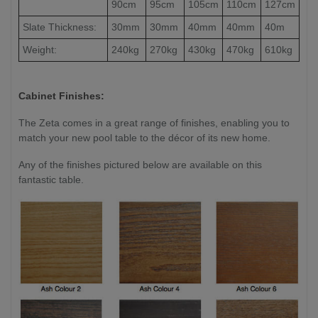
90cm
95cm
105cm
110cm
127cm
Slate Thickness:
30mm
30mm
40mm
40mm
40m
Weight:
240kg
270kg
430kg
470kg
610kg
Cabinet Finishes:
The Zeta comes in a great range of finishes, enabling you to
match your new pool table to the décor of its new home.
Any of the finishes pictured below are available on this
fantastic table.