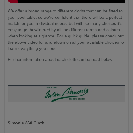
We offer a broad range of different cloths that can be fitted to
your pool table, so we're confident that there will be a perfect
match for your individual needs, but with so many choices it's
easy to get bewildered by all the different terms and colours
when looking at a glance. For a quick guide, please check out
the above video for a rundown on all your available choices to
learn everything you need.
Further information about each cloth can be read below.
Simonis 860 Cloth