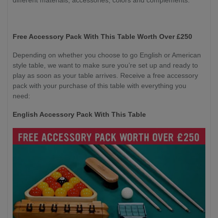
Free Accessory Pack With This Table Worth Over £250
Depending on whether you choose to go English or American
style table, we want to make sure you’re set up and ready to
play as soon as your table arrives. Receive a free accessory
pack with your purchase of this table with everything you
need:
English Accessory Pack With This Table