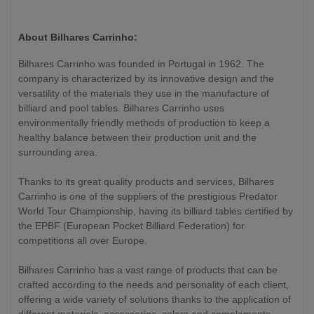
About Bilhares Carrinho:
Bilhares Carrinho was founded in Portugal in 1962. The
company is characterized by its innovative design and the
versatility of the materials they use in the manufacture of
billiard and pool tables. Bilhares Carrinho uses
environmentally friendly methods of production to keep a
healthy balance between their production unit and the
surrounding area.
Thanks to its great quality products and services, Bilhares
Carrinho is one of the suppliers of the prestigious Predator
World Tour Championship, having its billiard tables certified by
the EPBF (European Pocket Billiard Federation) for
competitions all over Europe.
Bilhares Carrinho has a vast range of products that can be
crafted according to the needs and personality of each client,
offering a wide variety of solutions thanks to the application of
different materials, accessories, colors and complements.