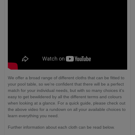
We offer a broad range of different cloths that can be fitted to
your pool table, so we're confident that there will be a perfect
match for your individual needs, but with so many choices it's
easy to get bewildered by all the different terms and colours
when looking at a glance. For a quick guide, please check out
the above video for a rundown on all your available choices to
learn everything you need.
Further information about each cloth can be read below.