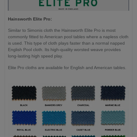
Hainsworth Elite Pro:
Similar to Simonis cloth the Hainsworth Elite Pro is most
commonly fitted to American pool tables where a napless cloth
is used. This type of cloth plays faster than a normal napped
English Pool cloth. Its high-quality worsted weave provides
long-lasting high speed play.
Elite Pro cloths are available for English and American tables.