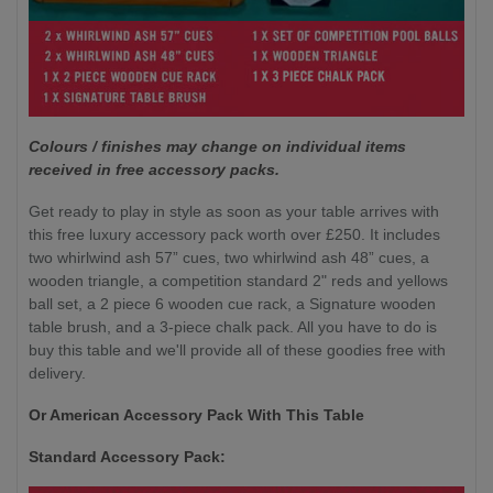
Colours / finishes may change on individual items
received in free accessory packs.
Get ready to play in style as soon as your table arrives with
this free luxury accessory pack worth over £250. It includes
two whirlwind ash 57” cues, two whirlwind ash 48” cues, a
wooden triangle, a competition standard 2" reds and yellows
ball set, a 2 piece 6 wooden cue rack, a Signature wooden
table brush, and a 3-piece chalk pack. All you have to do is
buy this table and we'll provide all of these goodies free with
delivery.
Or American Accessory Pack With This Table
Standard Accessory Pack: