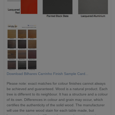
Download Bilhares Carrinho Finish Sample Card...
Please note: exact matches for colour finishes cannot always
be achieved and guaranteed. Wood is a natural product. Each
tree is different to its neighbour. It has a structure and a colour
of its own. Differences in colour and grain may occur, which
certifies the authenticity of the solid wood. The manufacturer
will use the same wood stain for each table made, but