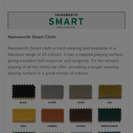
Hainsworth Smart Cloth
Hainsworth Smart cloth is hard-wearing and available in a
fabulous range of 24 colours. It has a napped playing surface,
giving excellent ball response and longevity. It's the slowest
playing of all the cloths we offer, providing a longer wearing
playing surface in a great choice of colours.