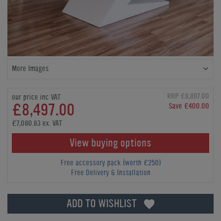
More Images
RRP £8,897.00
our price inc VAT
£8,497.00
Save £400.00
£7,080.83 ex. VAT
View buying options
Free accessory pack (worth £250)
Free Delivery & Installation
ADD TO WISHLIST