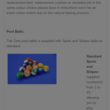
replacement bed, replacement cushion or remedial job in the
same colour choice please bear in mind there won't be an
exact colour match due to the natural dyeing process.
Pool Balls:
The Zeta pool table is supplied with Spots and Stripes balls as
standard:
Standard
Spots
and
Stripes
-
supplied
numbered
from 1 to
15,
allowing
you to
play