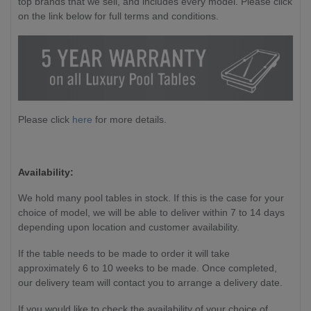
top brands that we sell, and includes every model. Please click
on the link below for full terms and conditions.
Please click
here
for more details.
Availability:
We hold many pool tables in stock. If this is the case for your
choice of model, we will be able to deliver within 7 to 14 days
depending upon location and customer availability.
If the table needs to be made to order it will take
approximately 6 to 10 weeks to be made. Once completed,
our delivery team will contact you to arrange a delivery date.
If you would like to check the availability of your choice of