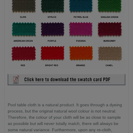
Pool table cloth is a natural product. It goes through a dyeing
process, but the original natural wool colour is not neutral.
Therefore, the colour of your cloth will be as close to sample
as possible but will never totally match, there will always be
some natural variance. Furthermore, upon any re-cloth,