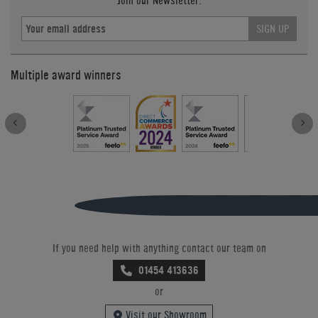
Join our Newsletter.
SIGN UP
Multiple award winners
If you need help with anything contact our team on
01454 413636
or
Visit our Showroom