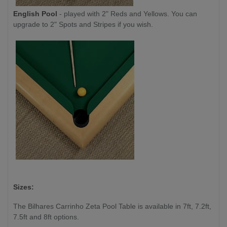
English Pool
- played with 2" Reds and Yellows. You can
upgrade to 2" Spots and Stripes if you wish.
Sizes:
The Bilhares Carrinho Zeta Pool Table is available in 7ft, 7.2ft,
7.5ft and 8ft options.