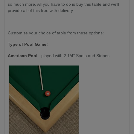
so much more. All you have to do is buy this table and we'll
provide all of this free with delivery.
Customise your choice of table from these options:
Type of Pool Game:
American Pool
- played with 2 1/4" Spots and Stripes.