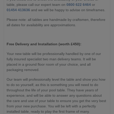
table, please call our expert team on
0800 622 6464
or
01454 413636
and we will be happy to advise on timeframes.
Please note: all tables are handmade by craftsmen, therefore
all dates for availability are approximations.
Free Delivery and Installation (worth £450):
Your new table will be professionally handled by one of our
fully insured specialist two man delivery teams. It will be
placed in a ground floor room of your choice, and all
packaging removed.
Our team will professionally level the table and show you how
to do so yourself, as this is something you will need to do
throughout the life of your pool table. They have years of
experience, and will be able to answer any questions about
the care and use of your table to ensure you get the very best
from your new purchase. You will be left with a perfectly
installed table, ready to play the first frame of many.