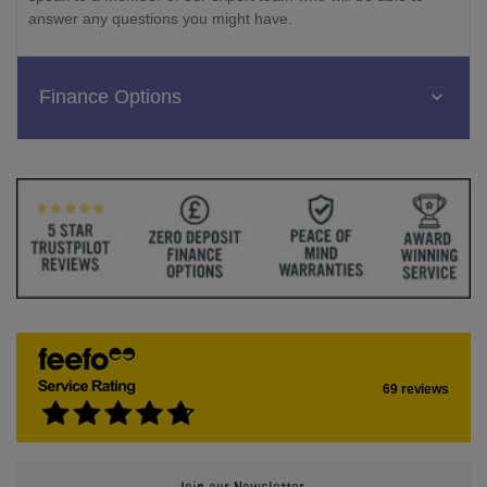
answer any questions you might have.
Finance Options
69 reviews