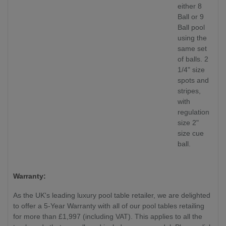
either 8
Ball or 9
Ball pool
using the
same set
of balls. 2
1/4" size
spots and
stripes,
with
regulation
size 2"
size cue
ball.
Warranty:
As the UK's leading luxury pool table retailer, we are delighted
to offer a 5-Year Warranty with all of our pool tables retailing
for more than £1,997 (including VAT). This applies to all the