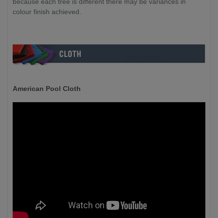
because each tree is different there may be variances in
colour finish achieved.
American Pool Cloth