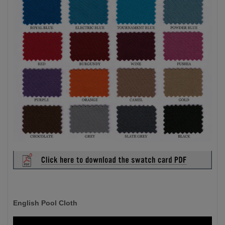
English Pool Cloth