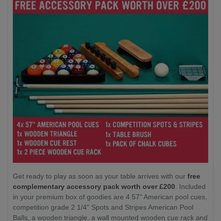
Get ready to play as soon as your table arrives with our
free
complementary accessory pack worth over £200
. Included
in your premium box of goodies are 4 57" American pool cues,
competition grade 2 1/4" Spots and Stripes American Pool
Balls, a wooden triangle, a wall mounted wooden cue rack and