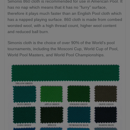
Simonis 860 cloth is recommended for use in American Pool. It
has no nap which means that it has no "furry" surface,
therefore it plays much faster than an English Pool cloth which
has a napped playing surface. 860 cloth is made from combed
worsted wool, with a high thread count, higher wool content
and reduced ball burn.
Simonis cloth is the choice of over 90% of the World's pool
tournaments, including the Mosconi Cup, World Cup of Pool,
World Pool Masters, and World Pool Championships.