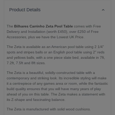
Product Details
The
Bilhares Carrinho Zeta Pool Table
comes with Free
Delivery and Installation (worth £450), over £250 of Free
Accessories, plus we have the Lowest UK Price.
The Zeta is available as an American pool table using 2 1/4”
spots and stripes balls or an English pool table using 2" reds
and yellows balls, with a one piece slate bed, available in 7ft,
7.2ft, 7.5ft and 8ft sizes.
The Zeta is a beautiful, solidly-constructed table with a
contemporary and striking look. Its incredible styling will make
it a centrepiece of any games area or room, while the fantastic
build quality ensures that you will have many years of play
ahead of you on this table. The Zeta makes a statement with
its Z-shape and fascinating balance.
The Zeta is manufactured with solid wood cushions.