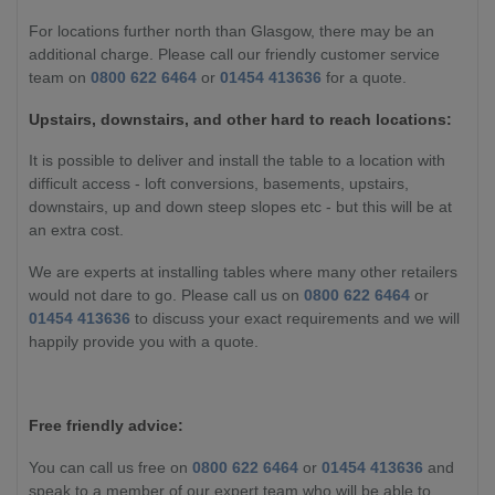
For locations further north than Glasgow, there may be an
additional charge. Please call our friendly customer service
team on
0800 622 6464
or
01454 413636
for a quote.
Upstairs, downstairs, and other hard to reach locations:
It is possible to deliver and install the table to a location with
difficult access - loft conversions, basements, upstairs,
downstairs, up and down steep slopes etc - but this will be at
an extra cost.
We are experts at installing tables where many other retailers
would not dare to go. Please call us on
0800 622 6464
or
01454 413636
to discuss your exact requirements and we will
happily provide you with a quote.
Free friendly advice:
You can call us free on
0800 622 6464
or
01454 413636
and
speak to a member of our expert team who will be able to