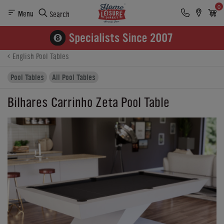
0
Menu
Search
Product Details
Finance
Buying Options
English Pool Tables
Pool Tables
All Pool Tables
Bilhares Carrinho Zeta Pool Table