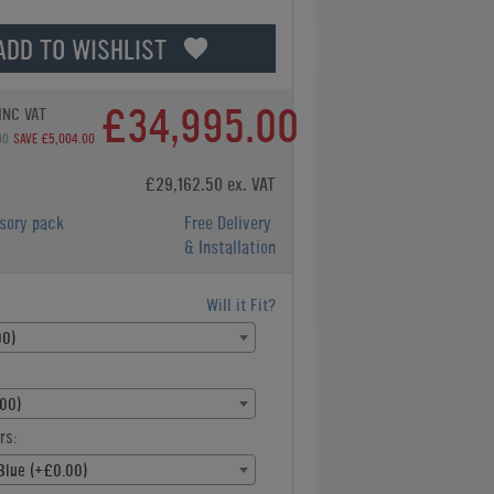
ADD TO WISHLIST
£34,995.00
INC VAT
00
SAVE £5,004.00
£29,162.50 ex. VAT
sory pack
Free Delivery
& Installation
Will it Fit?
00)
00)
rs:
Blue (+£0.00)