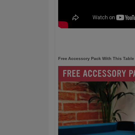
Free Accessory Pack With This Table