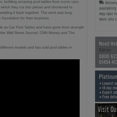
ces, building amazing pool tables from iconic cars.
Deliver
which they cut into pieces and shortened to
availabilit
welding it back together. The work was long,
may take lo
e foundation for their business.
more info c
table as Car Pool Tables and have gone from strength
in the Wall Street Journal, CNN Money and The
different models and has sold pool tables in
0800 62
01454 41
Visit O