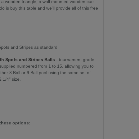
t, a wooden triangle, a wall mounted wooden cue
 is buy this table and we'll provide all of this free
 Spots and Stripes as standard.
th Spots and Stripes Balls
- tournament grade
 supplied numbered from 1 to 15, allowing you to
ither 8 Ball or 9 Ball pool using the same set of
2 1/4" size.
these options: