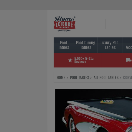
Pool
Pool Dining
Luxury Pool
Tables
Tables
Tables
Acc
HOME
POOL TABLES
ALL POOL TABLES
CORVE