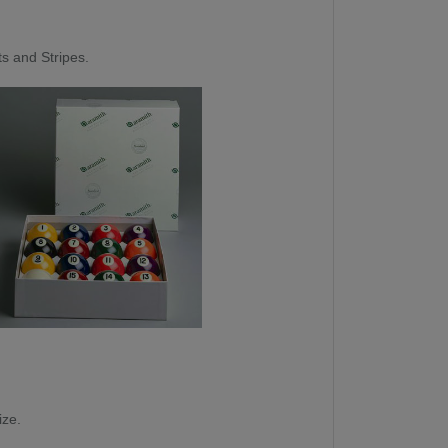
ts and Stripes.
ize.