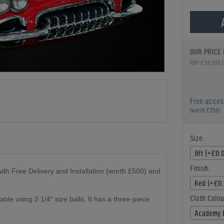
OUR PRICE 
RRP £39,999.
Free acces
(worth £250)
Size:
9ft (+£0.
Finish:
th Free Delivery and Installation (worth £500) and
Red (+£0.
Cloth Colou
ble using 2 1/4" size balls. It has a three-piece
Academy 