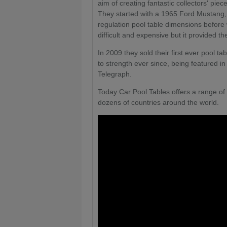
aim of creating fantastic collectors' pie
They started with a 1965 Ford Mustang, 
regulation pool table dimensions before 
difficult and expensive but it provided th
In 2009 they sold their first ever pool 
to strength ever since, being featured 
Telegraph.
Today Car Pool Tables offers a range of 
dozens of countries around the world.