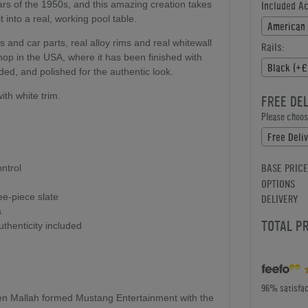
ars of the 1950s, and this amazing creation takes
Included A
 into a real, working pool table.
American 
 and car parts, real alloy rims and real whitewall
Rails:
shop in the USA, where it has been finished with
Black (+£
ed, and polished for the authentic look.
ith white trim.
FREE DE
Please choose
Free Deliv
BASE PRICE
ntrol
OPTIONS
ree-piece slate
DELIVERY
s
TOTAL P
uthenticity included
96% satisfac
en Mallah formed Mustang Entertainment with the