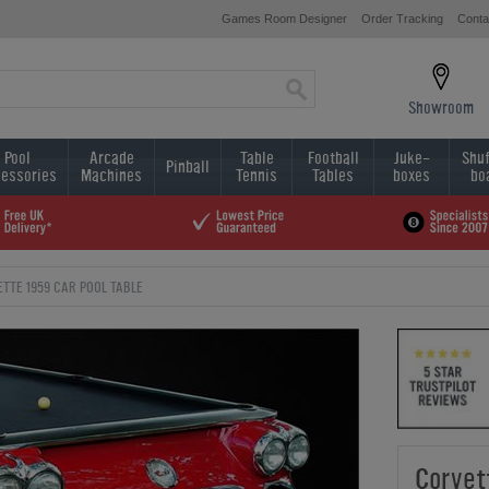
Games Room Designer
Order Tracking
Conta
Showroom
Pool
Arcade
Table
Football
Juke-
Shuf
Pinball
essories
Machines
Tennis
Tables
boxes
bo
TTE 1959 CAR POOL TABLE
Corvet