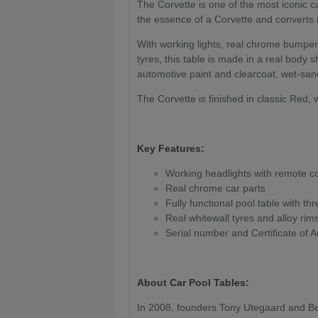
The Corvette is one of the most iconic c
the essence of a Corvette and converts it
With working lights, real chrome bumpers
tyres, this table is made in a real body 
automotive paint and clearcoat, wet-sand
The Corvette is finished in classic Red, w
Key Features:
Working headlights with remote co
Real chrome car parts
Fully functional pool table with th
Real whitewall tyres and alloy rim
Serial number and Certificate of A
About Car Pool Tables:
In 2008, founders Tony Utegaard and B