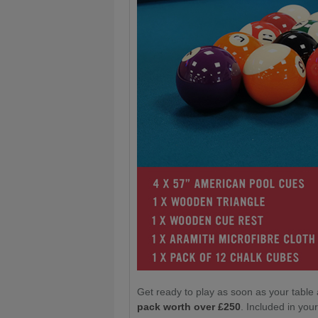
Get ready to play as soon as your table 
pack worth over £250
. Included in yo