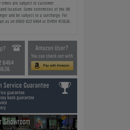
y times are subject to customer
y and location. Some extremities of the UK
nger and be subject to a surcharge. For
all us
on 0800 622 6464 or 01454 413636
.
2 6464
3636
ur Showroom