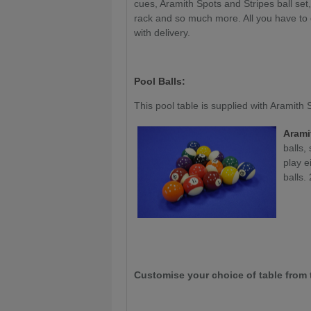
cues, Aramith Spots and Stripes ball se
rack and so much more. All you have to do
with delivery.
Pool Balls:
This pool table is supplied with Aramith
Arami
balls,
play e
balls. 
Customise your choice of table from 