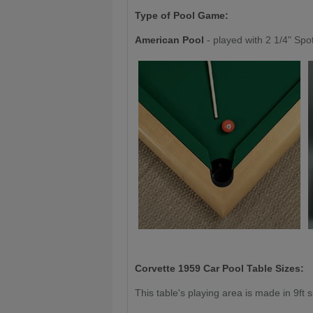
Type of Pool Game:
American Pool
- played with 2 1/4" Spo
Corvette 1959 Car
Pool Table Sizes:
This table's playing area is made in 9ft s