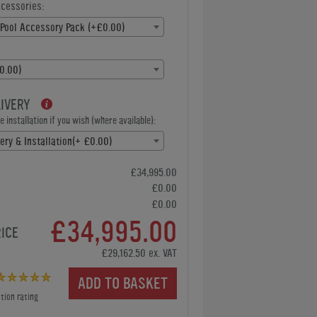
ccessories:
Pool Accessory Pack (+£0.00)
0.00)
LIVERY
 installation if you wish (where available):
ery & Installation(+ £0.00)
£34,995.00
£0.00
£0.00
£34,995.00
RICE
£29,162.50 ex. VAT
ADD TO BASKET
tion rating