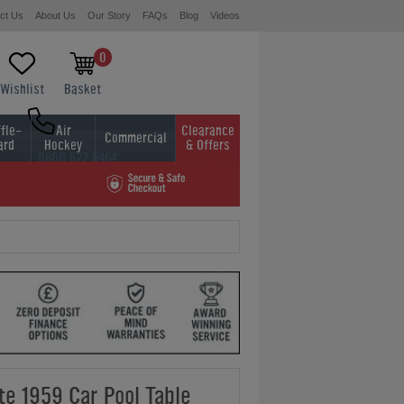
ct Us
About Us
Our Story
FAQs
Blog
Videos
0
Wishlist
Basket
fle-
Air
Clearance
Commercial
ard
Hockey
& Offers
0800 622 6464
01454 413636
te 1959 Car Pool Table