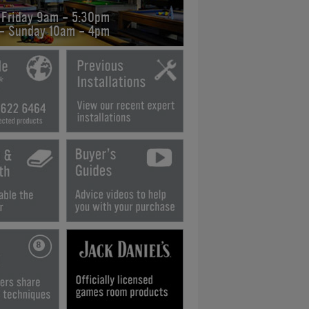
 Friday 9am - 5:30pm
 - Sunday 10am - 4pm