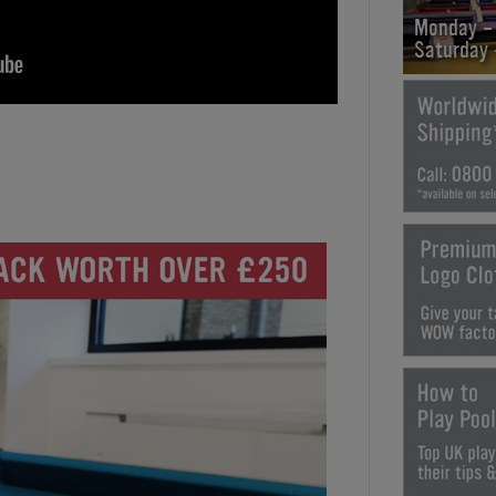
Monday -
Saturday