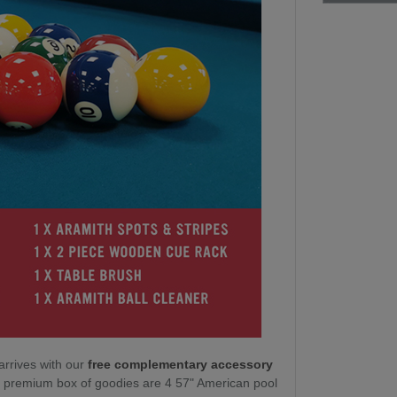
arrives with our
free complementary accessory
ur premium box of goodies are 4 57" American pool