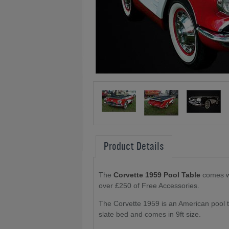
Product Details
The
Corvette 1959 Pool Table
comes wi
over £250 of Free Accessories.
The Corvette 1959 is an American pool ta
slate bed and comes in 9ft size.