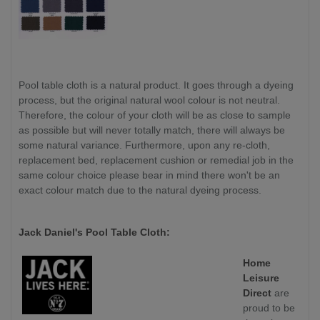
Pool table cloth is a natural product. It goes through a dyeing
process, but the original natural wool colour is not neutral.
Therefore, the colour of your cloth will be as close to sample
as possible but will never totally match, there will always be
some natural variance. Furthermore, upon any re-cloth,
replacement bed, replacement cushion or remedial job in the
same colour choice please bear in mind there won't be an
exact colour match due to the natural dyeing process.
Jack Daniel's Pool Table Cloth:
Home
Leisure
Direct
are
proud to be