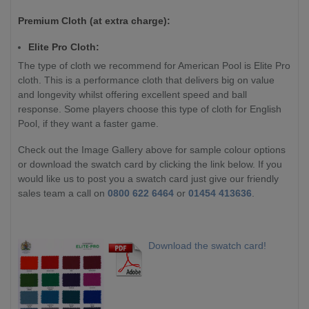
Premium Cloth (at extra charge):
Elite Pro Cloth:
The type of cloth we recommend for American Pool is Elite Pro
cloth. This is a performance cloth that delivers big on value
and longevity whilst offering excellent speed and ball
response. Some players choose this type of cloth for English
Pool, if they want a faster game.
Check out the Image Gallery above for sample colour options
or download the swatch card by clicking the link below. If you
would like us to post you a swatch card just give our friendly
sales team a call on
0800 622 6464
or
01454 413636
.
Download the swatch card!