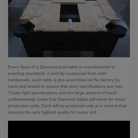
Every facet of a Diamond pool table is manufactured to
exacting standards. Carefully sculptured from solid
hardwoods, each table is pre-assembled at the factory by
hand and tested to assure that strict specifications are met.
These rigid specifications and the large amount of hand
craftsmanship mean that Diamond tables will never be mass
production units. Each will be produced only at a volume that
assures the very highest quality for every unit.