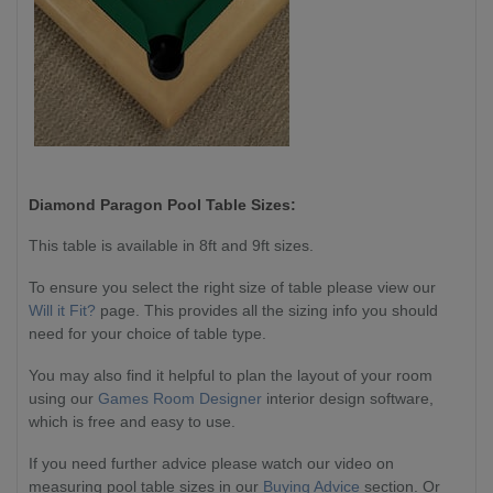
Diamond Paragon
Pool Table Sizes:
This table is available in 8ft and 9ft sizes.
To ensure you select the right size of table please view our
Will it Fit?
page. This provides all the sizing info you should
need for your choice of table type.
You may also find it helpful to plan the layout of your room
using our
Games Room Designer
interior design software,
which is free and easy to use.
If you need further advice please watch our video on
measuring pool table sizes in our
Buying Advice
section. Or