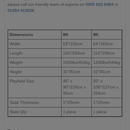
please call our friendly team of experts on
0800 622 6464
or
01454 413636
.
Dimensions
8ft
9ft
Width:
59"/150cm
64"/163cm
Length:
104"/264cm
114"/290cm
Weight:
1000lbs/454kg
1200lbs/544kg
Height:
32"/81cm
32"/81cm
Playfield Size:
45" x
50" x
90"/229cm x
100"/127cm x
95cm
254cm
Slate Thickness:
1"/25mm
1"/25mm
Slate Qty:
1 piece
1 piece