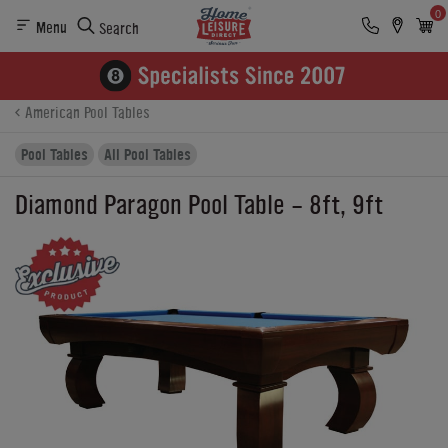
0
Menu
Search
Product Details
Finance
Buying Options
American Pool Tables
Pool Tables
All Pool Tables
Diamond Paragon Pool Table - 8ft, 9ft