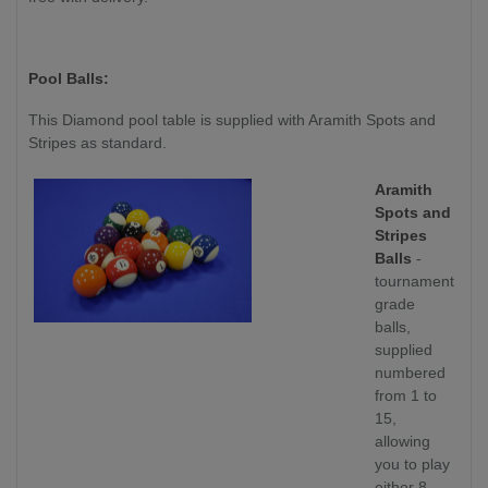
Pool Balls:
This Diamond pool table is supplied with Aramith Spots and
Stripes as standard.
Aramith
Spots and
Stripes
Balls
-
tournament
grade
balls,
supplied
numbered
from 1 to
15,
allowing
you to play
either 8