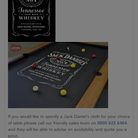
If you would like to specify a Jack Daniel's cloth for your choice
of table please call our friendly sales team on
0800 622 6464
,
and they will be able to advise on availability and quote you a
price.