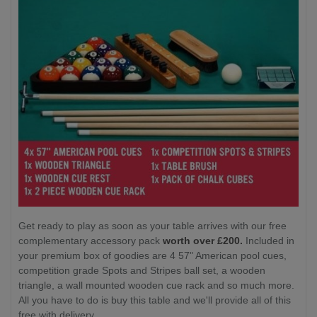
Get ready to play as soon as your table arrives with our free
complementary accessory pack
worth over £200.
Included in
your premium box of goodies are 4 57" American pool cues,
competition grade Spots and Stripes ball set, a wooden
triangle, a wall mounted wooden cue rack and so much more.
All you have to do is buy this table and we'll provide all of this
free with delivery.