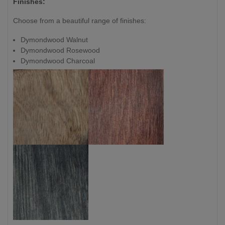
Finishes:
Choose from a beautiful range of finishes:
Dymondwood Walnut
Dymondwood Rosewood
Dymondwood Charcoal