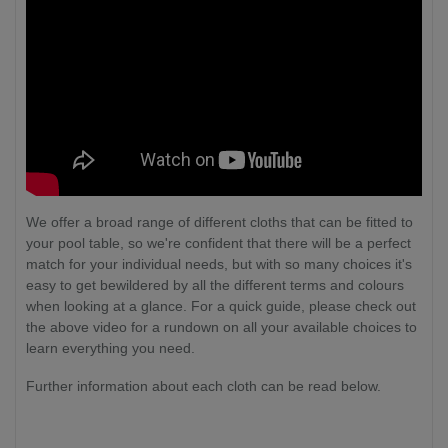
We offer a broad range of different cloths that can be fitted to
your pool table, so we're confident that there will be a perfect
match for your individual needs, but with so many choices it's
easy to get bewildered by all the different terms and colours
when looking at a glance. For a quick guide, please check out
the above video for a rundown on all your available choices to
learn everything you need.
Further information about each cloth can be read below.