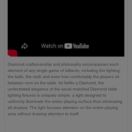
Diamond craftsmanship and philosophy encompasses each
element of any single game of billiards, including the lighting,
the balls, the cloth and even how comfortably the players sit
between runs on the table. As befits a Diamond, the
understated elegance of the wood-matched Diamond table
lighting fixtures is uniquely simple; a light designed to
uniformly illuminate the entire playing surface thus eliminating
all shadow. The light focuses attention on the entire playing
area without drawing attention to itself.