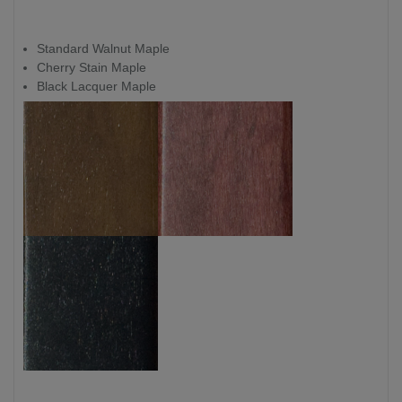
Standard Walnut Maple
Cherry Stain Maple
Black Lacquer Maple