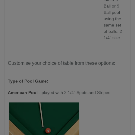
Ball or 9
Ball pool
using the
same set
of balls. 2
1/4" size.
Customise your choice of table from these options:
Type of Pool Game:
American Pool
- played with 2 1/4" Spots and Stripes.