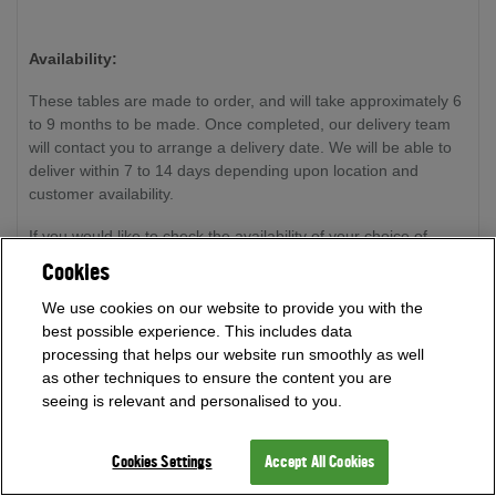
Availability:
These tables are made to order, and will take approximately 6
to 9 months to be made. Once completed, our delivery team
will contact you to arrange a delivery date. We will be able to
deliver within 7 to 14 days depending upon location and
customer availability.
If you would like to check the availability of your choice of
table, please call our expert team on
0800 622 6464
or
Cookies
01454 413636
and we will be happy to advise on timeframes.
We use cookies on our website to provide you with the
Please note: all tables are handmade by craftsmen, therefore
best possible experience. This includes data
all dates for availability are approximations.
processing that helps our website run smoothly as well
as other techniques to ensure the content you are
seeing is relevant and personalised to you.
Free Delivery and Installation (worth £500):
Cookies Settings
Accept All Cookies
Delivery and installation are free to most locations within