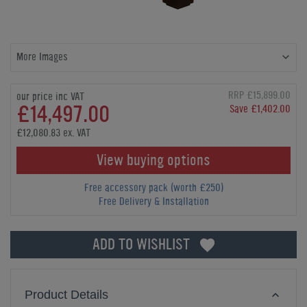
More Images
RRP £15,899.00
our price inc VAT
£14,497.00
Save £1,402.00
£12,080.83 ex. VAT
View buying options
Free accessory pack (worth £250)
Free Delivery & Installation
ADD TO WISHLIST
Product Details