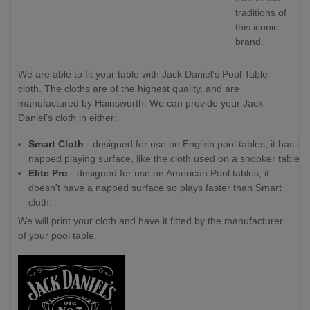
traditions of
this iconic
brand.
We are able to fit your table with Jack Daniel's Pool Table
cloth. The cloths are of the highest quality, and are
manufactured by Hainsworth. We can provide your Jack
Daniel's cloth in either:
Smart Cloth
- designed for use on English pool tables, it has a
napped playing surface, like the cloth used on a snooker table.
Elite Pro
- designed for use on American Pool tables, it
doesn't have a napped surface so plays faster than Smart
cloth.
We will print your cloth and have it fitted by the manufacturer
of your pool table.