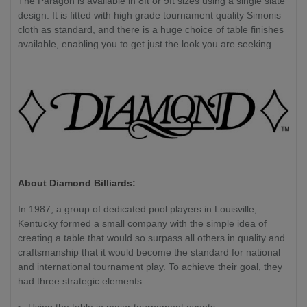
The Paragon is available in 8ft or 9ft sizes using a single slate
design. It is fitted with high grade tournament quality Simonis
cloth as standard, and there is a huge choice of table finishes
available, enabling you to get just the look you are seeking.
About Diamond Billiards:
In 1987, a group of dedicated pool players in Louisville,
Kentucky formed a small company with the simple idea of
creating a table that would so surpass all others in quality and
craftsmanship that it would become the standard for national
and international tournament play. To achieve their goal, they
had three strategic elements:
Using the table in major tournament events