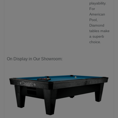
playability.
For
American
Pool,
Diamond
tables make
a superb
choice.
On Display in Our Showroom: