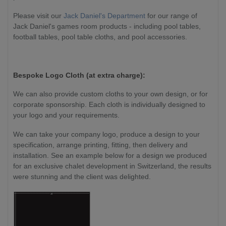
Please visit our
Jack Daniel's Department
for our range of
Jack Daniel's games room products - including pool tables,
football tables, pool table cloths, and pool accessories.
Bespoke Logo Cloth (at extra charge):
We can also provide custom cloths to your own design, or for
corporate sponsorship. Each cloth is individually designed to
your logo and your requirements.
We can take your company logo, produce a design to your
specification, arrange printing, fitting, then delivery and
installation. See an example below for a design we produced
for an exclusive chalet development in Switzerland, the results
were stunning and the client was delighted.