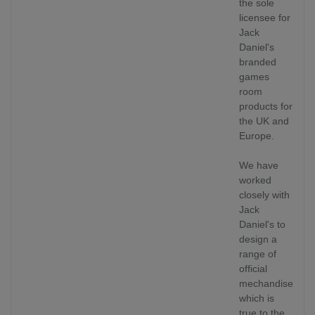
the sole
licensee for
Jack
Daniel's
branded
games
room
products for
the UK and
Europe.
We have
worked
closely with
Jack
Daniel's to
design a
range of
official
mechandise
which is
true to the