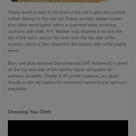
Poplar wood is used in the front of the rail to glue the cushion
rubber directly to the sub-rail. Poplar accepts staples easier
than other wood types, which is essential when covering
cushions with cloth. A ¼" feather strip channel is cut into the
top of the rail to secure the cloth over the top side of the
cushion, which is then stapled to the bottom side of the poplar
wood.
Burn and dent resistant Dymondwood (5/8" thickness) is glued
on the top and side of the butcher-block rail system for
extreme durability. Finally, K-55 profile cushions are glued
directly to the rail system for consistent rebound and optimum
playability.
Choosing Your Cloth