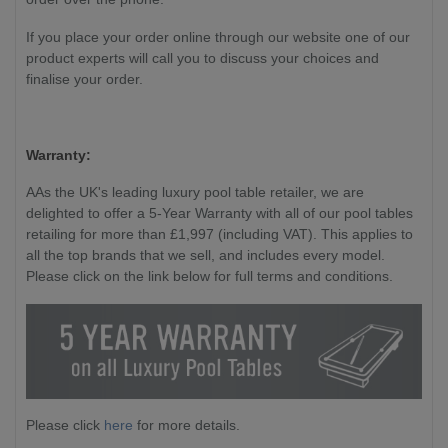
If you place your order online through our website one of our
product experts will call you to discuss your choices and
finalise your order.
Warranty:
AAs the UK's leading luxury pool table retailer, we are
delighted to offer a 5-Year Warranty with all of our pool tables
retailing for more than £1,997 (including VAT). This applies to
all the top brands that we sell, and includes every model.
Please click on the link below for full terms and conditions.
Please click
here
for more details.