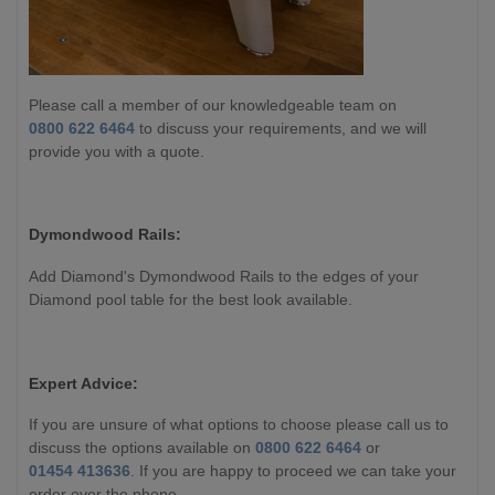
Please call a member of our knowledgeable team on
0800 622 6464
to discuss your requirements, and we will
provide you with a quote.
Dymondwood Rails:
Add Diamond's Dymondwood Rails to the edges of your
Diamond pool table for the best look available.
Expert Advice:
If you are unsure of what options to choose please call us to
discuss the options available on
0800 622 6464
or
01454 413636
. If you are happy to proceed we can take your
order over the phone.