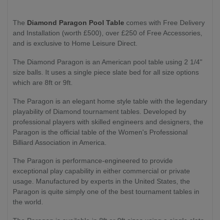
The
Diamond Paragon Pool Table
comes with Free Delivery
and Installation (worth £500), over £250 of Free Accessories,
and is exclusive to Home Leisure Direct.
The Diamond Paragon is an American pool table using 2 1/4"
size balls. It uses a single piece slate bed for all size options
which are 8ft or 9ft.
The Paragon is an elegant home style table with the legendary
playability of Diamond tournament tables. Developed by
professional players with skilled engineers and designers, the
Paragon is the official table of the Women's Professional
Billiard Association in America.
The Paragon is performance-engineered to provide
exceptional play capability in either commercial or private
usage. Manufactured by experts in the United States, the
Paragon is quite simply one of the best tournament tables in
the world.