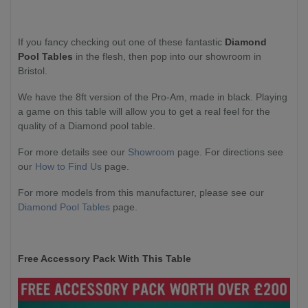
If you fancy checking out one of these fantastic
Diamond
Pool Tables
in the flesh, then pop into our showroom in
Bristol.
We have the 8ft version of the Pro-Am, made in black. Playing
a game on this table will allow you to get a real feel for the
quality of a Diamond pool table.
For more details see our
Showroom
page. For directions see
our
How to Find Us
page.
For more models from this manufacturer, please see our
Diamond Pool Tables
page.
Free Accessory Pack With This Table