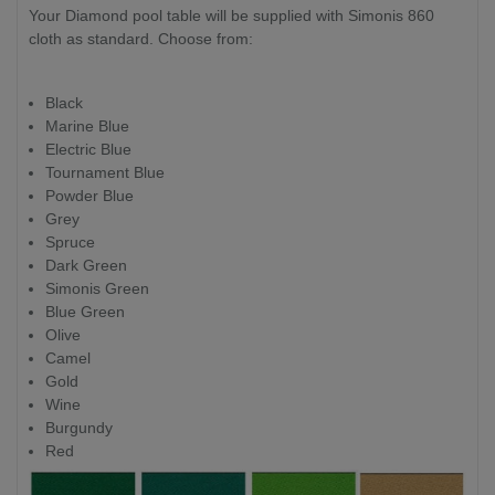
Your Diamond pool table will be supplied with Simonis 860
cloth as standard. Choose from:
Black
Marine Blue
Electric Blue
Tournament Blue
Powder Blue
Grey
Spruce
Dark Green
Simonis Green
Blue Green
Olive
Camel
Gold
Wine
Burgundy
Red