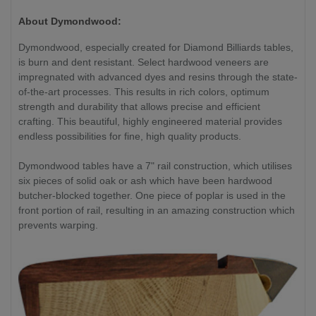
About Dymondwood:
Dymondwood, especially created for Diamond Billiards tables,
is burn and dent resistant. Select hardwood veneers are
impregnated with advanced dyes and resins through the state-
of-the-art processes. This results in rich colors, optimum
strength and durability that allows precise and efficient
crafting. This beautiful, highly engineered material provides
endless possibilities for fine, high quality products.
Dymondwood tables have a 7" rail construction, which utilises
six pieces of solid oak or ash which have been hardwood
butcher-blocked together. One piece of poplar is used in the
front portion of rail, resulting in an amazing construction which
prevents warping.