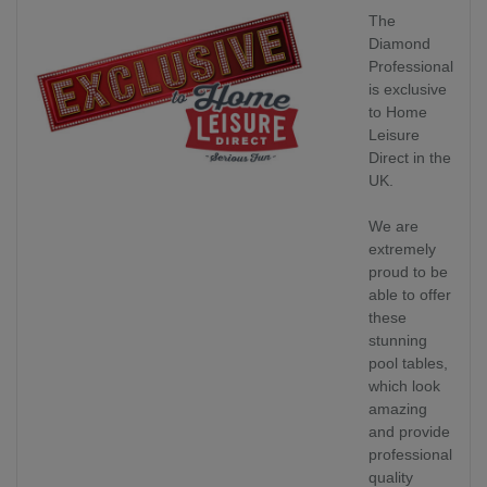
The
Diamond
Professional
is exclusive
to Home
Leisure
Direct in the
UK.
We are
extremely
proud to be
able to offer
these
stunning
pool tables,
which look
amazing
and provide
professional
quality