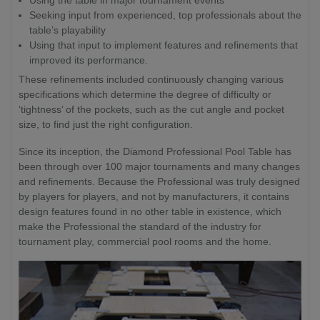
Seeking input from experienced, top professionals about the
table’s playability
Using that input to implement features and refinements that
improved its performance.
These refinements included continuously changing various
specifications which determine the degree of difficulty or
‘tightness’ of the pockets, such as the cut angle and pocket
size, to find just the right configuration.
Since its inception, the Diamond Professional Pool Table has
been through over 100 major tournaments and many changes
and refinements. Because the Professional was truly designed
by players for players, and not by manufacturers, it contains
design features found in no other table in existence, which
make the Professional the standard of the industry for
tournament play, commercial pool rooms and the home.