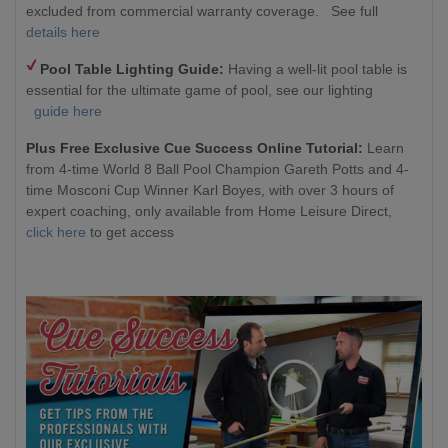
excluded from commercial warranty coverage. See full
details here
Pool Table Lighting Guide:
Having a well-lit pool table is
essential for the ultimate game of pool, see our lighting
guide here
Plus Free Exclusive Cue Success Online Tutorial:
Learn
from 4-time World 8 Ball Pool Champion Gareth Potts and 4-
time Mosconi Cup Winner Karl Boyes, with over 3 hours of
expert coaching, only available from Home Leisure Direct,
click here
to get access