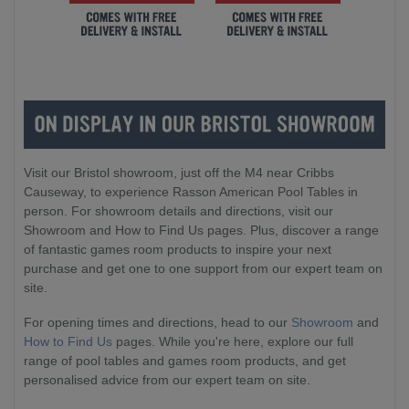
Visit our Bristol showroom, just off the M4 near Cribbs
Causeway, to experience Rasson American Pool Tables in
person. For showroom details and directions, visit our
Showroom and How to Find Us pages. Plus, discover a range
of fantastic games room products to inspire your next
purchase and get one to one support from our expert team on
site.
For opening times and directions, head to our
Showroom
and
How to Find Us
pages. While you're here, explore our full
range of pool tables and games room products, and get
personalised advice from our expert team on site.