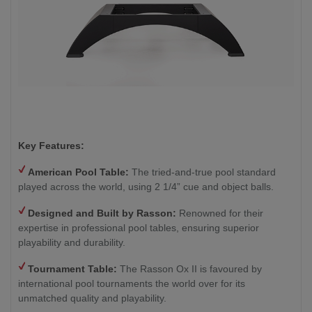
Key Features:
American Pool Table:
The tried-and-true pool standard
played across the world, using 2 1/4” cue and object balls.
Designed and Built by Rasson:
Renowned for their
expertise in professional pool tables, ensuring superior
playability and durability.
Tournament Table:
The Rasson Ox II is favoured by
international pool tournaments the world over for its
unmatched quality and playability.