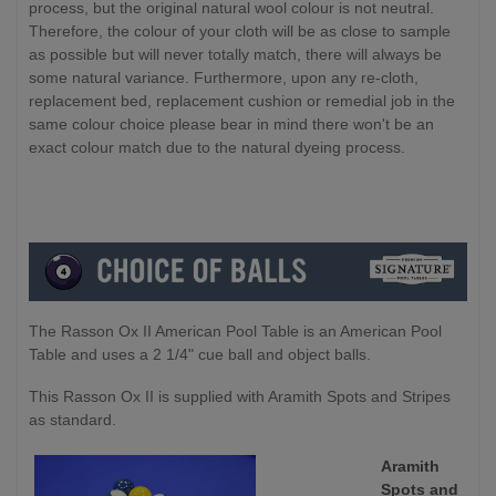
process, but the original natural wool colour is not neutral.
Therefore, the colour of your cloth will be as close to sample
as possible but will never totally match, there will always be
some natural variance. Furthermore, upon any re-cloth,
replacement bed, replacement cushion or remedial job in the
same colour choice please bear in mind there won't be an
exact colour match due to the natural dyeing process.
The Rasson Ox II American Pool Table is an American Pool
Table and uses a 2 1/4" cue ball and object balls.
This Rasson Ox II is supplied with Aramith Spots and Stripes
as standard.
Aramith
Spots and