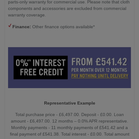
parts-only warranty for commercial use. Please note that cloth
components and accessories are excluded from commercial
warranty coverage.
Finance:
Other finance options available*
Representative Example
Total purchase price - £6,497.00. Deposit - £0.00. Loan
amount - £6,497.00. 12 months – 0.0% APR representative.
Monthly payments - 11 monthly payments of £541.42 and a
final payment of £541.38. Total interest - £0.00. Total amount