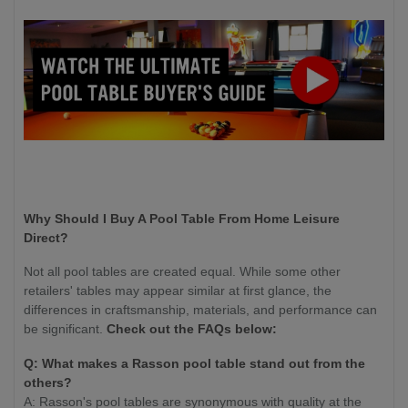
Why Should I Buy A Pool Table From Home Leisure
Direct?
Not all pool tables are created equal. While some other
retailers' tables may appear similar at first glance, the
differences in craftsmanship, materials, and performance can
be significant.
Check out the FAQs below:
Q: What makes a Rasson pool table stand out from the
others?
A: Rasson's pool tables are synonymous with quality at the