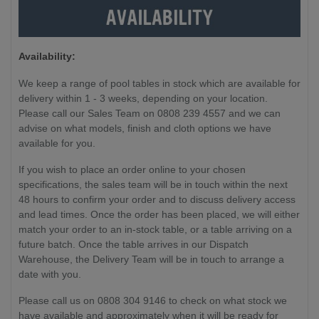
Availability:
We keep a range of pool tables in stock which are available for
delivery within 1 - 3 weeks, depending on your location.
Please call our Sales Team on 0808 239 4557 and we can
advise on what models, finish and cloth options we have
available for you.
If you wish to place an order online to your chosen
specifications, the sales team will be in touch within the next
48 hours to confirm your order and to discuss delivery access
and lead times. Once the order has been placed, we will either
match your order to an in-stock table, or a table arriving on a
future batch. Once the table arrives in our Dispatch
Warehouse, the Delivery Team will be in touch to arrange a
date with you.
Please call us on 0808 304 9146 to check on what stock we
have available and approximately when it will be ready for