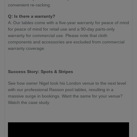
convenient re-racking.
Q: Is there a warranty?
A: Our tables come with a five-year warranty for peace of mind
for peace of mind for retail use and a 90-day parts-only
warranty for commercial use. Please note that cloth
components and accessories are excluded from commercial
warranty coverage.
Success Story: Spots & Stripes
See how owner Nigel took his London venue to the next level
with our professional Rasson pool tables, resulting in a
massive surge in bookings. Want the same for your venue?
Watch the case study.