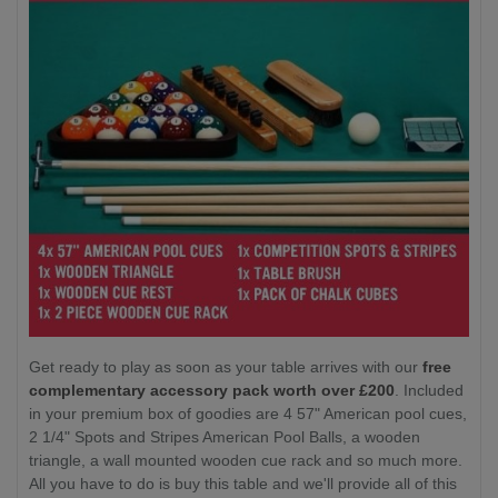
Get ready to play as soon as your table arrives with our
free
complementary accessory pack worth over £200
. Included
in your premium box of goodies are 4 57" American pool cues,
2 1/4" Spots and Stripes American Pool Balls, a wooden
triangle, a wall mounted wooden cue rack and so much more.
All you have to do is buy this table and we'll provide all of this