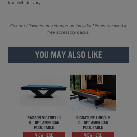
free with delivery.
Colours / finishes may change on individual items received in
free accessory packs.