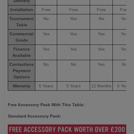
Delivery
Installation
Free
Free
Free
Free
Tournament
No
Yes
No
Yes
Table
Commercial
Yes
Yes
Yes
Yes
Grade
Finance
Yes
Yes
Yes
Yes
Available
Contactless
No
No
Yes
No
Payment
Options
Warranty
5 Years
5 Years
12 Months
5 Years
Free Accessory Pack With This Table:
Standard Accessory Pack: