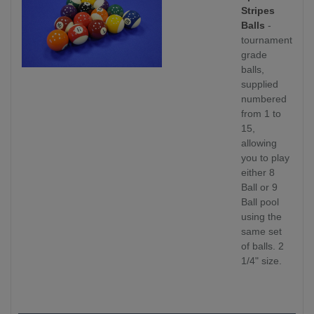
Stripes
Balls
-
tournament
grade
balls,
supplied
numbered
from 1 to
15,
allowing
you to play
either 8
Ball or 9
Ball pool
using the
same set
of balls. 2
1/4" size.