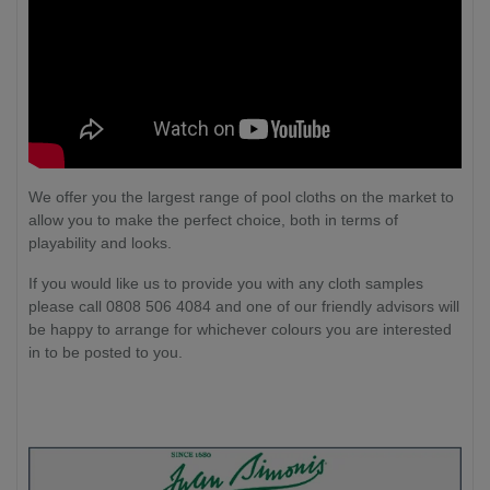
We offer you the largest range of pool cloths on the market to
allow you to make the perfect choice, both in terms of
playability and looks.
If you would like us to provide you with any cloth samples
please call 0808 506 4084 and one of our friendly advisors will
be happy to arrange for whichever colours you are interested
in to be posted to you.