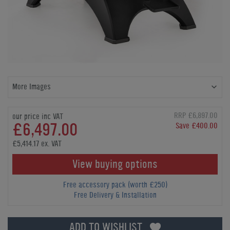
More Images
RRP £6,897.00
our price inc VAT
£6,497.00
Save £400.00
£5,414.17 ex. VAT
View buying options
Free accessory pack (worth £250)
Free Delivery & Installation
ADD TO WISHLIST