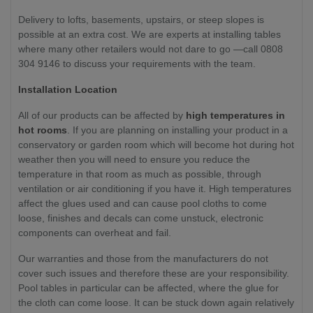
Delivery to lofts, basements, upstairs, or steep slopes is
possible at an extra cost. We are experts at installing tables
where many other retailers would not dare to go —call 0808
304 9146 to discuss your requirements with the team.
Installation Location
All of our products can be affected by
high temperatures in
hot rooms
. If you are planning on installing your product in a
conservatory or garden room which will become hot during hot
weather then you will need to ensure you reduce the
temperature in that room as much as possible, through
ventilation or air conditioning if you have it. High temperatures
affect the glues used and can cause pool cloths to come
loose, finishes and decals can come unstuck, electronic
components can overheat and fail.
Our warranties and those from the manufacturers do not
cover such issues and therefore these are your responsibility.
Pool tables in particular can be affected, where the glue for
the cloth can come loose. It can be stuck down again relatively