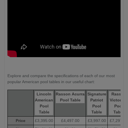
Explore and compare the specifications of each of our most
popular American pool tables in our useful chart:
Lincoln
Rasson Acurra
Signature
Rasson
American
Pool Table
Patriot
Victory III
Pool
Pool
Pool
Table
Table
Table
Price
£3,395.00
£4,497.00
£3,997.00
£7,297.00