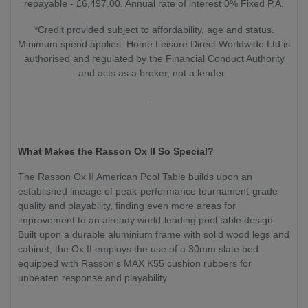
repayable - £6,497.00. Annual rate of interest 0% Fixed P.A.
*Credit provided subject to affordability, age and status.
Minimum spend applies. Home Leisure Direct Worldwide Ltd is
authorised and regulated by the Financial Conduct Authority
and acts as a broker, not a lender.
.
What Makes the Rasson Ox II So Special?
The Rasson Ox II American Pool Table builds upon an
established lineage of peak-performance tournament-grade
quality and playability, finding even more areas for
improvement to an already world-leading pool table design.
Built upon a durable aluminium frame with solid wood legs and
cabinet, the Ox II employs the use of a 30mm slate bed
equipped with Rasson's MAX K55 cushion rubbers for
unbeaten response and playability.