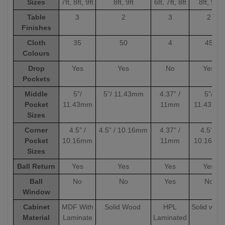
Sizes
7ft, 8ft, 9ft
8ft, 9ft
6ft, 7ft, 8ft
8ft, 9ft
Table
3
2
3
2
Finishes
Cloth
35
50
4
45
Colours
Drop
Yes
Yes
No
Yes
Pockets
Middle
5”/
5”/ 11.43mm
4.37” /
5”/
Pocket
11.43mm
11mm
11.43mm
Sizes
Corner
4.5” /
4.5” / 10.16mm
4.37” /
4.5” /
Pocket
10.16mm
11mm
10.16mm
Sizes
Ball Return
Yes
Yes
Yes
Yes
Ball
No
No
Yes
No
Window
Cabinet
MDF With
Solid Wood
HPL
Solid woo
Material
Laminate
Laminated