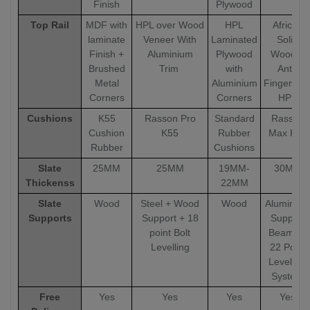
Finish
Plywood
Top Rail
MDF with
HPL over Wood
HPL
African
laminate
Veneer With
Laminated
Solid
Finish +
Aluminium
Plywood
Wood &
Brushed
Trim
with
Anti-
Metal
Aluminium
Fingerprin
Corners
Corners
HPL
Cushions
K55
Rasson Pro
Standard
Rasson
Cushion
K55
Rubber
Max K55
Rubber
Cushions
Slate
25MM
25MM
19MM-
30MM
Thickenss
22MM
Slate
Wood
Steel + Wood
Wood
Aluminiu
Supports
Support + 18
Support
point Bolt
Beams +
Levelling
22 Point
Levelling
System
Free
Yes
Yes
Yes
Yes