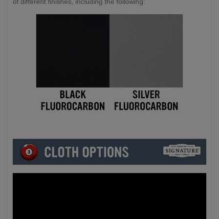
of different finishes, including the following: