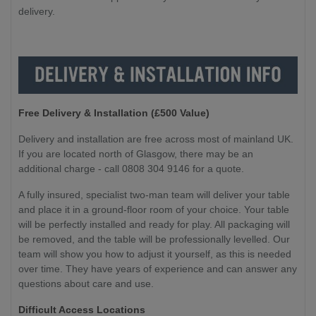
delivery.
Free Delivery & Installation (£500 Value
)
Delivery and installation are free across most of mainland UK.
If you are located north of Glasgow, there may be an
additional charge - call 0808 304 9146 for a quote.
A fully insured, specialist two-man team will deliver your table
and place it in a ground-floor room of your choice. Your table
will be perfectly installed and ready for play. All packaging will
be removed, and the table will be professionally levelled. Our
team will show you how to adjust it yourself, as this is needed
over time. They have years of experience and can answer any
questions about care and use.
Difficult Access Locations