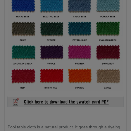
Pool table cloth is a natural product. It goes through a dyeing