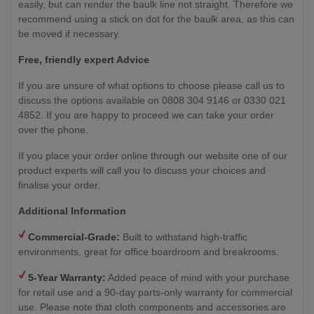
easily, but can render the baulk line not straight. Therefore we
recommend using a stick on dot for the baulk area, as this can
be moved if necessary.
Free, friendly expert Advice
If you are unsure of what options to choose please call us to
discuss the options available on 0808 304 9146 or 0330 021
4852. If you are happy to proceed we can take your order
over the phone.
If you place your order online through our website one of our
product experts will call you to discuss your choices and
finalise your order.
Additional Information
Commercial-Grade:
Built to withstand high-traffic
environments, great for office boardroom and breakrooms.
5-Year Warranty:
Added peace of mind with your purchase
for retail use and a 90-day parts-only warranty for commercial
use. Please note that cloth components and accessories are