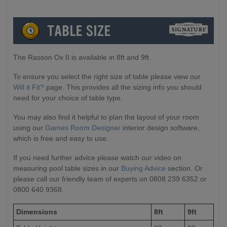
The Rasson Ox II is available in 8ft and 9ft.
To ensure you select the right size of table please view our
Will it Fit?
page. This provides all the sizing info you should
need for your choice of table type.
You may also find it helpful to plan the layout of your room
using our
Games Room Designer
interior design software,
which is free and easy to use.
If you need further advice please watch our video on
measuring pool table sizes in our
Buying Advice
section. Or
please call our friendly team of experts on 0808 239 6352 or
0800 640 9368.
Dimensions
8ft
9ft