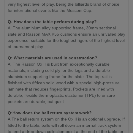
very highest level of play, being the billiards brand of choice
for international events like the Mosconi Cup.
Q: How does the table perform during play?
A: The aluminium alloy supporting frame, 30mm sectional
slate and Rasson MAX K55 cushions ensure an unrivalled play
experience, suitable for the toughest rigors of the highest level
of tournament play.
Q: What materials are used in construction?
A: The Rasson Ox II is built from exceptionally durable
materials, including solid ply for the legs and a durable
aluminium supporting frame for the slate. The top rail is
finished with African solid wood with a special high-pressure
laminate that reduces fingerprints. Pockets are lined with
durable, flexible thermoplastic elastomer (TPE) to ensure
pockets are durable, but quiet.
Q:How does the ball return system work?
A:The ball return system on the Ox II is an optional upgrade. If
fitted to the table, balls will roll down an internal track system
to feed a drop-down collection point at the end of the table for