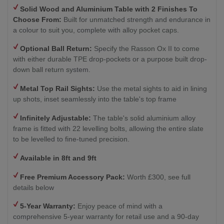
Solid Wood and Aluminium Table with 2
Finishes To
Choose From:
Built for unmatched strength and endurance in
a colour to suit you, complete with alloy pocket caps.
Optional Ball Return
:
Specify the Rasson Ox II to come
with either durable TPE drop-pockets or a purpose built drop-
down ball return system.
Metal Top Rail Sights:
Use the metal sights to aid in lining
up shots, inset seamlessly into the table's top frame
Infinitely Adjustable:
The table's solid aluminium alloy
frame is fitted with 22 levelling bolts, allowing the entire slate
to be levelled to fine-tuned precision.
Available in 8ft and 9ft
Free Premium Accessory Pack:
Worth £300, see full
details below
5-Year Warranty:
Enjoy peace of mind with a
comprehensive 5-year warranty for retail use and a 90-day