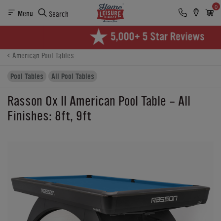
0
Menu
Search
Product Details
Finance
Reviews
Buying Options
American Pool Tables
Pool Tables
All Pool Tables
Rasson Ox II American Pool Table - All
Finishes: 8ft, 9ft