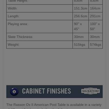
Table Height:
83cm
83cm
Width:
151.3cm
164cm
Length:
256.6cm
291cm
Playing area:
90" x
100" x
45"
50"
Slate Thickness:
30mm
30mm
Weight:
515kgs
574kgs
The Rasson Ox II American Pool Table is available in a variety