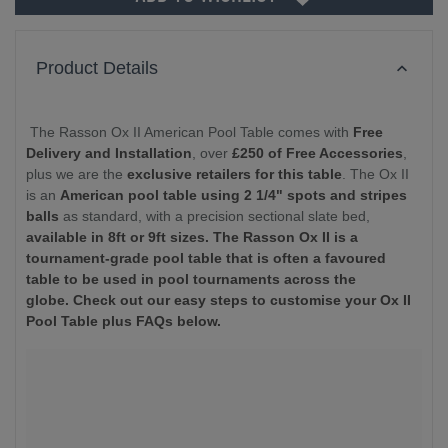
Product Details
The Rasson Ox II American Pool Table comes with
Free
Delivery and Installation
, over
£250 of Free Accessories
,
plus we are the
exclusive retailers for this table
. The Ox II
is an
American pool table using 2 1/4" spots and stripes
balls
as standard, with a precision sectional slate bed,
available in 8ft or 9ft sizes.
The Rasson Ox II is a
tournament-grade pool table that is often a favoured
table to be used in pool tournaments across the
globe. Check out our easy steps to customise your Ox II
Pool Table plus FAQs below.