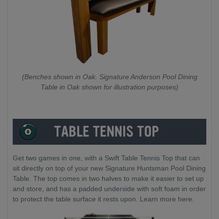
(Benches shown in Oak. Signature Anderson Pool Dining
Table in Oak shown for illustration purposes)
Get two games in one, with a Swift Table Tennis Top that can
sit directly on top of your new Signature Huntsman Pool Dining
Table. The top comes in two halves to make it easier to set up
and store, and has a padded underside with soft foam in order
to protect the table surface it rests upon. Learn more here.