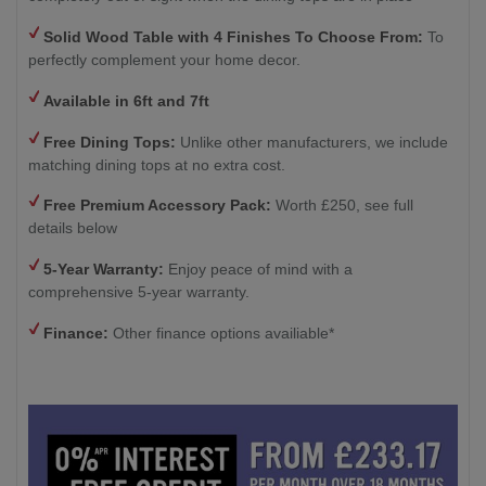
Solid Wood Table with 4
Finishes To Choose From:
To
perfectly complement your home decor.
Available in 6ft and 7ft
Free Dining Tops:
Unlike other manufacturers, we include
matching dining tops at no extra cost.
Free Premium Accessory Pack:
Worth £250, see full
details below
5-Year Warranty:
Enjoy peace of mind with a
comprehensive 5-year warranty.
Finance:
Other finance options availiable*