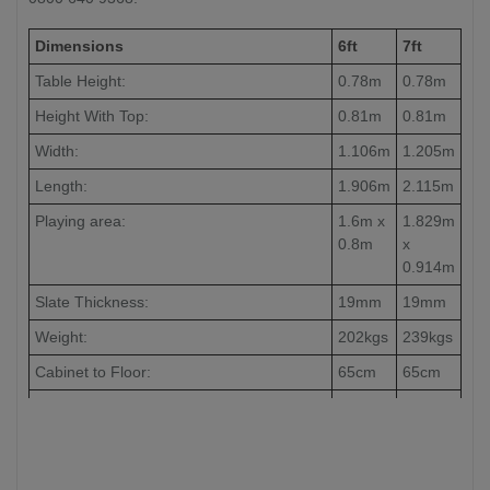
Dimensions
6ft
7ft
Table Height:
0.78m
0.78m
Height With Top:
0.81m
0.81m
Width:
1.106m
1.205m
Length:
1.906m
2.115m
Playing area:
1.6m x
1.829m
0.8m
x
0.914m
Slate Thickness:
19mm
19mm
Weight:
202kgs
239kgs
Cabinet to Floor:
65cm
65cm
Leg to Leg:
104cm
126cm