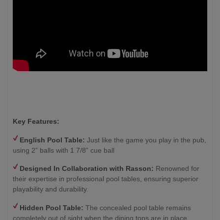
Key Features:
English Pool Table:
Just like the game you play in the pub,
using 2” balls with 1 7/8” cue ball
Designed In Collaboration with Rasson:
Renowned for
their expertise in professional pool tables, ensuring superior
playability and durability.
Hidden Pool Table:
The concealed pool table remains
completely out of sight when the dining tops are in place