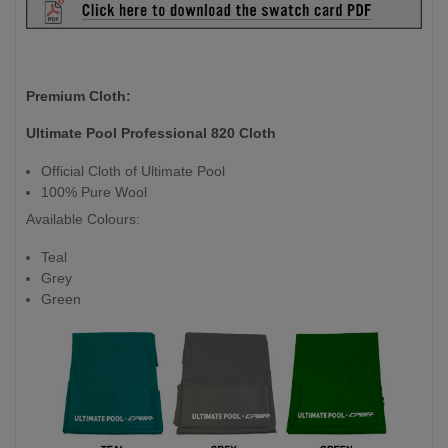
Premium Cloth:
Ultimate Pool Professional 820 Cloth
Official Cloth of Ultimate Pool
100% Pure Wool
Available Colours:
Teal
Grey
Green