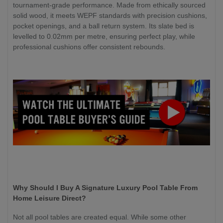
tournament-grade performance. Made from ethically sourced
solid wood, it meets WEPF standards with precision cushions,
pocket openings, and a ball return system. Its slate bed is
levelled to 0.02mm per metre, ensuring perfect play, while
professional cushions offer consistent rebounds.
Why Should I Buy A Signature Luxury Pool Table From
Home Leisure Direct?
Not all pool tables are created equal. While some other