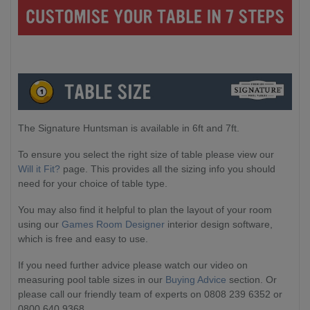
The Signature Huntsman is available in 6ft and 7ft.
To ensure you select the right size of table please view our
Will it Fit?
page. This provides all the sizing info you should
need for your choice of table type.
You may also find it helpful to plan the layout of your room
using our
Games Room Designer
interior design software,
which is free and easy to use.
If you need further advice please watch our video on
measuring pool table sizes in our
Buying Advice
section. Or
please call our friendly team of experts on 0808 239 6352 or
0800 640 9368.