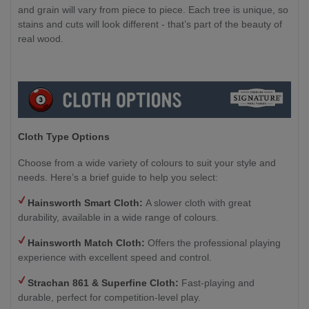
and grain will vary from piece to piece. Each tree is unique, so
stains and cuts will look different - that’s part of the beauty of
real wood.
Cloth Type Options
Choose from a wide variety of colours to suit your style and
needs. Here’s a brief guide to help you select:
Hainsworth Smart Cloth:
A slower cloth with great
durability, available in a wide range of colours.
Hainsworth Match Cloth:
Offers the professional playing
experience with excellent speed and control.
Strachan 861 & Superfine Cloth:
Fast-playing and
durable, perfect for competition-level play.