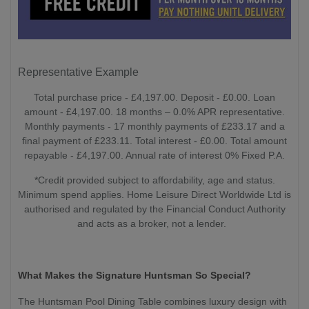
Representative Example
Total purchase price - £4,197.00. Deposit - £0.00. Loan
amount - £4,197.00. 18 months – 0.0% APR representative.
Monthly payments - 17 monthly payments of £233.17 and a
final payment of £233.11. Total interest - £0.00. Total amount
repayable - £4,197.00. Annual rate of interest 0% Fixed P.A.
*Credit provided subject to affordability, age and status.
Minimum spend applies. Home Leisure Direct Worldwide Ltd is
authorised and regulated by the Financial Conduct Authority
and acts as a broker, not a lender.
What Makes the Signature Huntsman So Special?
The Huntsman Pool Dining Table combines luxury design with