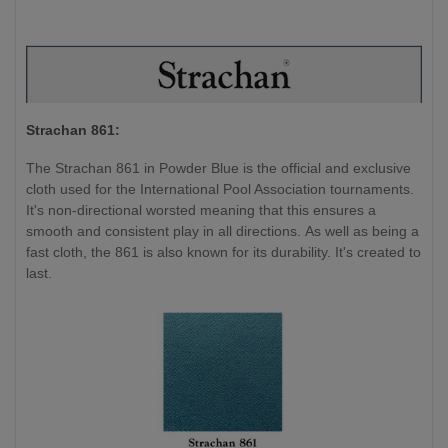
Strachan 861:
The Strachan 861 in Powder Blue is the official and exclusive
cloth used for the International Pool Association tournaments.
It's non-directional worsted meaning that this ensures a
smooth and consistent play in all directions. As well as being a
fast cloth, the 861 is also known for its durability. It's created to
last.