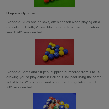
Upgrade Options
Standard Blues and Yellows,
often chosen when playing on a
red coloured cloth, 2" size blues and yellows, with regulation
size 1 7/8" size cue ball.
Standard Spots and Stripes, supplied numbered from 1 to 15,
allowing you to play either 8 Ball or 9 Ball pool using the same
set of balls. 2" size spots and stripes, with regulation size 1
7/8" size cue ball.