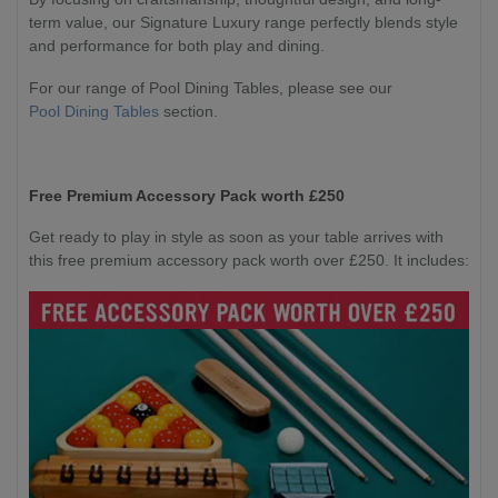
term value, our Signature Luxury range perfectly blends style
and performance for both play and dining.
For our range of Pool Dining Tables, please see our
Pool Dining Tables
section.
Free Premium Accessory Pack worth £250
Get ready to play in style as soon as your table arrives with
this free premium accessory pack worth over £250. It includes: