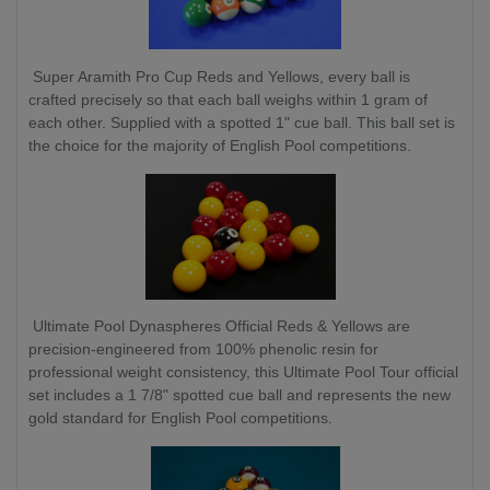
Super Aramith Pro Cup Reds and Yellows, every ball is
crafted precisely so that each ball weighs within 1 gram of
each other. Supplied with a spotted 1" cue ball. This ball set is
the choice for the majority of English Pool competitions.
Ultimate Pool Dynaspheres Official Reds & Yellows are
precision-engineered from 100% phenolic resin for
professional weight consistency, this Ultimate Pool Tour official
set includes a 1 7/8" spotted cue ball and represents the new
gold standard for English Pool competitions.