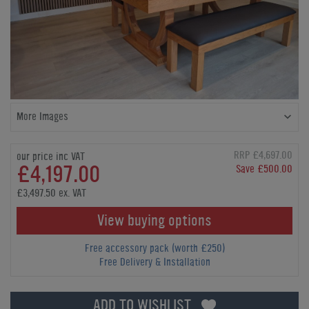
More Images
RRP £4,697.00
our price inc VAT
£4,197.00
Save £500.00
£3,497.50 ex. VAT
View buying options
Free accessory pack (worth £250)
Free Delivery & Installation
ADD TO WISHLIST