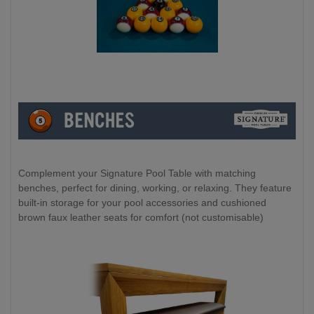
Complement your Signature Pool Table with matching
benches, perfect for dining, working, or relaxing. They feature
built-in storage for your pool accessories and cushioned
brown faux leather seats for comfort (not customisable)