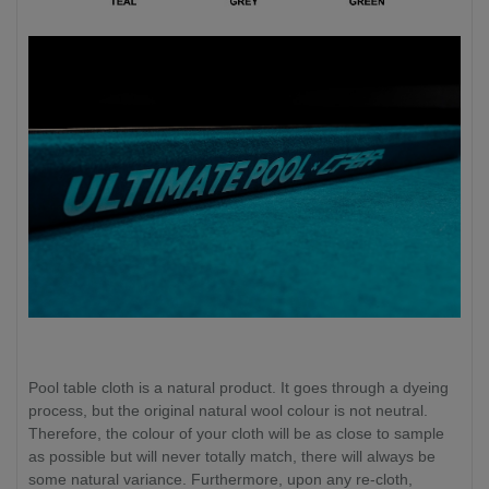
Pool table cloth is a natural product. It goes through a dyeing
process, but the original natural wool colour is not neutral.
Therefore, the colour of your cloth will be as close to sample
as possible but will never totally match, there will always be
some natural variance. Furthermore, upon any re-cloth,