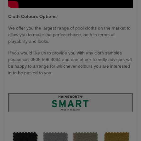
Cloth Colours Options
We offer you the largest range of pool cloths on the market to
allow you to make the perfect choice, both in terms of
playability and looks.
If you would like us to provide you with any cloth samples
please call 0808 506 4084 and one of our friendly advisors will
be happy to arrange for whichever colours you are interested
in to be posted to you.