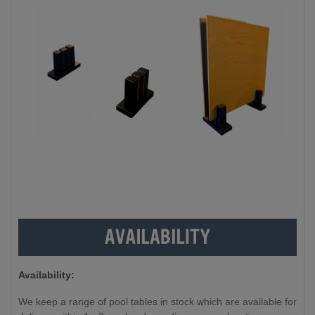
Availability:
We keep a range of pool tables in stock which are available for