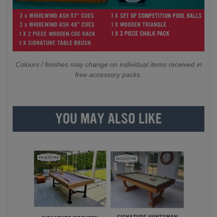
Colours / finishes may change on individual items received in
free accessory packs.