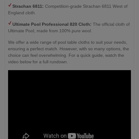
Strachan 6811:
Competition-grade Strachan 6811 West of
England cloth.
Ultimate Pool Professional 820 Cloth:
The official cloth of
Ultimate Pool, made from 100% pure wool.
We offer a wide range of pool table cloths to suit your needs,
ensuring a perfect match. However, with so many options, the
choice can feel overwhelming. For a quick guide, watch the
video below for a full rundown.