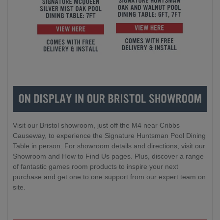
Visit our Bristol showroom, just off the M4 near Cribbs
Causeway, to experience the Signature Huntsman Pool Dining
Table in person. For showroom details and directions, visit our
Showroom and How to Find Us pages. Plus, discover a range
of fantastic games room products to inspire your next
purchase and get one to one support from our expert team on
site.