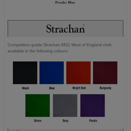
Competition-grade Strachan 6811 West of England cloth,
available in the following colours: