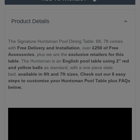
Product Details
The Signature Huntsman Pool Dining Table: 6ft, 7ft comes
with
Free Delivery and Installation
, over
£250 of Free
Accessories
, plus we are the
exclusive retailers for this
table
. The Huntsman is an
English pool table using 2” red
and yellow balls
as standard, with a one piece slate
bed,
available in 6ft and 7ft sizes. Check out our 6 easy
steps to customise your Huntsman Pool Table plus FAQs
below.