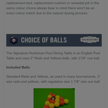
replacement bed, replacement cushion or remedial job in the
same colour choice please bear in mind there won't be an
exact colour match due to the natural dyeing process.
The Signature Huntsman Pool Dining Table is an English Pool
Table and uses 2" Reds and Yellows balls, with 17/8” cue ball.
Included Balls
Standard Reds and Yellows, as used in many tournaments, 2"
size reds and yellows, with regulation size 1 7/8" size cue ball.