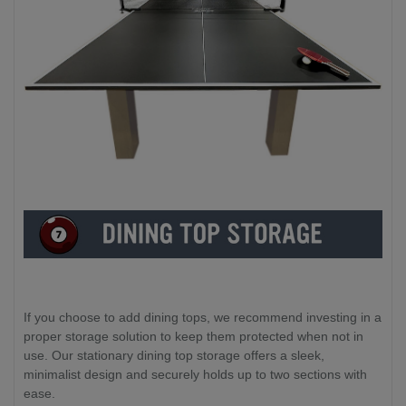
If you choose to add dining tops, we recommend investing in a
proper storage solution to keep them protected when not in
use. Our stationary dining top storage offers a sleek,
minimalist design and securely holds up to two sections with
ease.