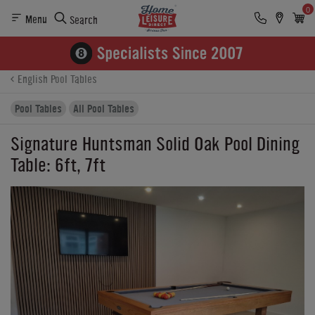
0
Menu
Search
Product Details
Finance
Reviews
Buying Options
English Pool Tables
Pool Tables
All Pool Tables
Signature Huntsman Solid Oak Pool Dining
Table: 6ft, 7ft