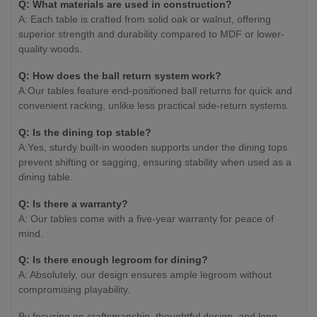
Q: What materials are used in construction?
A: Each table is crafted from solid oak or walnut, offering
superior strength and durability compared to MDF or lower-
quality woods.
Q: How does the ball return system work?
A:Our tables feature end-positioned ball returns for quick and
convenient racking, unlike less practical side-return systems.
Q: Is the dining top stable?
A:Yes, sturdy built-in wooden supports under the dining tops
prevent shifting or sagging, ensuring stability when used as a
dining table.
Q: Is there a warranty?
A: Our tables come with a five-year warranty for peace of
mind.
Q: Is there enough legroom for dining?
A: Absolutely, our design ensures ample legroom without
compromising playability.
By focusing on craftsmanship, thoughtful design, and long-