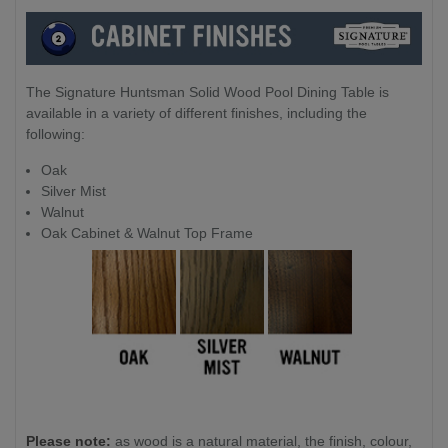
The Signature Huntsman Solid Wood Pool Dining Table is
available in a variety of different finishes, including the
following:
Oak
Silver Mist
Walnut
Oak Cabinet & Walnut Top Frame
Please note:
as wood is a natural material, the finish, colour,