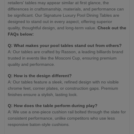
retailers' tables may appear similar at first glance, the
differences in craftsmanship, materials, and performance can
be significant. Our Signature Luxury Pool Dining Tables are
designed to stand out in every aspect, offering superior
quality, thoughtful design, and long-term value.
Check out the
FAQs below:
Q: What makes your pool tables stand out from others?
A: Our tables are crafted by Rasson, a leading billiards brand
trusted in events like the Mosconi Cup, ensuring premium
quality and performance.
Q: How is the design different?
A: Our tables feature a sleek, refined design with no visible
chrome feet, corner plates, or construction gaps. Premium
finishes ensure a stylish, lasting look.
Q: How does the table perform during play?
A: We use a one-piece cushion rail bolted through the slate for
consistent performance, unlike competitors who use less
responsive baton-style cushions.