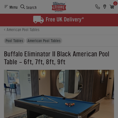
0
Menu
Search
Product Details
Finance
Reviews
Buying Options
American Pool Tables
Pool Tables
American Pool Tables
Buffalo Eliminator II Black American Pool
Table - 6ft, 7ft, 8ft, 9ft