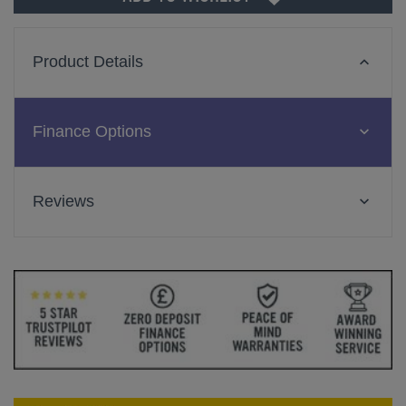
Product Details
Finance Options
Reviews