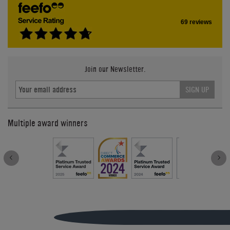
69 reviews
Join our Newsletter.
SIGN UP
Multiple award winners