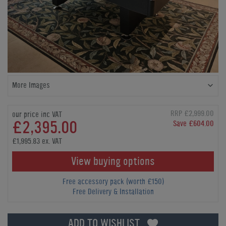
More Images
RRP £2,999.00
our price inc VAT
£2,395.00
Save £604.00
£1,995.83 ex. VAT
View buying options
Free accessory pack (worth £150)
Free Delivery & Installation
ADD TO WISHLIST