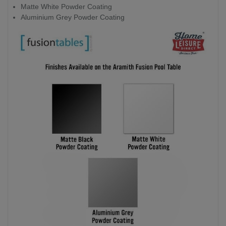
Matte White Powder Coating
Aluminium Grey Powder Coating