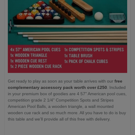
Get ready to play as soon as your table arrives with our
free
complementary accessory pack worth over £250
. Included
in your premium box of goodies are 4 57" American pool cues,
competition grade 2 1/4" Competition Spots and Stripes
American Pool Balls, a wooden triangle, a wall mounted
wooden cue rack and so much more. All you have to do is buy
this table and we'll provide all of this free with delivery.