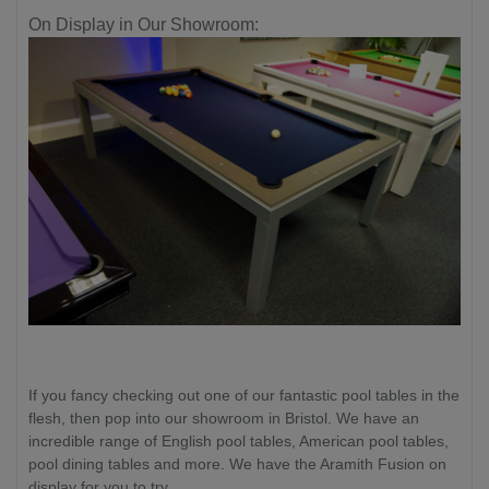
On Display in Our Showroom:
If you fancy checking out one of our fantastic pool tables in the
flesh, then pop into our showroom in Bristol. We have an
incredible range of English pool tables, American pool tables,
pool dining tables and more. We have the Aramith Fusion on
display for you to try.