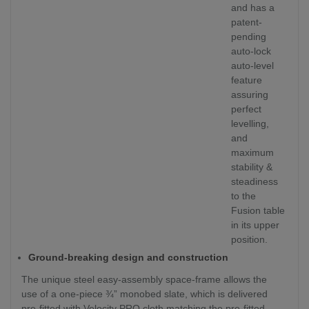
and has a
patent-
pending
auto-lock
auto-level
feature
assuring
perfect
levelling,
and
maximum
stability &
steadiness
to the
Fusion table
in its upper
position.
Ground-breaking design and construction
The unique steel easy-assembly space-frame allows the
use of a one-piece ¾” monobed slate, which is delivered
pre-fitted with Velocity PRO cloth matching the pre-fitted