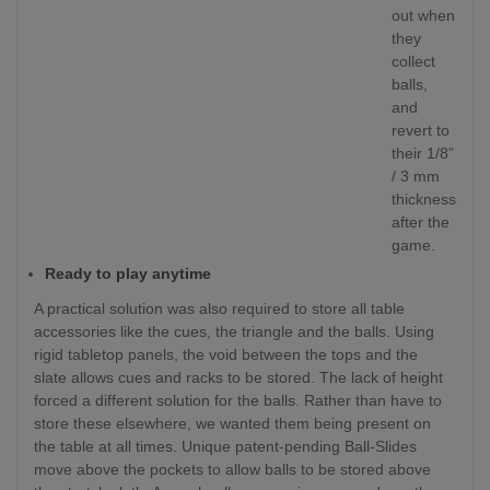
out when
they
collect
balls,
and
revert to
their 1/8”
/ 3 mm
thickness
after the
game.
Ready to play anytime
A practical solution was also required to store all table
accessories like the cues, the triangle and the balls. Using
rigid tabletop panels, the void between the tops and the
slate allows cues and racks to be stored. The lack of height
forced a different solution for the balls. Rather than have to
store these elsewhere, we wanted them being present on
the table at all times. Unique patent-pending Ball-Slides
move above the pockets to allow balls to be stored above