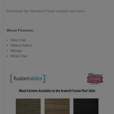
Download the Standard Finish sample card here.
Wood Finishes:
Grey Oak
Walnut Select
Wenge
White Oak