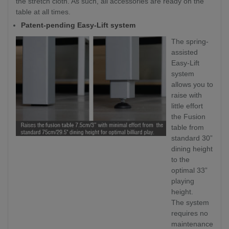
the stretch cloth. As such, all accessories are ready on the
table at all times.
Patent-pending Easy-Lift system
The spring-
assisted
Easy-Lift
system
allows you to
raise with
little effort
the Fusion
table from
standard 30”
dining height
to the
optimal 33”
playing
height.
The system
requires no
maintenance