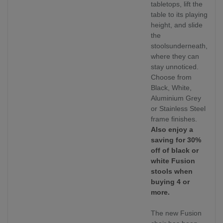
tabletops, lift the
table to its playing
height, and slide
the
stoolsunderneath,
where they can
stay unnoticed.
Choose from
Black, White,
Aluminium Grey
or Stainless Steel
frame finishes.
Also enjoy a
saving for 30%
off of black or
white Fusion
stools when
buying 4 or
more.
The new Fusion