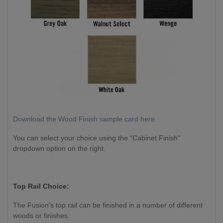
Download the Wood Finish sample card here.
You can select your choice using the "Cabinet Finish"
dropdown option on the right.
Top Rail Choice:
The Fusion's top rail can be finished in a number of different
woods or finishes.