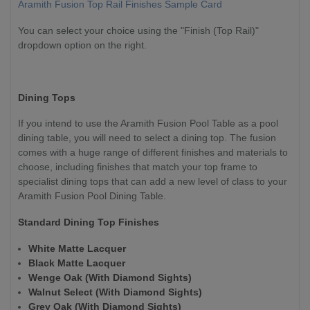
Aramith Fusion Top Rail Finishes Sample Card
You can select your choice using the "Finish (Top Rail)"
dropdown option on the right.
Dining Tops
If you intend to use the Aramith Fusion Pool Table as a pool
dining table, you will need to select a dining top. The fusion
comes with a huge range of different finishes and materials to
choose, including finishes that match your top frame to
specialist dining tops that can add a new level of class to your
Aramith Fusion Pool Dining Table.
Standard Dining Top Finishes
White Matte Lacquer
Black Matte Lacquer
Wenge Oak (With Diamond Sights)
Walnut Select (With Diamond Sights)
Grey Oak (With Diamond Sights)