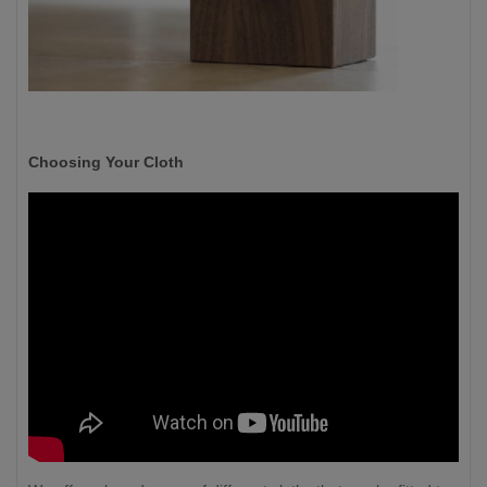
Choosing Your Cloth