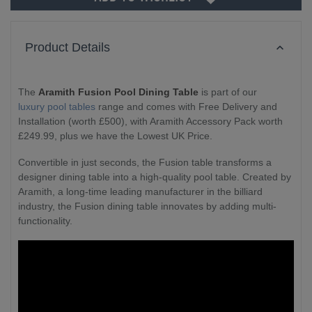
Product Details
The
Aramith Fusion Pool Dining Table
is part of our
luxury pool tables
range and comes with Free Delivery and
Installation (worth £500), with Aramith Accessory Pack worth
£249.99, plus we have the Lowest UK Price.
Convertible in just seconds, the Fusion table transforms a
designer dining table into a high-quality pool table. Created by
Aramith, a long-time leading manufacturer in the billiard
industry, the Fusion dining table innovates by adding multi-
functionality.