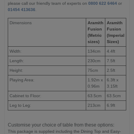
please call our friendly team of experts on
0800 622 6464
or
01454 413636
.
Dimensions
Aramith
Aramith
Fusion
Fusion
(Metric
(Imperial
sizes)
Sizes)
Width:
134cm
4.4ft
Length:
230cm
7.5ft
Height:
75cm
2.5ft
Playing Area:
1.92m x
6.3ft x
0.96m
3.15ft
Cabinet to Floor:
63.5cm
63.5cm
Leg to Leg:
213cm
6.9ft
Customise your choice of table from these options:
This package is supplied including the Dining Top and Easy-