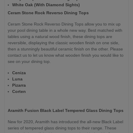
White Oak (With Diamond Sights)
Ceram Stone Rock Reverso Dining Tops
Ceram Stone Rock Reverso Dining Tops allow you to mix up
your pool dining table in a whole new way. Best matched with
tables using a natural wood finish, these dining tops are
reversible, displaying the classic wooden finish on one side,
then a stunningly beautiful ceramic finish on the other. Please
contact us to let us know what wooden finish you would like to
see on your dining top.
Ceniza
Luna
Pizarra
Corten
Aramith Fusion Black Label Tempered Glass Dining Tops
New for 2020, Aramith has introduced the all-new Black Label
series of tempered glass dining tops to their range. These