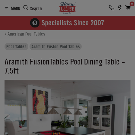
0
Menu
Search
Product Details
Finance
Reviews
Buying Options
American Pool Tables
Pool Tables
Aramith Fusion Pool Tables
Aramith FusionTables Pool Dining Table -
7.5ft