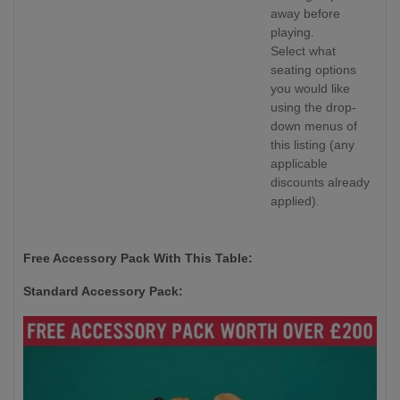
away before
playing.
Select what
seating options
you would like
using the drop-
down menus of
this listing (any
applicable
discounts already
applied).
Free Accessory Pack With This Table:
Standard Accessory Pack: