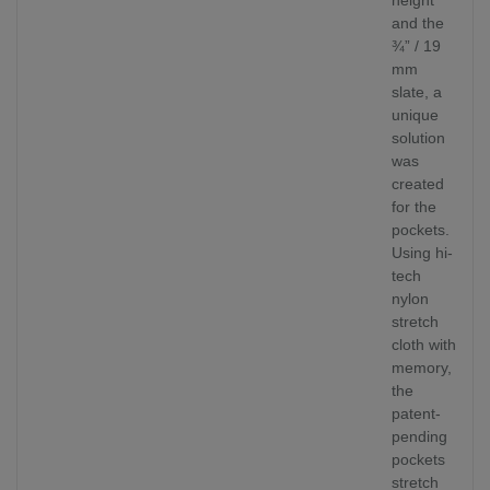
and the
¾” / 19
mm
slate, a
unique
solution
was
created
for the
pockets.
Using hi-
tech
nylon
stretch
cloth with
memory,
the
patent-
pending
pockets
stretch