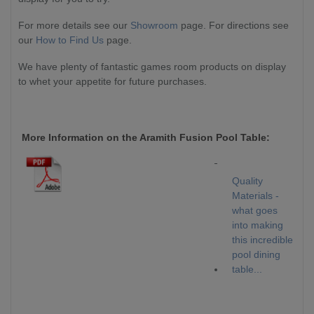
For more details see our
Showroom
page. For directions see
our
How to Find Us
page.
We have plenty of fantastic games room products on display
to whet your appetite for future purchases.
More Information on the Aramith Fusion Pool Table
:
Quality
Materials -
what goes
into making
this incredible
pool dining
table...