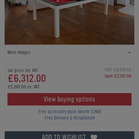
More Images
RRP £8,499.00
our price inc VAT
£6,312.00
Save £2,187.00
£5,260.00 ex. VAT
View buying options
Free accessory pack (worth £249)
Free Delivery & Installation
ADD TO WISHLIST