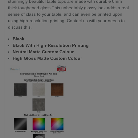
stunningly beautiful table tops are made with durable 8mm
thick toughened glass This unbeatably glossy look adds a real
sense of class to your table, and can even be printed upon
using high-resolution printing. Contact us with your needs to
discuss this.
Black
Black With High-Resolution Printing
Neutral Matte Custom Colour
High Gloss Matte Custom Colour