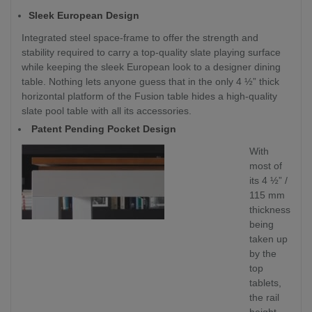
Sleek European Design
Integrated steel space-frame to offer the strength and
stability required to carry a top-quality slate playing surface
while keeping the sleek European look to a designer dining
table. Nothing lets anyone guess that in the only 4 ½” thick
horizontal platform of the Fusion table hides a high-quality
slate pool table with all its accessories.
Patent Pending Pocket Design
With
most of
its 4 ½” /
115 mm
thickness
being
taken up
by the
top
tablets,
the rail
height