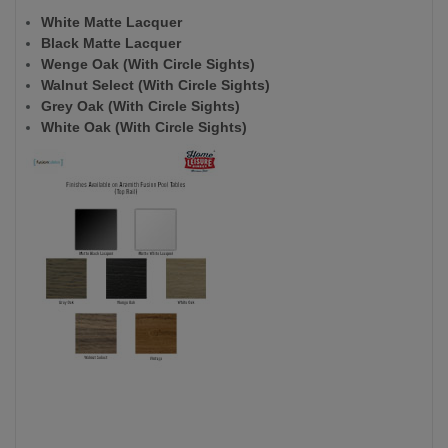
White Matte Lacquer
Black Matte Lacquer
Wenge Oak (With Circle Sights)
Walnut Select (With Circle Sights)
Grey Oak (With Circle Sights)
White Oak (With Circle Sights)