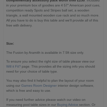
complementary accessory pack worth over £250
. Included
in your premium box of goodies are 4 57" American pool cues,
competition ready Spots and Stripes ball set, a wooden
triangle, a wall mounted wooden cue rack and so much more.
All you have to do is buy this table and we'll provide all of this
free with delivery.
Size:
The Fusion by Aramith is available in 7.5ft size only.
To ensure you select the right size of table please view our
Will it Fit?
page. This provides all the sizing info you should
need for your choice of table type.
You may also find it helpful to plan the layout of your room
using our
Games Room Designer
interior design software,
which is free and easy to use.
If you need further advice please watch our video on
measuring pool table sizes in our
Buying Advice
section. Or