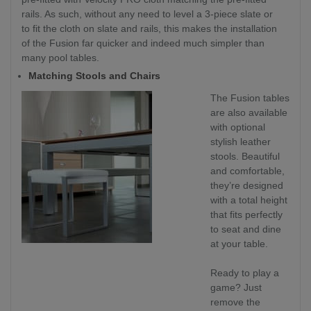
rails. As such, without any need to level a 3-piece slate or
to fit the cloth on slate and rails, this makes the installation
of the Fusion far quicker and indeed much simpler than
many pool tables.
Matching Stools and Chairs
The Fusion tables
are also available
with optional
stylish leather
stools. Beautiful
and comfortable,
they’re designed
with a total height
that fits perfectly
to seat and dine
at your table.
Ready to play a
game? Just
remove the