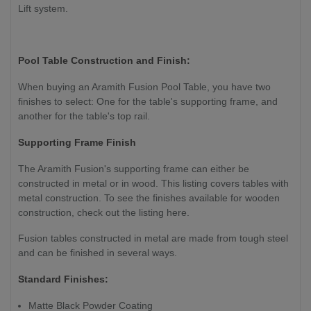
Lift system.
Pool Table Construction and Finish:
When buying an Aramith Fusion Pool Table, you have two
finishes to select: One for the table's supporting frame, and
another for the table's top rail.
Supporting Frame Finish
The Aramith Fusion's supporting frame can either be
constructed in metal or in wood. This listing covers tables with
metal construction. To see the finishes available for wooden
construction, check out the listing here.
Fusion tables constructed in metal are made from tough steel
and can be finished in several ways.
Standard Finishes:
Matte Black Powder Coating