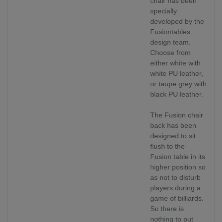
chair has been
specially
developed by the
Fusiontables
design team.
Choose from
either white with
white PU leather,
or taupe grey with
black PU leather.
The Fusion chair
back has been
designed to sit
flush to the
Fusion table in its
higher position so
as not to disturb
players during a
game of billiards.
So there is
nothing to put