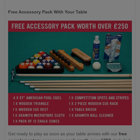
Free Accessory Pack With Your Table
Get ready to play as soon as your table arrives with our
free