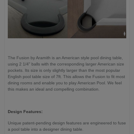
The Fusion by Aramith is an American style pool dining table,
using 2 1/4" balls with the corresponding larger American size
pockets. Its size is only slightly larger than the most popular
English pool table size of 7ft. This allows the Fusion to fit most
dining rooms and enable you to play American Pool. We feel
this makes an ideal and compelling combination.
Design Features:
Unique patent-pending design features are engineered to fuse
a pool table into a designer dining table.