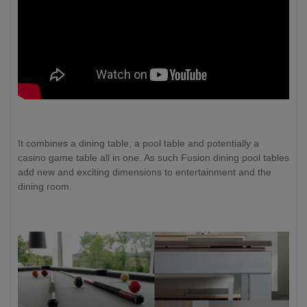
It combines a dining table, a pool table and potentially a
casino game table all in one. As such Fusion dining pool tables
add new and exciting dimensions to entertainment and the
dining room.