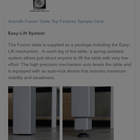
Aramith Fusion Table Top Finishes Sample Card
Easy-Lift System:
The Fusion table is supplied as a package including the Easy-
Lift mechanism. In each leg of the table, a spring-assisted
system allows just about anyone to lift the table with very few
effort. The high precision mechanism auto levels the table and
is equipped with an auto-lock device that assures maximum
stability and steadiness.