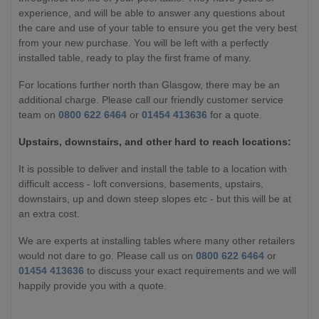
experience, and will be able to answer any questions about
the care and use of your table to ensure you get the very best
from your new purchase. You will be left with a perfectly
installed table, ready to play the first frame of many.
For locations further north than Glasgow, there may be an
additional charge. Please call our friendly customer service
team on
0800 622 6464
or
01454 413636
for a quote.
Upstairs, downstairs, and other hard to reach locations:
It is possible to deliver and install the table to a location with
difficult access - loft conversions, basements, upstairs,
downstairs, up and down steep slopes etc - but this will be at
an extra cost.
We are experts at installing tables where many other retailers
would not dare to go. Please call us on
0800 622 6464
or
01454 413636
to discuss your exact requirements and we will
happily provide you with a quote.