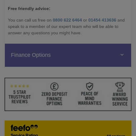
Free friendly advice:
You can call us free on
0800 622 6464
or
01454 413636
and
speak to a member of our expert team who will be able to
answer any questions you might have.
Finance Options