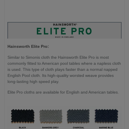
Hainsworth Elite Pro:
Similar to Simonis cloth the Hainsworth Elite Pro is most
commonly fitted to American pool tables where a napless cloth
is used. This type of cloth plays faster than a normal napped
English Pool cloth. Its high-quality worsted weave provides
long-lasting high speed play.
Elite Pro cloths are available for English and American tables.