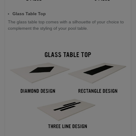
Glass Table Top
The glass table top comes with a silhouette of your choice to
complement the styling of your pool table.