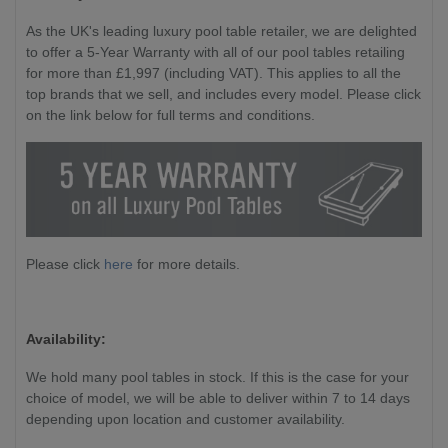
As the UK's leading luxury pool table retailer, we are delighted
to offer a 5-Year Warranty with all of our pool tables retailing
for more than £1,997 (including VAT). This applies to all the
top brands that we sell, and includes every model. Please click
on the link below for full terms and conditions.
Please click
here
for more details.
Availability:
We hold many pool tables in stock. If this is the case for your
choice of model, we will be able to deliver within 7 to 14 days
depending upon location and customer availability.