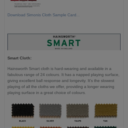
Download Simonis Cloth Sample Card...
Smart Cloth:
Hainsworth Smart cloth is hard-wearing and available in a
fabulous range of 24 colours. It has a napped playing surface,
giving excellent ball response and longevity. It's the slowest
playing of all the cloths we offer, providing a longer wearing
playing surface in a great choice of colours.