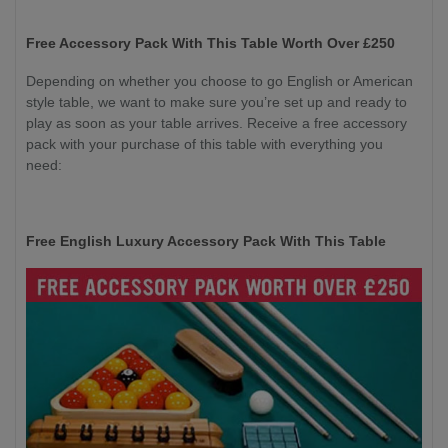
Free Accessory Pack With This Table Worth Over £250
Depending on whether you choose to go English or American
style table, we want to make sure you’re set up and ready to
play as soon as your table arrives. Receive a free accessory
pack with your purchase of this table with everything you
need:
Free English Luxury Accessory Pack With This Table