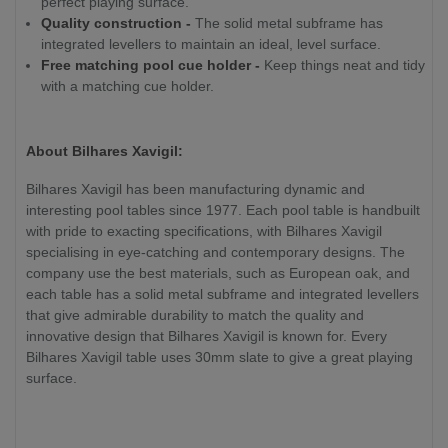
perfect playing surface.
Quality construction -
The solid metal subframe has
integrated levellers to maintain an ideal, level surface.
Free matching pool cue holder -
Keep things neat and tidy
with a matching cue holder.
About Bilhares Xavigil:
Bilhares Xavigil has been manufacturing dynamic and
interesting pool tables since 1977. Each pool table is handbuilt
with pride to exacting specifications, with Bilhares Xavigil
specialising in eye-catching and contemporary designs. The
company use the best materials, such as European oak, and
each table has a solid metal subframe and integrated levellers
that give admirable durability to match the quality and
innovative design that Bilhares Xavigil is known for. Every
Bilhares Xavigil table uses 30mm slate to give a great playing
surface.