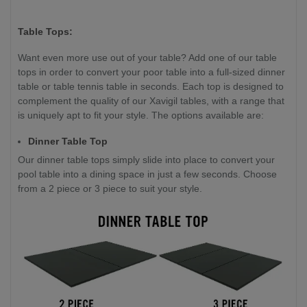
Table Tops:
Want even more use out of your table? Add one of our table
tops in order to convert your poor table into a full-sized dinner
table or table tennis table in seconds. Each top is designed to
complement the quality of our Xavigil tables, with a range that
is uniquely apt to fit your style. The options available are:
Dinner Table Top
Our dinner table tops simply slide into place to convert your
pool table into a dining space in just a few seconds. Choose
from a 2 piece or 3 piece to suit your style.