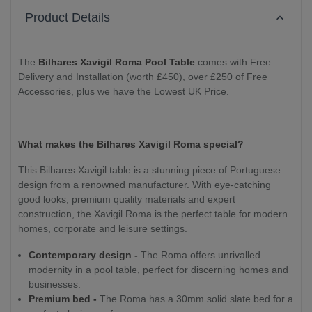
Product Details
The
Bilhares Xavigil Roma Pool Table
comes with Free
Delivery and Installation (worth £450), over £250 of Free
Accessories, plus we have the Lowest UK Price.
What makes the Bilhares Xavigil Roma special?
This Bilhares Xavigil table is a stunning piece of Portuguese
design from a renowned manufacturer. With eye-catching
good looks, premium quality materials and expert
construction, the Xavigil Roma is the perfect table for modern
homes, corporate and leisure settings.
Contemporary design -
The Roma offers unrivalled
modernity in a pool table, perfect for discerning homes and
businesses.
Premium bed -
The Roma has a 30mm solid slate bed for a