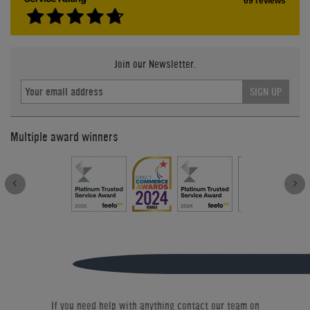
69 reviews
Join our Newsletter.
SIGN UP
Multiple award winners
If you need help with anything contact our team on