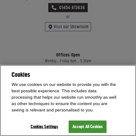
01454 413636
or
Visit our Showroom
Offices Open
Monday - Friday 9am - 5:30pm
Saturday - Sunday 10am - 4pm
Bank Holidays 10am - 4pm
Cookies
Showrooms Open
We use cookies on our website to provide you with the
best possible experience. This includes data
Monday - Friday 9am - 5:30pm
Saturday - Sunday 10am - 4pm
processing that helps our website run smoothly as well
Bank Holidays 10am - 4pm
as other techniques to ensure the content you are
seeing is relevant and personalised to you.
Home Leisure Direct Worldwide Ltd trading as Home Leisure Direct
Cookies Settings
Accept All Cookies
Registered Office: Office 13 Europa House, 18 Wadsworth Road, Perivale, England,
UB67JD, United Kingdom