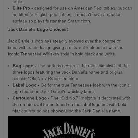
table.
Elite Pro
- designed for use on American Pool tables, but can
be fitted to English pool tables, it doesn't have a napped
surface so plays faster than Smart cloth.
Jack Daniel's Logo Choices:
Jack Daniel's logo has steadily evolved over the course of
time, with each design giving a different look but all with the
iconic Tennessee Whiskey style in bold black and white.
Bug Logo -
The no-fuss design is the most simplistic of the
three logos featuring the Jack Daniel's name and original
circular "Old No.7 Brand" emblem.
Label Logo -
Go for the true Tennessee look with the iconic
logo found on Jack Daniel's whiskey labels.
Cartouche Logo -
The "Old No.7" insignia is decorated with
the ornate oval frame found on the label logo but with bold
black surroundings showcasing the Jack Daniel's name.