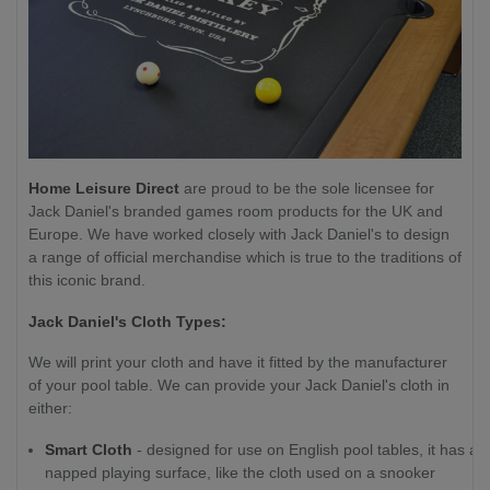
Home Leisure Direct
are proud to be the sole licensee for
Jack Daniel's branded games room products for the UK and
Europe. We have worked closely with Jack Daniel's to design
a range of official merchandise which is true to the traditions of
this iconic brand.
Jack Daniel's Cloth Types:
We will print your cloth and have it fitted by the manufacturer
of your pool table. We can provide your Jack Daniel's cloth in
either:
Smart Cloth
- designed for use on English pool tables, it has a
napped playing surface, like the cloth used on a snooker