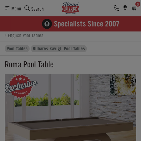
0
Menu
Search
Product Details
Finance
Buying Options
English Pool Tables
Pool Tables
Bilhares Xavigil Pool Tables
Roma Pool Table