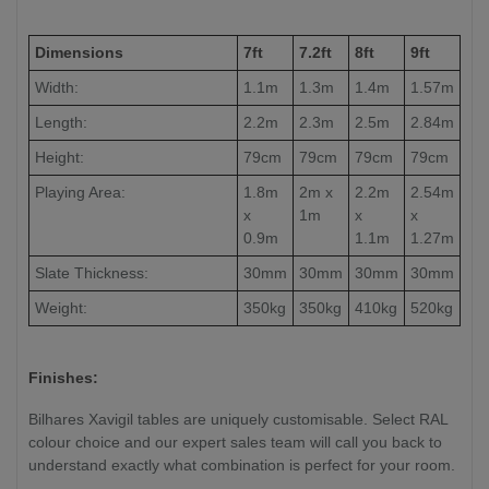
Dimensions
7ft
7.2ft
8ft
9ft
Width:
1.1m
1.3m
1.4m
1.57m
Length:
2.2m
2.3m
2.5m
2.84m
Height:
79cm
79cm
79cm
79cm
Playing Area:
1.8m
2m x
2.2m
2.54m
x
1m
x
x
0.9m
1.1m
1.27m
Slate Thickness:
30mm
30mm
30mm
30mm
Weight:
350kg
350kg
410kg
520kg
Finishes:
Bilhares Xavigil tables are uniquely customisable. Select RAL
colour choice and our expert sales team will call you back to
understand exactly what combination is perfect for your room.