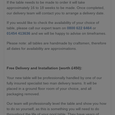
If the table needs to be made to order it will take
approximately 16 to 18 weeks to be made. Once completed,
our delivery team will contact you to arrange a delivery date.
If you would like to check the availability of your choice of
table, please call our expert team on
0800 622 6464
or
01454 413636
and we will be happy to advise on timeframes.
Please note: all tables are handmade by craftsmen, therefore
all dates for availability are approximations.
Free Delivery and Installation (worth £450):
Your new table will be professionally handled by one of our
fully insured specialist two man delivery teams. It will be
placed in a ground floor room of your choice, and all
packaging removed.
Our team will professionally level the table and show you how
to do so yourself, as this is something you will need to do
throughout the life of your pool table. They have years of