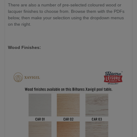
There are also a number of pre-selected coloured wood or
lacquer finishes to choose from. Browse them with the PDFs
below, then make your selection using the dropdown menus
on the right.
Wood Finishes: