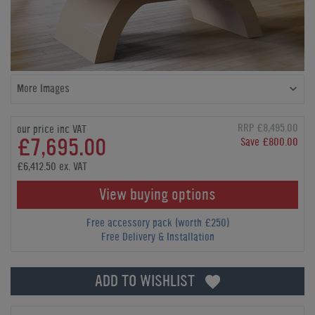
More Images
RRP £8,495.00
our price inc VAT
£7,695.00
Save £800.00
£6,412.50 ex. VAT
View buying options
Free accessory pack (worth £250)
Free Delivery & Installation
ADD TO WISHLIST