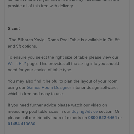
provide all of this free with delivery.
Sizes:
The Bilhares Xavigil Roma Pool Table is available in 7ft, 8ft
and 9ft options.
To ensure you select the right size of table please view our
Will it Fit?
page. This provides all the sizing info you should
need for your choice of table type.
You may also find it helpful to plan the layout of your room
using our
Games Room Designer
interior design software,
which is free and easy to use.
If you need further advice please watch our video on
measuring pool table sizes in our
Buying Advice
section. Or
please call our friendly team of experts on
0800 622 6464
or
01454 413636
.