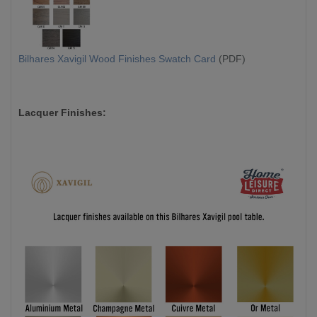
Bilhares Xavigil Wood Finishes Swatch Card
(PDF)
Lacquer Finishes: