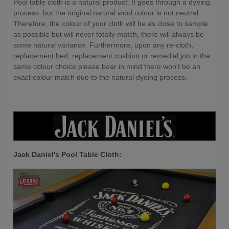
Pool table cloth is a natural product. It goes through a dyeing
process, but the original natural wool colour is not neutral.
Therefore, the colour of your cloth will be as close to sample
as possible but will never totally match, there will always be
some natural variance. Furthermore, upon any re-cloth,
replacement bed, replacement cushion or remedial job in the
same colour choice please bear in mind there won't be an
exact colour match due to the natural dyeing process.
Jack Daniel's P
ool Table Cloth: