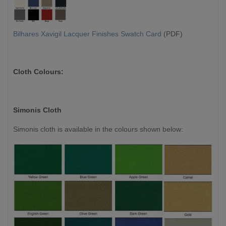
Bilhares Xavigil Lacquer Finishes Swatch Card
(PDF)
Cloth Colours:
Simonis Cloth
Simonis cloth is available in the colours shown below: