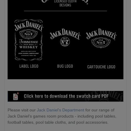
Please visit our
Jack Daniel's Department
for our range of
Jack Daniel's games room products - including pool tables,
football tables, pool table cloths, and pool accessories.