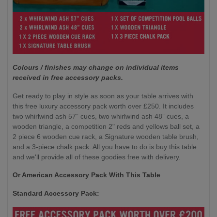
Colours / finishes may change on individual items
received in free accessory packs.
Get ready to play in style as soon as your table arrives with
this free luxury accessory pack worth over £250. It includes
two whirlwind ash 57” cues, two whirlwind ash 48” cues, a
wooden triangle, a competition 2" reds and yellows ball set, a
2 piece 6 wooden cue rack, a Signature wooden table brush,
and a 3-piece chalk pack. All you have to do is buy this table
and we'll provide all of these goodies free with delivery.
Or American Accessory Pack With This Table
Standard Accessory Pack: