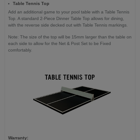
Table Tennis Top
Add an additional game to your pool table with a Table Tennis
Top. A standard 2-Piece Dinner Table Top allows for dining,
with the reverse side decked out with Table Tennis markings.
Note: The size of the top will be 15mm larger than the table on
each side to allow for the Net & Post Set to be Fixed
comfortably.
Warranty: