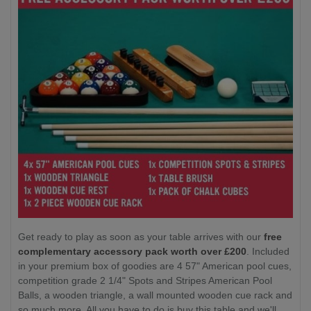
Get ready to play as soon as your table arrives with our
free
complementary accessory pack worth over £200
. Included
in your premium box of goodies are 4 57" American pool cues,
competition grade 2 1/4" Spots and Stripes American Pool
Balls, a wooden triangle, a wall mounted wooden cue rack and
so much more. All you have to do is buy this table and we'll