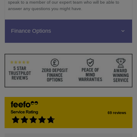
speak to a member of our expert team who will be able to
answer any questions you might have.
Finance Options
69 reviews