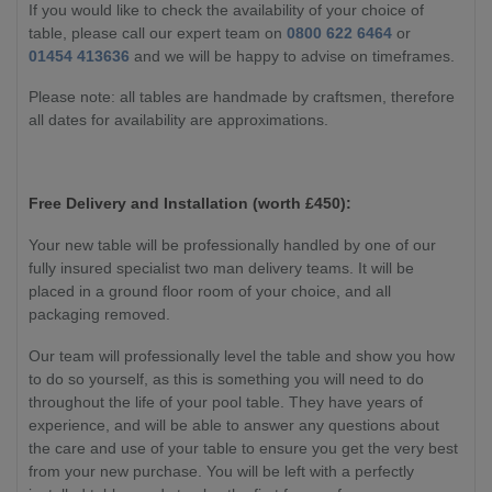
If you would like to check the availability of your choice of
table, please call our expert team on
0800 622 6464
or
01454 413636
and we will be happy to advise on timeframes.
Please note: all tables are handmade by craftsmen, therefore
all dates for availability are approximations.
Free Delivery and Installation (worth £450):
Your new table will be professionally handled by one of our
fully insured specialist two man delivery teams. It will be
placed in a ground floor room of your choice, and all
packaging removed.
Our team will professionally level the table and show you how
to do so yourself, as this is something you will need to do
throughout the life of your pool table. They have years of
experience, and will be able to answer any questions about
the care and use of your table to ensure you get the very best
from your new purchase. You will be left with a perfectly