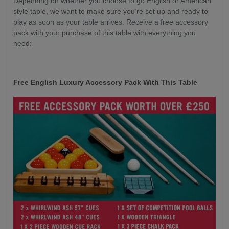
Depending on whether you choose to go English or American
style table, we want to make sure you’re set up and ready to
play as soon as your table arrives. Receive a free accessory
pack with your purchase of this table with everything you
need:
Free English Luxury Accessory Pack With This Table