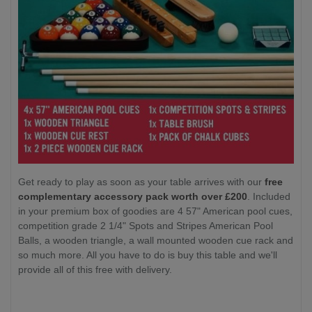
Get ready to play as soon as your table arrives with our
free
complementary accessory pack worth over £200
. Included
in your premium box of goodies are 4 57" American pool cues,
competition grade 2 1/4" Spots and Stripes American Pool
Balls, a wooden triangle, a wall mounted wooden cue rack and
so much more. All you have to do is buy this table and we'll
provide all of this free with delivery.