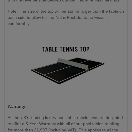
with the reverse side decked out with Table Tennis markings.
Note: The size of the top will be 15mm larger than the table on
each side to allow for the Net & Post Set to be Fixed
comfortably.
Warranty:
As the UK's leading luxury pool table retailer, we are delighted
to offer a 5-Year Warranty with all of our pool tables retailing
for more than £1,997 (including VAT). This applies to all the