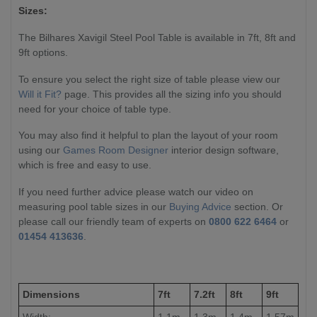
Sizes:
The Bilhares Xavigil Steel Pool Table is available in 7ft, 8ft and
9ft options.
To ensure you select the right size of table please view our
Will it Fit?
page. This provides all the sizing info you should
need for your choice of table type.
You may also find it helpful to plan the layout of your room
using our
Games Room Designer
interior design software,
which is free and easy to use.
If you need further advice please watch our video on
measuring pool table sizes in our
Buying Advice
section. Or
please call our friendly team of experts on
0800 622 6464
or
01454 413636
.
Dimensions
7ft
7.2ft
8ft
9ft
Width:
1.1m
1.3m
1.4m
1.57m