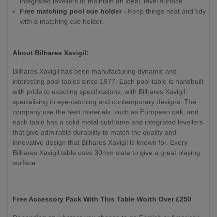
integrated levellers to maintain an ideal, level surface.
Free matching pool cue holder -
Keep things neat and tidy
with a matching cue holder.
About Bilhares Xavigil:
Bilhares Xavigil has been manufacturing dynamic and
interesting pool tables since 1977. Each pool table is handbuilt
with pride to exacting specifications, with Bilhares Xavigil
specialising in eye-catching and contemporary designs. The
company use the best materials, such as European oak, and
each table has a solid metal subframe and integrated levellers
that give admirable durability to match the quality and
innovative design that Bilhares Xavigil is known for. Every
Bilhares Xavigil table uses 30mm slate to give a great playing
surface.
Free Accessory Pack With This Table Worth Over £250