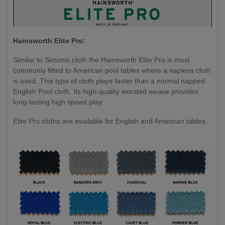
Hainsworth Elite Pro:
Similar to Simonis cloth the Hainsworth Elite Pro is most
commonly fitted to American pool tables where a napless cloth
is used. This type of cloth plays faster than a normal napped
English Pool cloth. Its high-quality worsted weave provides
long-lasting high speed play.
Elite Pro cloths are available for English and American tables.