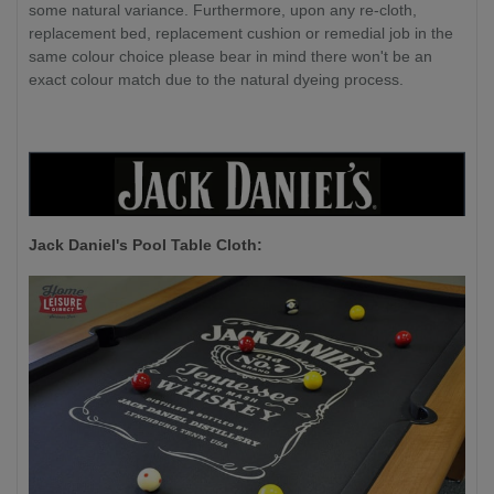
some natural variance. Furthermore, upon any re-cloth,
replacement bed, replacement cushion or remedial job in the
same colour choice please bear in mind there won't be an
exact colour match due to the natural dyeing process.
Jack Daniel's P
ool Table Cloth: