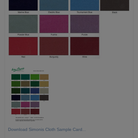
Download Simonis Cloth Sample Card...