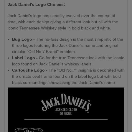
Jack Daniel's Logo Choices:
Jack Daniel's logo has steadily evolved over the course of
time, with each design giving a different look but all with the
iconic Tennessee Whiskey style in bold black and white.
Bug Logo -
The no-fuss design is the most simplistic of the
three logos featuring the Jack Daniel's name and original
circular "Old No.7 Brand" emblem.
Label Logo -
Go for the true Tennessee look with the iconic
logo found on Jack Daniel's whiskey labels.
Cartouche Logo -
The "Old No.7" insignia is decorated with
the ornate oval frame found on the label logo but with bold
black surroundings showcasing the Jack Daniel's name.