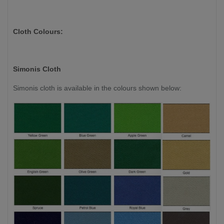
Cloth Colours:
Simonis Cloth
Simonis cloth is available in the colours shown below: