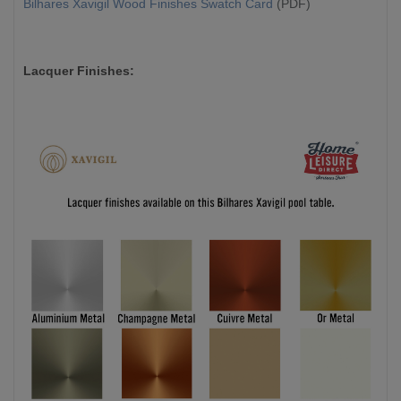
Bilhares Xavigil Wood Finishes Swatch Card
(PDF)
Lacquer Finishes: