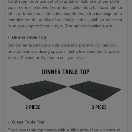
Want even more use out of your table? Add one of our table
tops in order to convert your poor table into a full-sized dinner
table or table tennis table in seconds. Each top is designed to
complement the quality of our Xavigil tables, with a range that
is uniquely apt to fit your style. The options available are:
Dinner Table Top
Our dinner table tops simply slide into place to convert your
pool table into a dining space in just a few seconds. Choose
from a 2 piece or 3 piece to suit your style.
Glass Table Top
The glass table top comes with a silhouette of your choice to