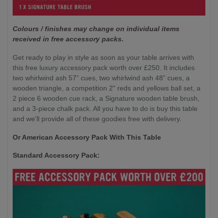
Colours / finishes may change on individual items
received in free accessory packs.
Get ready to play in style as soon as your table arrives with
this free luxury accessory pack worth over £250. It includes
two whirlwind ash 57” cues, two whirlwind ash 48” cues, a
wooden triangle, a competition 2" reds and yellows ball set, a
2 piece 6 wooden cue rack, a Signature wooden table brush,
and a 3-piece chalk pack. All you have to do is buy this table
and we'll provide all of these goodies free with delivery.
Or American Accessory Pack With This Table
Standard Accessory Pack: