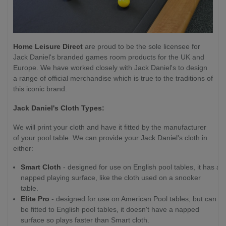
Home Leisure Direct
are proud to be the sole licensee for
Jack Daniel's branded games room products for the UK and
Europe. We have worked closely with Jack Daniel's to design
a range of official merchandise which is true to the traditions of
this iconic brand.
Jack Daniel's Cloth Types:
We will print your cloth and have it fitted by the manufacturer
of your pool table. We can provide your Jack Daniel's cloth in
either:
Smart Cloth
- designed for use on English pool tables, it has a
napped playing surface, like the cloth used on a snooker
table.
Elite Pro
- designed for use on American Pool tables, but can
be fitted to English pool tables, it doesn't have a napped
surface so plays faster than Smart cloth.