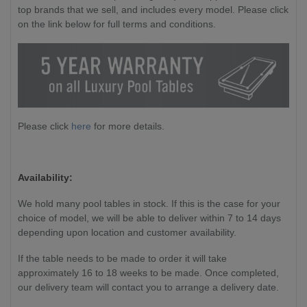
top brands that we sell, and includes every model. Please click
on the link below for full terms and conditions.
Please click
here
for more details.
Availability:
We hold many pool tables in stock. If this is the case for your
choice of model, we will be able to deliver within 7 to 14 days
depending upon location and customer availability.
If the table needs to be made to order it will take
approximately 16 to 18 weeks to be made. Once completed,
our delivery team will contact you to arrange a delivery date.