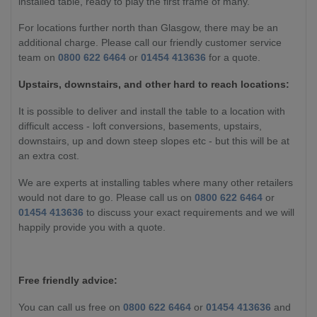
installed table, ready to play the first frame of many.
For locations further north than Glasgow, there may be an
additional charge. Please call our friendly customer service
team on
0800 622 6464
or
01454 413636
for a quote.
Upstairs, downstairs, and other hard to reach locations:
It is possible to deliver and install the table to a location with
difficult access - loft conversions, basements, upstairs,
downstairs, up and down steep slopes etc - but this will be at
an extra cost.
We are experts at installing tables where many other retailers
would not dare to go. Please call us on
0800 622 6464
or
01454 413636
to discuss your exact requirements and we will
happily provide you with a quote.
Free friendly advice:
You can call us free on
0800 622 6464
or
01454 413636
and