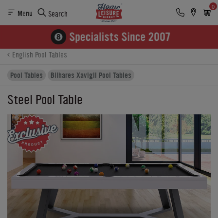
0
Menu
Search
Product Details
Finance
Buying Options
English Pool Tables
Pool Tables
Bilhares Xavigil Pool Tables
Steel Pool Table