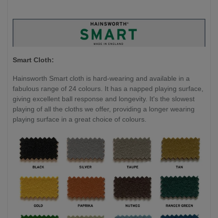
Smart Cloth:
Hainsworth Smart cloth is hard-wearing and available in a
fabulous range of 24 colours. It has a napped playing surface,
giving excellent ball response and longevity. It's the slowest
playing of all the cloths we offer, providing a longer wearing
playing surface in a great choice of colours.