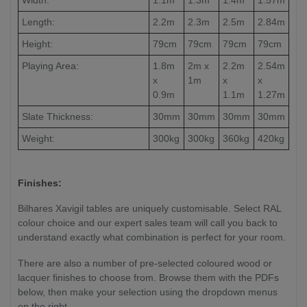
Length:
2.2m
2.3m
2.5m
2.84m
Height:
79cm
79cm
79cm
79cm
Playing Area:
1.8m
2m x
2.2m
2.54m
x
1m
x
x
0.9m
1.1m
1.27m
Slate Thickness:
30mm
30mm
30mm
30mm
Weight:
300kg
300kg
360kg
420kg
Finishes:
Bilhares Xavigil tables are uniquely customisable. Select RAL
colour choice and our expert sales team will call you back to
understand exactly what combination is perfect for your room.
There are also a number of pre-selected coloured wood or
lacquer finishes to choose from. Browse them with the PDFs
below, then make your selection using the dropdown menus
on the right.