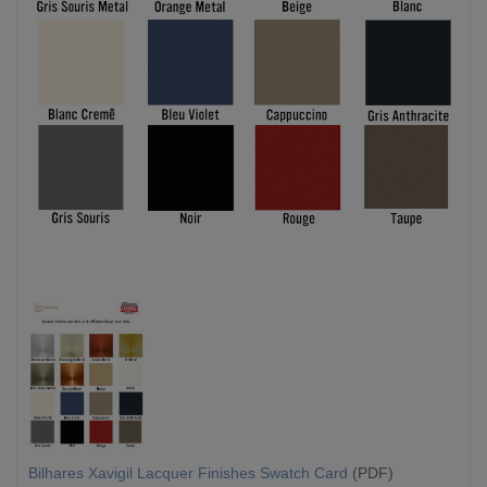
Bilhares Xavigil Lacquer Finishes Swatch Card
(PDF)