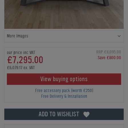
More Images
RRP £8,095.00
our price inc VAT
£7,295.00
Save £800.00
£6,079.17 ex. VAT
View buying options
Free accessory pack (worth £250)
Free Delivery & Installation
ADD TO WISHLIST