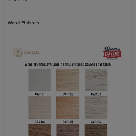
Wood Finishes: