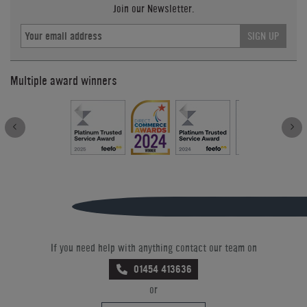
Join our Newsletter.
SIGN UP
Multiple award winners
If you need help with anything contact our team on
01454 413636
or