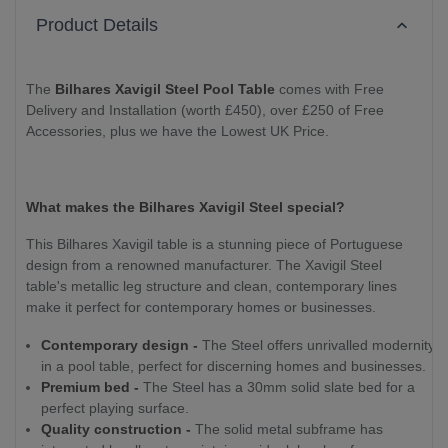
Product Details
The
Bilhares Xavigil Steel Pool Table
comes with Free
Delivery and Installation (worth £450), over £250 of Free
Accessories, plus we have the Lowest UK Price.
What makes the Bilhares Xavigil Steel special?
This Bilhares Xavigil table is a stunning piece of Portuguese
design from a renowned manufacturer. The Xavigil Steel
table's metallic leg structure and clean, contemporary lines
make it perfect for contemporary homes or businesses.
Contemporary design -
The Steel offers unrivalled modernity
in a pool table, perfect for discerning homes and businesses.
Premium bed -
The Steel has a 30mm solid slate bed for a
perfect playing surface.
Quality construction -
The solid metal subframe has