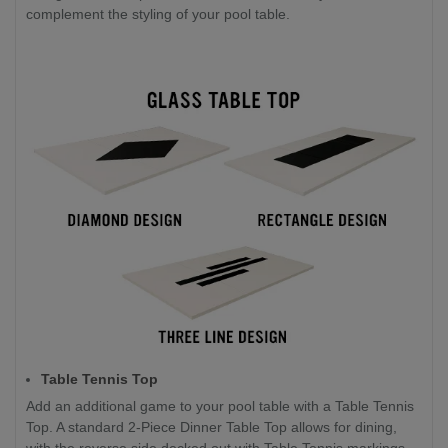
complement the styling of your pool table.
Table Tennis Top
Add an additional game to your pool table with a Table Tennis
Top. A standard 2-Piece Dinner Table Top allows for dining,