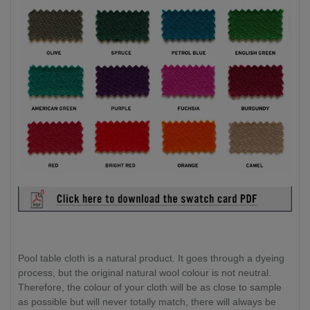
Pool table cloth is a natural product. It goes through a dyeing
process, but the original natural wool colour is not neutral.
Therefore, the colour of your cloth will be as close to sample
as possible but will never totally match, there will always be