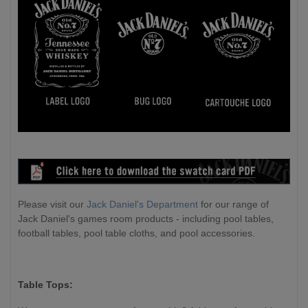
Please visit our
Jack Daniel's Department
for our range of
Jack Daniel's games room products - including pool tables,
football tables, pool table cloths, and pool accessories.
Table Tops: