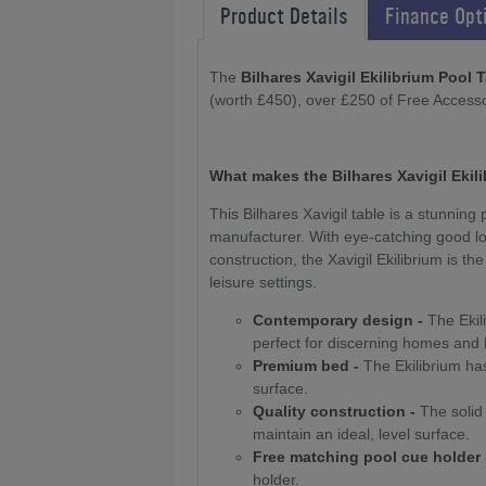
Product Details
Finance Opt
The
Bilhares Xavigil Ekilibrium Pool 
(worth £450), over £250 of Free Accesso
What makes the Bilhares Xavigil Ekil
This Bilhares Xavigil table is a stunnin
manufacturer. With eye-catching good lo
construction, the Xavigil Ekilibrium is 
leisure settings.
Contemporary design -
The Ekili
perfect for discerning homes and
Premium bed -
The Ekilibrium has
surface.
Quality construction -
The solid 
maintain an ideal, level surface.
Free matching pool cue holder 
holder.