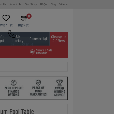
ct Us
About Us
Our Story
FAQs
Blog
Videos
0
Wishlist
Basket
fle-
Air
Clearance
Commercial
ard
Hockey
& Offers
0800 622 6464
01454 413636
ium Pool Table