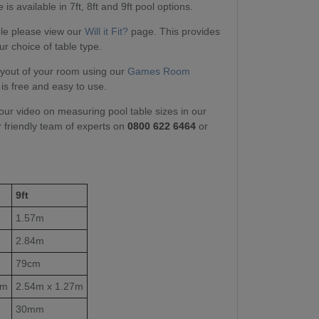
is available in 7ft, 8ft and 9ft pool options.
able please view our
Will it Fit?
page. This provides
ur choice of table type.
layout of your room using our
Games Room
 is free and easy to use.
our video on measuring pool table sizes in our
r friendly team of experts on
0800 622 6464
or
9ft
1.57m
2.84m
79cm
1m
2.54m x 1.27m
30mm