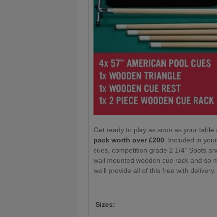
Get ready to play as soon as your table 
pack worth over £200
. Included in yo
cues, competition grade 2 1/4" Spots an
wall mounted wooden cue rack and so mu
we'll provide all of this free with delivery
Sizes: