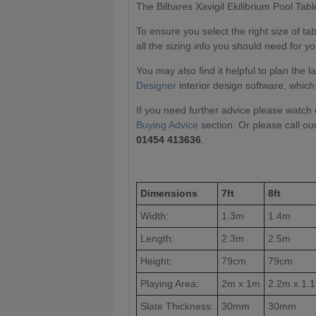
The Bilhares Xavigil Ekilibrium Pool Table 
To ensure you select the right size of t
all the sizing info you should need for yo
You may also find it helpful to plan the 
Designer
interior design software, which
If you need further advice please watch 
Buying Advice
section. Or please call ou
01454 413636
.
Dimensions
7ft
8ft
Width:
1.3m
1.4m
Length:
2.3m
2.5m
Height:
79cm
79cm
Playing Area:
2m x 1m
2.2m x 1.
Slate Thickness:
30mm
30mm