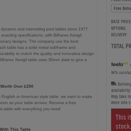
Free Deliv
BASE PRICE
OPTIONS
 dynamic and interesting pool tables since 1977.
DELIVERY
 exacting specifications, with Bilhares Xavigil
mporary designs. The company use the best
TOTAL P
ach table has a solid metal subframe and
durability to match the quality and innovative design
 Bilhares Xavigil table uses 30mm slate to give a
96% satisfac
Deliver
 Worth Over £250
availabilit
may take lo
English or American style table, we want to make
more info c
soon as your table arrives. Receive a free
s table with everything you need:
This i
stock
With This Table