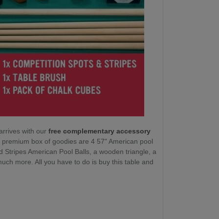
arrives with our
free complementary accessory
ur premium box of goodies are 4 57" American pool
d Stripes American Pool Balls, a wooden triangle, a
ch more. All you have to do is buy this table and
.