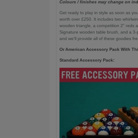
Colours / finishes may change on ind
Get ready to play in style as soon as you
worth over £250. It includes two whirlwi
wooden triangle, a competition 2" reds a
Signature wooden table brush, and a 3-pi
and we'll provide all of these goodies fre
Or American Accessory Pack With Thi
Standard Accessory Pack: