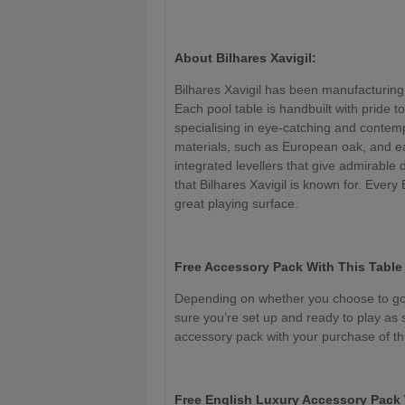
About Bilhares Xavigil:
Bilhares Xavigil has been manufacturing
Each pool table is handbuilt with pride to
specialising in eye-catching and conte
materials, such as European oak, and e
integrated levellers that give admirable 
that Bilhares Xavigil is known for. Every
great playing surface.
Free Accessory Pack With This Table
Depending on whether you choose to go 
sure you’re set up and ready to play as 
accessory pack with your purchase of thi
Free English Luxury Accessory Pack 