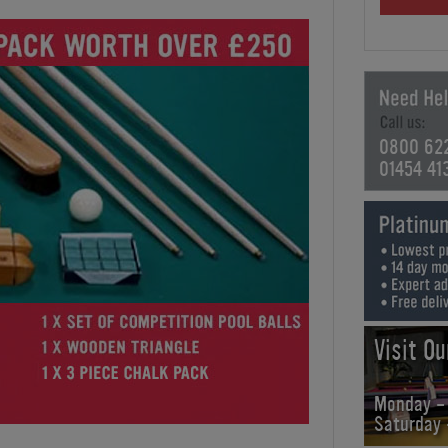
0800 62
01454 41
Visit O
Monday -
Saturday