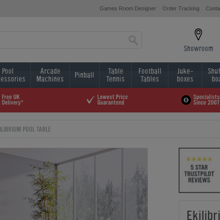
Games Room Designer
Order Tracking
Conta
Showroom
Pool
Arcade
Table
Football
Juke-
Shuf
Pinball
essories
Machines
Tennis
Tables
boxes
bo
ILIBRIUM POOL TABLE
Ekilibr