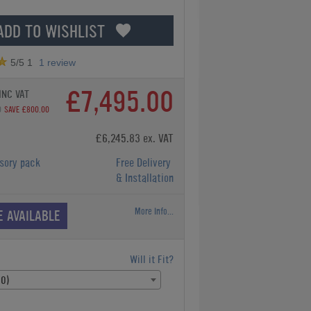
ADD TO WISHLIST
5
/5
1
1
review
£7,495.00
INC VAT
0
SAVE £800.00
£6,245.83 ex. VAT
sory pack
Free Delivery
& Installation
More Info...
E AVAILABLE
Will it Fit?
00)