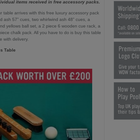
ividual items received in free accessory packs.
r table arrives with this free luxury accessory pack
nd ash 57” cues, two whirlwind ash 48” cues, a
nd yellows ball set, a 2 piece 6 wooden cue rack, a
ece chalk pack. All you have to do is buy this table
e with delivery.
s Table