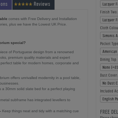
ions
Reviews
Lacquer F
Finish Two:
Table
comes with Free Delivery and Installation
Lacquer F
ries, plus we have the Lowest UK Price.
Cloth Colou
Simonis A
ibrium special?
Pocket Type
American 
g piece of Portuguese design from a renowned
oks, premium quality materials and expert
Dining Top:
the perfect table for modern homes, corporate and
None (+£0
Dust Cover:
brium offers unrivalled modernity in a pool table,
No Dust C
 businesses.
 a 30mm solid slate bed for a perfect playing
Included A
English P
metal subframe has integrated levellers to
FREE DE
-
Keep things neat and tidy with a matching cue
Please choose