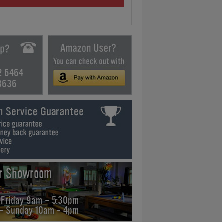
2 6464
3636
ur Showroom
 Friday 9am - 5:30pm
 - Sunday 10am - 4pm