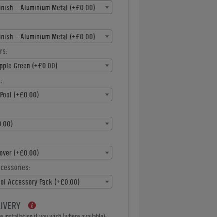
inish - Aluminium Metal (+£0.00)
inish - Aluminium Metal (+£0.00)
rs:
pple Green (+£0.00)
:
Pool (+£0.00)
.00)
over (+£0.00)
ccessories:
ool Accessory Pack (+£0.00)
LIVERY
 installation if you wish (where available):