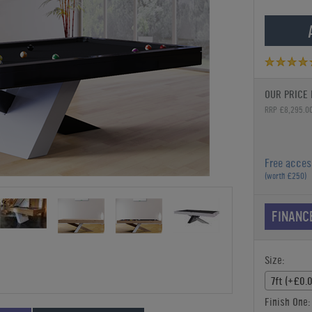
OUR PRICE 
RRP £8,295.0
Free acces
(worth £250)
FINANC
Size:
7ft (+£0.
Finish One: