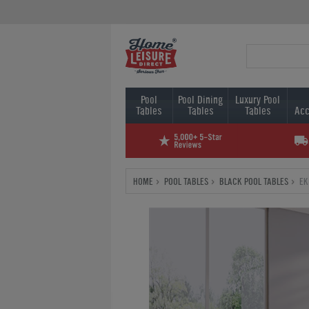
Pool
Pool Dining
Luxury Pool
Tables
Tables
Tables
Acc
HOME
POOL TABLES
BLACK POOL TABLES
EK