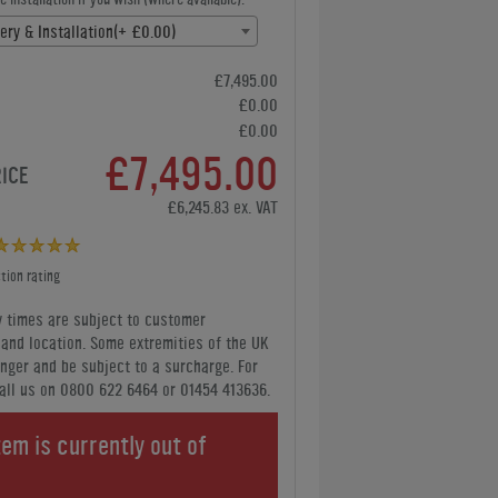
ery & Installation(+ £0.00)
£7,495.00
£0.00
£0.00
£7,495.00
RICE
£6,245.83 ex. VAT
tion rating
y times are subject to customer
y and location. Some extremities of the UK
nger and be subject to a surcharge. For
all us
on 0800 622 6464 or 01454 413636
.
tem is currently out of
.