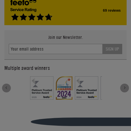
69 reviews
Join our Newsletter.
SIGN UP
Multiple award winners