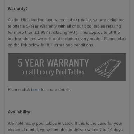
Warranty:
As the UK's leading luxury pool table retailer, we are delighted
to offer a 5-Year Warranty with all of our pool tables retailing
for more than £1,997 (including VAT). This applies to all the
top brands that we sell, and includes every model. Please click
on the link below for full terms and conditions.
Please click
here
for more details.
Availability:
We hold many pool tables in stock. If this is the case for your
choice of model, we will be able to deliver within 7 to 14 days