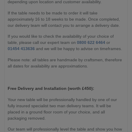
depending upon location and customer availability.
If the table needs to be made to order it will take
approximately 16 to 18 weeks to be made. Once completed,
our delivery team will contact you to arrange a delivery date.
If you would like to check the availability of your choice of
table, please call our expert team on
0800 622 6464
or
01454 413636
and we will be happy to advise on timeframes.
Please note: all tables are handmade by craftsmen, therefore
all dates for availability are approximations.
Free Delivery and Installation (worth £450):
Your new table will be professionally handled by one of our
fully insured specialist two man delivery teams. It will be
placed in a ground floor room of your choice, and all
packaging removed.
Our team will professionally level the table and show you how