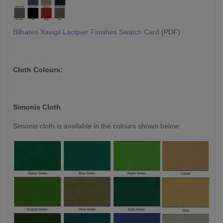
Bilhares Xavigil Lacquer Finishes Swatch Card
(PDF)
Cloth Colours:
Simonis Cloth
Simonis cloth is available in the colours shown below: