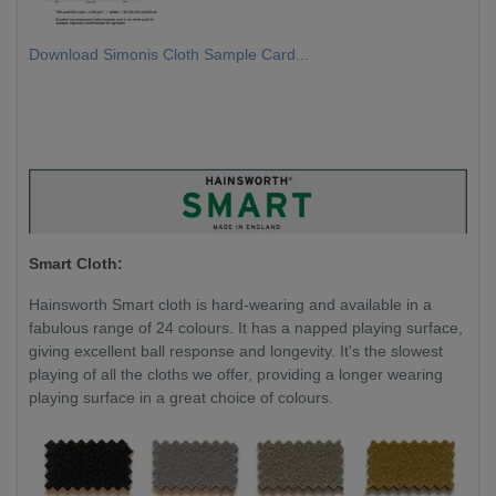
Download Simonis Cloth Sample Card...
Smart Cloth:
Hainsworth Smart cloth is hard-wearing and available in a
fabulous range of 24 colours. It has a napped playing surface,
giving excellent ball response and longevity. It's the slowest
playing of all the cloths we offer, providing a longer wearing
playing surface in a great choice of colours.