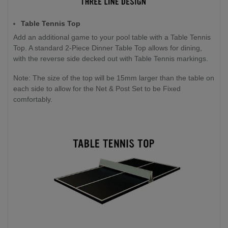
Table Tennis Top
Add an additional game to your pool table with a Table Tennis
Top. A standard 2-Piece Dinner Table Top allows for dining,
with the reverse side decked out with Table Tennis markings.
Note: The size of the top will be 15mm larger than the table on
each side to allow for the Net & Post Set to be Fixed
comfortably.