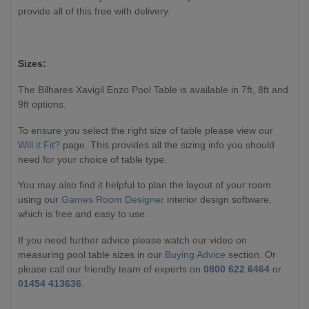
provide all of this free with delivery.
Sizes:
The Bilhares Xavigil Enzo Pool Table is available in 7ft, 8ft and
9ft options.
To ensure you select the right size of table please view our
Will it Fit?
page. This provides all the sizing info you should
need for your choice of table type.
You may also find it helpful to plan the layout of your room
using our
Games Room Designer
interior design software,
which is free and easy to use.
If you need further advice please watch our video on
measuring pool table sizes in our
Buying Advice
section. Or
please call our friendly team of experts on
0800 622 6464
or
01454 413636
.