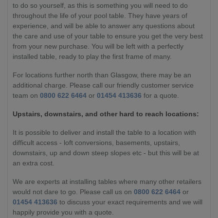
to do so yourself, as this is something you will need to do
throughout the life of your pool table. They have years of
experience, and will be able to answer any questions about
the care and use of your table to ensure you get the very best
from your new purchase. You will be left with a perfectly
installed table, ready to play the first frame of many.
For locations further north than Glasgow, there may be an
additional charge. Please call our friendly customer service
team on
0800 622 6464
or
01454 413636
for a quote.
Upstairs, downstairs, and other hard to reach locations:
It is possible to deliver and install the table to a location with
difficult access - loft conversions, basements, upstairs,
downstairs, up and down steep slopes etc - but this will be at
an extra cost.
We are experts at installing tables where many other retailers
would not dare to go. Please call us on
0800 622 6464
or
01454 413636
to discuss your exact requirements and we will
happily provide you with a quote.