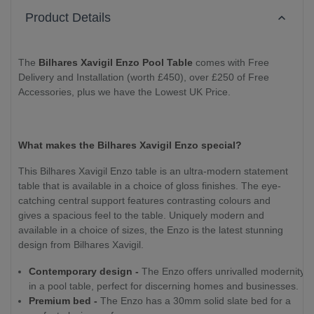
Product Details
The
Bilhares Xavigil Enzo Pool Table
comes with Free
Delivery and Installation (worth £450), over £250 of Free
Accessories, plus we have the Lowest UK Price.
What makes the Bilhares Xavigil Enzo special?
This Bilhares Xavigil Enzo table is an ultra-modern statement
table that is available in a choice of gloss finishes. The eye-
catching central support features contrasting colours and
gives a spacious feel to the table. Uniquely modern and
available in a choice of sizes, the Enzo is the latest stunning
design from Bilhares Xavigil.
Contemporary design -
The Enzo offers unrivalled modernity
in a pool table, perfect for discerning homes and businesses.
Premium bed -
The Enzo has a 30mm solid slate bed for a