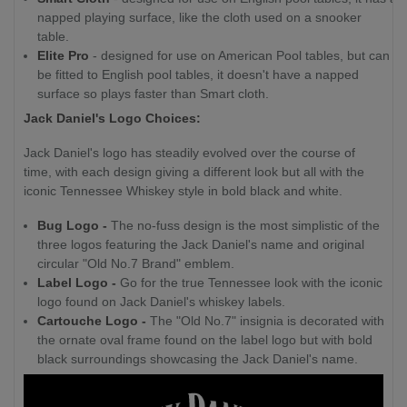
napped playing surface, like the cloth used on a snooker
table.
Elite Pro
- designed for use on American Pool tables, but can
be fitted to English pool tables, it doesn't have a napped
surface so plays faster than Smart cloth.
Jack Daniel's Logo Choices:
Jack Daniel's logo has steadily evolved over the course of
time, with each design giving a different look but all with the
iconic Tennessee Whiskey style in bold black and white.
Bug Logo -
The no-fuss design is the most simplistic of the
three logos featuring the Jack Daniel's name and original
circular "Old No.7 Brand" emblem.
Label Logo -
Go for the true Tennessee look with the iconic
logo found on Jack Daniel's whiskey labels.
Cartouche Logo -
The "Old No.7" insignia is decorated with
the ornate oval frame found on the label logo but with bold
black surroundings showcasing the Jack Daniel's name.