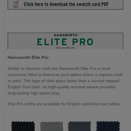
Hainsworth Elite Pro:
Similar to Simonis cloth the Hainsworth Elite Pro is most
commonly fitted to American pool tables where a napless cloth
is used. This type of cloth plays faster than a normal napped
English Pool cloth. Its high-quality worsted weave provides
long-lasting high speed play.
Elite Pro cloths are available for English and American tables.