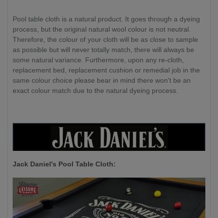
Pool table cloth is a natural product. It goes through a dyeing
process, but the original natural wool colour is not neutral.
Therefore, the colour of your cloth will be as close to sample
as possible but will never totally match, there will always be
some natural variance. Furthermore, upon any re-cloth,
replacement bed, replacement cushion or remedial job in the
same colour choice please bear in mind there won't be an
exact colour match due to the natural dyeing process.
Jack Daniel's P
ool Table Cloth: