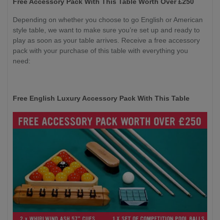
Free Accessory Pack With This Table Worth Over £250
Depending on whether you choose to go English or American
style table, we want to make sure you’re set up and ready to
play as soon as your table arrives. Receive a free accessory
pack with your purchase of this table with everything you
need:
Free English Luxury Accessory Pack With This Table