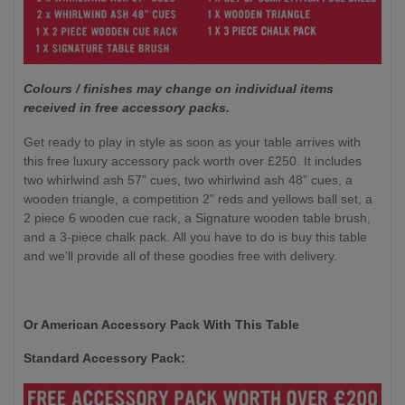
Colours / finishes may change on individual items
received in free accessory packs.
Get ready to play in style as soon as your table arrives with
this free luxury accessory pack worth over £250. It includes
two whirlwind ash 57” cues, two whirlwind ash 48” cues, a
wooden triangle, a competition 2" reds and yellows ball set, a
2 piece 6 wooden cue rack, a Signature wooden table brush,
and a 3-piece chalk pack. All you have to do is buy this table
and we'll provide all of these goodies free with delivery.
Or American Accessory Pack With This Table
Standard Accessory Pack: