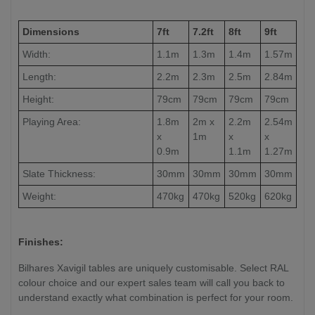
Dimensions
7ft
7.2ft
8ft
9ft
Width:
1.1m
1.3m
1.4m
1.57m
Length:
2.2m
2.3m
2.5m
2.84m
Height:
79cm
79cm
79cm
79cm
Playing Area:
1.8m
2m x
2.2m
2.54m
x
1m
x
x
0.9m
1.1m
1.27m
Slate Thickness:
30mm
30mm
30mm
30mm
Weight:
470kg
470kg
520kg
620kg
Finishes:
Bilhares Xavigil tables are uniquely customisable. Select RAL
colour choice and our expert sales team will call you back to
understand exactly what combination is perfect for your room.