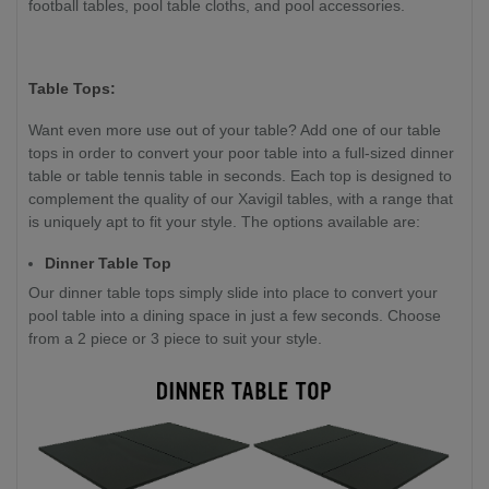
football tables, pool table cloths, and pool accessories.
Table Tops:
Want even more use out of your table? Add one of our table
tops in order to convert your poor table into a full-sized dinner
table or table tennis table in seconds. Each top is designed to
complement the quality of our Xavigil tables, with a range that
is uniquely apt to fit your style. The options available are:
Dinner Table Top
Our dinner table tops simply slide into place to convert your
pool table into a dining space in just a few seconds. Choose
from a 2 piece or 3 piece to suit your style.