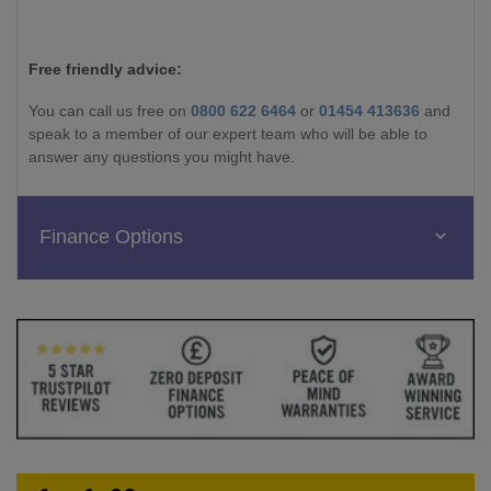
Free friendly advice:
You can call us free on
0800 622 6464
or
01454 413636
and
speak to a member of our expert team who will be able to
answer any questions you might have.
Finance Options