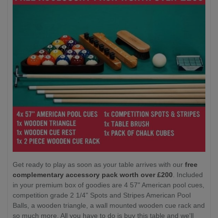
Get ready to play as soon as your table arrives with our
free
complementary accessory pack worth over £200
. Included
in your premium box of goodies are 4 57" American pool cues,
competition grade 2 1/4" Spots and Stripes American Pool
Balls, a wooden triangle, a wall mounted wooden cue rack and
so much more. All you have to do is buy this table and we'll