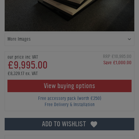
More Images
RRP £10,995.00
our price inc VAT
£9,995.00
Save £1,000.00
£8,329.17 ex. VAT
View buying options
Free accessory pack (worth £250)
Free Delivery & Installation
ADD TO WISHLIST