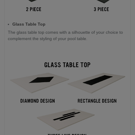
Glass Table Top
The glass table top comes with a silhouette of your choice to
complement the styling of your pool table.