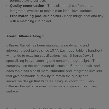
perfect playing surface.
Quality construction -
The solid metal subframe has
integrated levellers to maintain an ideal, level surface.
Free matching pool cue holder -
Keep things neat and tidy
with a matching cue holder.
About Bilhares Xavigil:
Bilhares Xavigil has been manufacturing dynamic and
interesting pool tables since 1977. Each pool table is handbuilt
with pride to exacting specifications, with Bilhares Xavigil
specialising in eye-catching and contemporary designs. The
company use the best materials, such as European oak, and
each table has a solid metal subframe and integrated levellers
that give admirable durability to match the quality and
innovative design that Bilhares Xavigil is known for. Every
Bilhares Xavigil table uses 30mm slate to give a great playing
surface.