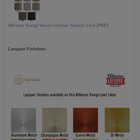
Bilhares Xavigil Wood Finishes Swatch Card
(PDF)
Lacquer Finishes: