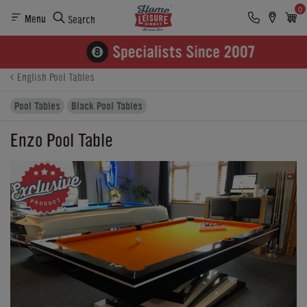
0
Menu
Search
Product Details
Finance
Buying Options
English Pool Tables
Pool Tables
Black Pool Tables
Enzo Pool Table