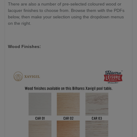
There are also a number of pre-selected coloured wood or
lacquer finishes to choose from. Browse them with the PDFs
below, then make your selection using the dropdown menus
on the right.
Wood Finishes: