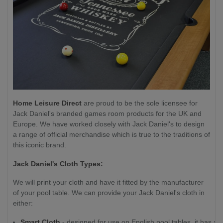
Home Leisure Direct
are proud to be the sole licensee for
Jack Daniel's branded games room products for the UK and
Europe. We have worked closely with Jack Daniel's to design
a range of official merchandise which is true to the traditions of
this iconic brand.
Jack Daniel's Cloth Types:
We will print your cloth and have it fitted by the manufacturer
of your pool table. We can provide your Jack Daniel's cloth in
either:
Smart Cloth
- designed for use on English pool tables, it has a