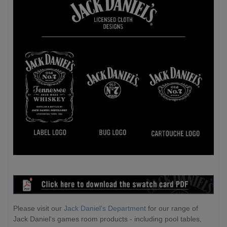
Please visit our
Jack Daniel's Department
for our range of
Jack Daniel's games room products - including pool tables,