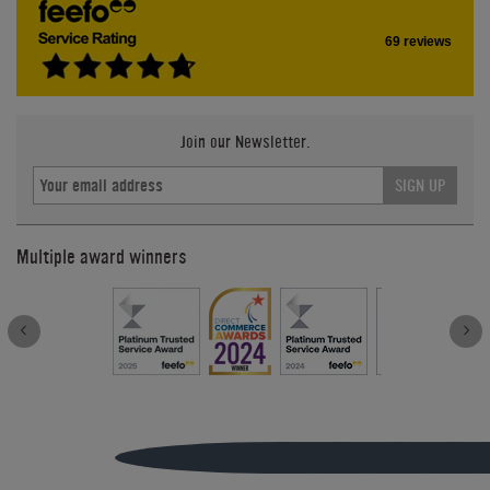
69 reviews
Join our Newsletter.
SIGN UP
Multiple award winners