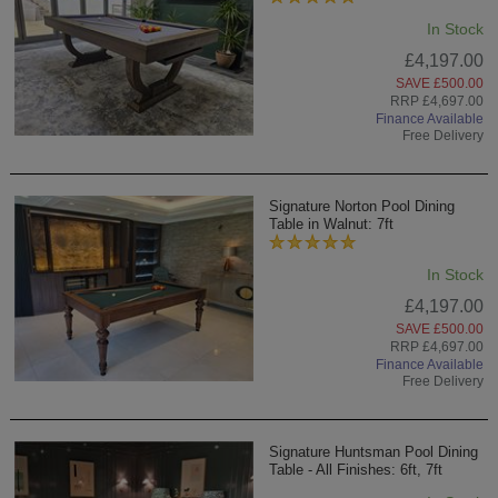
In Stock
£4,197.00
SAVE £500.00
RRP £4,697.00
Finance Available
Free Delivery
Signature Norton Pool Dining
Table in Walnut: 7ft
In Stock
£4,197.00
SAVE £500.00
RRP £4,697.00
Finance Available
Free Delivery
Signature Huntsman Pool Dining
Table - All Finishes: 6ft, 7ft