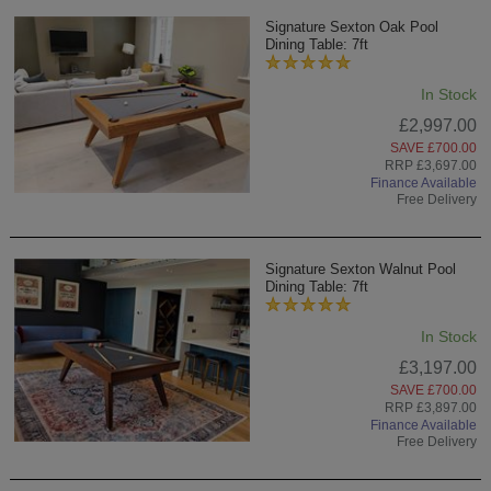
Signature Sexton Oak Pool
Dining Table: 7ft
In Stock
£2,997.00
SAVE £700.00
RRP £3,697.00
Finance Available
Free Delivery
Signature Sexton Walnut Pool
Dining Table: 7ft
In Stock
£3,197.00
SAVE £700.00
RRP £3,897.00
Finance Available
Free Delivery