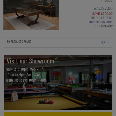
In Stock
£4,197.00
SAVE £500.00
RRP £4,697.00
Finance Available
Free Delivery
80 PRODUCTS FOUND
NEXT
Visit our Showroom
9am to 5:30pm Mon - Fri
10am to 4pm Sat - Sun
Bank Holidays 10am - 4pm