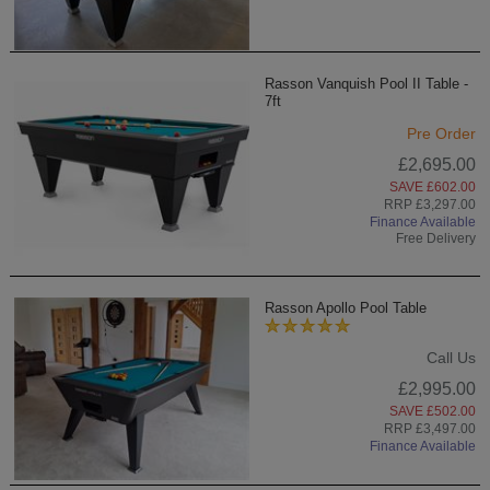
Rasson Vanquish Pool II Table -
7ft
Pre Order
£2,695.00
SAVE £602.00
RRP £3,297.00
Finance Available
Free Delivery
Rasson Apollo Pool Table
Call Us
£2,995.00
SAVE £502.00
RRP £3,497.00
Finance Available