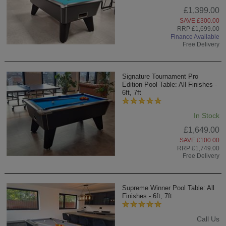
£1,399.00
SAVE £300.00
RRP £1,699.00
Finance Available
Free Delivery
Signature Tournament Pro
Edition Pool Table: All Finishes -
6ft, 7ft
In Stock
£1,649.00
SAVE £100.00
RRP £1,749.00
Free Delivery
Supreme Winner Pool Table: All
Finishes - 6ft, 7ft
Call Us