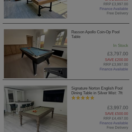
RRP £3,997.00
Finance Available
Free Delivery
Rasson Apollo Coin-Op Pool
Table
In Stock
£3,797.00
SAVE £200.00
RRP £3,997.00
Finance Available
Signature Norton English Pool
Dining Table in Silver Mist: 7ft
£3,997.00
SAVE £500.00
RRP £4,497.00
Finance Available
Free Delivery