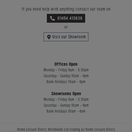
If you need help with anything contact our team on
01454 413636
or
Visit our Showroom
Offices Open
Monday - Friday 9am - 5:30pm
Saturday - Sunday 10am - 4pm
Bank Holidays 10am - 4pm
Showrooms Open
Monday - Friday 9am - 5:30pm
Saturday - Sunday 10am - 4pm
Bank Holidays 10am - 4pm
Home Leisure Direct Worldwide Ltd trading as Home Leisure Direct