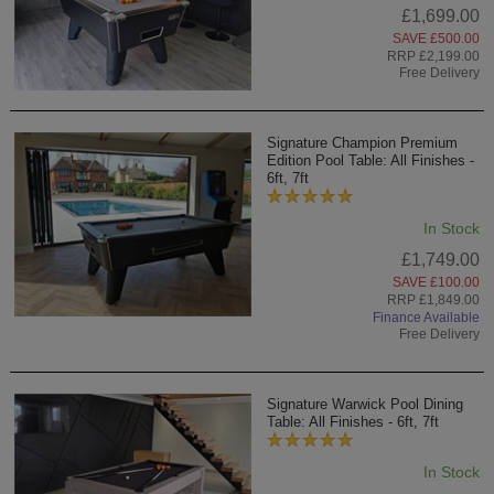
£1,699.00
SAVE £500.00
RRP £2,199.00
Free Delivery
Signature Champion Premium
Edition Pool Table: All Finishes -
6ft, 7ft
In Stock
£1,749.00
SAVE £100.00
RRP £1,849.00
Finance Available
Free Delivery
Signature Warwick Pool Dining
Table: All Finishes - 6ft, 7ft
In Stock