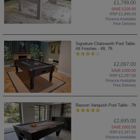
£1,799.00
SAVE £100.00
RRP £1,899.00
Finance Available
Free Delivery
Signature Chatsworth Pool Table:
All Finishes - 6ft, 7ft
£2,097.00
SAVE £200.00
RRP £2,297.00
Finance Available
Free Delivery
Rasson Vanquish Pool Table - 7ft
£2,695.00
SAVE £602.00
RRP £3,297.00
Finance Available