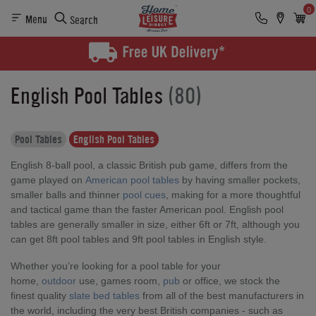
0
Menu
Search
English Pool Tables
(80)
Pool Tables
English Pool Tables
English 8-ball pool, a classic British pub game, differs from the
game played on
American pool tables
by having smaller pockets,
smaller balls and thinner
pool cues
, making for a more thoughtful
and tactical game than the faster American pool. English pool
tables are generally smaller in size, either 6ft or 7ft, although you
can get 8ft pool tables and 9ft pool tables in English style.
Whether you’re looking for a pool table for your
home,
outdoor
use, games room,
pub
or office, we stock the
finest quality
slate bed tables
from all of the best manufacturers in
the world, including the very best British companies - such as