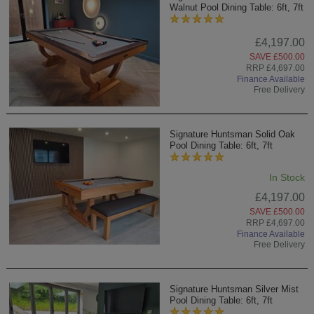
Walnut Pool Dining Table: 6ft, 7ft
£4,197.00
SAVE £500.00
RRP £4,697.00
Finance Available
Free Delivery
Signature Huntsman Solid Oak
Pool Dining Table: 6ft, 7ft
In Stock
£4,197.00
SAVE £500.00
RRP £4,697.00
Finance Available
Free Delivery
Signature Huntsman Silver Mist
Pool Dining Table: 6ft, 7ft