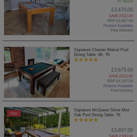
In Stock
£3,475.00
SAVE £522.00
RRP £3,997.00
Finance Available
Free Delivery
Signature Chester Walnut Pool
Dining Table: 6ft, 7ft
£3,675.00
SAVE £522.00
RRP £4,197.00
Finance Available
Free Delivery
Signature McQueen Silver Mist
Offer
Oak Pool Dining Table: 7ft
£3,697.00
SAVE £300.00