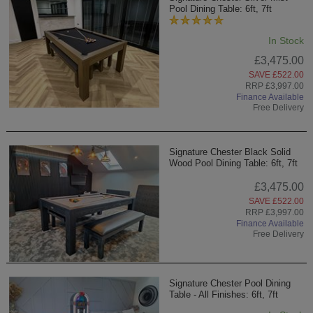
Pool Dining Table: 6ft, 7ft
In Stock
£3,475.00
SAVE £522.00
RRP £3,997.00
Finance Available
Free Delivery
Signature Chester Black Solid
Wood Pool Dining Table: 6ft, 7ft
£3,475.00
SAVE £522.00
RRP £3,997.00
Finance Available
Free Delivery
Signature Chester Pool Dining
Table - All Finishes: 6ft, 7ft