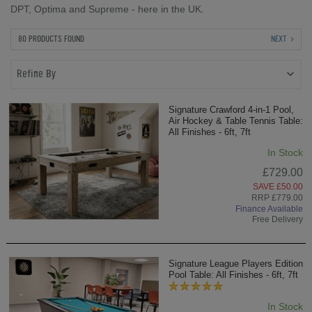
DPT, Optima and Supreme - here in the UK.
80 PRODUCTS FOUND
NEXT
Refine By
Signature Crawford 4-in-1 Pool,
Air Hockey & Table Tennis Table:
All Finishes - 6ft, 7ft
In Stock
£729.00
SAVE £50.00
RRP £779.00
Finance Available
Free Delivery
Signature League Players Edition
Pool Table: All Finishes - 6ft, 7ft
In Stock