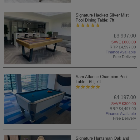
Signature Hackett Silver Mist
Pool Dining Table: 7ft
£3,997.00
SAVE £600.00
RRP £4,597.00
Finance Available
Free Delivery
Sam Atlantic Champion Pool
Table - 6ft, 7ft
£4,197.00
SAVE £300.00
RRP £4,497.00
Finance Available
Free Delivery
Signature Huntsman Oak and