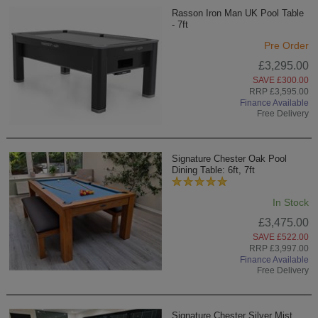
Rasson Iron Man UK Pool Table
- 7ft
Pre Order
£3,295.00
SAVE £300.00
RRP £3,595.00
Finance Available
Free Delivery
Signature Chester Oak Pool
Dining Table: 6ft, 7ft
In Stock
£3,475.00
SAVE £522.00
RRP £3,997.00
Finance Available
Free Delivery
Signature Chester Silver Mist