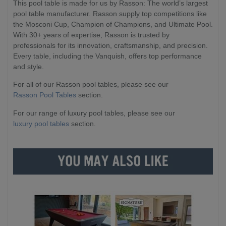
This pool table is made for us by Rasson: The world’s largest
pool table manufacturer. Rasson supply top competitions like
the Mosconi Cup, Champion of Champions, and Ultimate Pool.
With 30+ years of expertise, Rasson is trusted by
professionals for its innovation, craftsmanship, and precision.
Every table, including the Vanquish, offers top performance
and style.
For all of our Rasson pool tables, please see our
Rasson Pool Tables
section.
For our range of luxury pool tables, please see our
luxury pool tables
section.