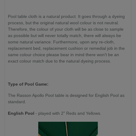
Pool table cloth is a natural product. It goes through a dyeing
process, but the original natural wool colour is not neutral.
Therefore, the colour of your cloth will be as close to sample
as possible but will never totally match, there will always be
some natural variance. Furthermore, upon any re-cloth,
replacement bed, replacement cushion or remedial job in the
same colour choice please bear in mind there won't be an
exact colour match due to the natural dyeing process.
Type of Pool Game:
The Rasson Apollo Pool table is designed for English Pool as
standard.
English Pool
- played with 2" Reds and Yellows.