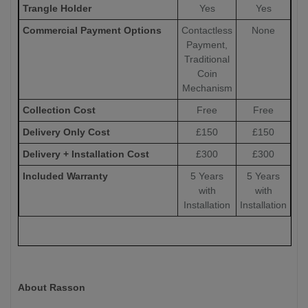
Trangle Holder
Yes
Yes
Commercial Payment Options
Contactless
None
Payment,
Traditional
Coin
Mechanism
Collection Cost
Free
Free
Delivery Only Cost
£150
£150
Delivery + Installation Cost
£300
£300
Included Warranty
5 Years
5 Years
with
with
Installation
Installation
About Rasson