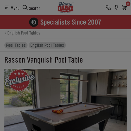
0
Menu
Search
Product Details
Finance
Reviews
Buying Options
English Pool Tables
Pool Tables
English Pool Tables
Rasson Vanquish Pool Table