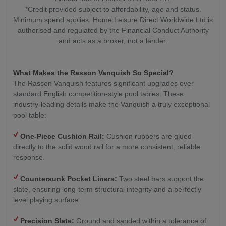
*Credit provided subject to affordability, age and status.
Minimum spend applies. Home Leisure Direct Worldwide Ltd is
authorised and regulated by the Financial Conduct Authority
and acts as a broker, not a lender.
What Makes the Rasson Vanquish So Special?
The Rasson Vanquish features significant upgrades over
standard English competition-style pool tables. These
industry-leading details make the Vanquish a truly exceptional
pool table:
One-Piece Cushion Rail:
Cushion rubbers are glued
directly to the solid wood rail for a more consistent, reliable
response.
Countersunk Pocket Liners:
Two steel bars support the
slate, ensuring long-term structural integrity and a perfectly
level playing surface.
Precision Slate:
Ground and sanded within a tolerance of