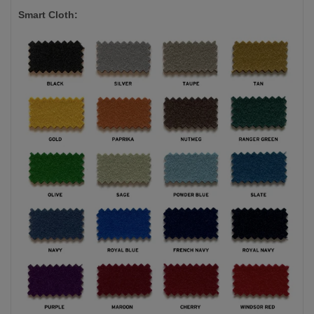
Smart Cloth: