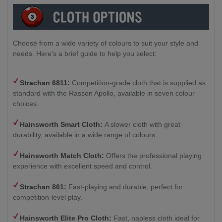
Choose from a wide variety of colours to suit your style and
needs. Here’s a brief guide to help you select:
Strachan 6811:
Competition-grade cloth that is supplied as
standard with the Rasson Apollo, available in seven colour
choices.
Hainsworth Smart Cloth:
A slower cloth with great
durability, available in a wide range of colours.
Hainsworth Match Cloth:
Offers the professional playing
experience with excellent speed and control.
Strachan 861:
Fast-playing and durable, perfect for
competition-level play.
Hainsworth Elite Pro Cloth:
Fast, napless cloth ideal for