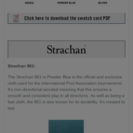
Strachan 861:
The Strachan 861 in Powder Blue is the official and exclusive
cloth used for the International Pool Association tournaments.
It's non-directional worsted meaning that this ensures a
smooth and consistent play in all directions. As well as being a
fast cloth, the 861 is also known for its durability. It's created to
last.