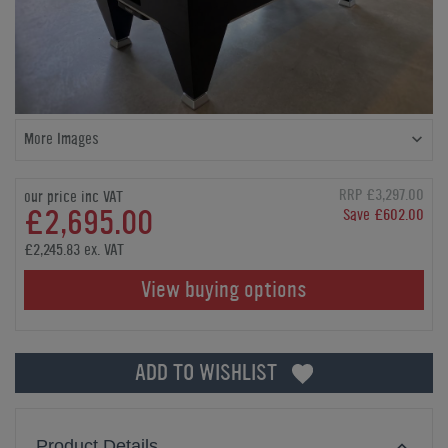
More Images
RRP £3,297.00
our price inc VAT
£2,695.00
Save £602.00
£2,245.83 ex. VAT
View buying options
ADD TO WISHLIST
Product Details