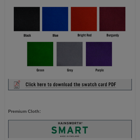
Premium Cloth: