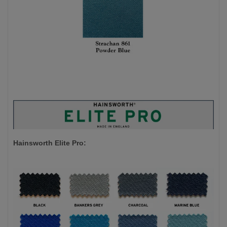
Hainsworth Elite Pro: