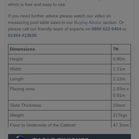
which is free and easy to use.
If you need further advice please watch our video on
measuring pool table sizes in our
Buying Advice
section. Or
please call our friendly team of experts on
0800 622 6464
or
01454 413636
.
Dimensions
7ft
Height:
0.80m
Width:
1.21m
Length:
2.12m
Playing area:
1.83m x
0.91m
Slate Thickness:
19mm
Weight:
217kgs
Floor to Underside of the Cabinet:
47.3mm