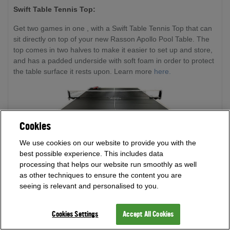
Swift Table Tennis Top:
Get two games in one , with a Swift Table Tennis Top that can
sit directly on top of your new Rasson Apollo Pool Table. The
top comes in two halves to make it easier to set up and store,
and has a padded underside with soft foam in order to protect
the table surface it rests upon. Learn more
here.
Cookies
We use cookies on our website to provide you with the
best possible experience. This includes data
processing that helps our website run smoothly as well
as other techniques to ensure the content you are
seeing is relevant and personalised to you.
Cookies Settings
Accept All Cookies