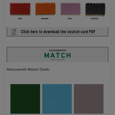
Hainsworth Match Cloth: