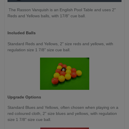
The Rasson Vanquish is an English Pool Table and uses 2"
Reds and Yellows balls, with 17/8” cue ball.
Included Balls
Standard Reds and Yellows, 2" size reds and yellows, with
regulation size 1 7/8" size cue ball.
Upgrade Options
Standard Blues and Yellows, often chosen when playing on a
red coloured cloth, 2" size blues and yellows, with regulation
size 1 7/8" size cue ball.