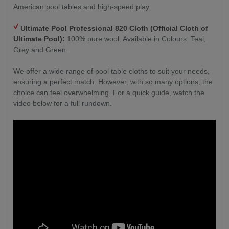
American pool tables and high-speed play.
Ultimate Pool Professional 820 Cloth (Official Cloth of
Ultimate Pool):
100% pure wool. Available in Colours: Teal,
Grey and Green.
We offer a wide range of pool table cloths to suit your needs,
ensuring a perfect match. However, with so many options, the
choice can feel overwhelming. For a quick guide, watch the
video below for a full rundown.