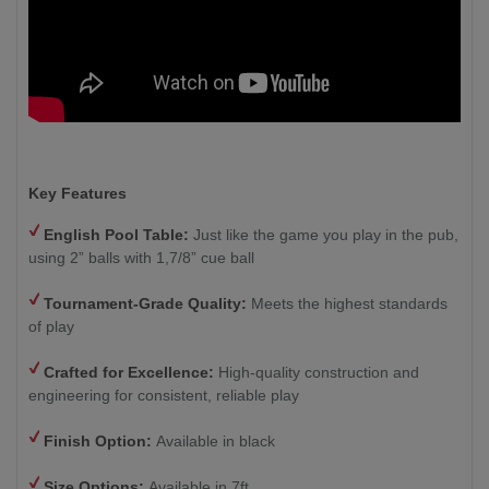
Key Features
English Pool Table:
Just like the game you play in the pub,
using 2” balls with 1,7/8” cue ball
Tournament-Grade Quality:
Meets the highest standards
of play
Crafted for Excellence:
High-quality construction and
engineering for consistent, reliable play
Finish Option:
Available in black
Size Options:
Available in 7ft