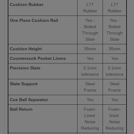
Cushion Rubber
L77
L77
Rubber
Rubber
One Piece Cushion Rail
Yes -
Yes -
Bolted
Bolted
Through
Through
Slate
Slate
Cushion Height
35mm
35mm
Countersunk Pocket Liners
Yes
Yes
Precision Slate
0.1mm
0.1mm
tolerance
tolerance
Slate Support
Steel
Steel
Frame
Frame
Cue Ball Separator
Yes
Yes
Ball Return
Foam-
Foam-
Lined.
lined.
Noise
Noise
Reducing
Reducing