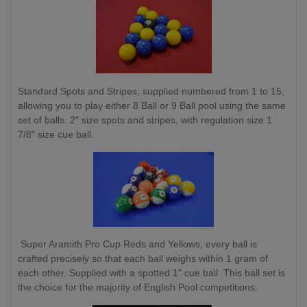
Standard Spots and Stripes, supplied numbered from 1 to 15,
allowing you to play either 8 Ball or 9 Ball pool using the same
set of balls. 2" size spots and stripes, with regulation size 1
7/8" size cue ball.
Super Aramith Pro Cup Reds and Yellows, every ball is
crafted precisely so that each ball weighs within 1 gram of
each other. Supplied with a spotted 1" cue ball. This ball set is
the choice for the majority of English Pool competitions.