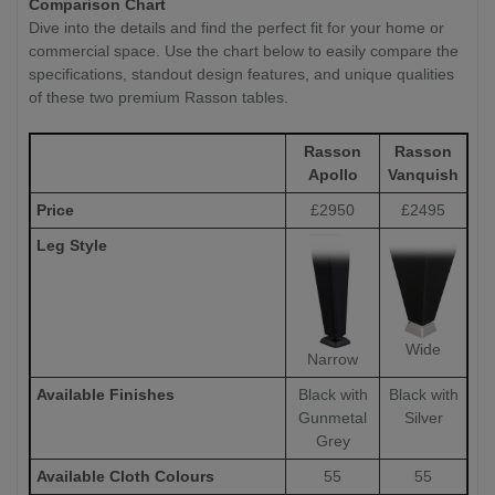
Comparison Chart
Dive into the details and find the perfect fit for your home or
commercial space. Use the chart below to easily compare the
specifications, standout design features, and unique qualities
of these two premium Rasson tables.
Rasson
Rasson
Apollo
Vanquish
Price
£2950
£2495
Leg Style
Wide
Narrow
Available Finishes
Black with
Black with
Gunmetal
Silver
Grey
Available Cloth Colours
55
55