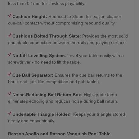
less than 0.1mm for flawless playability.
Cushion Height:
Reduced to 35mm for easier, cleaner
cue-ball contact without compromising rebound quality.
Cushions Bolted Through Slate:
Provides the most solid
and stable connection between the rails and playing surface.
No-Lift Levelling System:
Level your table easily with a
screwdriver - no need to lift the table.
Cue Ball Separator:
Ensures the cue ball returns to the
baulk end, just like competition and pub tables.
Noise-Reducing Ball Return Box:
High-grade foam
eliminates echoing and reduces noise during ball return.
Undertable Triangle Holder:
Keeps your triangle stored
neatly and conveniently.
Rasson Apollo and Rasson Vanquish Pool Table