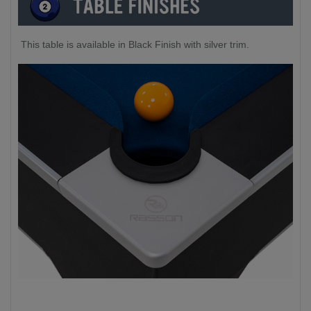
This table is available in Black Finish with silver trim.