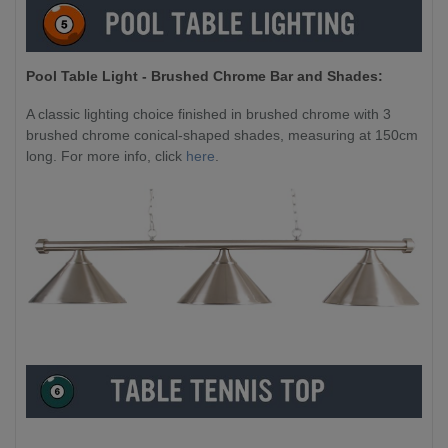
Pool Table Light - Brushed Chrome Bar and Shades:
A classic lighting choice finished in brushed chrome with 3
brushed chrome conical-shaped shades, measuring at 150cm
long. For more info, click
here
.