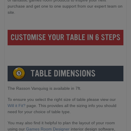
of fantastic games room products to inspire your next
purchase and get one to one support from our expert team on
site.
The Rasson Vanquisg is available in 7ft.
To ensure you select the right size of table please view our
Will it Fit?
page. This provides all the sizing info you should
need for your choice of table type.
You may also find it helpful to plan the layout of your room
using our
Games Room Designer
interior design software,