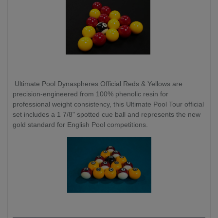
Ultimate Pool Dynaspheres Official Reds & Yellows are
precision-engineered from 100% phenolic resin for
professional weight consistency, this Ultimate Pool Tour official
set includes a 1 7/8" spotted cue ball and represents the new
gold standard for English Pool competitions.