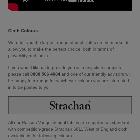
Cloth Colours:
We offer you the largest range of pool cloths on the market to
allow you to make the perfect choice, both in terms of
playability and looks.
If you would like us to provide you with any cloth samples
please call
0808 506 4084
and one of our friendly advisors will
be happy to arrange for whichever colours you are interested
in to be posted to yo
All our Rasson Vanquish pool tables are supplied as standard
with competition-grade Strachan 6811 West of England cloth,
available in the following colours: