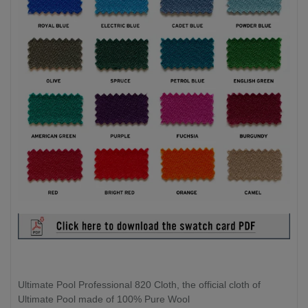
Ultimate Pool Professional 820 Cloth, the official cloth of
Ultimate Pool made of 100% Pure Wool