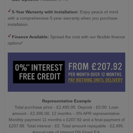
5-Year Warranty with Installation:
Enjoy peace of mind
with a comprehensive 5-year warranty when you purchase
installation.
Finance Available:
Spread the cost with our flexible finance
options*
Representative Example
Total purchase price - £2,495.00. Deposit - £0.00. Loan
amount - £2,495.00. 12 months – 0% APR representative.
Monthly payment 11 months x £207.92 and a final payment of
£207.88. Total interest - £0. Total amount repayable - £2,495.
Annual rate of interest 0% Fixed P.A.