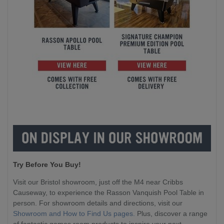
Try Before You Buy!
Visit our Bristol showroom, just off the M4 near Cribbs
Causeway, to experience the Rasson Vanquish Pool Table in
person. For showroom details and directions, visit our
Showroom and How to Find Us pages.
Plus, discover a range