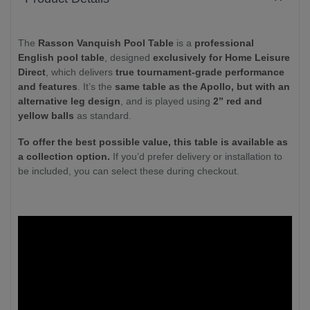
The
Rasson Vanquish Pool Table
is a
professional
English pool table
, designed
exclusively for Home Leisure
Direct
, which delivers
true tournament-grade performance
and features
. It’s the
same table as the Apollo, but with an
alternative leg design
, and is played using
2” red and
yellow balls
as standard.
To offer the best possible value, this table is available as
a collection option.
If you’d prefer delivery or installation to
be included, you can select these during checkout.