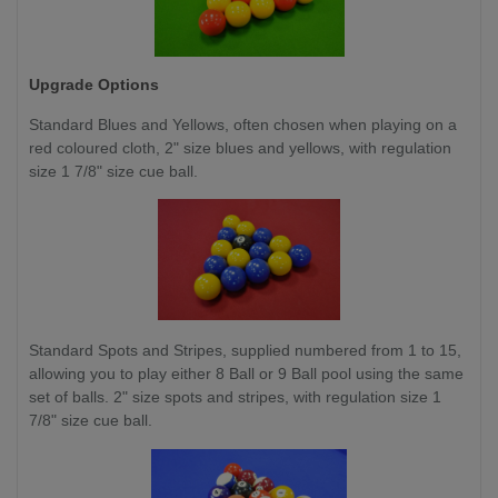
Upgrade Options
Standard Blues and Yellows,
often chosen when playing on a
red coloured cloth, 2" size blues and yellows, with regulation
size 1 7/8" size cue ball.
Standard Spots and Stripes, supplied numbered from 1 to 15,
allowing you to play either 8 Ball or 9 Ball pool using the same
set of balls. 2" size spots and stripes, with regulation size 1
7/8" size cue ball.