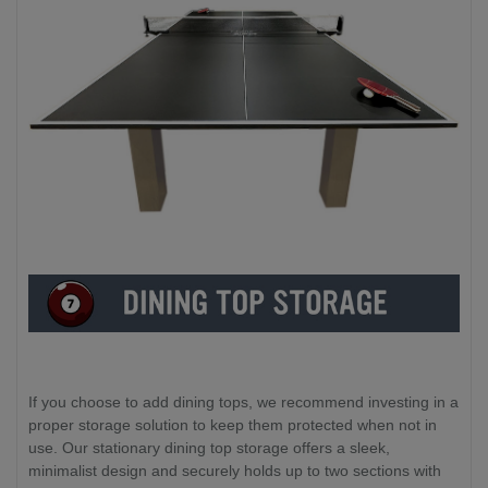
If you choose to add dining tops, we recommend investing in a
proper storage solution to keep them protected when not in
use. Our stationary dining top storage offers a sleek,
minimalist design and securely holds up to two sections with