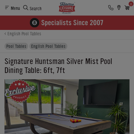
0
Menu
Search
Product Details
Finance
Reviews
Buying Options
English Pool Tables
Pool Tables
English Pool Tables
Signature Huntsman Silver Mist Pool
Dining Table: 6ft, 7ft