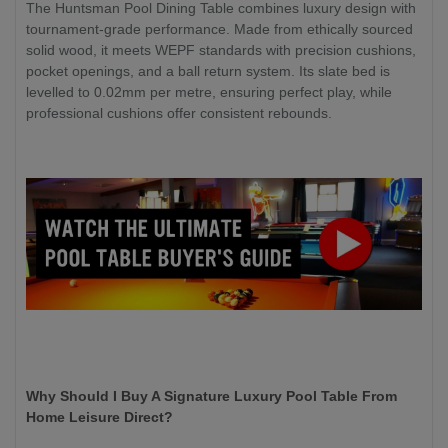
The Huntsman Pool Dining Table combines luxury design with
tournament-grade performance. Made from ethically sourced
solid wood, it meets WEPF standards with precision cushions,
pocket openings, and a ball return system. Its slate bed is
levelled to 0.02mm per metre, ensuring perfect play, while
professional cushions offer consistent rebounds.
Why Should I Buy A Signature Luxury Pool Table From
Home Leisure Direct?