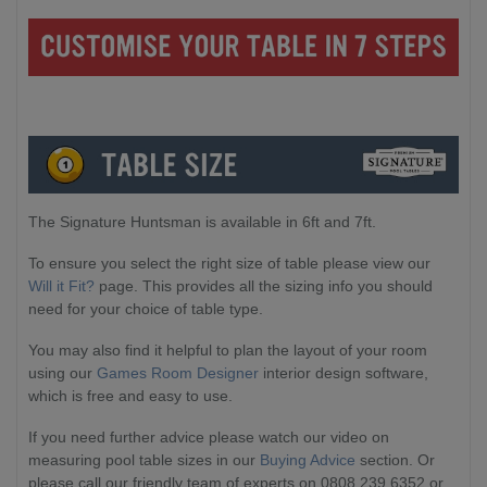
The Signature Huntsman is available in 6ft and 7ft.
To ensure you select the right size of table please view our
Will it Fit?
page. This provides all the sizing info you should
need for your choice of table type.
You may also find it helpful to plan the layout of your room
using our
Games Room Designer
interior design software,
which is free and easy to use.
If you need further advice please watch our video on
measuring pool table sizes in our
Buying Advice
section. Or
please call our friendly team of experts on 0808 239 6352 or