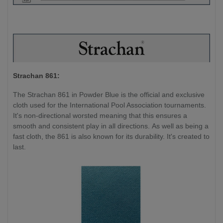
Strachan 861:
The Strachan 861 in Powder Blue is the official and exclusive
cloth used for the International Pool Association tournaments.
It's non-directional worsted meaning that this ensures a
smooth and consistent play in all directions. As well as being a
fast cloth, the 861 is also known for its durability. It's created to
last.