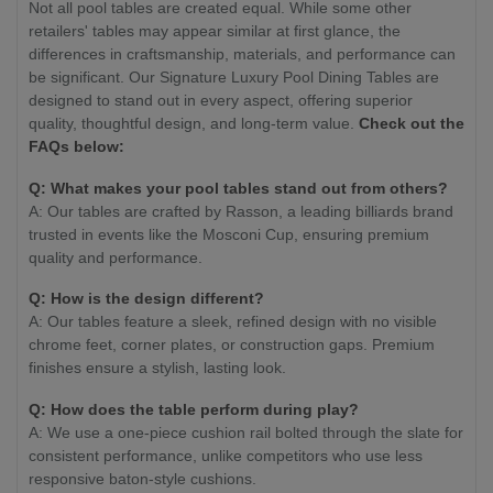
Not all pool tables are created equal. While some other
retailers' tables may appear similar at first glance, the
differences in craftsmanship, materials, and performance can
be significant. Our Signature Luxury Pool Dining Tables are
designed to stand out in every aspect, offering superior
quality, thoughtful design, and long-term value.
Check out the
FAQs below:
Q: What makes your pool tables stand out from others?
A: Our tables are crafted by Rasson, a leading billiards brand
trusted in events like the Mosconi Cup, ensuring premium
quality and performance.
Q: How is the design different?
A: Our tables feature a sleek, refined design with no visible
chrome feet, corner plates, or construction gaps. Premium
finishes ensure a stylish, lasting look.
Q: How does the table perform during play?
A: We use a one-piece cushion rail bolted through the slate for
consistent performance, unlike competitors who use less
responsive baton-style cushions.