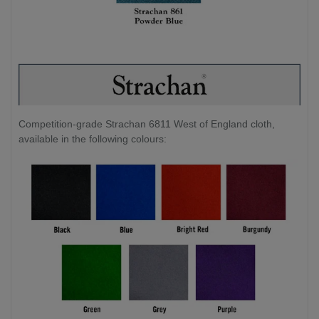
Competition-grade Strachan 6811 West of England cloth,
available in the following colours: