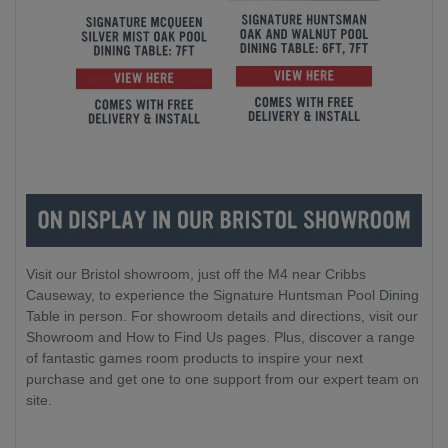
Visit our Bristol showroom, just off the M4 near Cribbs
Causeway, to experience the Signature Huntsman Pool Dining
Table in person. For showroom details and directions, visit our
Showroom and How to Find Us pages. Plus, discover a range
of fantastic games room products to inspire your next
purchase and get one to one support from our expert team on
site.