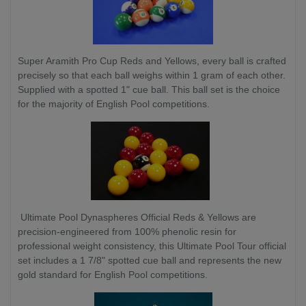
Super Aramith Pro Cup Reds and Yellows, every ball is crafted
precisely so that each ball weighs within 1 gram of each other.
Supplied with a spotted 1" cue ball. This ball set is the choice
for the majority of English Pool competitions.
Ultimate Pool Dynaspheres Official Reds & Yellows are
precision-engineered from 100% phenolic resin for
professional weight consistency, this Ultimate Pool Tour official
set includes a 1 7/8" spotted cue ball and represents the new
gold standard for English Pool competitions.