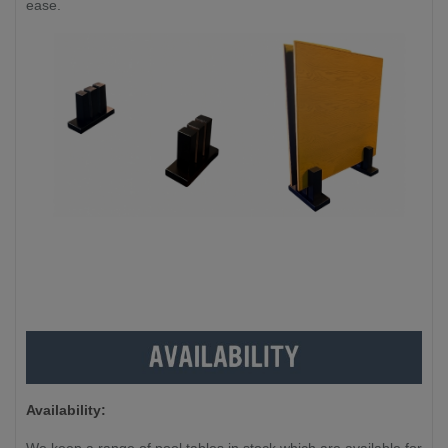
ease.
Availability: