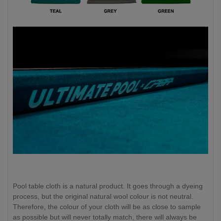
Pool table cloth is a natural product. It goes through a dyeing
process, but the original natural wool colour is not neutral.
Therefore, the colour of your cloth will be as close to sample
as possible but will never totally match, there will always be