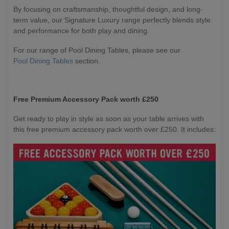
By focusing on craftsmanship, thoughtful design, and long-
term value, our Signature Luxury range perfectly blends style
and performance for both play and dining.
For our range of Pool Dining Tables, please see our
Pool Dining Tables
section.
Free Premium Accessory Pack worth £250
Get ready to play in style as soon as your table arrives with
this free premium accessory pack worth over £250. It includes: