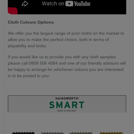
Cloth Colours Options
We offer you the largest range of pool cloths on the market to
allow you to make the perfect choice, both in terms of
playability and looks.
If you would like us to provide you with any cloth samples
please call 0808 506 4084 and one of our friendly advisors will
be happy to arrange for whichever colours you are interested
in to be posted to you.