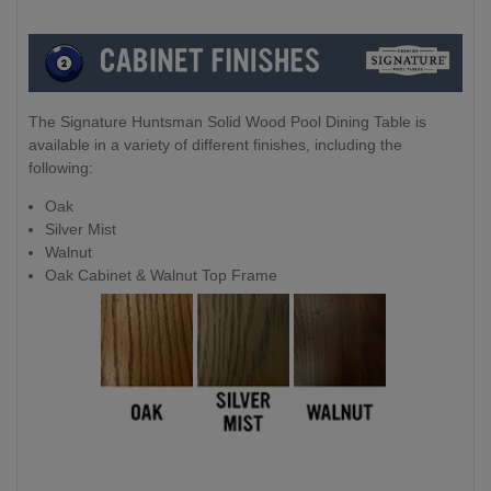
The Signature Huntsman Solid Wood Pool Dining Table is
available in a variety of different finishes, including the
following:
Oak
Silver Mist
Walnut
Oak Cabinet & Walnut Top Frame