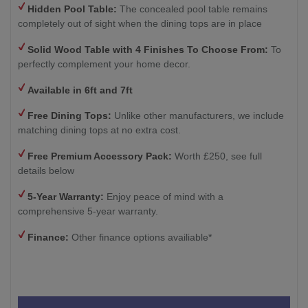
Hidden Pool Table:
The concealed pool table remains
completely out of sight when the dining tops are in place
Solid Wood Table with 4
Finishes To Choose From:
To
perfectly complement your home decor.
Available in 6ft and 7ft
Free Dining Tops:
Unlike other manufacturers, we include
matching dining tops at no extra cost.
Free Premium Accessory Pack:
Worth £250, see full
details below
5-Year Warranty:
Enjoy peace of mind with a
comprehensive 5-year warranty.
Finance:
Other finance options availiable*