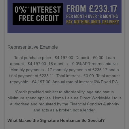
Representative Example
Total purchase price - £4,197.00. Deposit - £0.00. Loan
amount - £4,197.00. 18 months – 0.0% APR representative.
Monthly payments - 17 monthly payments of £233.17 and a
final payment of £233.11. Total interest - £0.00. Total amount
repayable - £4,197.00. Annual rate of interest 0% Fixed P.A.
*Credit provided subject to affordability, age and status.
Minimum spend applies. Home Leisure Direct Worldwide Ltd is
authorised and regulated by the Financial Conduct Authority
and acts as a broker, not a lender.
What Makes the Signature Huntsman So Special?