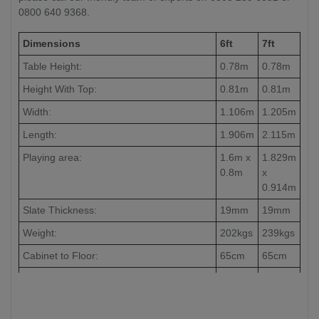
0800 640 9368.
Dimensions
6ft
7ft
Table Height:
0.78m
0.78m
Height With Top:
0.81m
0.81m
Width:
1.106m
1.205m
Length:
1.906m
2.115m
Playing area:
1.6m x
1.829m
0.8m
x
0.914m
Slate Thickness:
19mm
19mm
Weight:
202kgs
239kgs
Cabinet to Floor:
65cm
65cm
Leg to Leg:
104cm
126cm