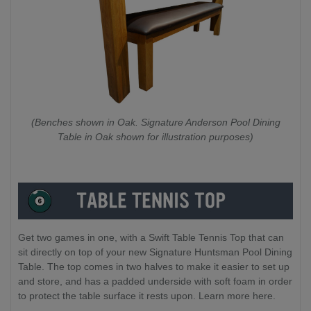
(Benches shown in Oak. Signature Anderson Pool Dining
Table in Oak shown for illustration purposes)
Get two games in one, with a Swift Table Tennis Top that can
sit directly on top of your new Signature Huntsman Pool Dining
Table. The top comes in two halves to make it easier to set up
and store, and has a padded underside with soft foam in order
to protect the table surface it rests upon. Learn more here.