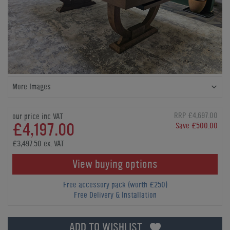
More Images
RRP £4,697.00
our price inc VAT
£4,197.00
Save £500.00
£3,497.50 ex. VAT
View buying options
Free accessory pack (worth £250)
Free Delivery & Installation
ADD TO WISHLIST