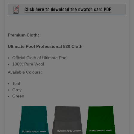
Premium Cloth:
Ultimate Pool Professional 820 Cloth
Official Cloth of Ultimate Pool
100% Pure Wool
Available Colours:
Teal
Grey
Green