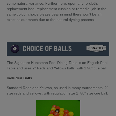
some natural variance. Furthermore, upon any re-cloth,
replacement bed, replacement cushion or remedial job in the
same colour choice please bear in mind there won't be an
exact colour match due to the natural dyeing process.
The Signature Huntsman Pool Dining Table is an English Pool
Table and uses 2" Reds and Yellows balls, with 17/8” cue ball.
Included Balls
Standard Reds and Yellows, as used in many tournaments, 2"
size reds and yellows, with regulation size 1 7/8" size cue ball.