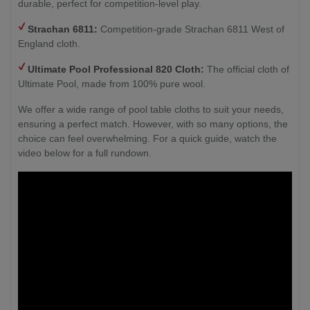
durable, perfect for competition-level play.
Strachan 6811:
Competition-grade Strachan 6811 West of
England cloth.
Ultimate Pool Professional 820 Cloth:
The official cloth of
Ultimate Pool, made from 100% pure wool.
We offer a wide range of pool table cloths to suit your needs,
ensuring a perfect match. However, with so many options, the
choice can feel overwhelming. For a quick guide, watch the
video below for a full rundown.