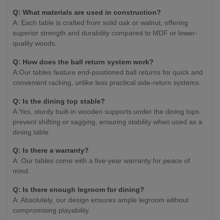
Q: What materials are used in construction?
A: Each table is crafted from solid oak or walnut, offering
superior strength and durability compared to MDF or lower-
quality woods.
Q: How does the ball return system work?
A:Our tables feature end-positioned ball returns for quick and
convenient racking, unlike less practical side-return systems.
Q: Is the dining top stable?
A:Yes, sturdy built-in wooden supports under the dining tops
prevent shifting or sagging, ensuring stability when used as a
dining table.
Q: Is there a warranty?
A: Our tables come with a five-year warranty for peace of
mind.
Q: Is there enough legroom for dining?
A: Absolutely, our design ensures ample legroom without
compromising playability.