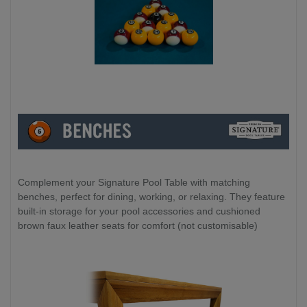
Complement your Signature Pool Table with matching
benches, perfect for dining, working, or relaxing. They feature
built-in storage for your pool accessories and cushioned
brown faux leather seats for comfort (not customisable)