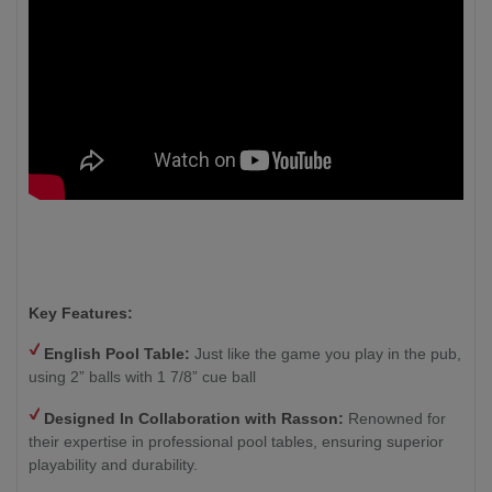
Key Features:
English Pool Table:
Just like the game you play in the pub,
using 2” balls with 1 7/8” cue ball
Designed In Collaboration with Rasson:
Renowned for
their expertise in professional pool tables, ensuring superior
playability and durability.