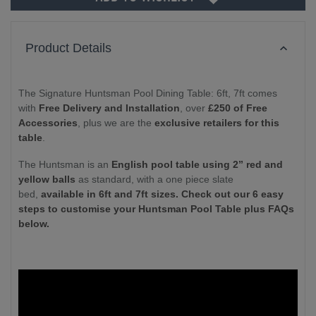
Product Details
The Signature Huntsman Pool Dining Table: 6ft, 7ft comes
with
Free Delivery and Installation
, over
£250 of Free
Accessories
, plus we are the
exclusive retailers for this
table
.
The Huntsman is an
English pool table using 2” red and
yellow balls
as standard, with a one piece slate
bed,
available in 6ft and 7ft sizes. Check out our 6 easy
steps to customise your Huntsman Pool Table plus FAQs
below.