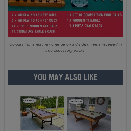
Colours / finishes may change on individual items received in
free accessory packs.