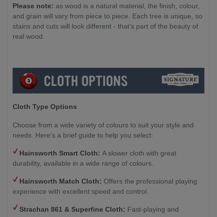
Please note:
as wood is a natural material, the finish, colour,
and grain will vary from piece to piece. Each tree is unique, so
stains and cuts will look different - that’s part of the beauty of
real wood.
Cloth Type Options
Choose from a wide variety of colours to suit your style and
needs. Here’s a brief guide to help you select:
Hainsworth Smart Cloth:
A slower cloth with great
durability, available in a wide range of colours.
Hainsworth Match Cloth:
Offers the professional playing
experience with excellent speed and control.
Strachan 861 & Superfine Cloth:
Fast-playing and