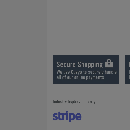
Industry leading security