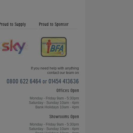
What is the
Proud to Supply
Proud to Sponsor
Difference Between
Drop Pockets and a
Ball Return?
What are Sectional
Pool Table Slates?
If you need help with anything
contact our team on
0800 622 6464 or 01454 413636
Offices Open
What is Ball Burn on
an American Pool
Monday - Friday 9am - 5:30pm
Cloth?
Saturday - Sunday 10am - 4pm
Bank Holidays 10am - 4pm
Showrooms Open
What is Cue Stab on
Monday - Friday 9am - 5:30pm
Saturday - Sunday 10am - 4pm
an English Pool