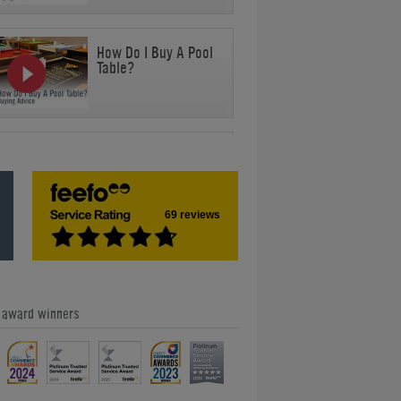
How Do I Buy A Pool
Table?
Can You Safely
Stand On A Pool
Table?
69 reviews
Can I Use Any Cue
For Any Cue Sport?
e award winners
How Heavy Is A Pool
Table?