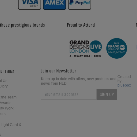
 these prestigious brands
Proud to Attend
Join our Newsletter
ul Links
Created
Keep up to date with offers, new products and
t Us
by
news from HLD
bluebox
Story
SIGN UP
 the Team
Awards
ity Work
ers
 Light Card &
s