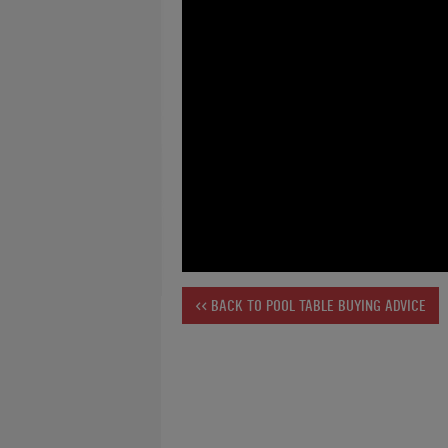
<< BACK TO POOL TABLE BUYING ADVICE