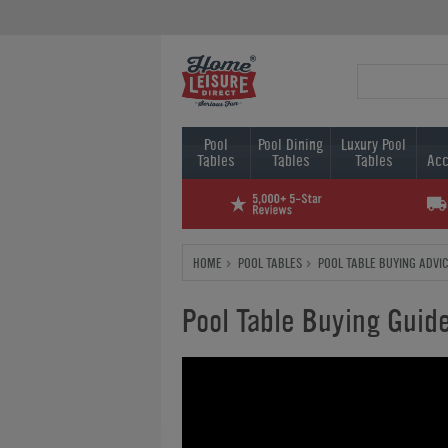
Pool
Pool Dining
Luxury Pool
Tables
Tables
Tables
Acc
HOME
POOL TABLES
POOL TABLE BUYING ADVI
Pool Table Buying Guid