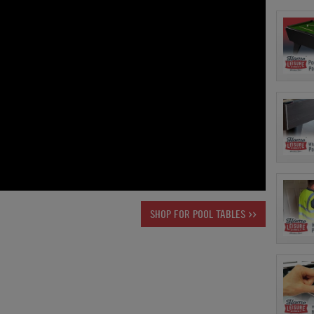
SHOP FOR POOL TABLES >>