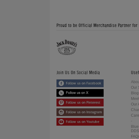
Proud to be Official Merchandise Partner for
Join Us On Social Media
Usef
Abou
Our 
Blog
Meet
Our 
Char
Care
-
Blue
DDS
FAQ