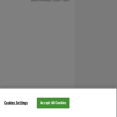
Bank Holidays 10am - 4pm
Cloth?
How are 8 Ball and 9
Ball Pool Different?
Can a Pool Table be
Installed Up or Down
Stairs?
.
What is the
Difference Between
as V12 Retail Finance.
A Pool Table and a
Pool Dining Table?
Cookies Settings
Accept All Cookies
How do I Measure