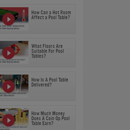
How Can a Hot Room
Affect a Pool Table?
What Floors Are
Suitable For Pool
Tables?
How Is A Pool Table
Delivered?
How Much Money
Does A Coin Op Pool
Table Earn?