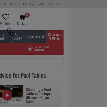
ct Us
About Us
Our Story
FAQs
Blog
Videos
0
Wishlist
Basket
fle-
Air
Clearance
Commercial
ard
Hockey
& Offers
0800 622 6464
01454 413636
vice for Pool Tables
Choosing a Pool
Table in 5 Steps -
Ultimate Buyer's
Guide