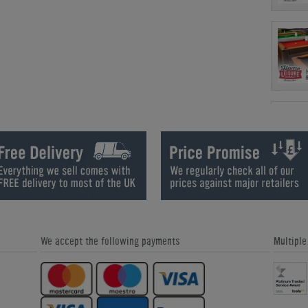
We accept the following payments
Multipl