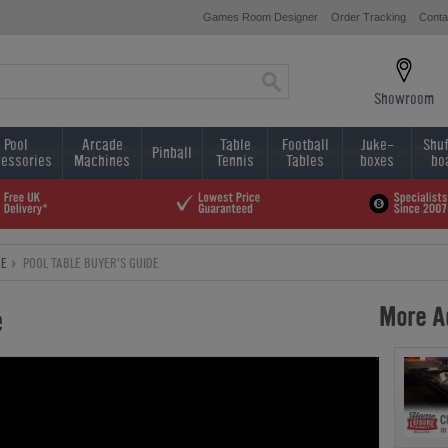
Games Room Designer
Order Tracking
Conta
Showroom
Pool
Arcade
Table
Football
Juke-
Shuf
Pinball
essories
Machines
Tennis
Tables
boxes
bo
CE
POOL TABLE BUYER'S GUIDE
More Ad
e