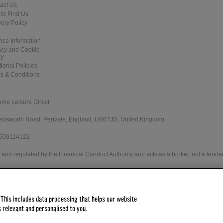
act Us
to Find Us
very Policy
nce Information
acy and Cookie
cy
tional Policies
s & Conditions
ome Leisure Direct
 Wadsworth Road, Perivale, England, UB67JD, United Kingdom
 509114122
and regulated by the Financial Conduct Authority and acts as a broker, not a lender
e Direct Worldwide Ltd offers credit products from Secure Trust Bank PLC trading 
 status. Minimum spend applies.
 This includes data processing that helps our website
 relevant and personalised to you.