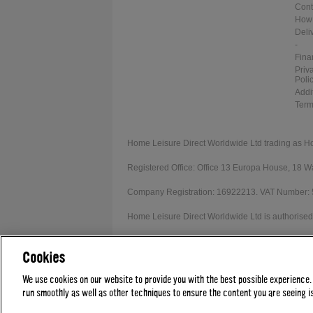
Cont
How 
Deli
-
Fina
Priv
Poli
Addi
Term
Home Leisure Direct Worldwide Ltd trading as H
Registered Office: Office 13 Europa House, 18
Company Registration: 16922213. VAT Number:
Home Leisure Direct Worldwide Ltd is authorised 
Our registration number is 1052430. Home Leisur
Cookies
Credit provided subject to affordability, age and
We use cookies on our website to provide you with the best possible experience.
run smoothly as well as other techniques to ensure the content you are seeing is