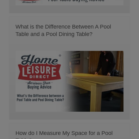
What is the Difference Between A Pool
Table and a Pool Dining Table?
How do I Measure My Space for a Pool