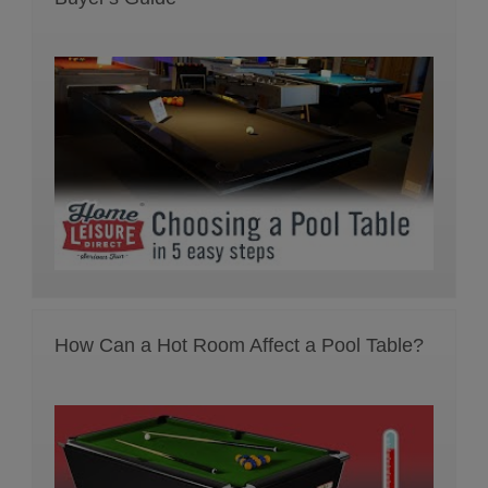
How Can a Hot Room Affect a Pool Table?