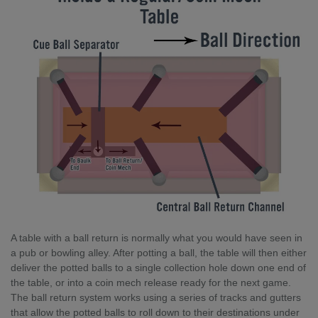
A table with a ball return is normally what you would have seen in
a pub or bowling alley. After potting a ball, the table will then either
deliver the potted balls to a single collection hole down one end of
the table, or into a coin mech release ready for the next game.
The ball return system works using a series of tracks and gutters
that allow the potted balls to roll down to their destinations under