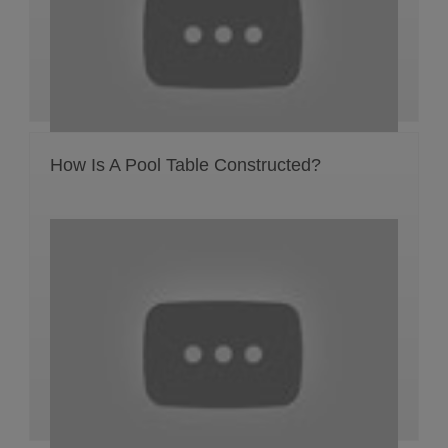
How Is A Pool Table Constructed?