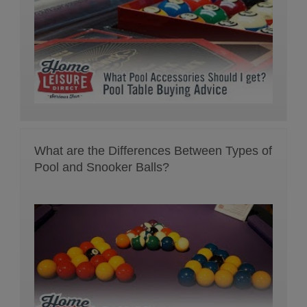
What are the Differences Between Types of
Pool and Snooker Balls?