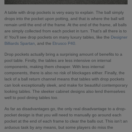
A table with drop pockets is very easy to explain. The ball simply
drops into the pocket upon potting, and that is where the ball will
remain until the end of the frame. At the end of the frame, all balls
are simply collected from each pocket in turn. That’s all there is to
it! You’ll see drop pockets on many luxury tables, like the
Designer
Billiards Spartan
, and the
Etrusco P40
.
Drop pockets actually bring a surprising amount of benefits to a
pool table. Firstly, the tables are less intensive on internal
components, making them cheaper. With less internal
components, there is also no risk of blockages either. Finally, the
lack of a ball return channel means that tables with drop pockets
can look exceptionally sleek, and make for beautiful contemporary
looking tables. The sleeker cabinet designs also lend themselves
well to pool dining tables too.
As far as disadvantages go, the only real disadvantage to a drop-
pocket design is that you will need to manually go around each
pocket at the end of each frame to clear the balls out. This isn’t an
arduous task by any means, but some players do miss the