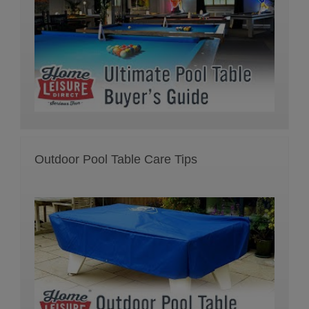
Outdoor Pool Table Care Tips