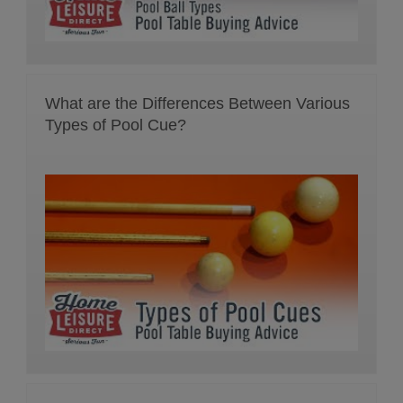
What are the Differences Between Various
Types of Pool Cue?