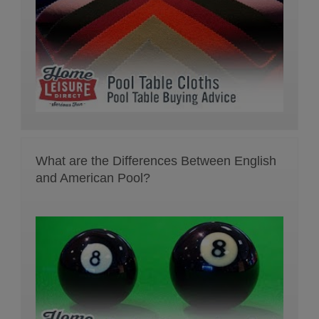
What are the Differences Between English
and American Pool?