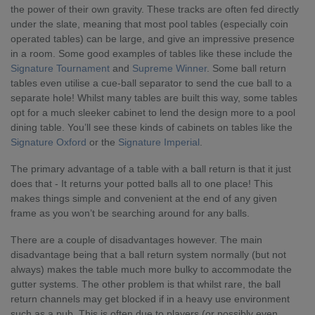
the power of their own gravity. These tracks are often fed directly
under the slate, meaning that most pool tables (especially coin
operated tables) can be large, and give an impressive presence
in a room. Some good examples of tables like these include the
Signature Tournament
and
Supreme Winner
. Some ball return
tables even utilise a cue-ball separator to send the cue ball to a
separate hole! Whilst many tables are built this way, some tables
opt for a much sleeker cabinet to lend the design more to a pool
dining table. You’ll see these kinds of cabinets on tables like the
Signature Oxford
or the
Signature Imperial
.
The primary advantage of a table with a ball return is that it just
does that - It returns your potted balls all to one place! This
makes things simple and convenient at the end of any given
frame as you won’t be searching around for any balls.
There are a couple of disadvantages however. The main
disadvantage being that a ball return system normally (but not
always) makes the table much more bulky to accommodate the
gutter systems. The other problem is that whilst rare, the ball
return channels may get blocked if in a heavy use environment
such as a pub. This is often due to players (or possibly even