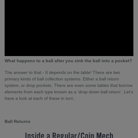
What happens to a ball after you sink the ball into a pocket?
The answer to that - It depends on the table! There are two
primary kinds of ball collection systems. Either a ball return
system, or drop pockets. There are even some tables that borrow
elements from each type known as a ‘drop-down ball return’. Let’s
have a look at each of these in turn.
Ball Returns