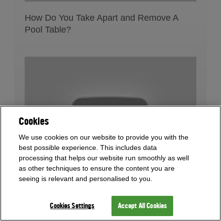
How Do You Take Apart and Remove A
Pool Table?
Cookies
We use cookies on our website to provide you with the
best possible experience. This includes data
processing that helps our website run smoothly as well
as other techniques to ensure the content you are
seeing is relevant and personalised to you.
What Flooring Is Safe For Pool Tables?
Cookies Settings
Accept All Cookies