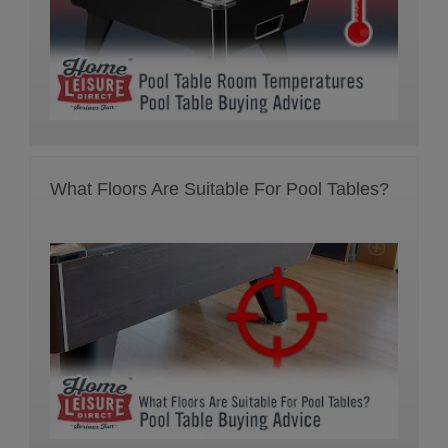
What Floors Are Suitable For Pool Tables?