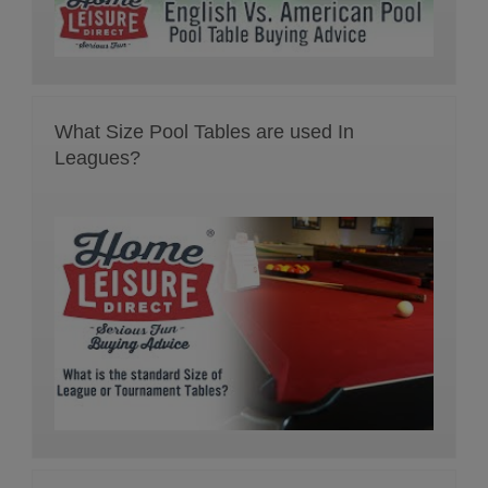
What Size Pool Tables are used In
Leagues?