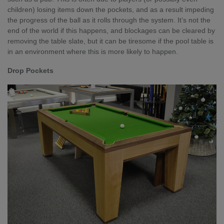
children) losing items down the pockets, and as a result impeding
the progress of the ball as it rolls through the system. It’s not the
end of the world if this happens, and blockages can be cleared by
removing the table slate, but it can be tiresome if the pool table is
in an environment where this is more likely to happen.
Drop Pockets