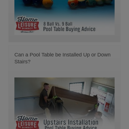
Can a Pool Table be Installed Up or Down
Stairs?