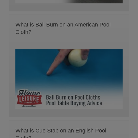
What is Ball Burn on an American Pool
Cloth?
What is Cue Stab on an English Pool
Cloth?