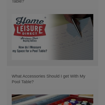
Table?
What Accessories Should I get With My
Pool Table?