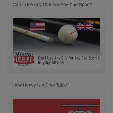
Can I Use Any Cue For Any Cue Sport?
How Heavy Is A Pool Table?