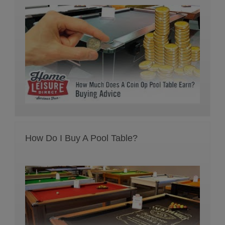
How Do I Buy A Pool Table?