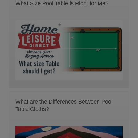
What Size Pool Table is Right for Me?
What are the Differences Between Pool
Table Cloths?