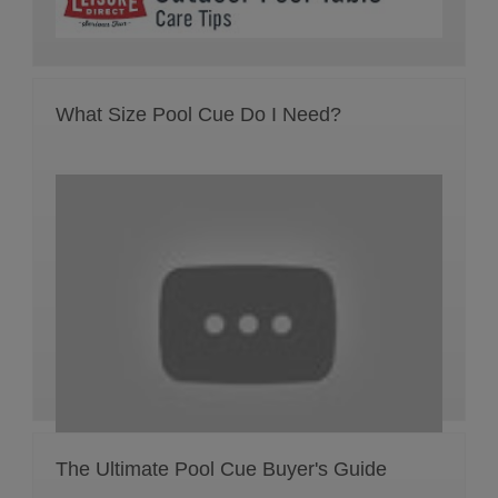
What Size Pool Cue Do I Need?
The Ultimate Pool Cue Buyer's Guide