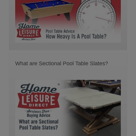
What are Sectional Pool Table Slates?