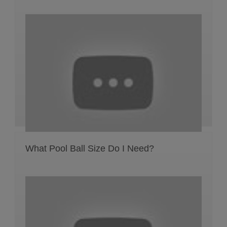
What Pool Ball Size Do I Need?