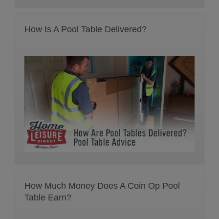
How Is A Pool Table Delivered?
How Much Money Does A Coin Op Pool
Table Earn?