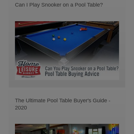
Can I Play Snooker on a Pool Table?
The Ultimate Pool Table Buyer's Guide -
2020