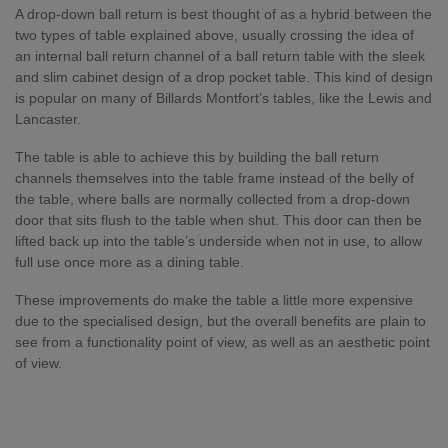
A drop-down ball return is best thought of as a hybrid between the
two types of table explained above, usually crossing the idea of
an internal ball return channel of a ball return table with the sleek
and slim cabinet design of a drop pocket table. This kind of design
is popular on many of Billards Montfort’s tables, like the Lewis and
Lancaster.
The table is able to achieve this by building the ball return
channels themselves into the table frame instead of the belly of
the table, where balls are normally collected from a drop-down
door that sits flush to the table when shut. This door can then be
lifted back up into the table’s underside when not in use, to allow
full use once more as a dining table.
These improvements do make the table a little more expensive
due to the specialised design, but the overall benefits are plain to
see from a functionality point of view, as well as an aesthetic point
of view.