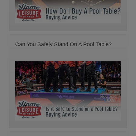
Can You Safely Stand On A Pool Table?