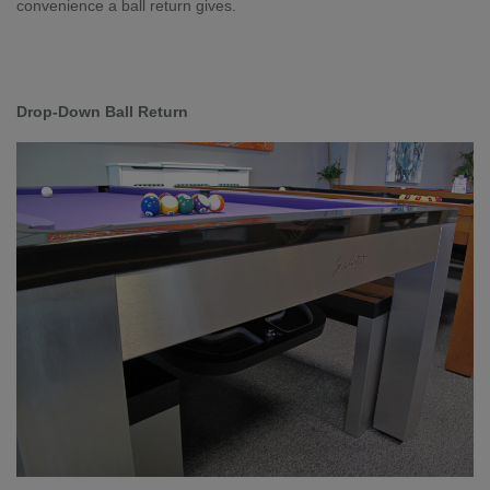
convenience a ball return gives.
Drop-Down Ball Return