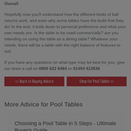
Overall
Hopefully now you’ll understand how the different kinds of ball
returns work, and even why some tables have the build that they
do! In the end, it boils down to personal preference and what your
own needs are. Is the table to be used commercially? are you
intending on using the table as a dining table? Whatever your
needs, there will be a table with the right balance of features to
suit.
If you have any questions on what type may be best for you, give
our team a call on
0800 622 6464
or
01454 413636
<< Back to Buying Advice
Shop for Pool Tables >>
More Advice for Pool Tables
Choosing a Pool Table in 5 Steps - Ultimate
Buyer's Guide