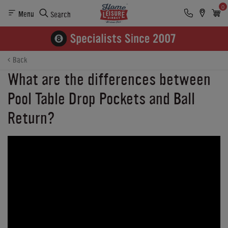
0
Menu
Search
Back
What are the differences between
Pool Table Drop Pockets and Ball
Return?