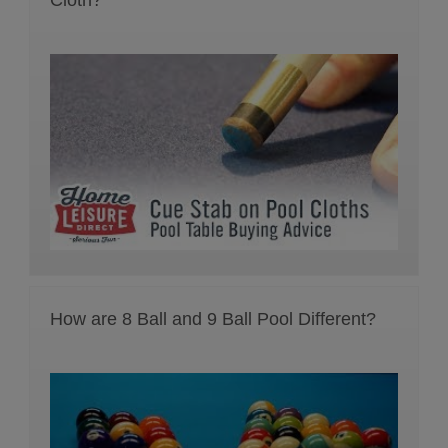
How are 8 Ball and 9 Ball Pool Different?