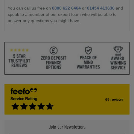
You can call us free on
0800 622 6464
or
01454 413636
and
speak to a member of our expert team who will be able to
answer any questions you might have.
69 reviews
Join our Newsletter.