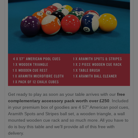
Get ready to play as soon as your table arrives with our
free
complementary accessory pack worth over £250
. Included
in your premium box of goodies are 4 57" American pool cues,
Aramith Spots and Stripes ball set, a wooden triangle, a wall
mounted wooden cue rack and so much more. All you have to
do is buy this table and we'll provide all of this free with
delivery.