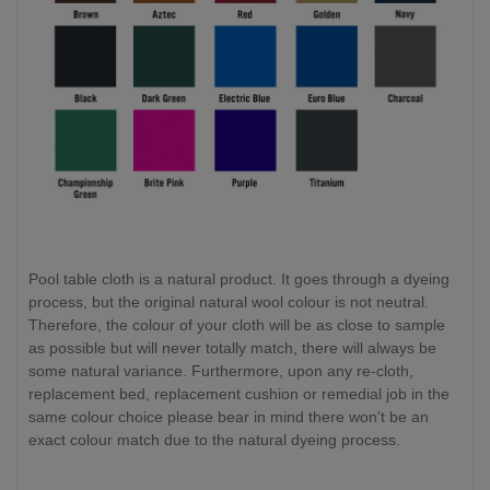
Pool table cloth is a natural product. It goes through a dyeing
process, but the original natural wool colour is not neutral.
Therefore, the colour of your cloth will be as close to sample
as possible but will never totally match, there will always be
some natural variance. Furthermore, upon any re-cloth,
replacement bed, replacement cushion or remedial job in the
same colour choice please bear in mind there won't be an
exact colour match due to the natural dyeing process.