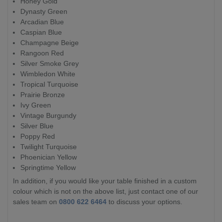
Honey Gold
Dynasty Green
Arcadian Blue
Caspian Blue
Champagne Beige
Rangoon Red
Silver Smoke Grey
Wimbledon White
Tropical Turquoise
Prairie Bronze
Ivy Green
Vintage Burgundy
Silver Blue
Poppy Red
Twilight Turquoise
Phoenician Yellow
Springtime Yellow
In addition, if you would like your table finished in a custom
colour which is not on the above list, just contact one of our
sales team on
0800 622 6464
to discuss your options.