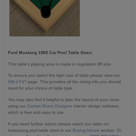
Ford Mustang 1965 Car
Pool Table Sizes:
This table's playing area is made in regulation 8ft size.
To ensure you select the right size of table please view our
Will it Fit?
page. This provides all the sizing info you should
need for your choice of table type.
You may also find it helpful to plan the layout of your room
using our
Games Room Designer
interior design software,
which is free and easy to use.
If you need further advice please watch our video on
measuring pool table sizes in our
Buying Advice
section. Or