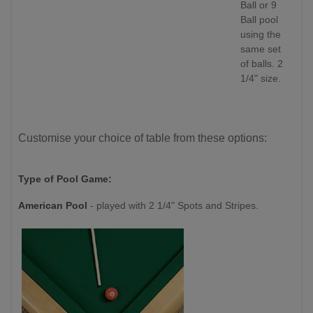
Ball or 9
Ball pool
using the
same set
of balls. 2
1/4" size.
Customise your choice of table from these options:
Type of Pool Game:
American Pool
- played with 2 1/4" Spots and Stripes.