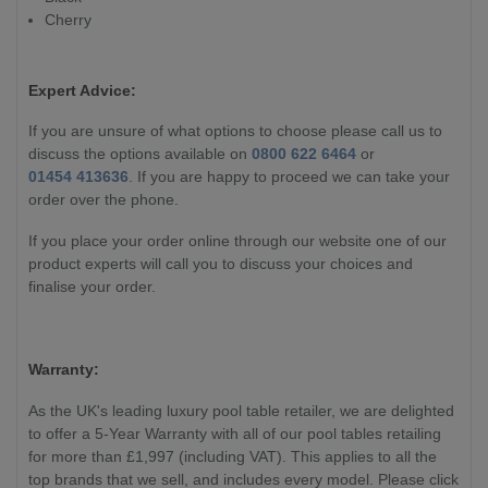
Cherry
Expert Advice:
If you are unsure of what options to choose please call us to
discuss the options available on
0800 622 6464
or
01454 413636
. If you are happy to proceed we can take your
order over the phone.
If you place your order online through our website one of our
product experts will call you to discuss your choices and
finalise your order.
Warranty:
As the UK's leading luxury pool table retailer, we are delighted
to offer a 5-Year Warranty with all of our pool tables retailing
for more than £1,997 (including VAT). This applies to all the
top brands that we sell, and includes every model. Please click