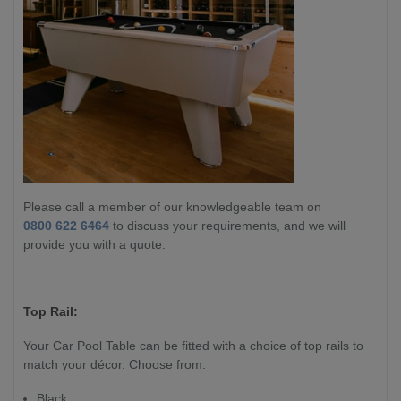
Please call a member of our knowledgeable team on
0800 622 6464
to discuss your requirements, and we will
provide you with a quote.
Top Rail:
Your Car Pool Table can be fitted with a choice of top rails to
match your décor. Choose from:
Black