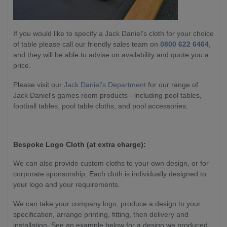
If you would like to specify a Jack Daniel's cloth for your choice
of table please call our friendly sales team on
0800 622 6464
,
and they will be able to advise on availability and quote you a
price.
Please visit our
Jack Daniel's Department
for our range of
Jack Daniel's games room products - including pool tables,
football tables, pool table cloths, and pool accessories.
Bespoke Logo Cloth (at extra charge):
We can also provide custom cloths to your own design, or for
corporate sponsorship. Each cloth is individually designed to
your logo and your requirements.
We can take your company logo, produce a design to your
specification, arrange printing, fitting, then delivery and
installation. See an example below for a design we produced