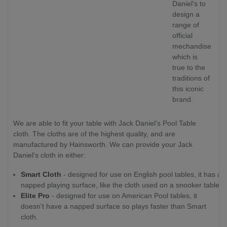
Daniel's to
design a
range of
official
mechandise
which is
true to the
traditions of
this iconic
brand.
We are able to fit your table with Jack Daniel's Pool Table
cloth. The cloths are of the highest quality, and are
manufactured by Hainsworth. We can provide your Jack
Daniel's cloth in either:
Smart Cloth
- designed for use on English pool tables, it has a
napped playing surface, like the cloth used on a snooker table.
Elite Pro
- designed for use on American Pool tables, it
doesn't have a napped surface so plays faster than Smart
cloth.