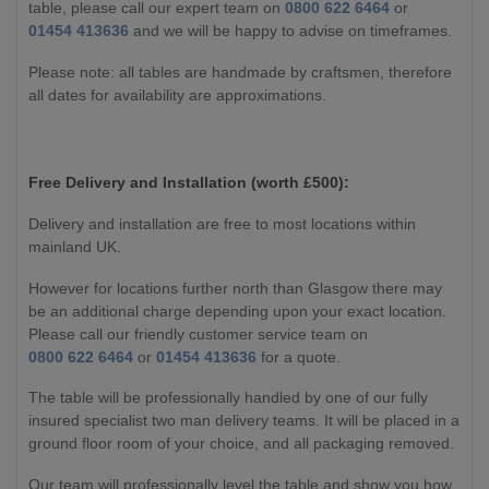
table, please call our expert team on
0800 622 6464
or
01454 413636
and we will be happy to advise on timeframes.
Please note: all tables are handmade by craftsmen, therefore
all dates for availability are approximations.
Free Delivery and Installation (worth £500):
Delivery and installation are free to most locations within
mainland UK.
However for locations further north than Glasgow there may
be an additional charge depending upon your exact location.
Please call our friendly customer service team on
0800 622 6464
or
01454 413636
for a quote.
The table will be professionally handled by one of our fully
insured specialist two man delivery teams. It will be placed in a
ground floor room of your choice, and all packaging removed.
Our team will professionally level the table and show you how