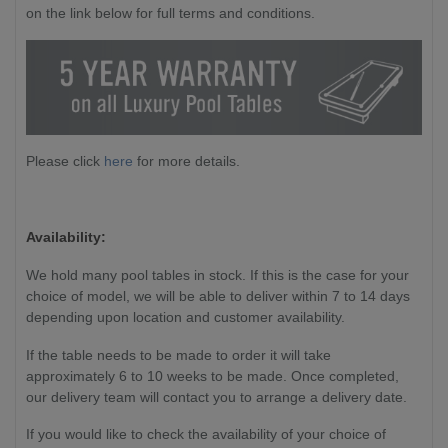
on the link below for full terms and conditions.
Please click
here
for more details.
Availability:
We hold many pool tables in stock. If this is the case for your
choice of model, we will be able to deliver within 7 to 14 days
depending upon location and customer availability.
If the table needs to be made to order it will take
approximately 6 to 10 weeks to be made. Once completed,
our delivery team will contact you to arrange a delivery date.
If you would like to check the availability of your choice of