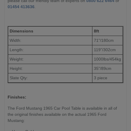
please call our friendly team of experts on
0800 622 6464
or
01454 413636
.
Dimensions
8ft
Width:
71"/180cm
Length:
119"/302cm
Weight:
1000lbs/454kg
Height:
35"/89cm
Slate Qty:
3 piece
Finishes:
The Ford Mustang 1965 Car Pool Table is available in all of
the original finishes available on the actual 1965 Ford
Mustang: