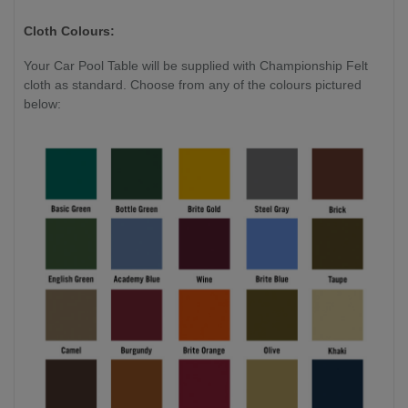
Cloth Colours:
Your Car Pool Table will be supplied with Championship Felt
cloth as standard. Choose from any of the colours pictured
below: