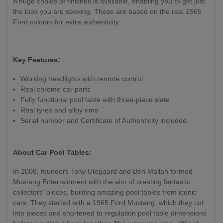
A huge choice of finishes is available, enabling you to get just
the look you are seeking. These are based on the real 1965
Ford colours for extra authenticity.
Key Features:
Working headlights with remote control
Real chrome car parts
Fully functional pool table with three-piece slate
Real tyres and alloy rims
Serial number and Certificate of Authenticity included
About Car Pool Tables:
In 2008, founders Tony Utegaard and Ben Mallah formed
Mustang Entertainment with the aim of creating fantastic
collectors' pieces, building amazing pool tables from iconic
cars. They started with a 1965 Ford Mustang, which they cut
into pieces and shortened to regulation pool table dimensions