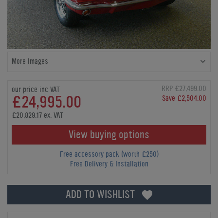
More Images
RRP £27,499.00
our price inc VAT
£24,995.00
Save £2,504.00
£20,829.17 ex. VAT
View buying options
Free accessory pack (worth £250)
Free Delivery & Installation
ADD TO WISHLIST