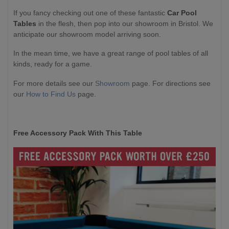
If you fancy checking out one of these fantastic
Car Pool
Tables
in the flesh, then pop into our showroom in Bristol. We
anticipate our showroom model arriving soon.
In the mean time, we have a great range of pool tables of all
kinds, ready for a game.
For more details see our
Showroom
page. For directions see
our
How to Find Us
page.
Free Accessory Pack With This Table