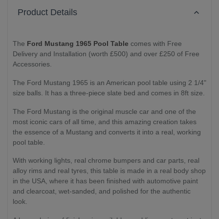
Product Details
The
Ford Mustang 1965 Pool Table
comes with Free
Delivery and Installation (worth £500) and over £250 of Free
Accessories.
The Ford Mustang 1965 is an American pool table using 2 1/4"
size balls. It has a three-piece slate bed and comes in 8ft size.
The Ford Mustang is the original muscle car and one of the
most iconic cars of all time, and this amazing creation takes
the essence of a Mustang and converts it into a real, working
pool table.
With working lights, real chrome bumpers and car parts, real
alloy rims and real tyres, this table is made in a real body shop
in the USA, where it has been finished with automotive paint
and clearcoat, wet-sanded, and polished for the authentic
look.