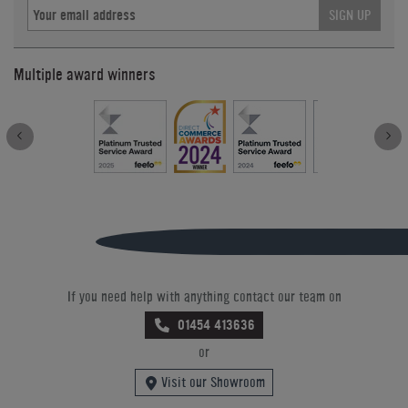
SIGN UP
Multiple award winners
If you need help with anything contact our team on
01454 413636
or
Visit our Showroom