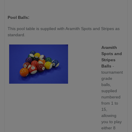
Pool Balls:
This pool table is supplied with Aramith Spots and Stripes as
standard.
Aramith
Spots and
Stripes
Balls
-
tournament
grade
balls,
supplied
numbered
from 1 to
15,
allowing
you to play
either 8