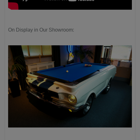
On Display in Our Showroom: