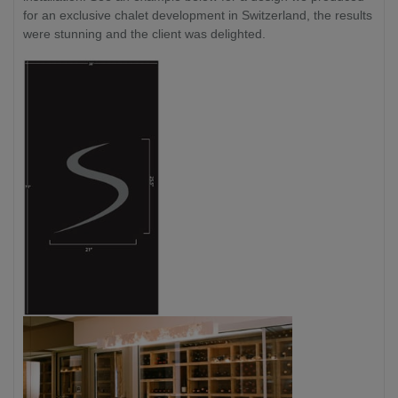
for an exclusive chalet development in Switzerland, the results
were stunning and the client was delighted.