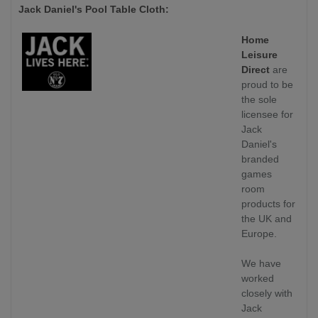
Jack Daniel's Pool Table Cloth:
Home
Leisure
Direct
are
proud to be
the sole
licensee for
Jack
Daniel's
branded
games
room
products for
the UK and
Europe.
We have
worked
closely with
Jack