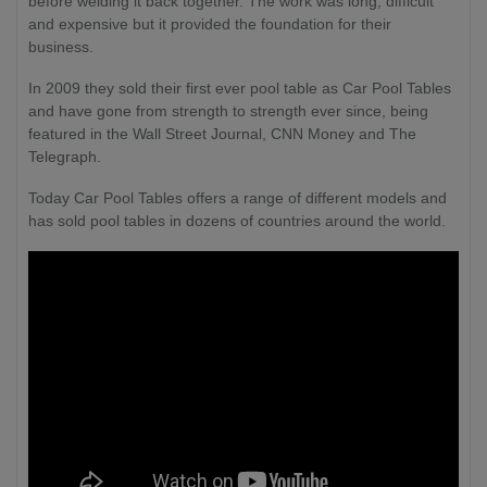
before welding it back together. The work was long, difficult
and expensive but it provided the foundation for their
business.
In 2009 they sold their first ever pool table as Car Pool Tables
and have gone from strength to strength ever since, being
featured in the Wall Street Journal, CNN Money and The
Telegraph.
Today Car Pool Tables offers a range of different models and
has sold pool tables in dozens of countries around the world.