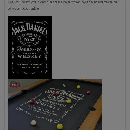
We will print your cloth and have it fitted by the manufacturer
of your pool table.