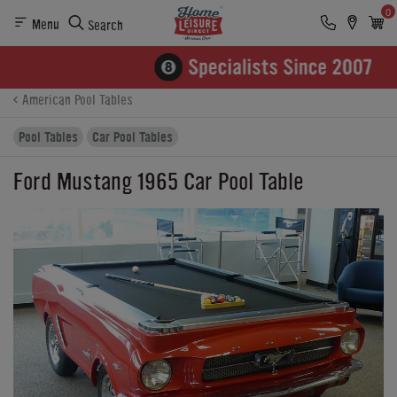
0
Menu
Search
Product Details
Finance
Buying Options
American Pool Tables
Pool Tables
Car Pool Tables
Ford Mustang 1965 Car Pool Table