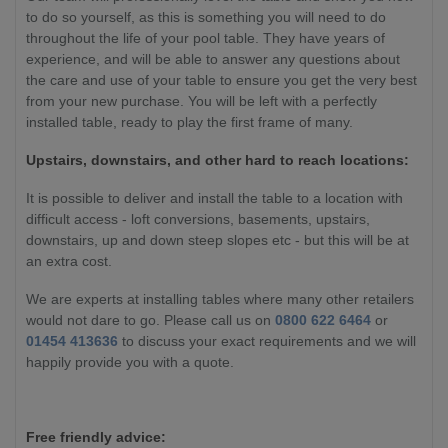
to do so yourself, as this is something you will need to do
throughout the life of your pool table. They have years of
experience, and will be able to answer any questions about
the care and use of your table to ensure you get the very best
from your new purchase. You will be left with a perfectly
installed table, ready to play the first frame of many.
Upstairs, downstairs, and other hard to reach locations:
It is possible to deliver and install the table to a location with
difficult access - loft conversions, basements, upstairs,
downstairs, up and down steep slopes etc - but this will be at
an extra cost.
We are experts at installing tables where many other retailers
would not dare to go. Please call us on
0800 622 6464
or
01454 413636
to discuss your exact requirements and we will
happily provide you with a quote.
Free friendly advice: