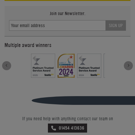
Join our Newsletter.
SIGN UP
Multiple award winners
If you need help with anything contact our team on
01454 413636