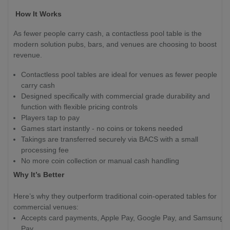
How It Works
As fewer people carry cash, a contactless pool table is the
modern solution pubs, bars, and venues are choosing to boost
revenue.
Contactless pool tables are ideal for venues as fewer people
carry cash
Designed specifically with commercial grade durability and
function with flexible pricing controls
Players tap to pay
Games start instantly - no coins or tokens needed
Takings are transferred securely via BACS with a small
processing fee
No more coin collection or manual cash handling
Why It’s Better
Here’s why they outperform traditional coin-operated tables for
commercial venues:
Accepts card payments, Apple Pay, Google Pay, and Samsung
Pay