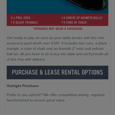
Get ready to play as soon as your table arrives with this free
accessory pack worth over £100. It includes two cues, a black
triangle, a cube of chalk and an Aramith 2" reds and yellows
ball set. All you have to do is buy this table and we'll provide all
of this free with delivery.
Outright Purchase
Prefer to pay upfront? We offer competitive pricing, regularly
benchmarked to ensure great value.