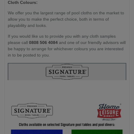
Cloth Colours:
We offer you the largest range of pool cloths on the market to
allow you to make the perfect choice, both in terms of
playability and looks.
If you would like us to provide you with any cloth samples
please call
0808 506 4084
and one of our friendly advisors will
be happy to arrange for whichever colours you are interested
in to be posted to you.