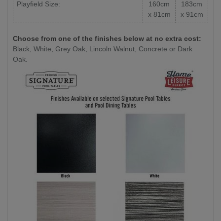
Playfield Size:
160cm
183cm
x 81cm
x 91cm
Choose from one of the finishes below at no extra cost:
Black, White, Grey Oak, Lincoln Walnut, Concrete or Dark
Oak.