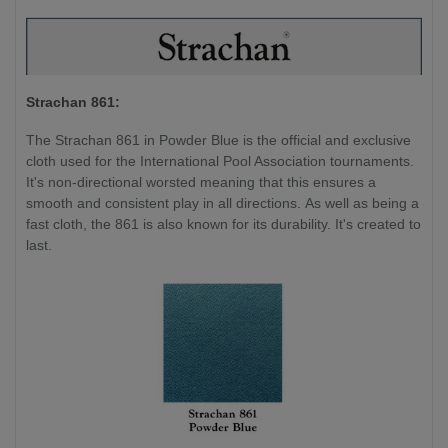
Strachan 861:
The Strachan 861 in Powder Blue is the official and exclusive
cloth used for the International Pool Association tournaments.
It's non-directional worsted meaning that this ensures a
smooth and consistent play in all directions. As well as being a
fast cloth, the 861 is also known for its durability. It's created to
last.