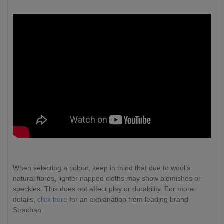
When selecting a colour, keep in mind that due to wool’s
natural fibres, lighter napped cloths may show blemishes or
speckles. This does not affect play or durability. For more
details,
click here
for an explanation from leading brand
Strachan.