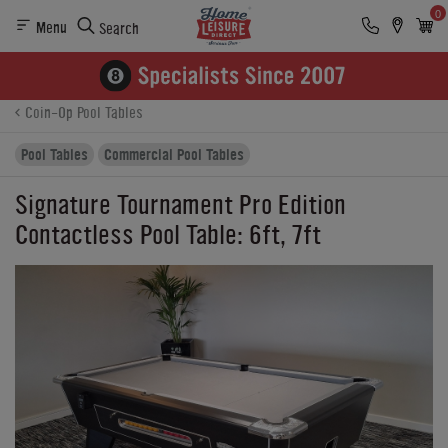
0
Menu
Search
Product Details
Finance
Reviews
Buying Options
Coin-Op Pool Tables
Pool Tables
Commercial Pool Tables
Signature Tournament Pro Edition
Contactless Pool Table: 6ft, 7ft