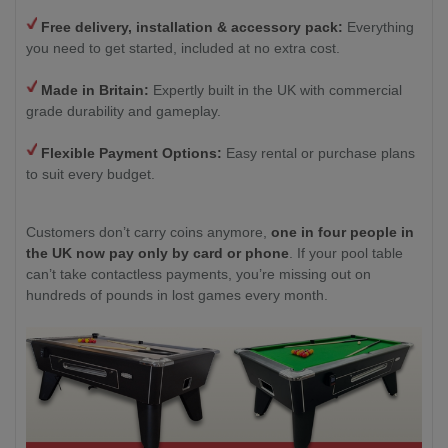
Free delivery, installation & accessory pack:
Everything
you need to get started, included at no extra cost.
Made in Britain:
Expertly built in the UK with commercial
grade durability and gameplay.
Flexible Payment Options:
Easy rental or purchase plans
to suit every budget.
Customers don’t carry coins anymore,
one in four people in
the UK now pay only by card or phone
. If your pool table
can’t take contactless payments, you’re missing out on
hundreds of pounds in lost games every month.