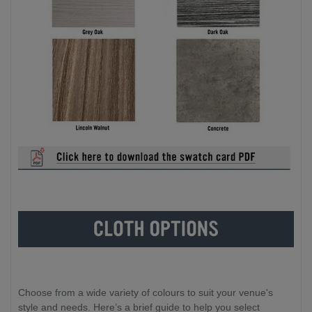
Choose from a wide variety of colours to suit your venue's
style and needs. Here’s a brief guide to help you select