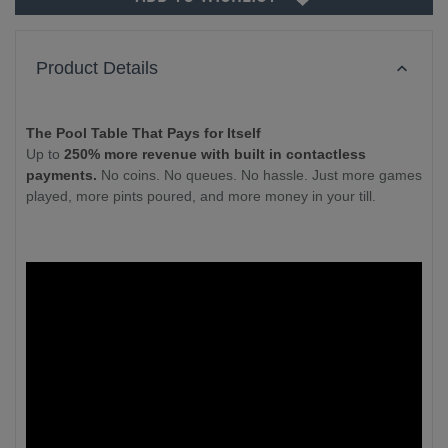
Product Details
The Pool Table That Pays for Itself
Up to
250% more revenue with built in contactless
payments.
No coins. No queues. No hassle. Just more games
played, more pints poured, and more money in your till.