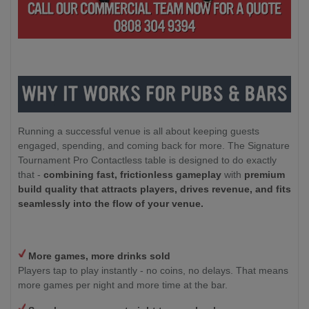
Running a successful venue is all about keeping guests
engaged, spending, and coming back for more. The Signature
Tournament Pro Contactless table is designed to do exactly
that -
combining fast, frictionless gameplay
with
premium
build quality that attracts players, drives revenue, and fits
seamlessly into the flow of your venue.
More games, more drinks sold
Players tap to play instantly - no coins, no delays. That means
more games per night and more time at the bar.