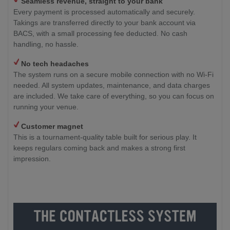
Seamless revenue, straight to your bank
Every payment is processed automatically and securely.
Takings are transferred directly to your bank account via
BACS, with a small processing fee deducted. No cash
handling, no hassle.
No tech headaches
The system runs on a secure mobile connection with no Wi-Fi
needed. All system updates, maintenance, and data charges
are included. We take care of everything, so you can focus on
running your venue.
Customer magnet
This is a tournament-quality table built for serious play. It
keeps regulars coming back and makes a strong first
impression.