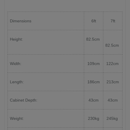
Dimensions
6ft
7ft
Height:
82.5cm
82.5cm
Width:
109cm
122cm
Length:
186cm
213cm
Cabinet Depth:
43cm
43cm
Weight:
230kg
245kg