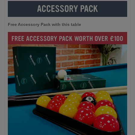
Free Accessory Pack with this table