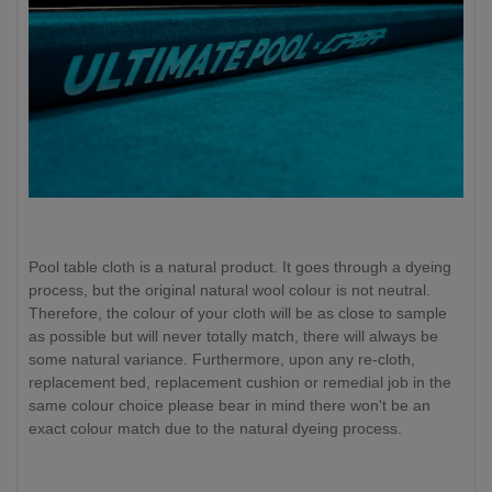
Pool table cloth is a natural product. It goes through a dyeing
process, but the original natural wool colour is not neutral.
Therefore, the colour of your cloth will be as close to sample
as possible but will never totally match, there will always be
some natural variance. Furthermore, upon any re-cloth,
replacement bed, replacement cushion or remedial job in the
same colour choice please bear in mind there won't be an
exact colour match due to the natural dyeing process.