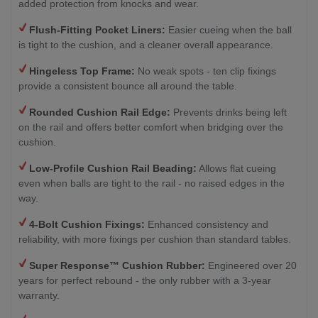
added protection from knocks and wear.
Flush-Fitting Pocket Liners:
Easier cueing when the ball
is tight to the cushion, and a cleaner overall appearance.
Hingeless Top Frame:
No weak spots - ten clip fixings
provide a consistent bounce all around the table.
Rounded Cushion Rail Edge:
Prevents drinks being left
on the rail and offers better comfort when bridging over the
cushion.
Low-Profile Cushion Rail Beading:
Allows flat cueing
even when balls are tight to the rail - no raised edges in the
way.
4-Bolt Cushion Fixings:
Enhanced consistency and
reliability, with more fixings per cushion than standard tables.
Super Response™ Cushion Rubber:
Engineered over 20
years for perfect rebound - the only rubber with a 3-year
warranty.