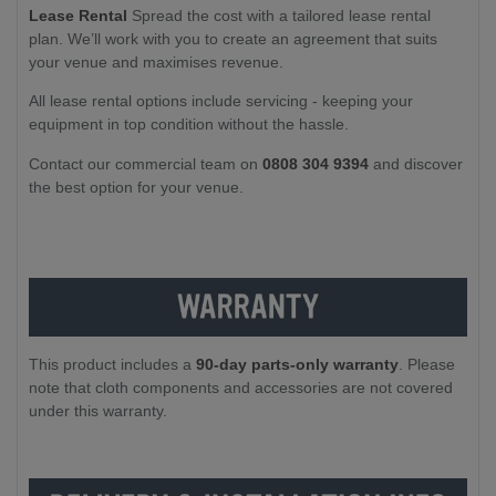
Lease Rental
Spread the cost with a tailored lease rental
plan. We’ll work with you to create an agreement that suits
your venue and maximises revenue.
All lease rental options include servicing - keeping your
equipment in top condition without the hassle.
Contact our commercial team on
0808 304 9394
and discover
the best option for your venue.
This product includes a
90-day parts-only warranty
. Please
note that cloth components and accessories are not covered
under this warranty.