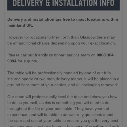
Delivery and installation are free to most locations within
mainland UK.
However for locations further north than Glasgow there may
be an additional charge depending upon your exact location.
Please call our friendly customer service team on
0808 304
9394
for a quote.
The table will be professionally handled by one of our fully
insured specialist two man delivery teams. It will be placed in a
ground floor room of your choice, and all packaging removed.
Our team will professionally level the table and show you how
to do so yourself, as this is something you will need to do
throughout the life of your pool table. They have years of
experience, and will be able to answer any questions about
the care and use of your table to ensure you get the very best
from your new purchase for your business. You will be left with