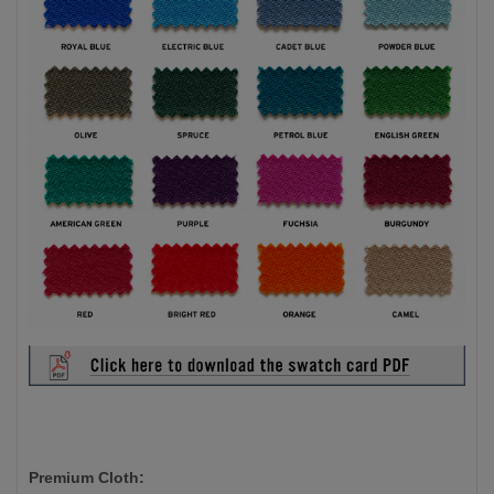
Premium Cloth: