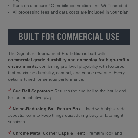
Runs on a secure 4G mobile connection - no Wi-Fi needed
All processing fees and data costs are included in your plan
The Signature Tournament Pro Edition is built with
commercial grade durability and gameplay for high-traffic
environments,
combining pro-level playability with features
that maximise durability, comfort, and venue revenue. Every
detail is tuned for serious performance:
Cue Ball Separator:
Returns the cue ball to the baulk end
for faster, intuitive play.
Noise-Reducing Ball Return Box:
Lined with high-grade
acoustic foam to keep things quiet during busy or late-night
sessions.
Chrome Metal Corner Caps & Feet:
Premium look and