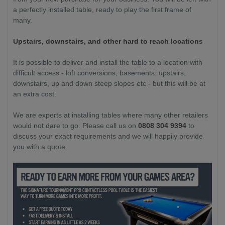
a perfectly installed table, ready to play the first frame of
many.
Upstairs, downstairs, and other hard to reach locations
It is possible to deliver and install the table to a location with
difficult access - loft conversions, basements, upstairs,
downstairs, up and down steep slopes etc - but this will be at
an extra cost.
We are experts at installing tables where many other retailers
would not dare to go. Please call us on
0808 304 9394
to
discuss your exact requirements and we will happily provide
you with a quote.