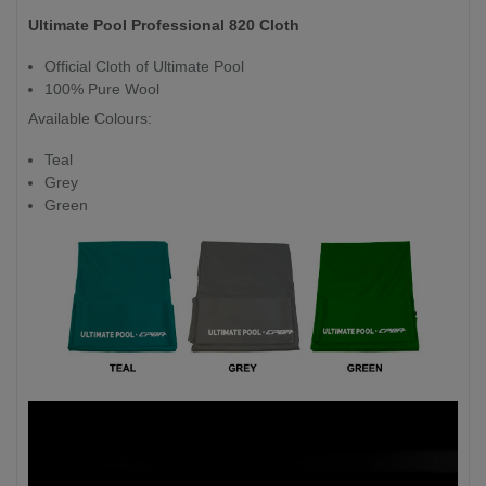
Ultimate Pool Professional 820 Cloth
Official Cloth of Ultimate Pool
100% Pure Wool
Available Colours:
Teal
Grey
Green