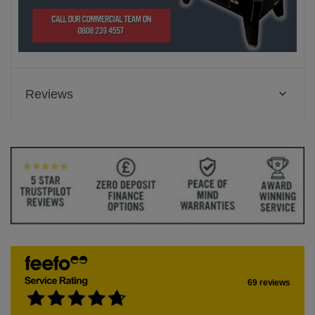
Reviews
69 reviews