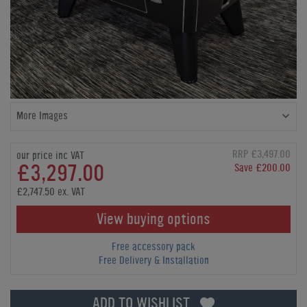
More Images
RRP £3,497.00
our price inc VAT
£3,297.00
Save £200.00
£2,747.50 ex. VAT
View buying options
Free accessory pack
Free Delivery & Installation
ADD TO WISHLIST