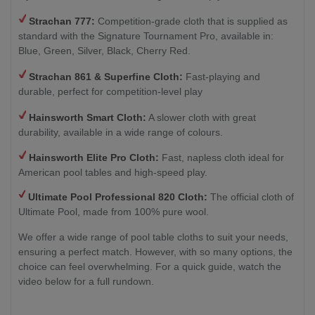
Strachan 777:
Competition-grade cloth that is supplied as
standard with the Signature Tournament Pro, available in:
Blue, Green, Silver, Black, Cherry Red.
Strachan 861 & Superfine Cloth:
Fast-playing and
durable, perfect for competition-level play
Hainsworth Smart Cloth:
A slower cloth with great
durability, available in a wide range of colours.
Hainsworth Elite Pro Cloth:
Fast, napless cloth ideal for
American pool tables and high-speed play.
Ultimate Pool Professional 820 Cloth:
The official cloth of
Ultimate Pool, made from 100% pure wool.
We offer a wide range of pool table cloths to suit your needs,
ensuring a perfect match. However, with so many options, the
choice can feel overwhelming. For a quick guide, watch the
video below for a full rundown.