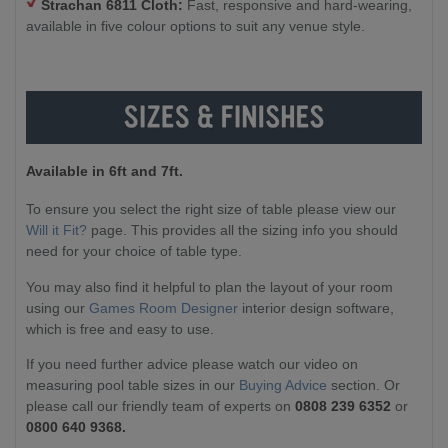
Strachan 6811 Cloth:
Fast, responsive and hard-wearing,
available in five colour options to suit any venue style.
Available in 6ft and 7ft.
To ensure you select the right size of table please view our
Will it Fit?
page. This provides all the sizing info you should
need for your choice of table type.
You may also find it helpful to plan the layout of your room
using our
Games Room Designer
interior design software,
which is free and easy to use.
If you need further advice please watch our video on
measuring pool table sizes in our
Buying Advice
section. Or
please call our friendly team of experts on
0808 239 6352
or
0800 640 9368.