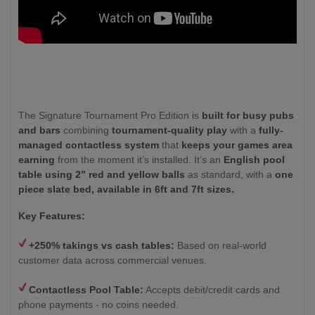
The Signature Tournament Pro Edition is
built for busy pubs
and bars
combining
tournament-quality play
with a
fully-
managed contactless system
that
keeps your games area
earning
from the moment it’s installed. It’s an
English pool
table using 2” red and yellow balls
as standard, with a
one
piece slate bed, available in 6ft and 7ft sizes.
Key Features:
+250% takings vs cash tables:
Based on real-world
customer data across commercial venues.
Contactless Pool Table:
Accepts debit/credit cards and
phone payments - no coins needed.