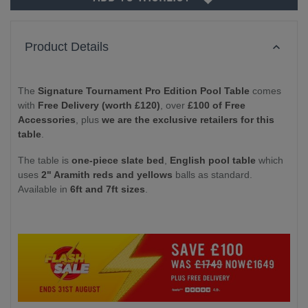
Product Details
The
Signature Tournament Pro Edition Pool Table
comes
with
Free Delivery (worth £120)
, over
£100 of Free
Accessories
, plus
we are the exclusive retailers for this
table
.
The table is
one-piece slate bed
,
English pool table
which
uses
2" Aramith reds and yellows
balls as standard.
Available in
6ft and 7ft sizes
.