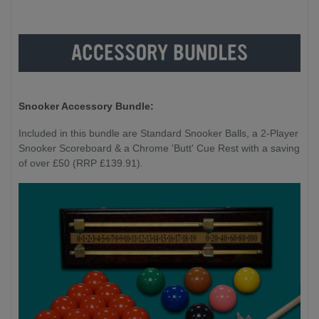
Snooker Accessory Bundle:
Included in this bundle are Standard Snooker Balls, a 2-Player
Snooker Scoreboard & a Chrome 'Butt' Cue Rest with a saving
of over £50 (RRP £139.91).