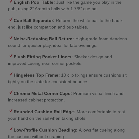
English Pool Table:
Just like the game you play in the
pub, using 2” Aramith balls with 1 7/8” cue ball
Cue Ball Separator:
Returns the white ball to the baulk
end, just like competition and pub tables.
Noise-Reducing Ball Return:
High-grade foam deadens
sound for quieter play, ideal for late evenings.
Flush Fitting Pocket Liners:
Sleeker design and
improved cueing near corner pockets.
Hingeless Top Frame:
10 clip fixings ensure cushions sit
tightly on the slate for consistent bounce.
Chrome Metal Corner Caps:
Premium visual finish and
increased cabinet protection.
Rounded Cushion Rail Edge:
More comfortable to rest
your hand on the rail when taking shots.
Low-Profile Cushion Beading:
Allows flat cueing along
the cushion without scraping.