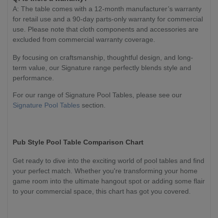
A: The table comes with a 12-month manufacturer’s warranty
for retail use and a 90-day parts-only warranty for commercial
use. Please note that cloth components and accessories are
excluded from commercial warranty coverage.
By focusing on craftsmanship, thoughtful design, and long-
term value, our Signature range perfectly blends style and
performance.
For our range of Signature Pool Tables, please see our
Signature Pool Tables
section.
Pub Style Pool Table Comparison Chart
Get ready to dive into the exciting world of pool tables and find
your perfect match. Whether you're transforming your home
game room into the ultimate hangout spot or adding some flair
to your commercial space, this chart has got you covered.