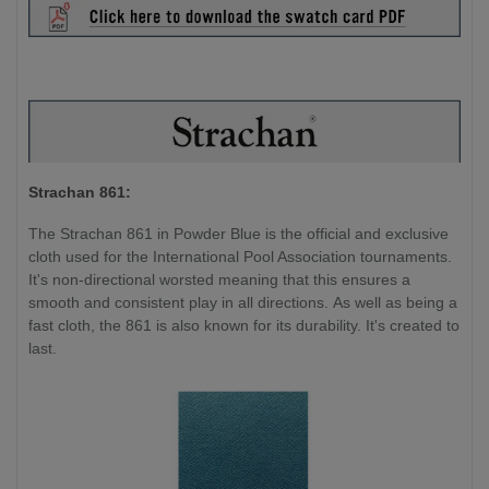
Strachan 861:
The Strachan 861 in Powder Blue is the official and exclusive
cloth used for the International Pool Association tournaments.
It's non-directional worsted meaning that this ensures a
smooth and consistent play in all directions. As well as being a
fast cloth, the 861 is also known for its durability. It's created to
last.