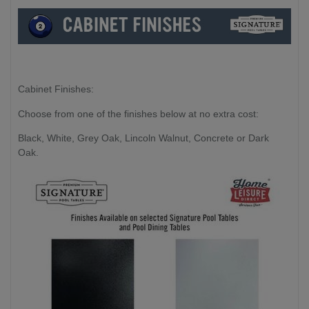
Cabinet Finishes:
Choose from one of the finishes below at no extra cost:
Black, White, Grey Oak, Lincoln Walnut, Concrete or Dark
Oak.