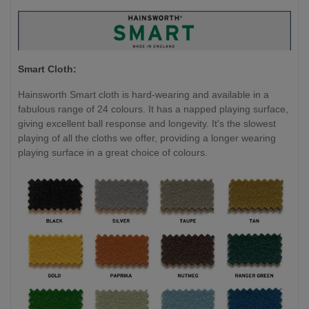
Smart Cloth:
Hainsworth Smart cloth is hard-wearing and available in a
fabulous range of 24 colours. It has a napped playing surface,
giving excellent ball response and longevity. It's the slowest
playing of all the cloths we offer, providing a longer wearing
playing surface in a great choice of colours.