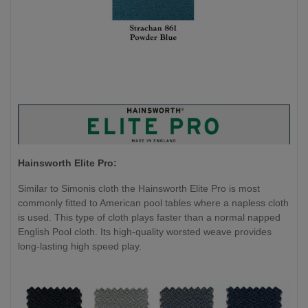
Hainsworth Elite Pro:
Similar to Simonis cloth the Hainsworth Elite Pro is most
commonly fitted to American pool tables where a napless cloth
is used. This type of cloth plays faster than a normal napped
English Pool cloth. Its high-quality worsted weave provides
long-lasting high speed play.