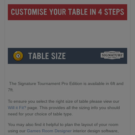
The Signature Tournament Pro Edition is available in 6ft and
7ft.
To ensure you select the right size of table please view our
Will it Fit?
page. This provides all the sizing info you should
need for your choice of table type.
You may also find it helpful to plan the layout of your room
using our
Games Room Designer
interior design software,