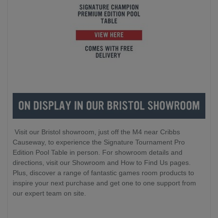
Visit our Bristol showroom, just off the M4 near Cribbs
Causeway, to experience the Signature Tournament Pro
Edition Pool Table in person. For showroom details and
directions, visit our Showroom and How to Find Us pages.
Plus, discover a range of fantastic games room products to
inspire your next purchase and get one to one support from
our expert team on site.