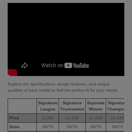
Explore the specifications, design features, and unique
qualities of each model to find the perfect fit for your needs.
Signature
Signature
Supreme
Signature
League
Tournament
Winner
Champion
Price
£1399
£1,649
£1,699
£1,849
Sizes
6ft/7ft
6ft/7ft
6ft/7ft
6ft/7ft