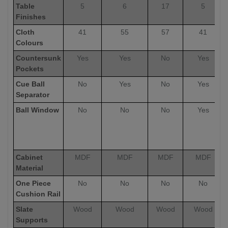
Table
5
6
17
5
Finishes
Cloth
41
55
57
41
Colours
Countersunk
Yes
Yes
No
Yes
Pockets
Cue Ball
No
Yes
No
Yes
Separator
Ball Window
No
No
No
Yes
Cabinet
MDF
MDF
MDF
MDF
Material
One Piece
No
No
No
No
Cushion Rail
Slate
Wood
Wood
Wood
Wood
Supports