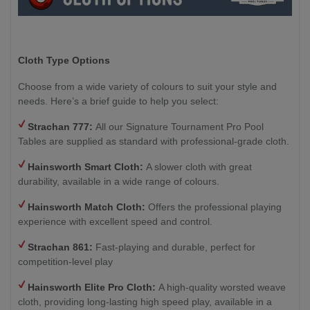
Cloth Type Options
Choose from a wide variety of colours to suit your style and
needs. Here’s a brief guide to help you select:
Strachan 777:
All our Signature Tournament Pro Pool
Tables are supplied as standard with professional-grade cloth.
Hainsworth Smart Cloth:
A slower cloth with great
durability, available in a wide range of colours.
Hainsworth Match Cloth:
Offers the professional playing
experience with excellent speed and control.
Strachan 861
:
Fast-playing and durable, perfect for
competition-level play
Hainsworth Elite Pro Cloth:
A high-quality worsted weave
cloth, providing long-lasting high speed play, available in a