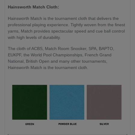
Hainsworth Match Cloth:
Hainsworth Match is the tournament cloth that delivers the
professional playing experience. Tightly woven from the finest
yarns, Match provides spectacular speed and cue ball control
with high levels of durability.
The cloth of ACBS, Match Room Snooker, SPA, BAPTO,
EUKPF, the World Pool Championships, French Grand
National, British Open and many other tournaments,
Hainsworth Match is the tournament cloth.