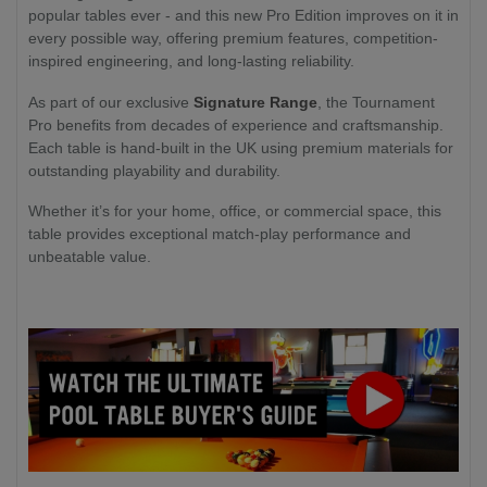
popular tables ever - and this new Pro Edition improves on it in
every possible way, offering premium features, competition-
inspired engineering, and long-lasting reliability.
As part of our exclusive
Signature Range
, the Tournament
Pro benefits from decades of experience and craftsmanship.
Each table is hand-built in the UK using premium materials for
outstanding playability and durability.
Whether it’s for your home, office, or commercial space, this
table provides exceptional match-play performance and
unbeatable value.