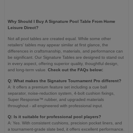
Why Should I Buy A Signature Pool Table From Home
Leisure Direct?
Not all pool tables are created equal. While some other
retailers' tables may appear similar at first glance, the
differences in craftsmanship, materials, and performance can
be significant. Our Signature Tables are designed to stand out
in every aspect, offering superior quality, thoughtful design,
and long-term value.
Check out the FAQs below:
Q: What makes the Signature Tournament Pro different?
A: It offers a premium feature set including a cue ball
separator, noise-reduction system, 4-bolt cushion fixings,
Super Response™ rubber, and upgraded materials
throughout - all engineered with professional input.
Q: Is it suitable for professional pool players?
A: Yes. With consistent cushions, precision pocket liners, and
a tournament-grade slate bed, it offers excellent performance.