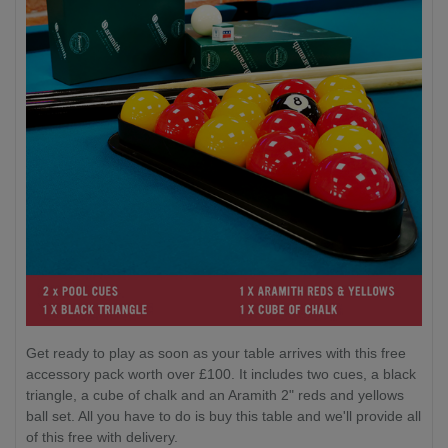
Get ready to play as soon as your table arrives with this free
accessory pack worth over £100. It includes two cues, a black
triangle, a cube of chalk and an Aramith 2" reds and yellows
ball set. All you have to do is buy this table and we'll provide all
of this free with delivery.