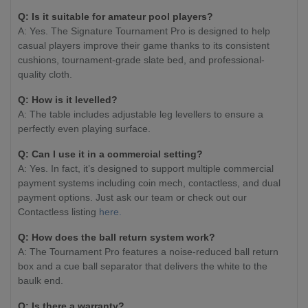
Q: Is it suitable for amateur pool players?
A: Yes. The Signature Tournament Pro is designed to help
casual players improve their game thanks to its consistent
cushions, tournament-grade slate bed, and professional-
quality cloth.
Q: How is it levelled?
A: The table includes adjustable leg levellers to ensure a
perfectly even playing surface.
Q: Can I use it in a commercial setting?
A: Yes. In fact, it’s designed to support multiple commercial
payment systems including coin mech, contactless, and dual
payment options. Just ask our team or check out our
Contactless listing
here.
Q: How does the ball return system work?
A: The Tournament Pro features a noise-reduced ball return
box and a cue ball separator that delivers the white to the
baulk end.
Q: Is there a warranty?