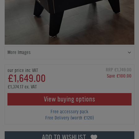
More Images
RRP £1,749.00
our price inc VAT
£1,649.00
Save £100.00
£1,374.17 ex. VAT
View buying options
Free accessory pack
Free Delivery (worth £120)
ADD TO WISHLIST