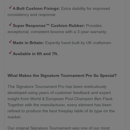
4-Bolt Cushion Fixings:
Extra stability for improved
consistency and response.
Super Response™ Cushion Rubber:
Provides
exceptional, consistent bounce with a 3-year warranty.
Made in Britain:
Expertly hand-built by UK craftsmen.
Available in 6ft and 7ft.
What Makes the Signature Tournament Pro So Special?
The Signature Tournament Pro has been meticulously
developed using years of customer feedback and expert
insight from World & European Pool Champion Ben Flack.
Together with the manufacturer, every element has been
refined to produce the best freeplay table of its type on the
market.
Our original Signature Tournament was one of our most