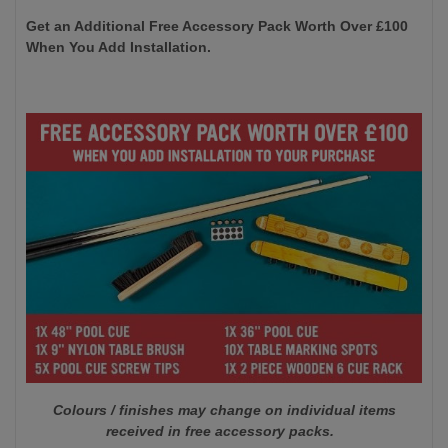
Get an Additional Free Accessory Pack Worth Over £100
When You Add Installation.
Colours / finishes may change on individual items
received in free accessory packs.