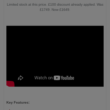
Limited stock at this price. £100 discount already applied. Was
£1749. Now £1649.
Key Features: