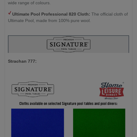
wide range of colours.
Ultimate Pool Professional 820 Cloth:
The official cloth of
Ultimate Pool, made from 100% pure wool.
Strachan 777: