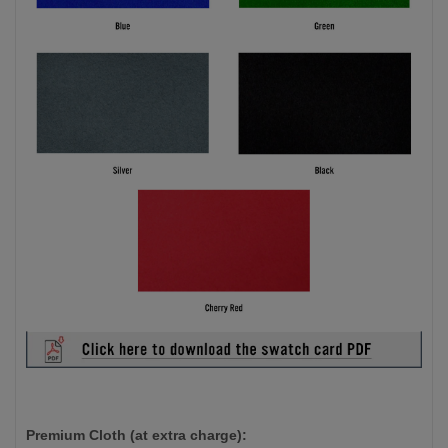
Premium Cloth (at extra charge):