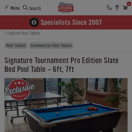
0
Menu
Search
Product Details
Finance
Reviews
Buying Options
English Pool Tables
Pool Tables
Commercial Pool Tables
Signature Tournament Pro Edition Slate
Bed Pool Table - 6ft, 7ft