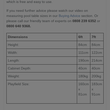
which is free and easy to use.
If you need further advice please watch our video on
measuring pool table sizes in our
Buying Advice
section. Or
please call our friendly team of experts on
0808 239 6352
or
0800 640 9368.
Dimensions
6ft
7ft
Height:
84cm
84cm
Width:
111cm
122cm
Length:
190cm
214cm
Cabinet Depth:
40cm
40cm
Weight:
180kg
200kg
Playfield Size:
160cm
183cm
x
x
81cm
91cm