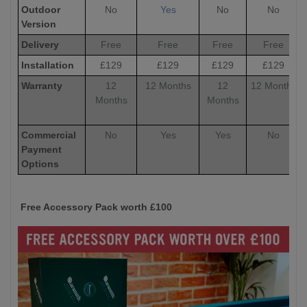
Outdoor
No
Yes
No
No
Version
Delivery
Free
Free
Free
Free
Installation
£129
£129
£129
£129
Warranty
12
12 Months
12
12 Months
Months
Months
Commercial
No
Yes
Yes
No
Payment
Options
Free Accessory Pack worth £100