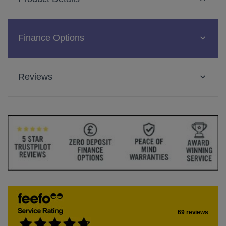
Finance Options
Reviews
69 reviews