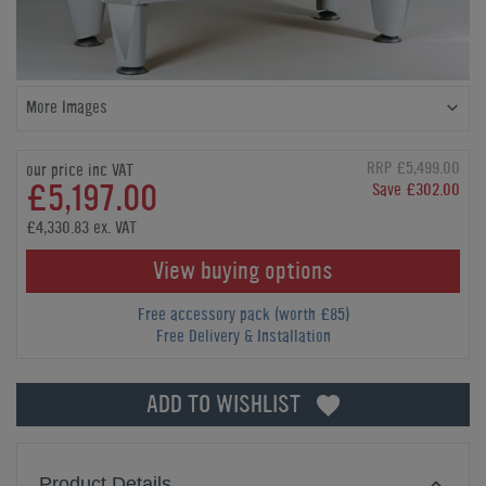
More Images
RRP £5,499.00
our price inc VAT
£5,197.00
Save £302.00
£4,330.83 ex. VAT
View buying options
Free accessory pack (worth £85)
Free Delivery & Installation
ADD TO WISHLIST
Product Details