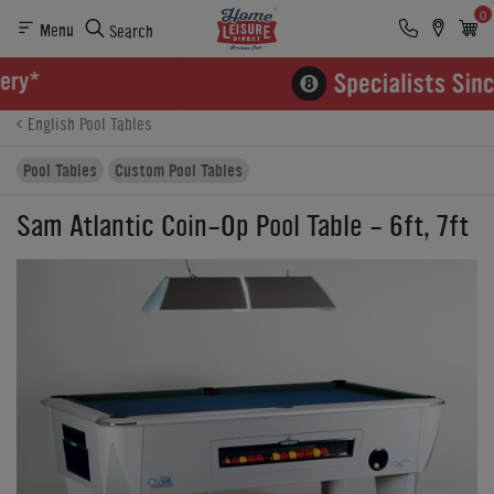
0
Menu
Search
Product Details
Finance
Reviews
Buying Options
English Pool Tables
Pool Tables
Custom Pool Tables
Sam Atlantic Coin-Op Pool Table - 6ft, 7ft