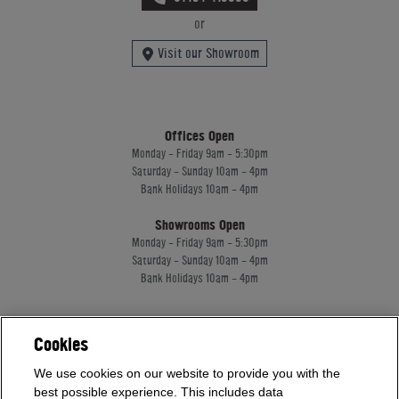
or
Visit our Showroom
Offices Open
Monday - Friday 9am - 5:30pm
Saturday - Sunday 10am - 4pm
Bank Holidays 10am - 4pm
Showrooms Open
Monday - Friday 9am - 5:30pm
Saturday - Sunday 10am - 4pm
Bank Holidays 10am - 4pm
Home Leisure Direct Worldwide Ltd trading as Home Leisure Direct
Cookies
Registered Office: Office 13 Europa House, 18 Wadsworth Road, Perivale, England,
UB67JD, United Kingdom
We use cookies on our website to provide you with the
Company Registration: 16922213. VAT Number: 509114122
best possible experience. This includes data