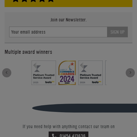
Join our Newsletter.
SIGN UP
Multiple award winners
If you need help with anything contact our team on
01454 413636