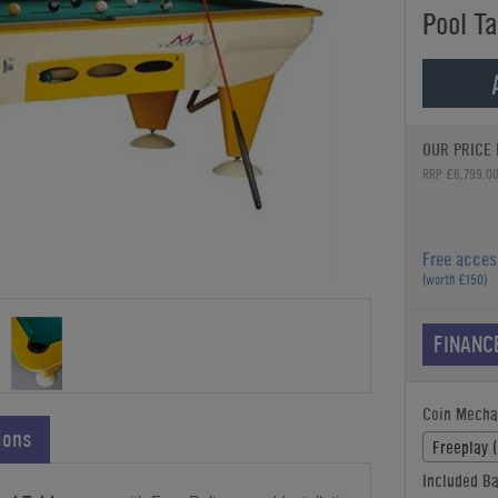
Pool Ta
OUR PRICE 
RRP £6,799.0
Free acces
(worth £150)
FINANC
Coin Mecha
ions
Freeplay 
Included Ba