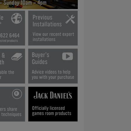
 - Sunday 10am - 4pm