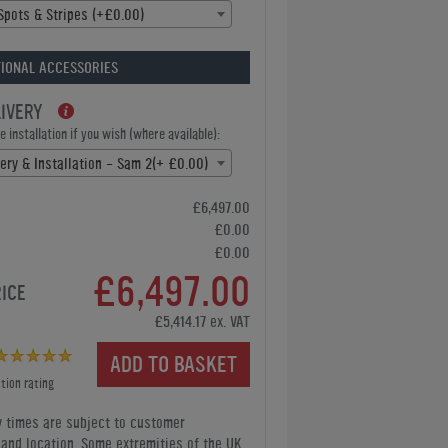
Spots & Stripes (+£0.00)
IONAL ACCESSORIES
LIVERY
 installation if you wish (where available):
very & Installation - Sam 2(+ £0.00)
£6,497.00
£0.00
£0.00
£6,497.00
RICE
£5,414.17 ex. VAT
ADD TO BASKET
tion rating
y times are subject to customer
y and location. Some extremities of the UK