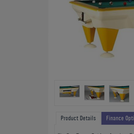
Product Details
Finance Opt