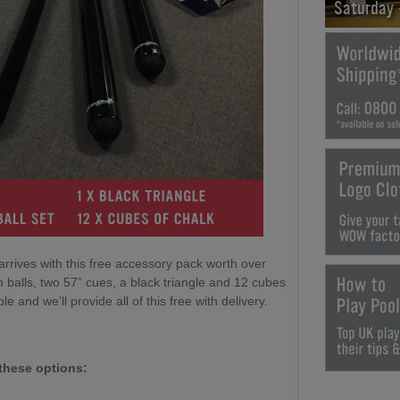
Saturday
arrives with this free accessory pack worth over
 balls, two 57” cues, a black triangle and 12 cubes
le and we'll provide all of this free with delivery.
these options: