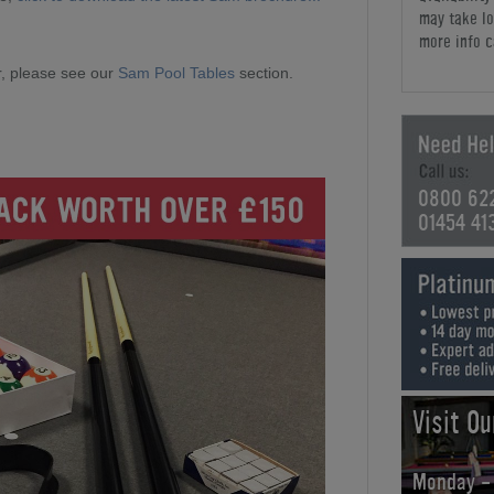
may take lo
more info c
, please see our
Sam Pool Tables
section.
0800 62
01454 41
Visit O
Monday -