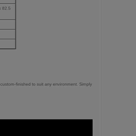
x 82.5
ustom-finished to suit any environment. Simply