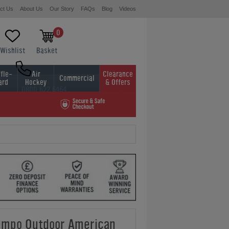
ct Us
About Us
Our Story
FAQs
Blog
Videos
0
Wishlist
Basket
fle-
Air
Clearance
Commercial
ard
Hockey
& Offers
0800 622 6464
01454 413636
mpo Outdoor American