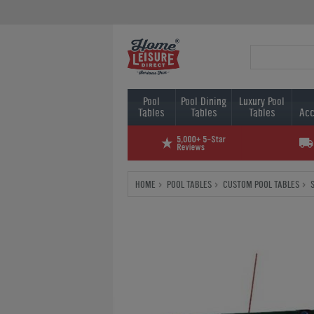
Pool
Pool Dining
Luxury Pool
Tables
Tables
Tables
Acc
HOME
POOL TABLES
CUSTOM POOL TABLES