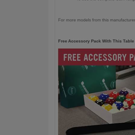
For more models from this manufacturer
Free Accessory Pack With This Table