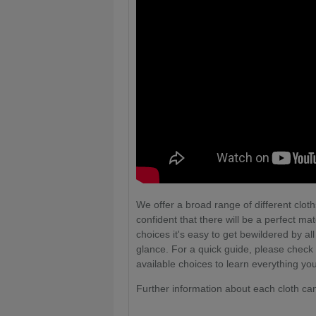
We offer a broad range of different cloths
confident that there will be a perfect ma
choices it's easy to get bewildered by al
glance. For a quick guide, please check
available choices to learn everything yo
Further information about each cloth ca