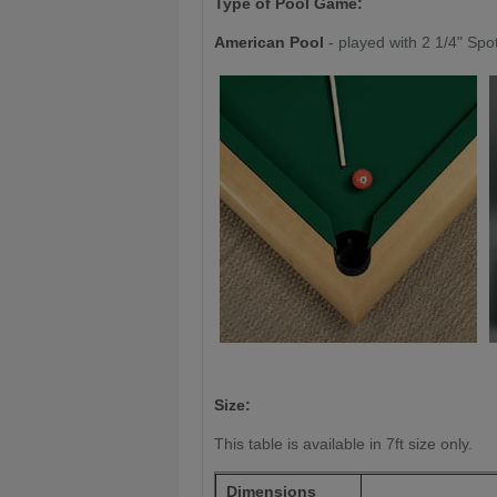
Type of Pool Game:
American Pool
- played with 2 1/4" Spo
Size:
This table is available in 7ft size only.
Dimensions