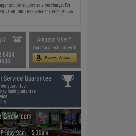
nger and be subject to a surcharge. For
all us
on 0800 622 6464 or 01454 413636
.
2 6464
3636
ur Showroom
 Friday 9am - 5:30pm