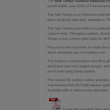
The
Sam Tempo Outdoor American Po
(worth £400), over £150 of Free Accesso
The Sam Tempo is an American pool table
piece sectional slate bed, available in 7ft
The Sam Tempo pool table is a professio
outdoor twist. Fibreglass cabinet, alum
Tempo a true outdoor pool table for all t
Play pool in the sunshine, or under the s
about anywhere you can swing a cue.
The frame is constructed in mex fibre gl
aluminium and oven baked lacquer, and t
proof cloth using Setax system.
The natural SK cushion rubber provide
maintenance free DLS ball release syste
Available with or without coin-operation.
To see the complete Sam ran