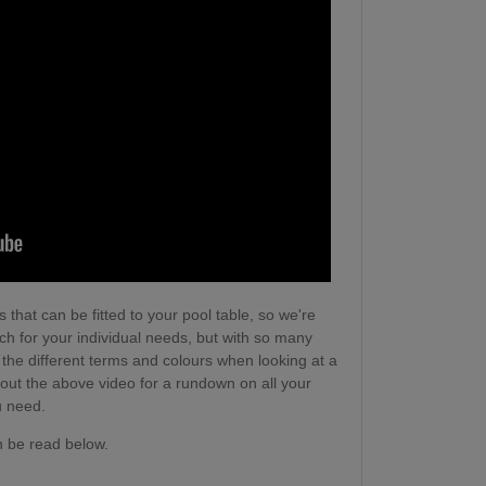
 that can be fitted to your pool table, so we're
tch for your individual needs, but with so many
l the different terms and colours when looking at a
 out the above video for a rundown on all your
u need.
n be read below.