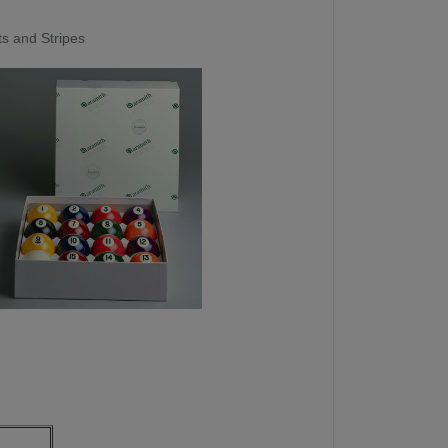
ts and Stripes