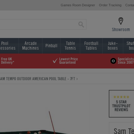
Games Room Designer
Order Tracking
Conta
Showroom
Pool
Arcade
Table
Football
Juke-
Shuf
Pinball
essories
Machines
Tennis
Tables
boxes
bo
SAM TEMPO OUTDOOR AMERICAN POOL TABLE - 7FT
Sam Te