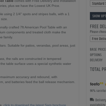
ol Table
comes with Free Delivery and Installation
Standard 
ries, plus we have the Lowest UK Price.
 using 2 1/4" spots and stripes balls, with a 1
SHOW OPT
 size.
FREE DE
nally crafted 7ft American Pool Table with an
Please choose
inium components and treated cloth make the
he family.
Free Deli
tars. Suitable for patios, verandas, pool areas, just
BASE PRICE
OPTIONS
ass, the rails are constructed in tempered
DELIVERY
he table surface uses a special synthetic water
TOTAL P
s maximum accuracy and rebound, with
m, and batteries feed the ball release mechanism.
96% satisfac
Deliver
availabilit
ge,
click to download the latest Sam brochure...