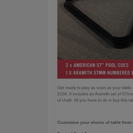
Get ready to play as soon as your table 
£150. It includes an Aramith set of 57mm
of chalk. All you have to do is buy this tab
Customise your choice of table from 