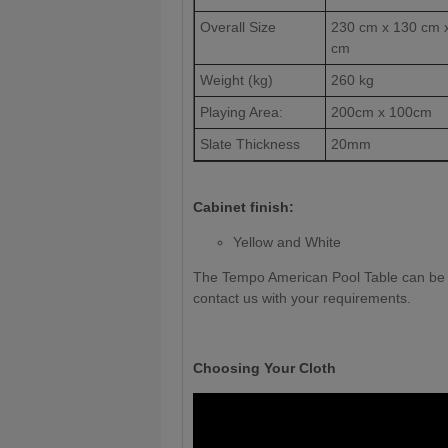
Overall Size
230 cm x 130 cm 
cm
Weight (kg)
260 kg
Playing Area:
200cm x 100cm
Slate Thickness
20mm
Cabinet finish:
Yellow and White
The Tempo American Pool Table can be c
contact us with your requirements.
Choosing Your Cloth