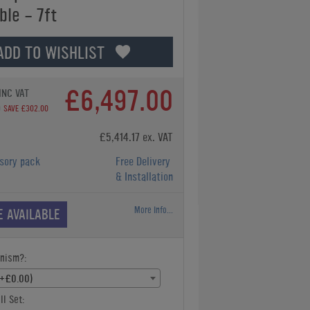
ble - 7ft
ADD TO WISHLIST
£6,497.00
INC VAT
0
SAVE £302.00
£5,414.17 ex. VAT
sory pack
Free Delivery
& Installation
More Info...
E AVAILABLE
nism?:
(+£0.00)
ll Set: