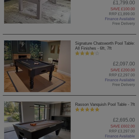
£1,799.00
SAVE £100.00
RRP £1,899.00
Finance Available
Free Delivery
Signature Chatsworth Pool Table:
All Finishes - 6ft, 7ft
£2,097.00
SAVE £200.00
RRP £2,297.00
Finance Available
Free Delivery
Rasson Vanquish Pool Table - 7ft
£2,695.00
SAVE £602.00
RRP £3,297.00
Finance Available