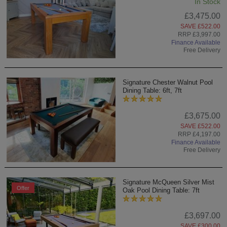
In Stock
£3,475.00
SAVE £522.00
RRP £3,997.00
Finance Available
Free Delivery
Signature Chester Walnut Pool
Dining Table: 6ft, 7ft
£3,675.00
SAVE £522.00
RRP £4,197.00
Finance Available
Free Delivery
Signature McQueen Silver Mist
Offer
Oak Pool Dining Table: 7ft
£3,697.00
SAVE £300.00