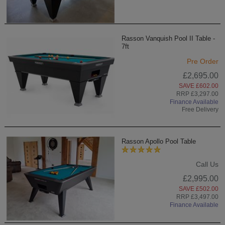
Rasson Vanquish Pool II Table -
7ft
Pre Order
£2,695.00
SAVE £602.00
RRP £3,297.00
Finance Available
Free Delivery
Rasson Apollo Pool Table
Call Us
£2,995.00
SAVE £502.00
RRP £3,497.00
Finance Available