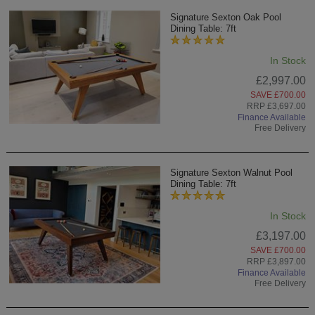
Signature Sexton Oak Pool
Dining Table: 7ft
In Stock
£2,997.00
SAVE £700.00
RRP £3,697.00
Finance Available
Free Delivery
Signature Sexton Walnut Pool
Dining Table: 7ft
In Stock
£3,197.00
SAVE £700.00
RRP £3,897.00
Finance Available
Free Delivery