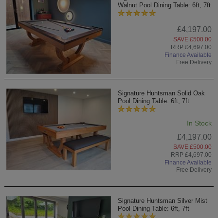
Walnut Pool Dining Table: 6ft, 7ft
£4,197.00
SAVE £500.00
RRP £4,697.00
Finance Available
Free Delivery
Signature Huntsman Solid Oak
Pool Dining Table: 6ft, 7ft
In Stock
£4,197.00
SAVE £500.00
RRP £4,697.00
Finance Available
Free Delivery
Signature Huntsman Silver Mist
Pool Dining Table: 6ft, 7ft