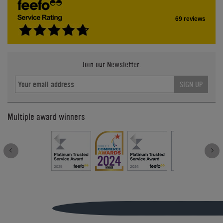
69 reviews
Join our Newsletter.
SIGN UP
Multiple award winners