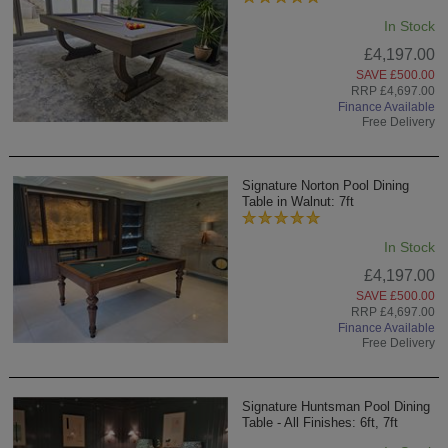
In Stock
£4,197.00
SAVE £500.00
RRP £4,697.00
Finance Available
Free Delivery
Signature Norton Pool Dining
Table in Walnut: 7ft
In Stock
£4,197.00
SAVE £500.00
RRP £4,697.00
Finance Available
Free Delivery
Signature Huntsman Pool Dining
Table - All Finishes: 6ft, 7ft