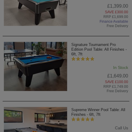
£1,399.00
SAVE £300.00
RRP £1,699.00
Finance Available
Free Delivery
Signature Tournament Pro
Edition Pool Table: All Finishes -
6ft, 7ft
In Stock
£1,649.00
SAVE £100.00
RRP £1,749.00
Free Delivery
Supreme Winner Pool Table: All
Finishes - 6ft, 7ft
Call Us