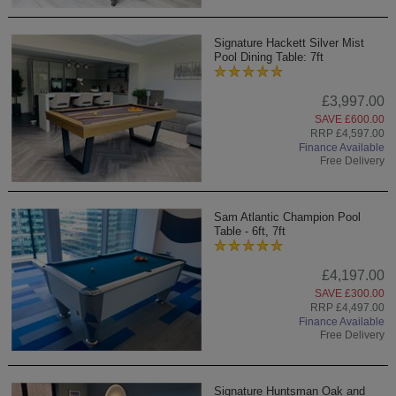
Signature Hackett Silver Mist
Pool Dining Table: 7ft
£3,997.00
SAVE £600.00
RRP £4,597.00
Finance Available
Free Delivery
Sam Atlantic Champion Pool
Table - 6ft, 7ft
£4,197.00
SAVE £300.00
RRP £4,497.00
Finance Available
Free Delivery
Signature Huntsman Oak and