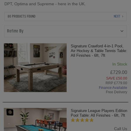
DPT, Optima and Supreme - here in the UK.
80 PRODUCTS FOUND
NEXT
Refine By
Signature Crawford 4-in-1 Pool,
Air Hockey & Table Tennis Table:
All Finishes - 6ft, 7ft
In Stock
£729.00
SAVE £50.00
RRP £779.00
Finance Available
Free Delivery
Signature League Players Edition
Pool Table: All Finishes - 6ft, 7ft
Call Us