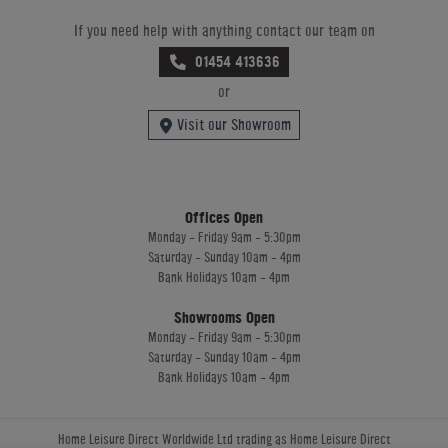
If you need help with anything contact our team on
01454 413636
or
Visit our Showroom
Offices Open
Monday - Friday 9am - 5:30pm
Saturday - Sunday 10am - 4pm
Bank Holidays 10am - 4pm
Showrooms Open
Monday - Friday 9am - 5:30pm
Saturday - Sunday 10am - 4pm
Bank Holidays 10am - 4pm
Home Leisure Direct Worldwide Ltd trading as Home Leisure Direct