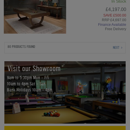
In Stock
£4,197.00
SAVE £500.00
RRP £4,697.00
Finance Available
Free Delivery
80 PRODUCTS FOUND
NEXT
Visit our Showroom
9am to 5:30pm Mon - Fri
10am to 4pm Sat - Sun
Bank Holidays 10am - 4pm