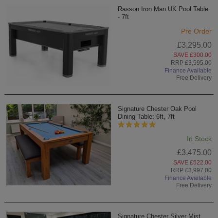
Rasson Iron Man UK Pool Table
- 7ft
Pre Order
£3,295.00
SAVE £300.00
RRP £3,595.00
Finance Available
Free Delivery
Signature Chester Oak Pool
Dining Table: 6ft, 7ft
In Stock
£3,475.00
SAVE £522.00
RRP £3,997.00
Finance Available
Free Delivery
Signature Chester Silver Mist