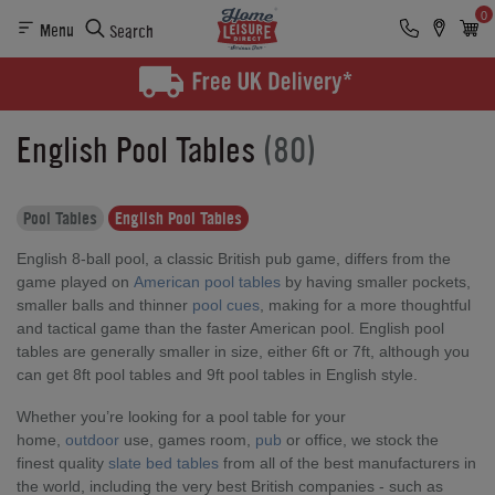
0
Menu
Search
English Pool Tables
(80)
Pool Tables
English Pool Tables
English 8-ball pool, a classic British pub game, differs from the
game played on
American pool tables
by having smaller pockets,
smaller balls and thinner
pool cues
, making for a more thoughtful
and tactical game than the faster American pool. English pool
tables are generally smaller in size, either 6ft or 7ft, although you
can get 8ft pool tables and 9ft pool tables in English style.
Whether you’re looking for a pool table for your
home,
outdoor
use, games room,
pub
or office, we stock the
finest quality
slate bed tables
from all of the best manufacturers in
the world, including the very best British companies - such as