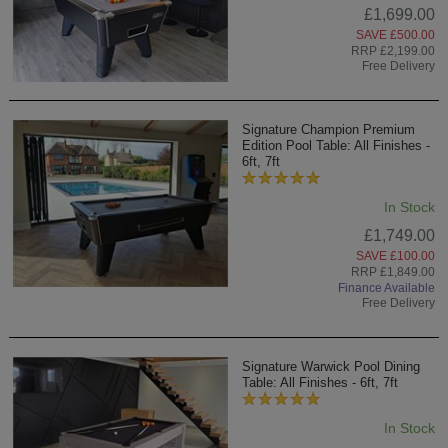
£1,699.00
SAVE £500.00
RRP £2,199.00
Free Delivery
Signature Champion Premium
Edition Pool Table: All Finishes -
6ft, 7ft
In Stock
£1,749.00
SAVE £100.00
RRP £1,849.00
Finance Available
Free Delivery
Signature Warwick Pool Dining
Table: All Finishes - 6ft, 7ft
In Stock