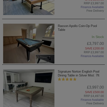
RRP £3,997.00
Finance Available
Free Delivery
Rasson Apollo Coin-Op Pool
Table
In Stock
£3,797.00
SAVE £200.00
RRP £3,997.00
Finance Available
Signature Norton English Pool
Dining Table in Silver Mist: 7ft
£3,997.00
SAVE £500.00
RRP £4,497.00
Finance Available
Free Delivery