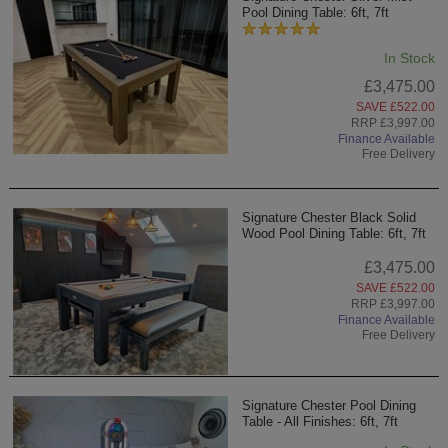
Pool Dining Table: 6ft, 7ft
In Stock
£3,475.00
SAVE £522.00
RRP £3,997.00
Finance Available
Free Delivery
Signature Chester Black Solid
Wood Pool Dining Table: 6ft, 7ft
£3,475.00
SAVE £522.00
RRP £3,997.00
Finance Available
Free Delivery
Signature Chester Pool Dining
Table - All Finishes: 6ft, 7ft