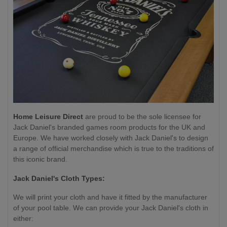
Home Leisure Direct
are proud to be the sole licensee for
Jack Daniel's branded games room products for the UK and
Europe. We have worked closely with Jack Daniel's to design
a range of official merchandise which is true to the traditions of
this iconic brand.
Jack Daniel's Cloth Types:
We will print your cloth and have it fitted by the manufacturer
of your pool table. We can provide your Jack Daniel's cloth in
either: