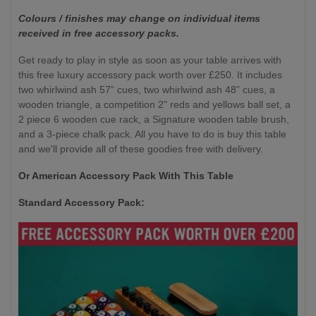
Colours / finishes may change on individual items
received in free accessory packs.
Get ready to play in style as soon as your table arrives with
this free luxury accessory pack worth over £250. It includes
two whirlwind ash 57” cues, two whirlwind ash 48” cues, a
wooden triangle, a competition 2" reds and yellows ball set, a
2 piece 6 wooden cue rack, a Signature wooden table brush,
and a 3-piece chalk pack. All you have to do is buy this table
and we'll provide all of these goodies free with delivery.
Or American Accessory Pack With This Table
Standard Accessory Pack: