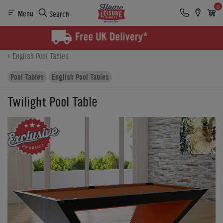
0
Menu
Search
Product Details
Finance
Buying Options
English Pool Tables
Pool Tables
English Pool Tables
Twilight Pool Table