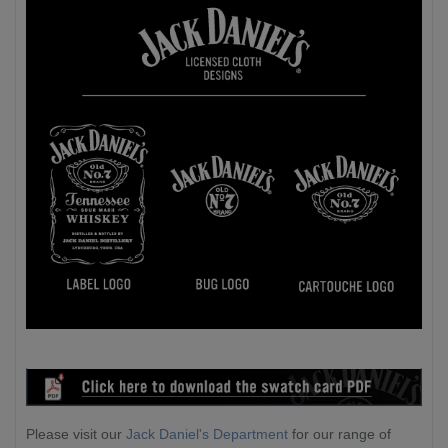
Please visit our
Jack Daniel's Department
for our range of