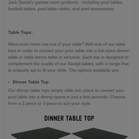
Jack Daniel's games room products - including pool tables,
football tables, pool table cloths, and pool accessories.
Table Tops:
Want even more use out of your table? Add one of our table
tops in order to convert your poor table into a full-sized dinner
table or table tennis table in seconds. Each top is designed to
complement the quality of our Xavigil tables, with a range that
is uniquely apt to fit your style. The options available are:
Dinner Table Top
Our dinner table tops simply slide into place to convert your
pool table into a dining space in just a few seconds. Choose
from a 2 piece or 3 piece to suit your style.