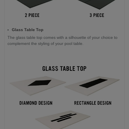
Glass Table Top
The glass table top comes with a silhouette of your choice to
complement the styling of your pool table.