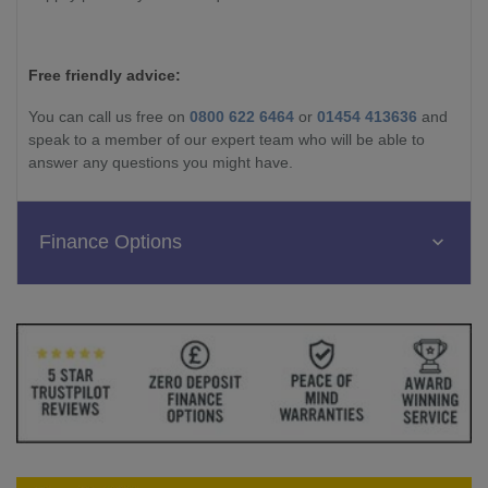
Free friendly advice:
You can call us free on
0800 622 6464
or
01454 413636
and
speak to a member of our expert team who will be able to
answer any questions you might have.
Finance Options