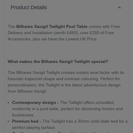
Product Details
The
Bilhares Xavigil Twilight Pool Table
comes with Free
Delivery and Installation (worth £450), over £250 of Free
Accessories, plus we have the Lowest UK Price.
What makes the Bilhares Xavigil Twilight special?
The Bilhares Xavigil Twilight creates instant wow factor with its
futuristic trapezoid shape and contrast colouring. Perfect for
personalisation, the Twilight is the latest adventurous design
from Bilhares Xavigil.
Contemporary design -
The Twilight offers unrivalled
modernity in a pool table, perfect for discerning homes and
businesses.
Premium bed -
The Twilight has a 30mm solid slate bed for a
perfect playing surface.