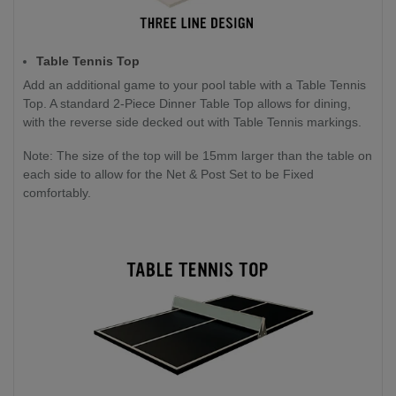
Table Tennis Top
Add an additional game to your pool table with a Table Tennis
Top. A standard 2-Piece Dinner Table Top allows for dining,
with the reverse side decked out with Table Tennis markings.
Note: The size of the top will be 15mm larger than the table on
each side to allow for the Net & Post Set to be Fixed
comfortably.