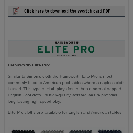
Hainsworth Elite Pro:
Similar to Simonis cloth the Hainsworth Elite Pro is most
commonly fitted to American pool tables where a napless cloth
is used. This type of cloth plays faster than a normal napped
English Pool cloth. Its high-quality worsted weave provides
long-lasting high speed play.
Elite Pro cloths are available for English and American tables.