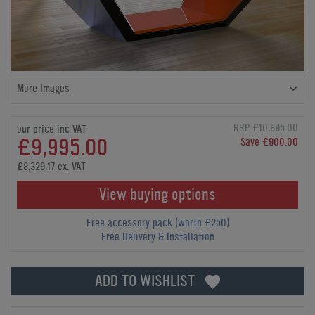
More Images
RRP £10,895.00
our price inc VAT
£9,995.00
Save £900.00
£8,329.17 ex. VAT
View buying options
Free accessory pack (worth £250)
Free Delivery & Installation
ADD TO WISHLIST