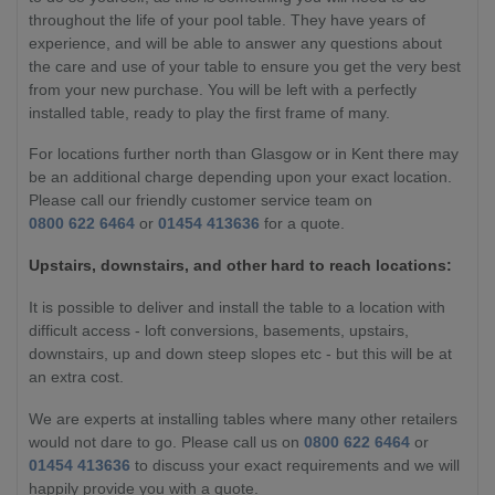
throughout the life of your pool table. They have years of
experience, and will be able to answer any questions about
the care and use of your table to ensure you get the very best
from your new purchase. You will be left with a perfectly
installed table, ready to play the first frame of many.
For locations further north than Glasgow or in Kent there may
be an additional charge depending upon your exact location.
Please call our friendly customer service team on
0800 622 6464
or
01454 413636
for a quote.
Upstairs, downstairs, and other hard to reach locations:
It is possible to deliver and install the table to a location with
difficult access - loft conversions, basements, upstairs,
downstairs, up and down steep slopes etc - but this will be at
an extra cost.
We are experts at installing tables where many other retailers
would not dare to go. Please call us on
0800 622 6464
or
01454 413636
to discuss your exact requirements and we will
happily provide you with a quote.