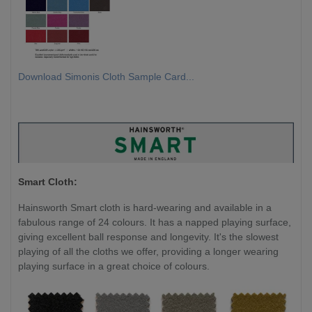
Download Simonis Cloth Sample Card...
Smart Cloth:
Hainsworth Smart cloth is hard-wearing and available in a
fabulous range of 24 colours. It has a napped playing surface,
giving excellent ball response and longevity. It's the slowest
playing of all the cloths we offer, providing a longer wearing
playing surface in a great choice of colours.