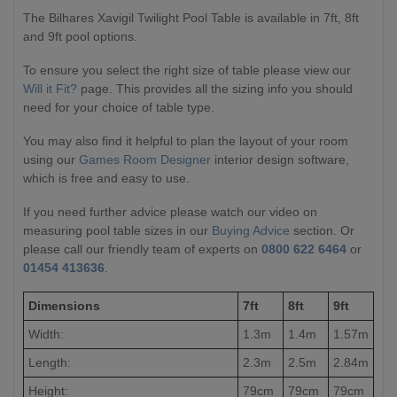
The Bilhares Xavigil Twilight Pool Table is available in 7ft, 8ft
and 9ft pool options.
To ensure you select the right size of table please view our
Will it Fit?
page. This provides all the sizing info you should
need for your choice of table type.
You may also find it helpful to plan the layout of your room
using our
Games Room Designer
interior design software,
which is free and easy to use.
If you need further advice please watch our video on
measuring pool table sizes in our
Buying Advice
section. Or
please call our friendly team of experts on
0800 622 6464
or
01454 413636
.
Dimensions
7ft
8ft
9ft
Width:
1.3m
1.4m
1.57m
Length:
2.3m
2.5m
2.84m
Height:
79cm
79cm
79cm