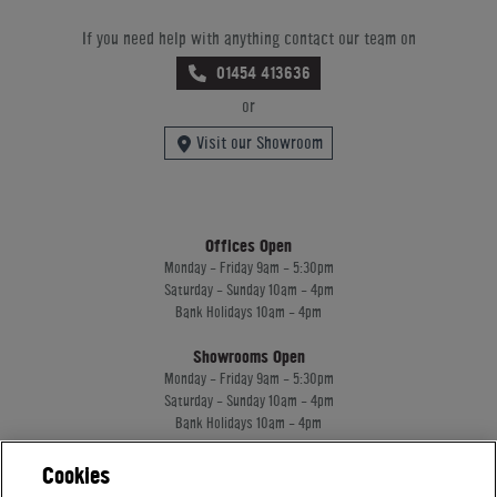
If you need help with anything contact our team on
01454 413636
or
Visit our Showroom
Offices Open
Monday - Friday 9am - 5:30pm
Saturday - Sunday 10am - 4pm
Bank Holidays 10am - 4pm
Showrooms Open
Monday - Friday 9am - 5:30pm
Saturday - Sunday 10am - 4pm
Bank Holidays 10am - 4pm
Cookies
Home Leisure Direct Worldwide Ltd trading as Home Leisure Direct