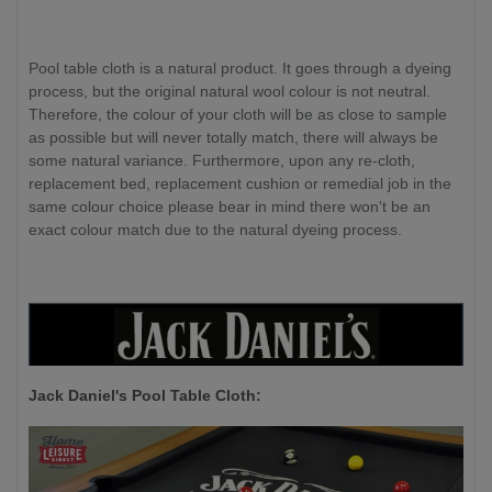
Pool table cloth is a natural product. It goes through a dyeing
process, but the original natural wool colour is not neutral.
Therefore, the colour of your cloth will be as close to sample
as possible but will never totally match, there will always be
some natural variance. Furthermore, upon any re-cloth,
replacement bed, replacement cushion or remedial job in the
same colour choice please bear in mind there won't be an
exact colour match due to the natural dyeing process.
Jack Daniel's P
ool Table Cloth: