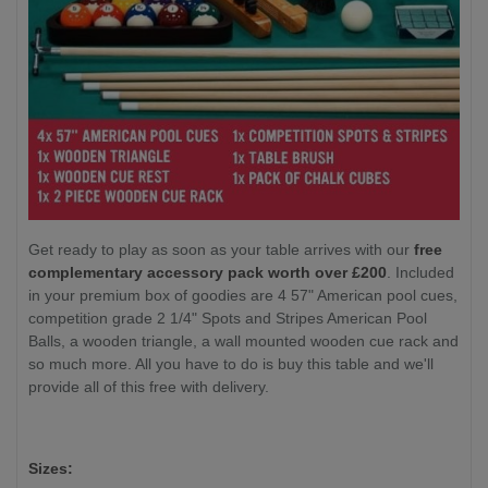
Get ready to play as soon as your table arrives with our
free
complementary accessory pack worth over £200
. Included
in your premium box of goodies are 4 57" American pool cues,
competition grade 2 1/4" Spots and Stripes American Pool
Balls, a wooden triangle, a wall mounted wooden cue rack and
so much more. All you have to do is buy this table and we'll
provide all of this free with delivery.
Sizes: