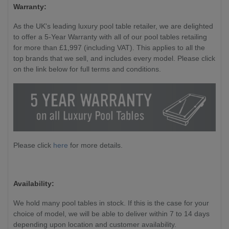
Warranty:
As the UK's leading luxury pool table retailer, we are delighted
to offer a 5-Year Warranty with all of our pool tables retailing
for more than £1,997 (including VAT). This applies to all the
top brands that we sell, and includes every model. Please click
on the link below for full terms and conditions.
Please click
here
for more details.
Availability:
We hold many pool tables in stock. If this is the case for your
choice of model, we will be able to deliver within 7 to 14 days
depending upon location and customer availability.