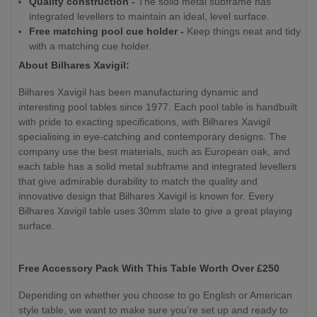
Quality construction -
The solid metal subframe has
integrated levellers to maintain an ideal, level surface.
Free matching pool cue holder -
Keep things neat and tidy
with a matching cue holder.
About Bilhares Xavigil:
Bilhares Xavigil has been manufacturing dynamic and
interesting pool tables since 1977. Each pool table is handbuilt
with pride to exacting specifications, with Bilhares Xavigil
specialising in eye-catching and contemporary designs. The
company use the best materials, such as European oak, and
each table has a solid metal subframe and integrated levellers
that give admirable durability to match the quality and
innovative design that Bilhares Xavigil is known for. Every
Bilhares Xavigil table uses 30mm slate to give a great playing
surface.
Free Accessory Pack With This Table Worth Over £250
Depending on whether you choose to go English or American
style table, we want to make sure you’re set up and ready to