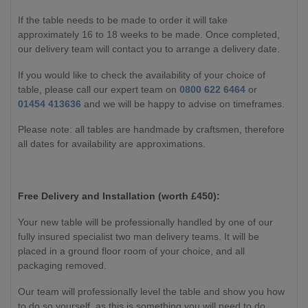
If the table needs to be made to order it will take
approximately 16 to 18 weeks to be made. Once completed,
our delivery team will contact you to arrange a delivery date.
If you would like to check the availability of your choice of
table, please call our expert team on
0800 622 6464
or
01454 413636
and we will be happy to advise on timeframes.
Please note: all tables are handmade by craftsmen, therefore
all dates for availability are approximations.
Free Delivery and Installation (worth £450):
Your new table will be professionally handled by one of our
fully insured specialist two man delivery teams. It will be
placed in a ground floor room of your choice, and all
packaging removed.
Our team will professionally level the table and show you how
to do so yourself, as this is something you will need to do