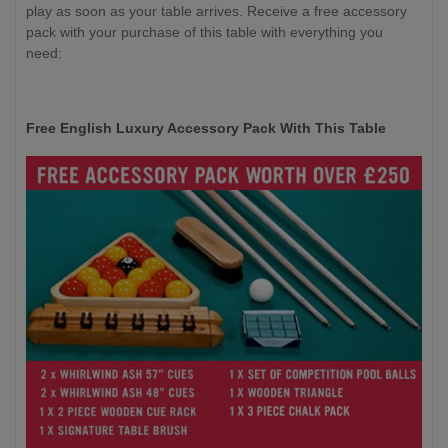
play as soon as your table arrives. Receive a free accessory
pack with your purchase of this table with everything you
need:
Free English Luxury Accessory Pack With This Table