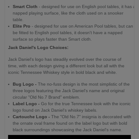
Smart Cloth
- designed for use on English pool tables, it has a
napped playing surface, like the cloth used on a snooker
table.
Elite Pro
- designed for use on American Pool tables, but can
be fitted to English pool tables, it doesn't have a napped
surface so plays faster than Smart cloth.
Jack Daniel's Logo Choices:
Jack Daniel's logo has steadily evolved over the course of
time, with each design giving a different look but all with the
iconic Tennessee Whiskey style in bold black and white.
Bug Logo -
The no-fuss design is the most simplistic of the
three logos featuring the Jack Daniel's name and original
circular "Old No.7 Brand" emblem.
Label Logo -
Go for the true Tennessee look with the iconic
logo found on Jack Daniel's whiskey labels.
Cartouche Logo -
The "Old No.7" insignia is decorated with
the ornate oval frame found on the label logo but with bold
black surroundings showcasing the Jack Daniel's name.