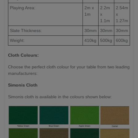
Playing Area:
2m x
2.2m
2.54m
1m
x
x
1.1m
1.27m
Slate Thickness:
30mm
30mm
30mm
Weight:
410kg
500kg
600kg
Cloth Colours:
Choose the perfect cloth colour for your table from two leading
manufacturers:
Simonis Cloth
Simonis cloth is available in the colours shown below: