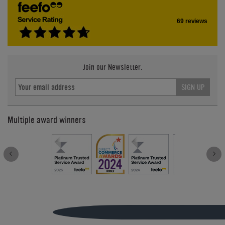
69 reviews
Join our Newsletter.
SIGN UP
Multiple award winners