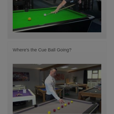
Where's the Cue Ball Going?