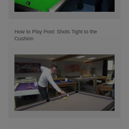
How to Play Pool: Shots Tight to the
Cushion