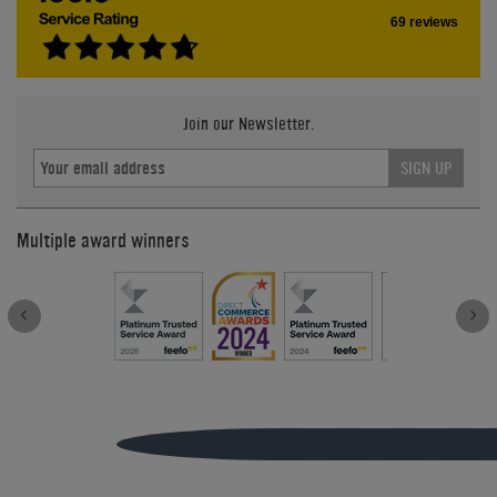
69 reviews
Join our Newsletter.
SIGN UP
Multiple award winners