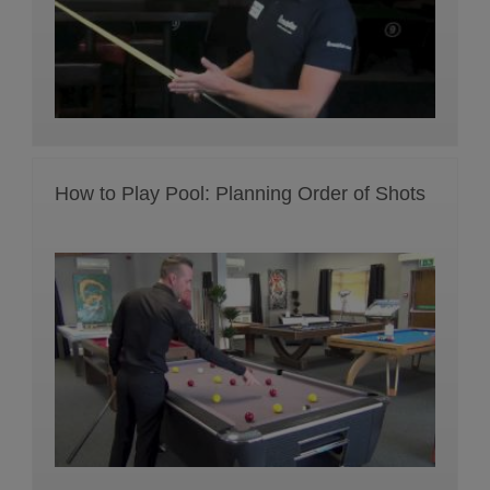
How to Play Pool: Planning Order of Shots