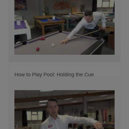
How to Play Pool: Holding the Cue