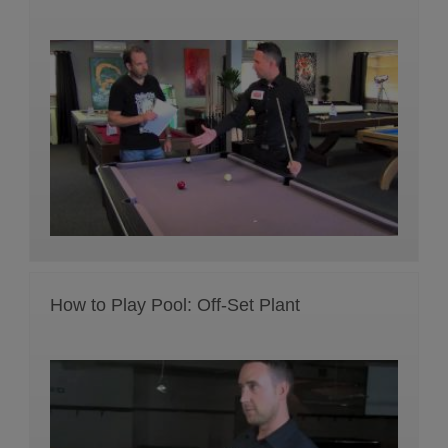
How to Play Pool: Off-Set Plant