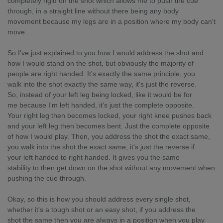
completely rigid on the shot which allows me to push the cue
through, in a straight line without there being any body
movement because my legs are in a position where my body can't
move.
So I've just explained to you how I would address the shot and
how I would stand on the shot, but obviously the majority of
people are right handed. It's exactly the same principle, you
walk into the shot exactly the same way, it's just the reverse.
So, instead of your left leg being locked, like it would be for
me because I'm left handed, it's just the complete opposite.
Your right leg then becomes locked, your right knee pushes back
and your left leg then becomes bent. Just the complete opposite
of how I would play. Then, you address the shot the exact same,
you walk into the shot the exact same, it's just the reverse if
your left handed to right handed. It gives you the same
stability to then get down on the shot without any movement when
pushing the cue through.
Okay, so this is how you should address every single shot,
whether it's a tough shot or an easy shot, if you address the
shot the same then you are always in a position when you play