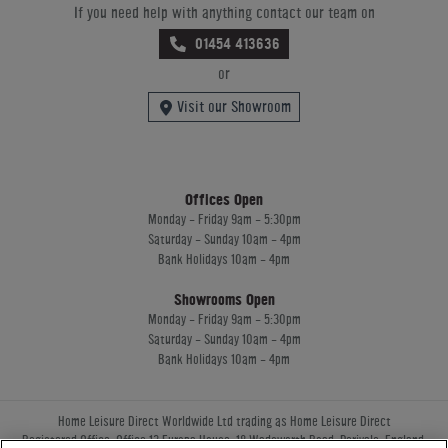
If you need help with anything contact our team on
01454 413636
or
Visit our Showroom
Offices Open
Monday - Friday 9am - 5:30pm
Saturday - Sunday 10am - 4pm
Bank Holidays 10am - 4pm
Showrooms Open
Monday - Friday 9am - 5:30pm
Saturday - Sunday 10am - 4pm
Bank Holidays 10am - 4pm
Home Leisure Direct Worldwide Ltd trading as Home Leisure Direct
Registered Office: Office 13 Europa House, 18 Wadsworth Road, Perivale, England,