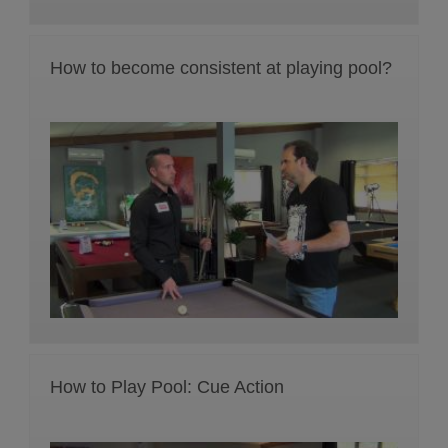
How to become consistent at playing pool?
How to Play Pool: Cue Action