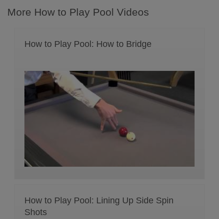
More How to Play Pool Videos
How to Play Pool: How to Bridge
How to Play Pool: Lining Up Side Spin
Shots