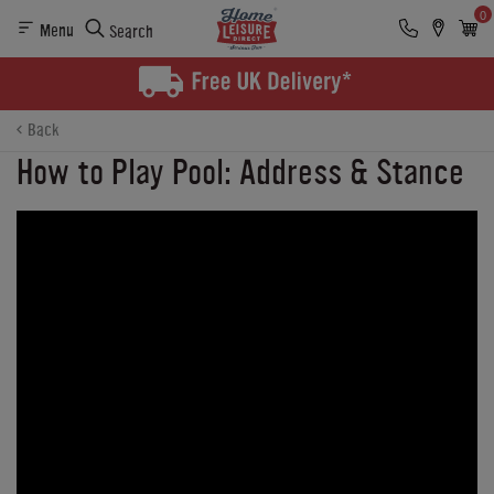
0
Menu
Search
Back
How to Play Pool: Address & Stance