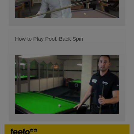
How to Play Pool: Back Spin