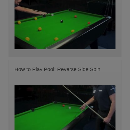
How to Play Pool: Reverse Side Spin