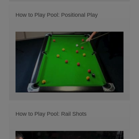
How to Play Pool: Positional Play
How to Play Pool: Rail Shots