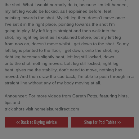
the shot. What I would normally do is, because I'm left handed;
my left leg would be locked, as I explained before, feet
pointing towards the shot. My left leg then doesn't move once
I've set it in the right place, pointing towards the shot I'm
going to play. My left leg is straight and then walk into the
shot, my right leg bent as I explained before, but my left leg
from now on, doesn't move whilst I get down to the shot. So my
left leg is planted to the floor, I get down, onto the shot, my
right leg becomes slightly bent, left leg still locked, down
onto the shot, nothing moves. Left leg still locked, right leg
bent, gives me the stability, don't need to move, nothing has
moved. And then draw the cue back, I'm able to push through in a
straight line without any of my body moving at all.
Announcer: For more videos from Gareth Potts, featuring hints,
tips and
trick shots visit homeleisuredirect.com
<< Back to Buying Advice
Shop for Pool Tables >>