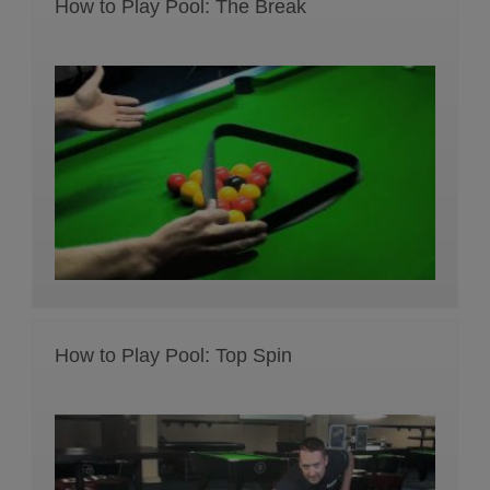
How to Play Pool: The Break
How to Play Pool: Top Spin