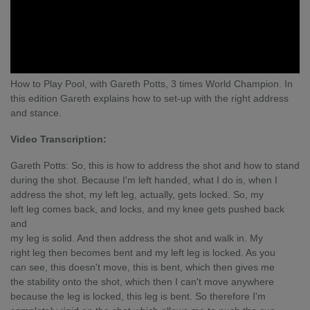
How to Play Pool, with Gareth Potts, 3 times World Champion. In
this edition Gareth explains how to set-up with the right address
and stance.
Video Transcription:
Gareth Potts: So, this is how to address the shot and how to stand
during the shot. Because I'm left handed, what I do is, when I
address the shot, my left leg, actually, gets locked. So, my
left leg comes back, and locks, and my knee gets pushed back
and
my leg is solid. And then address the shot and walk in. My
right leg then becomes bent and my left leg is locked. As you
can see, this doesn't move, this is bent, which then gives me
the stability onto the shot, which then I can't move anywhere
because the leg is locked, this leg is bent. So therefore I'm