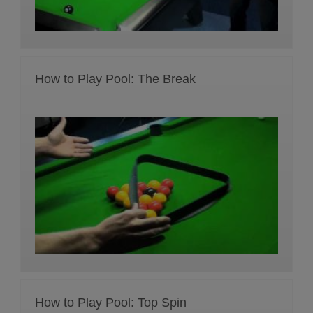
How to Play Pool: The Break
How to Play Pool: Top Spin