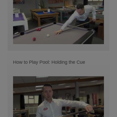
How to Play Pool: Holding the Cue