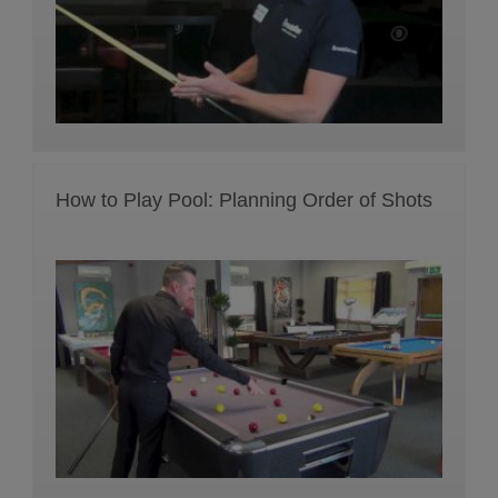
How to Play Pool: Planning Order of Shots