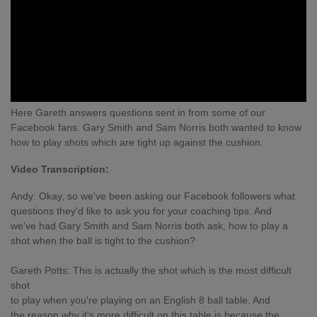
Here Gareth answers questions sent in from some of our
Facebook fans. Gary Smith and Sam Norris both wanted to know
how to play shots which are tight up against the cushion.
Video Transcription:
Andy: Okay, so we've been asking our Facebook followers what
questions they'd like to ask you for your coaching tips. And
we've had Gary Smith and Sam Norris both ask, how to play a
shot when the ball is tight to the cushion?
Gareth Potts: This is actually the shot which is the most difficult
shot
to play when you're playing on an English 8 ball table. And
the reason why it's more difficult on this table is because the