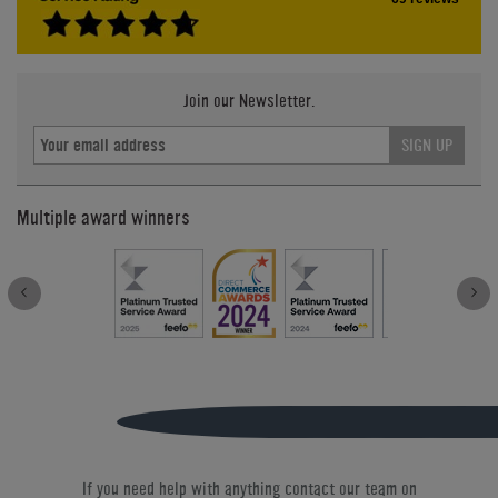
Join our Newsletter.
SIGN UP
Multiple award winners
If you need help with anything contact our team on