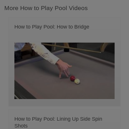
More How to Play Pool Videos
How to Play Pool: How to Bridge
How to Play Pool: Lining Up Side Spin
Shots