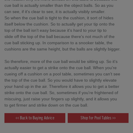
cue ball is actually smaller than the object balls. So as you
can see, if it's clear to see, it is actually visibly smaller.
So when the cue ball is tight to the cushion, it sort of hides
itself below the cushion. So to actually get your tip onto the
top of the ball isn't easy because it's hard to your tip to
slide off the top of the ball because there's not much of the
cue ball sticking up. In comparison to a snooker table, the
cushions are the same height, but the balls are slightly bigger.
So therefore, more of the cue ball would be sitting up. So it's
actually easier to get a strike onto the cue ball. When you're
cueing off a cushion on a pool table, sometimes you can't see
the top of the cue ball. So you would have to slightly elevate
your hand up in the air. Therefore it allows you to get a better
strike onto the cue ball. So, sometimes if you're frightened of
miscuing, just raise your fingers up slightly, and it allows you
to get firmer and strike down on the cue ball.
<< Back to Buying Advice
Shop for Pool Tables >>