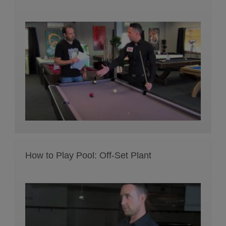
How to Play Pool: Off-Set Plant