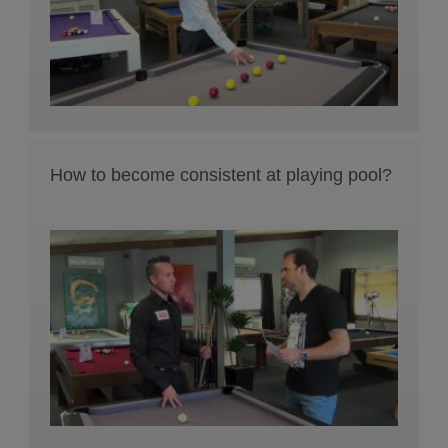
How to become consistent at playing pool?