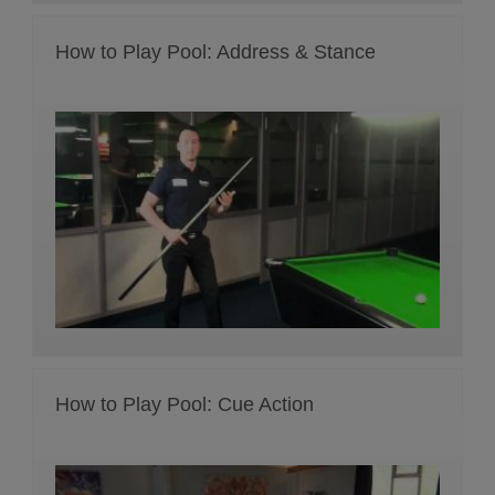
How to Play Pool: Address & Stance
How to Play Pool: Cue Action