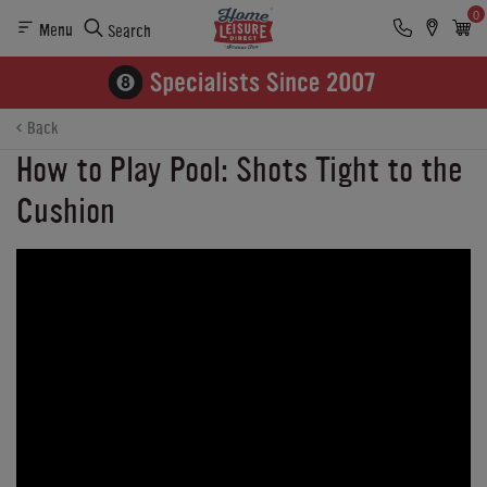
0
Menu
Search
Back
How to Play Pool: Shots Tight to the
Cushion