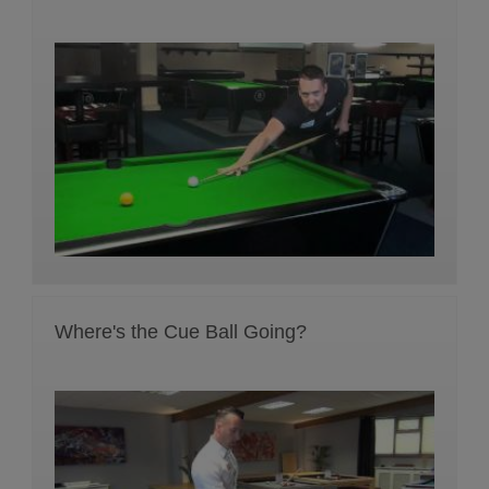
Where's the Cue Ball Going?