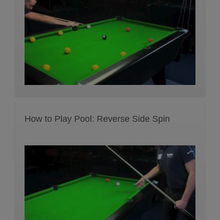
How to Play Pool: Reverse Side Spin