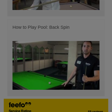
How to Play Pool: Back Spin
69 reviews