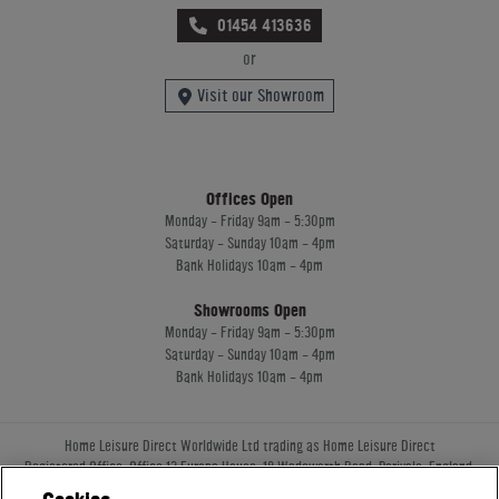
01454 413636
or
Visit our Showroom
Offices Open
Monday - Friday 9am - 5:30pm
Saturday - Sunday 10am - 4pm
Bank Holidays 10am - 4pm
Showrooms Open
Monday - Friday 9am - 5:30pm
Saturday - Sunday 10am - 4pm
Bank Holidays 10am - 4pm
Home Leisure Direct Worldwide Ltd trading as Home Leisure Direct
Registered Office: Office 13 Europa House, 18 Wadsworth Road, Perivale, England,
UB67JD, United Kingdom