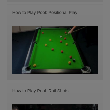
How to Play Pool: Positional Play
How to Play Pool: Rail Shots