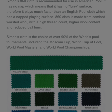
Simonis 860 cloth is recommended for use in American Pool. It
has no nap which means that it has no "furry" surface,
therefore it plays much faster than an English Pool cloth which
has a napped playing surface. 860 cloth is made from combed
worsted wool, with a high thread count, higher wool content
and reduced ball burn.
Simonis cloth is the choice of over 90% of the World's pool
tournaments, including the Mosconi Cup, World Cup of Pool,
World Pool Masters, and World Pool Championships.