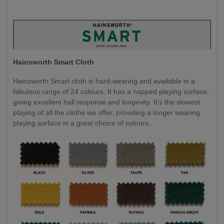
Hainsworth Smart Cloth
Hainsworth Smart cloth is hard-wearing and available in a
fabulous range of 24 colours. It has a napped playing surface,
giving excellent ball response and longevity. It's the slowest
playing of all the cloths we offer, providing a longer wearing
playing surface in a great choice of colours.