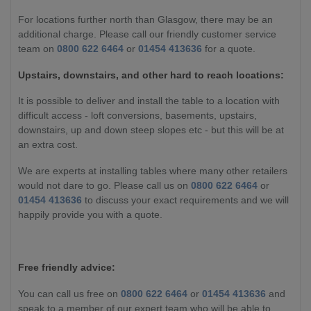
For locations further north than Glasgow, there may be an
additional charge. Please call our friendly customer service
team on
0800 622 6464
or
01454 413636
for a quote.
Upstairs, downstairs, and other hard to reach locations:
It is possible to deliver and install the table to a location with
difficult access - loft conversions, basements, upstairs,
downstairs, up and down steep slopes etc - but this will be at
an extra cost.
We are experts at installing tables where many other retailers
would not dare to go. Please call us on
0800 622 6464
or
01454 413636
to discuss your exact requirements and we will
happily provide you with a quote.
Free friendly advice:
You can call us free on
0800 622 6464
or
01454 413636
and
speak to a member of our expert team who will be able to