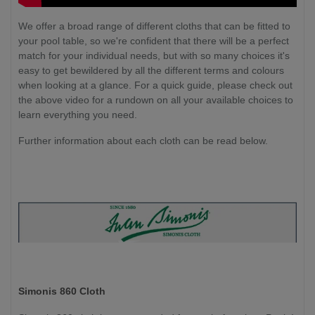
We offer a broad range of different cloths that can be fitted to
your pool table, so we're confident that there will be a perfect
match for your individual needs, but with so many choices it's
easy to get bewildered by all the different terms and colours
when looking at a glance. For a quick guide, please check out
the above video for a rundown on all your available choices to
learn everything you need.
Further information about each cloth can be read below.
Simonis 860 Cloth