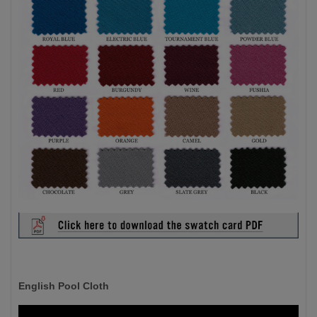
English Pool Cloth