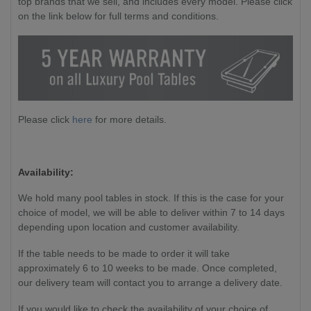
top brands that we sell, and includes every model. Please click
on the link below for full terms and conditions.
Please click
here
for more details.
Availability:
We hold many pool tables in stock. If this is the case for your
choice of model, we will be able to deliver within 7 to 14 days
depending upon location and customer availability.
If the table needs to be made to order it will take
approximately 6 to 10 weeks to be made. Once completed,
our delivery team will contact you to arrange a delivery date.
If you would like to check the availability of your choice of