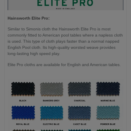
Hainsworth Elite Pro:
Similar to Simonis cloth the Hainsworth Elite Pro is most
commonly fitted to American pool tables where a napless cloth
is used. This type of cloth plays faster than a normal napped
English Pool cloth. Its high-quality worsted weave provides
long-lasting high speed play.
Elite Pro cloths are available for English and American tables.