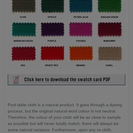
Pool table cloth is a natural product. It goes through a dyeing
process, but the original natural wool colour is not neutral.
Therefore, the colour of your cloth will be as close to sample
as possible but will never totally match, there will always be
some natural variance. Furthermore, upon any re-cloth,