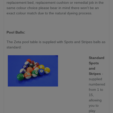
replacement bed, replacement cushion or remedial job in the
same colour choice please bear in mind there won't be an
exact colour match due to the natural dyeing process.
Pool Balls:
The Zeta pool table is supplied with Spots and Stripes balls as
standard:
Standard
Spots
and
Stripes
-
supplied
numbered
from 1 to
15,
allowing
you to
play