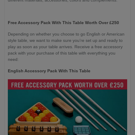
Free Accessory Pack With This Table Worth Over £250
Depending on whether you choose to go English or American
style table, we want to make sure you’re set up and ready to
play as soon as your table arrives. Receive a free accessory
pack with your purchase of this table with everything you
need:
English Accessory Pack With This Table