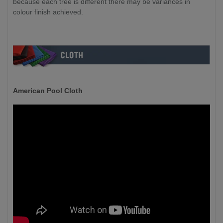
because each tree is different there may be variances in
colour finish achieved.
American Pool Cloth