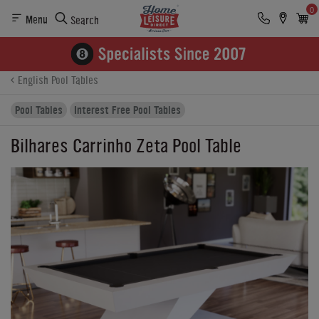
0
Menu
Search
Product Details
Finance
Buying Options
English Pool Tables
Pool Tables
Interest Free Pool Tables
Bilhares Carrinho Zeta Pool Table