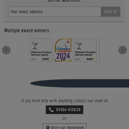
Join our Newsletter.
SIGN UP
Multiple award winners
If you need help with anything contact our team on
01454 413636
or
Visit our Showroom