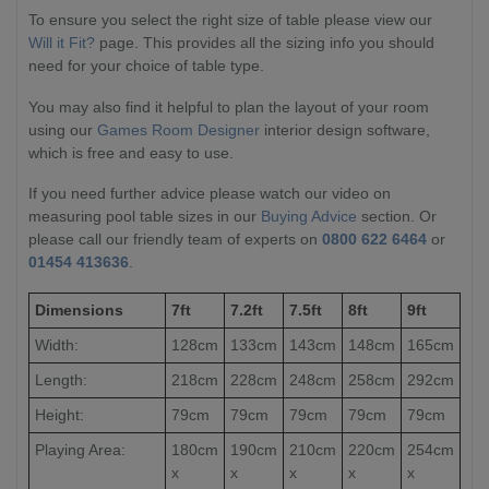
To ensure you select the right size of table please view our
Will it Fit?
page. This provides all the sizing info you should
need for your choice of table type.
You may also find it helpful to plan the layout of your room
using our
Games Room Designer
interior design software,
which is free and easy to use.
If you need further advice please watch our video on
measuring pool table sizes in our
Buying Advice
section. Or
please call our friendly team of experts on
0800 622 6464
or
01454 413636
.
Dimensions
7ft
7.2ft
7.5ft
8ft
9ft
Width:
128cm
133cm
143cm
148cm
165cm
Length:
218cm
228cm
248cm
258cm
292cm
Height:
79cm
79cm
79cm
79cm
79cm
Playing Area:
180cm
190cm
210cm
220cm
254cm
x
x
x
x
x