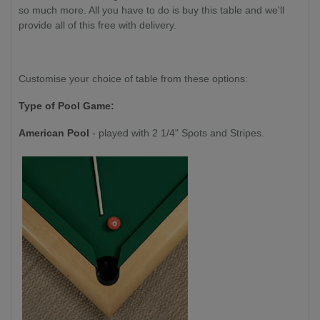
so much more. All you have to do is buy this table and we'll
provide all of this free with delivery.
Customise your choice of table from these options:
Type of Pool Game:
American Pool
- played with 2 1/4" Spots and Stripes.