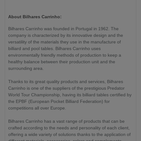
About Bilhares Carrinho:
Bilhares Carrinho was founded in Portugal in 1962. The
company is characterized by its innovative design and the
versatility of the materials they use in the manufacture of
billiard and pool tables. Bilhares Carrinho uses
environmentally friendly methods of production to keep a
healthy balance between their production unit and the
surrounding area.
Thanks to its great quality products and services, Bilhares
Carrinho is one of the suppliers of the prestigious Predator
World Tour Championship, having its billiard tables certified by
the EPBF (European Pocket Billiard Federation) for
competitions all over Europe.
Bilhares Carrinho has a vast range of products that can be
crafted according to the needs and personality of each client,
offering a wide variety of solutions thanks to the application of
different materials, accessories, colors and complements.