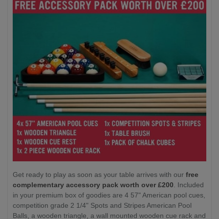
Get ready to play as soon as your table arrives with our
free
complementary accessory pack worth over £200
. Included
in your premium box of goodies are 4 57" American pool cues,
competition grade 2 1/4" Spots and Stripes American Pool
Balls, a wooden triangle, a wall mounted wooden cue rack and