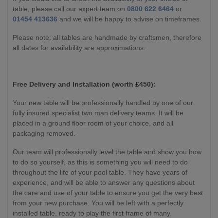
table, please call our expert team on
0800 622 6464
or
01454 413636
and we will be happy to advise on timeframes.
Please note: all tables are handmade by craftsmen, therefore
all dates for availability are approximations.
Free Delivery and Installation (worth £450):
Your new table will be professionally handled by one of our
fully insured specialist two man delivery teams. It will be
placed in a ground floor room of your choice, and all
packaging removed.
Our team will professionally level the table and show you how
to do so yourself, as this is something you will need to do
throughout the life of your pool table. They have years of
experience, and will be able to answer any questions about
the care and use of your table to ensure you get the very best
from your new purchase. You will be left with a perfectly
installed table, ready to play the first frame of many.