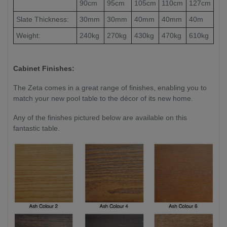
90cm
95cm
105cm
110cm
127cm
Slate Thickness:
30mm
30mm
40mm
40mm
40m
Weight:
240kg
270kg
430kg
470kg
610kg
Cabinet Finishes:
The Zeta comes in a great range of finishes, enabling you to
match your new pool table to the décor of its new home.
Any of the finishes pictured below are available on this
fantastic table.