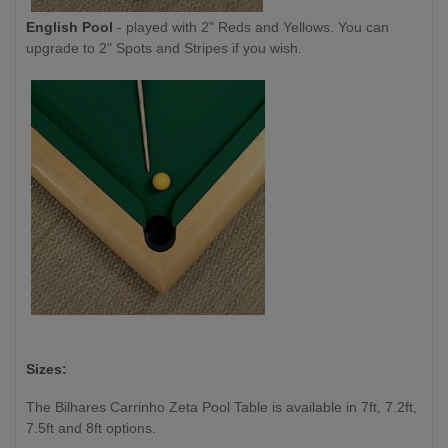
English Pool
- played with 2" Reds and Yellows. You can
upgrade to 2" Spots and Stripes if you wish.
Sizes:
The Bilhares Carrinho Zeta Pool Table is available in 7ft, 7.2ft,
7.5ft and 8ft options.