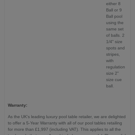
either 8
Ball or 9
Ball pool
using the
same set
of balls. 2
1/4" size
spots and
stripes,
with
regulation
size 2"
size cue
ball.
Warranty:
As the UK's leading luxury pool table retailer, we are delighted
to offer a 5-Year Warranty with all of our pool tables retailing
for more than £1,997 (including VAT). This applies to all the