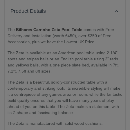
Product Details
The
Bilhares Carrinho Zeta Pool Table
comes with Free
Delivery and Installation (worth £450), over £250 of Free
Accessories, plus we have the Lowest UK Price.
The Zeta is available as an American pool table using 2 1/4”
spots and stripes balls or an English pool table using 2" reds
and yellows balls, with a one piece slate bed, available in 7ft,
7.2ft, 7.5ft and 8ft sizes.
The Zeta is a beautiful, solidly-constructed table with a
contemporary and striking look. Its incredible styling will make
it a centrepiece of any games area or room, while the fantastic
build quality ensures that you will have many years of play
ahead of you on this table. The Zeta makes a statement with
its Z-shape and fascinating balance.
The Zeta is manufactured with solid wood cushions.