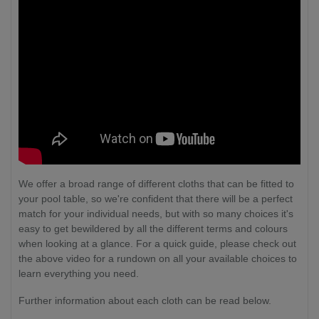
We offer a broad range of different cloths that can be fitted to
your pool table, so we're confident that there will be a perfect
match for your individual needs, but with so many choices it's
easy to get bewildered by all the different terms and colours
when looking at a glance. For a quick guide, please check out
the above video for a rundown on all your available choices to
learn everything you need.
Further information about each cloth can be read below.