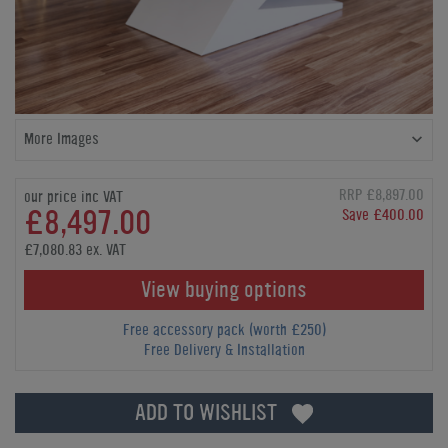
More Images
RRP £8,897.00
our price inc VAT
£8,497.00
Save £400.00
£7,080.83 ex. VAT
View buying options
Free accessory pack (worth £250)
Free Delivery & Installation
ADD TO WISHLIST