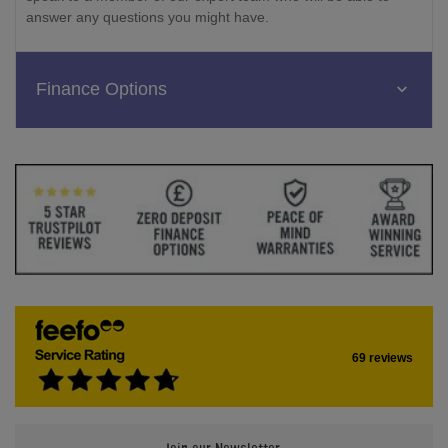
answer any questions you might have.
Finance Options
69 reviews