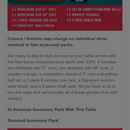
Colours / finishes may change on individual items
received in free accessory packs.
Get ready to play in style as soon as your table arrives with
this free luxury accessory pack worth over £250. It includes
two whirlwind ash 57” cues, two whirlwind ash 48” cues, a
wooden triangle, a competition standard 2" reds and yellows
ball set, a 2 piece 6 wooden cue rack, a Signature wooden
table brush, and a 3-piece chalk pack. All you have to do is
buy this table and we'll provide all of these goodies free with
delivery.
Or American Accessory Pack With This Table
Standard Accessory Pack: