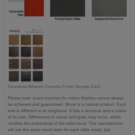
Download Bilhares Carrinho Finish Sample Card...
Please note: exact matches for colour finishes cannot always
be achieved and guaranteed. Wood is a natural product. Each
tree is different to its neighbour. It has a structure and a colour
of its own. Differences in colour and grain may occur, which
certifies the authenticity of the solid wood. The manufacturer
will use the same wood stain for each table made, but