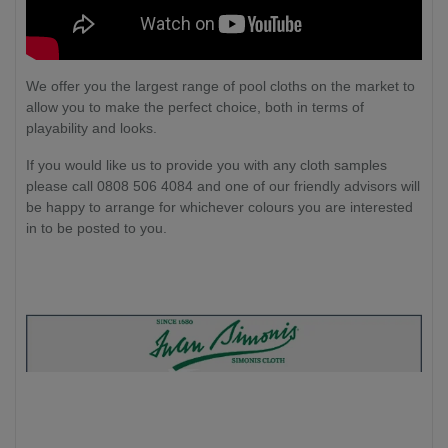
We offer you the largest range of pool cloths on the market to
allow you to make the perfect choice, both in terms of
playability and looks.
If you would like us to provide you with any cloth samples
please call 0808 506 4084 and one of our friendly advisors will
be happy to arrange for whichever colours you are interested
in to be posted to you.