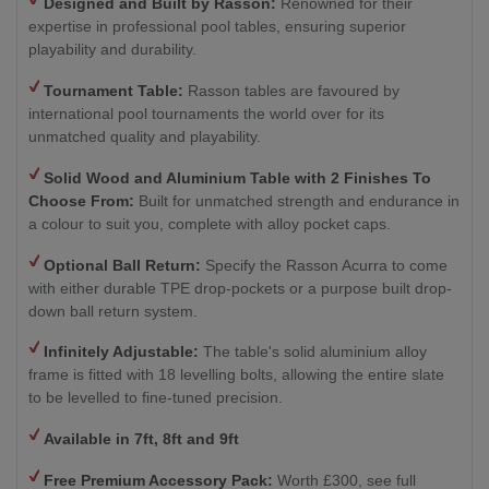
Designed and Built by Rasson:
Renowned for their
expertise in professional pool tables, ensuring superior
playability and durability.
Tournament Table:
Rasson tables are favoured by
international pool tournaments the world over for its
unmatched quality and playability.
Solid Wood and Aluminium Table with 2
Finishes To
Choose From:
Built for unmatched strength and endurance in
a colour to suit you, complete with alloy pocket caps.
Optional Ball Return
:
Specify the Rasson Acurra to come
with either durable TPE drop-pockets or a purpose built drop-
down ball return system.
Infinitely Adjustable:
The table's solid aluminium alloy
frame is fitted with 18 levelling bolts, allowing the entire slate
to be levelled to fine-tuned precision.
Available in 7ft, 8ft and 9ft
Free Premium Accessory Pack:
Worth £300, see full