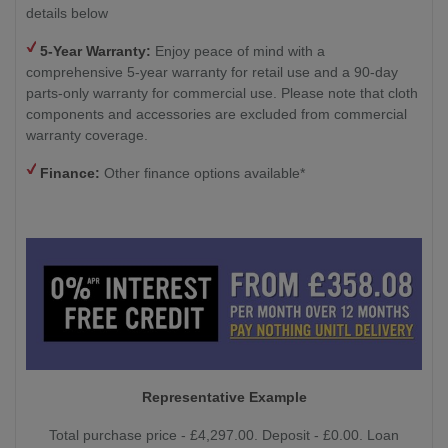
details below
5-Year Warranty:
Enjoy peace of mind with a
comprehensive 5-year warranty for retail use and a 90-day
parts-only warranty for commercial use. Please note that cloth
components and accessories are excluded from commercial
warranty coverage.
Finance:
Other finance options available*
Representative Example
Total purchase price - £4,297.00. Deposit - £0.00. Loan