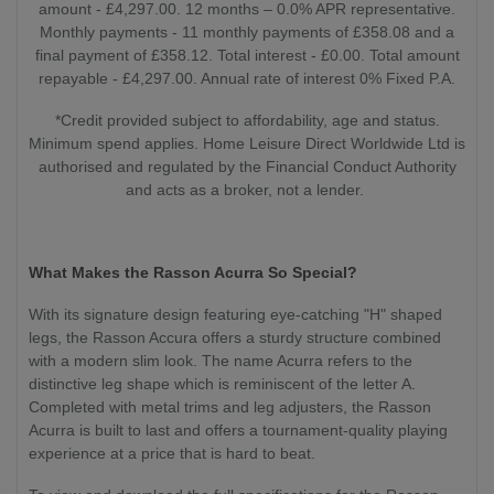
amount - £4,297.00. 12 months – 0.0% APR representative.
Monthly payments - 11 monthly payments of £358.08 and a
final payment of £358.12. Total interest - £0.00. Total amount
repayable - £4,297.00. Annual rate of interest 0% Fixed P.A.
*Credit provided subject to affordability, age and status.
Minimum spend applies. Home Leisure Direct Worldwide Ltd is
authorised and regulated by the Financial Conduct Authority
and acts as a broker, not a lender.
What Makes the Rasson Acurra So Special?
With its signature design featuring eye-catching "H" shaped
legs, the Rasson Accura offers a sturdy structure combined
with a modern slim look. The name Acurra refers to the
distinctive leg shape which is reminiscent of the letter A.
Completed with metal trims and leg adjusters, the Rasson
Acurra is built to last and offers a tournament-quality playing
experience at a price that is hard to beat.