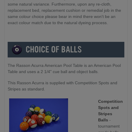
some natural variance. Furthermore, upon any re-cloth,
replacement bed, replacement cushion or remedial job in the
same colour choice please bear in mind there won't be an
exact colour match due to the natural dyeing process.
The Rasson Acurra American Pool Table is an American Pool
Table and uses a 2 1/4" cue ball and object balls.
This Rasson Acurra is supplied with Competition Spots and
Stripes as standard.
Competition
Spots and
Stripes
Balls
-
tournament