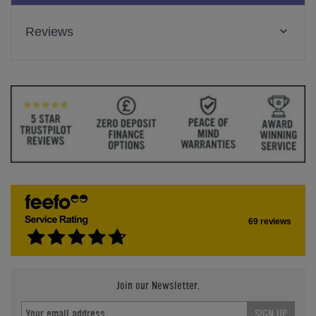
Reviews
69 reviews
Join our Newsletter.
SIGN UP