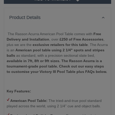
Product Details
The Rasson Acurra American Pool Table comes with
Free
Delivery and Installation
, over
£250 of Free Accessories
,
plus we are the
exclusive retailers for this table
. The Acurra
is an
American pool table using 2 1/4" spots and stripes
balls
as standard, with a precision sectional slate bed,
available in 7ft, 8ft or 9ft sizes.
The Rasson Acurra is a
tournament-grade pool table. Check out our easy steps
to customise your Victory III Pool Table plus FAQs below.
Key Features:
American Pool Table:
The tried-and-true pool standard
played across the world, using 2 1/4” cue and object balls.