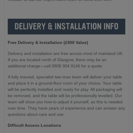
Free Delivery & Installation (£500 Value
)
Delivery and installation are free across most of mainland UK.
If you are located north of Glasgow, there may be an
additional charge—call 0808 304 9146 for a quote.
A fully insured, specialist two-man team will deliver your table
and place it in a ground-floor room of your choice. Your table
will be perfectly installed and ready for play. All packaging will
be removed, and the table will be professionally levelled. Our
team will show you how to adjust it yourself, as this is needed
over time. They have years of experience and can answer any
questions about care and use.
Difficult Access Locations