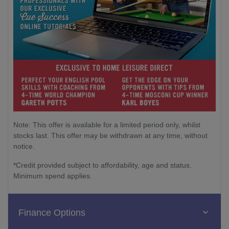
Note: This offer is available for a limited period only, whilst
stocks last. This offer may be withdrawn at any time, without
notice.
*Credit provided subject to affordability, age and status.
Minimum spend applies.
Finance Options