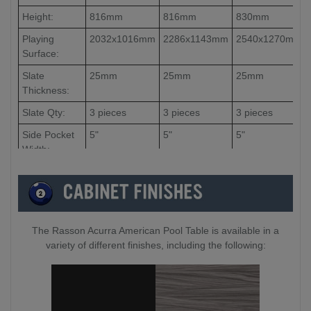
Height:
816mm
816mm
830mm
Playing
2032x1016mm
2286x1143mm
2540x1270mm
Surface:
Slate
25mm
25mm
25mm
Thickness:
Slate Qty:
3 pieces
3 pieces
3 pieces
Side Pocket
5"
5"
5"
Width:
Corner
4.5"
4.5"
4.5"
Pocket
Width:
The Rasson Acurra American Pool Table is available in a
variety of different finishes, including the following: