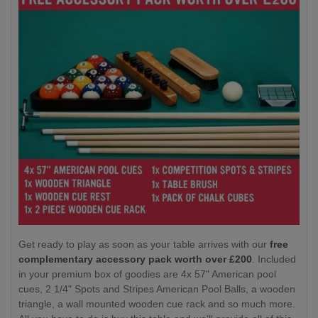
Get ready to play as soon as your table arrives with our
free
complementary accessory pack worth over £200
. Included
in your premium box of goodies are 4x 57" American pool
cues, 2 1/4" Spots and Stripes American Pool Balls, a wooden
triangle, a wall mounted wooden cue rack and so much more.