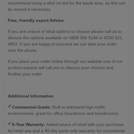
recommend using a stick on dot for the baulk area, as this can
be moved if necessary.
Free, friendly expert Advice
If you are unsure of what options to choose please call us to
discuss the options available on 0808 304 9146 or 0330 021
4852. If you are happy to proceed we can take your order
over the phone.
If you place your order online through our website one of our
product experts will call you to discuss your choices and
finalise your order.
Additional Information
Commercial-Grade:
Built to withstand high-traffic
environments, great for office boardroom and breakrooms.
5-Year Warranty:
Added peace of mind with your purchase
for retail use and a 90-day parts-only warranty for commercial