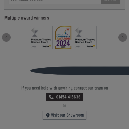
Multiple award winners
If you need help with anything contact our team on
01454 413636
or
Visit our Showroom