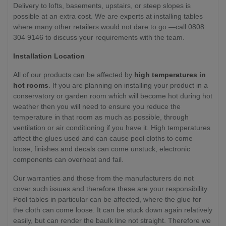
Delivery to lofts, basements, upstairs, or steep slopes is
possible at an extra cost. We are experts at installing tables
where many other retailers would not dare to go —call 0808
304 9146 to discuss your requirements with the team.
Installation Location
All of our products can be affected by
high temperatures in
hot rooms
. If you are planning on installing your product in a
conservatory or garden room which will become hot during hot
weather then you will need to ensure you reduce the
temperature in that room as much as possible, through
ventilation or air conditioning if you have it. High temperatures
affect the glues used and can cause pool cloths to come
loose, finishes and decals can come unstuck, electronic
components can overheat and fail.
Our warranties and those from the manufacturers do not
cover such issues and therefore these are your responsibility.
Pool tables in particular can be affected, where the glue for
the cloth can come loose. It can be stuck down again relatively
easily, but can render the baulk line not straight. Therefore we