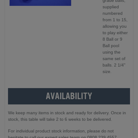
grade balls,
supplied
numbered
from 1 to 15,
allowing you
to play either
8 Ball or 9
Ball pool
using the
same set of
balls. 2 1/4"
size.
We keep many items in stock and ready for delivery. Once in
stock, this table will take 2 to 6 weeks to be delivered.
For individual product stock information, please do not
hesitate to call our expert sales team on 0808 239 4557.