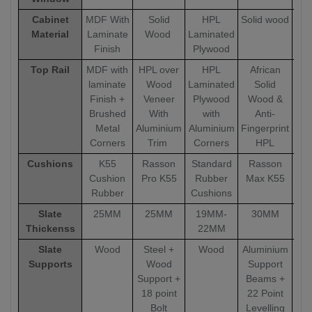
Cabinet
MDF With
Solid
HPL
Solid wood
Sol
Material
Laminate
Wood
Laminated
Finish
Plywood
Top Rail
MDF with
HPL over
HPL
African
A
laminate
Wood
Laminated
Solid
Finish +
Veneer
Plywood
Wood &
W
Brushed
With
with
Anti-
Metal
Aluminium
Aluminium
Fingerprint
Fin
Corners
Trim
Corners
HPL
Cushions
K55
Rasson
Standard
Rasson
R
Cushion
Pro K55
Rubber
Max K55
Ma
Rubber
Cushions
Slate
25MM
25MM
19MM-
30MM
Thickenss
22MM
Slate
Wood
Steel +
Wood
Aluminium
Alu
Supports
Wood
Support
Support +
Beams +
18 point
22 Point
Bolt
Levelling