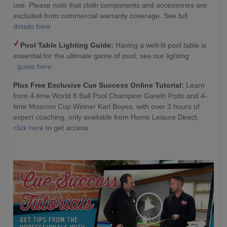
use. Please note that cloth components and accessories are
excluded from commercial warranty coverage. See full
details here
Pool Table Lighting Guide:
Having a well-lit pool table is
essential for the ultimate game of pool, see our lighting
guide here
Plus Free Exclusive Cue Success Online Tutorial:
Learn
from 4-time World 8 Ball Pool Champion Gareth Potts and 4-
time Mosconi Cup Winner Karl Boyes, with over 3 hours of
expert coaching, only available from Home Leisure Direct,
click here
to get access