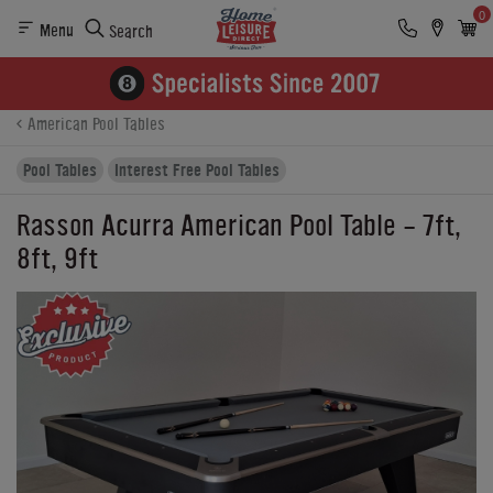
0
Menu
Search
Product Details
Finance
Reviews
Buying Options
American Pool Tables
Pool Tables
Interest Free Pool Tables
Rasson Acurra American Pool Table - 7ft,
8ft, 9ft