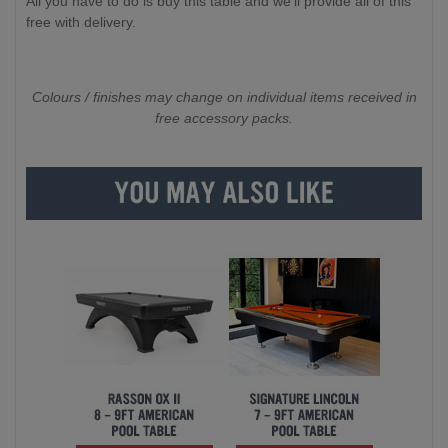
All you have to do is buy this table and we'll provide all of this
free with delivery.
Colours / finishes may change on individual items received in
free accessory packs.