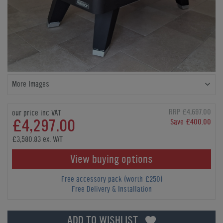
More Images
RRP £4,697.00
our price inc VAT
£4,297.00
Save £400.00
£3,580.83 ex. VAT
View buying options
Free accessory pack (worth £250)
Free Delivery & Installation
ADD TO WISHLIST