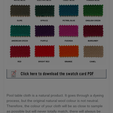
Pool table cloth is a natural product. It goes through a dyeing
process, but the original natural wool colour is not neutral.
Therefore, the colour of your cloth will be as close to sample
as possible but will never totally match, there will always be