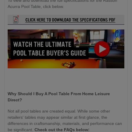
To view and download the full specifications for the Rasson
Acurra Pool Table, click below.
Why Should I Buy A Pool Table From Home Leisure
Direct?
Not all pool tables are created equal. While some other
retailers' tables may appear similar at first glance, the
differences in craftsmanship, materials, and performance can
be significant.
Check out the FAQs below: