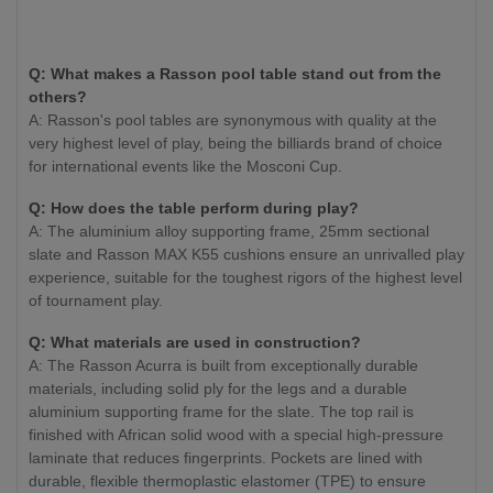
Q: What makes a Rasson pool table stand out from the
others?
A: Rasson's pool tables are synonymous with quality at the
very highest level of play, being the billiards brand of choice
for international events like the Mosconi Cup.
Q: How does the table perform during play?
A: The aluminium alloy supporting frame, 25mm sectional
slate and Rasson MAX K55 cushions ensure an unrivalled play
experience, suitable for the toughest rigors of the highest level
of tournament play.
Q: What materials are used in construction?
A: The Rasson Acurra is built from exceptionally durable
materials, including solid ply for the legs and a durable
aluminium supporting frame for the slate. The top rail is
finished with African solid wood with a special high-pressure
laminate that reduces fingerprints. Pockets are lined with
durable, flexible thermoplastic elastomer (TPE) to ensure