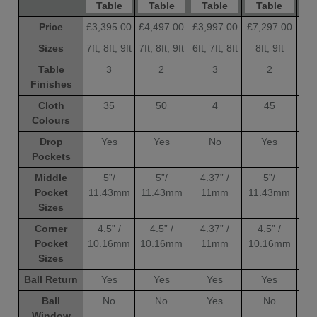
Table
Table
Table
Table
Price
£3,395.00
£4,497.00
£3,997.00
£7,297.00
£6,
Sizes
7ft, 8ft, 9ft
7ft, 8ft, 9ft
6ft, 7ft, 8ft
8ft, 9ft
8
Table
3
2
3
2
Finishes
Cloth
35
50
4
45
Colours
Drop
Yes
Yes
No
Yes
Pockets
Middle
5”/
5”/
4.37” /
5”/
Pocket
11.43mm
11.43mm
11mm
11.43mm
11
Sizes
Corner
4.5” /
4.5” /
4.37” /
4.5” /
4
Pocket
10.16mm
10.16mm
11mm
10.16mm
10
Sizes
Ball Return
Yes
Yes
Yes
Yes
Ball
No
No
Yes
No
Window