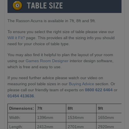
The Rasson Acurra is available in 7ft, 8ft and 9ft.
To ensure you select the right size of table please view our
Will it Fit?
page. This provides all the sizing info you should
need for your choice of table type.
You may also find it helpful to plan the layout of your room
using our
Games Room Designer
interior design software,
which is free and easy to use.
If you need further advice please watch our video on
measuring pool table sizes in our
Buying Advice
section. Or
please call our friendly team of experts on
0800 622 6464
or
01454 413636
.
Dimensions:
7ft
8ft
9ft
Width:
1396mm
1534mm
1650mm
Length:
2412mm
2701mm
2920mm