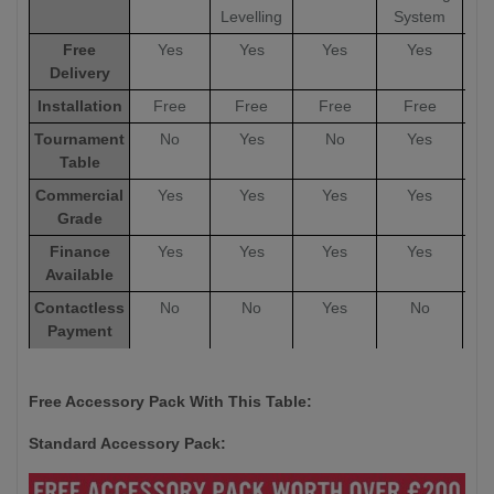
Levelling
System
Free
Yes
Yes
Yes
Yes
Delivery
Installation
Free
Free
Free
Free
Tournament
No
Yes
No
Yes
Table
Commercial
Yes
Yes
Yes
Yes
Grade
Finance
Yes
Yes
Yes
Yes
Available
Contactless
No
No
Yes
No
Payment
Options
Warranty
5 Years
5 Years
12 Months
5 Years
5
Free Accessory Pack With This Table:
Standard Accessory Pack: