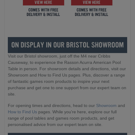
Visit our Bristol showroom, just off the M4 near Cribbs
Causeway, to experience the Rasson Acurra American Pool
Table in person. For showroom details and directions, visit our
Showroom and How to Find Us pages. Plus, discover a range
of fantastic games room products to inspire your next
purchase and get one to one support from our expert team on
site.
For opening times and directions, head to our
Showroom
and
How to Find Us
pages. While you're here, explore our full
range of pool tables and games room products, and get
personalised advice from our expert team on site.