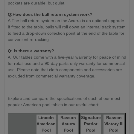
pockets are durable, but quiet.
Q:How does the ball return system work?
A:The ball return system on the Acurra is an optional upgrade.
If fitted to the table, balls will roll down an internal track system
to feed a drop-down collection point at the end of the table for
convenient re-racking.
Q: Is there a warranty?
A: Our tables come with a five-year warranty for peace of mind
for retail use and a 90-day parts-only warranty for commercial
use. Please note that cloth components and accessories are
excluded from commercial warranty coverage.
Explore and compare the specifications of each of our most
popular American pool tables in our useful chart:
Lincoln
Rasson
Signature
Rasson
R
American
Acurra
Patriot
Victory III
Ox 
Pool
Pool
Pool
Pool
T