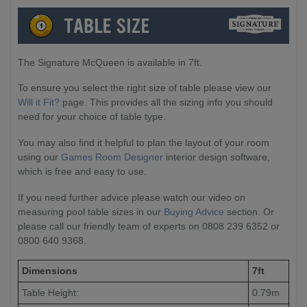
The Signature McQueen is available in 7ft.
To ensure you select the right size of table please view our
Will it Fit?
page. This provides all the sizing info you should
need for your choice of table type.
You may also find it helpful to plan the layout of your room
using our
Games Room Designer
interior design software,
which is free and easy to use.
If you need further advice please watch our video on
measuring pool table sizes in our
Buying Advice
section. Or
please call our friendly team of experts on 0808 239 6352 or
0800 640 9368.
Dimensions
7ft
Table Height:
0.79m