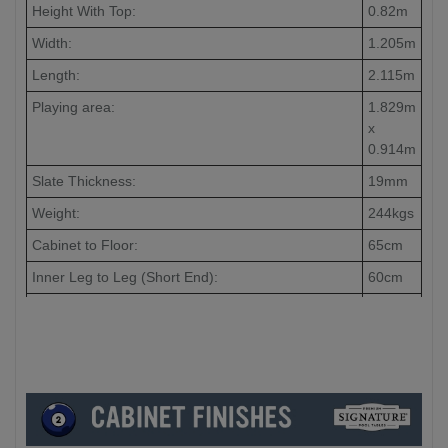
Height With Top:
0.82m
Width:
1.205m
Length:
2.115m
Playing area:
1.829m
x
0.914m
Slate Thickness:
19mm
Weight:
244kgs
Cabinet to Floor:
65cm
Inner Leg to Leg (Short End):
60cm
Inner Leg to Leg (Long End):
148cm