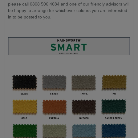
please call 0808 506 4084 and one of our friendly advisors will
be happy to arrange for whichever colours you are interested
in to be posted to you.