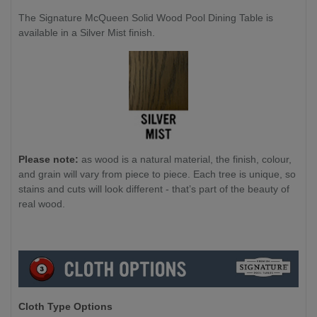
The Signature McQueen Solid Wood Pool Dining Table is
available in a Silver Mist finish.
Please note:
as wood is a natural material, the finish, colour,
and grain will vary from piece to piece. Each tree is unique, so
stains and cuts will look different - that’s part of the beauty of
real wood.
Cloth Type Options