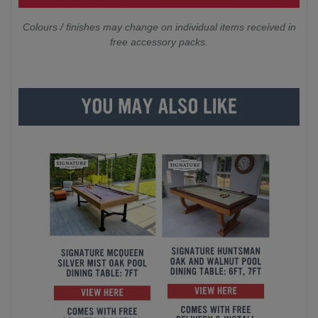
Colours / finishes may change on individual items received in
free accessory packs.