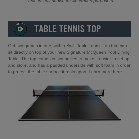
Table in Oak shown for illustration purposes)
Get two games in one, with a Swift Table Tennis Top that can
sit directly on top of your new Signature McQueen Pool Dining
Table. The top comes in two halves to make it easier to set up
and store, and has a padded underside with soft foam in order
to protect the table surface it rests upon. Learn more here.