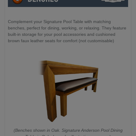
Complement your Signature Pool Table with matching
benches, perfect for dining, working, or relaxing. They feature
built-in storage for your pool accessories and cushioned
brown faux leather seats for comfort (not customisable)
(Benches shown in Oak. Signature Anderson Pool Dining