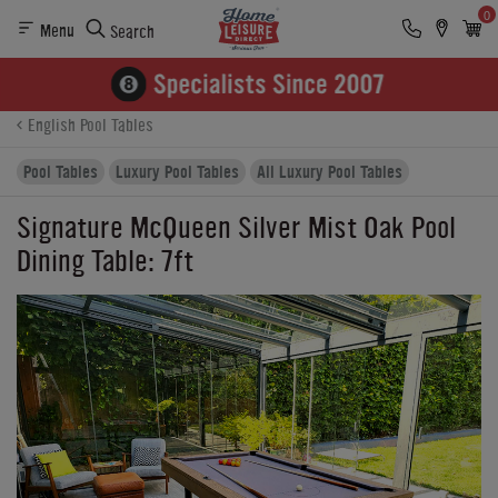
0
Menu
Search
Product Details
Finance
Reviews
Buying Options
English Pool Tables
Pool Tables
Luxury Pool Tables
All Luxury Pool Tables
Signature McQueen Silver Mist Oak Pool
Dining Table: 7ft