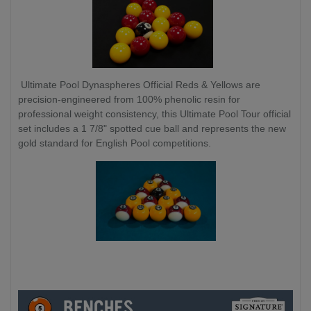
Ultimate Pool Dynaspheres Official Reds & Yellows are
precision-engineered from 100% phenolic resin for
professional weight consistency, this Ultimate Pool Tour official
set includes a 1 7/8" spotted cue ball and represents the new
gold standard for English Pool competitions.