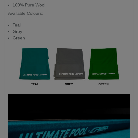
100% Pure Wool
Available Colours:
Teal
Grey
Green