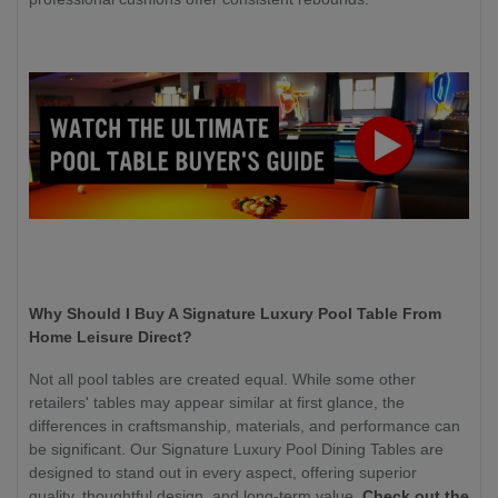
Why Should I Buy A Signature Luxury Pool Table From
Home Leisure Direct?
Not all pool tables are created equal. While some other
retailers' tables may appear similar at first glance, the
differences in craftsmanship, materials, and performance can
be significant. Our Signature Luxury Pool Dining Tables are
designed to stand out in every aspect, offering superior
quality, thoughtful design, and long-term value.
Check out the