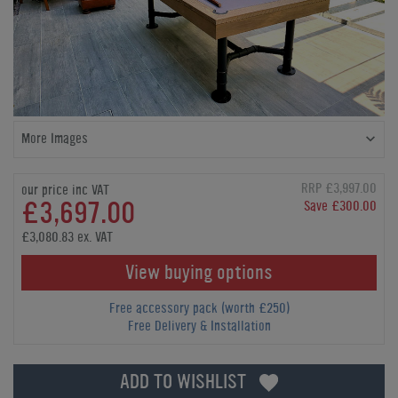
More Images
RRP £3,997.00
our price inc VAT
£3,697.00
Save £300.00
£3,080.83 ex. VAT
View buying options
Free accessory pack (worth £250)
Free Delivery & Installation
ADD TO WISHLIST