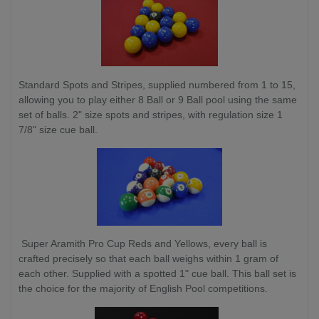
Standard Spots and Stripes, supplied numbered from 1 to 15,
allowing you to play either 8 Ball or 9 Ball pool using the same
set of balls. 2" size spots and stripes, with regulation size 1
7/8" size cue ball.
Super Aramith Pro Cup Reds and Yellows, every ball is
crafted precisely so that each ball weighs within 1 gram of
each other. Supplied with a spotted 1" cue ball. This ball set is
the choice for the majority of English Pool competitions.