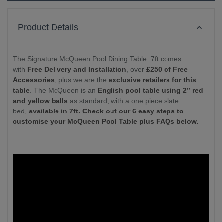
Product Details
The Signature McQueen Pool Dining Table: 7ft comes
with
Free Delivery and Installation
, over
£250 of Free
Accessories
, plus we are the
exclusive retailers for this
table
. The McQueen is an
English pool table using 2” red
and yellow balls
as standard, with a one piece slate
bed,
available in 7ft. Check out our 6 easy steps to
customise your McQueen Pool Table plus FAQs below.