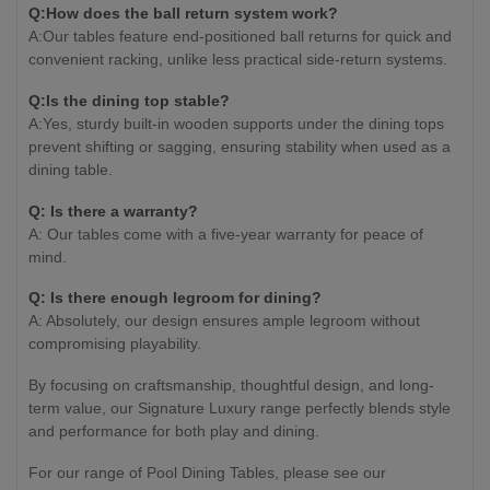
Q:How does the ball return system work?
A:Our tables feature end-positioned ball returns for quick and
convenient racking, unlike less practical side-return systems.
Q:Is the dining top stable?
A:Yes, sturdy built-in wooden supports under the dining tops
prevent shifting or sagging, ensuring stability when used as a
dining table.
Q: Is there a warranty?
A: Our tables come with a five-year warranty for peace of
mind.
Q: Is there enough legroom for dining?
A: Absolutely, our design ensures ample legroom without
compromising playability.
By focusing on craftsmanship, thoughtful design, and long-
term value, our Signature Luxury range perfectly blends style
and performance for both play and dining.
For our range of Pool Dining Tables, please see our