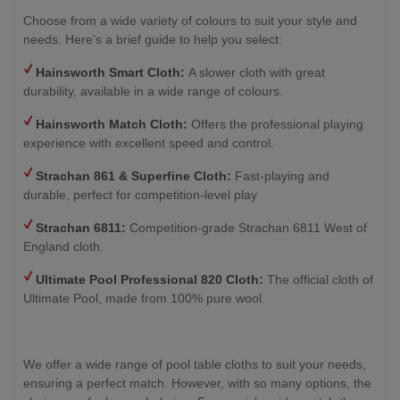
Choose from a wide variety of colours to suit your style and
needs. Here’s a brief guide to help you select:
Hainsworth Smart Cloth:
A slower cloth with great
durability, available in a wide range of colours.
Hainsworth Match Cloth:
Offers the professional playing
experience with excellent speed and control.
Strachan 861 & Superfine Cloth:
Fast-playing and
durable, perfect for competition-level play
Strachan 6811:
Competition-grade Strachan 6811 West of
England cloth.
Ultimate Pool Professional 820 Cloth:
The official cloth of
Ultimate Pool, made from 100% pure wool.
We offer a wide range of pool table cloths to suit your needs,
ensuring a perfect match. However, with so many options, the