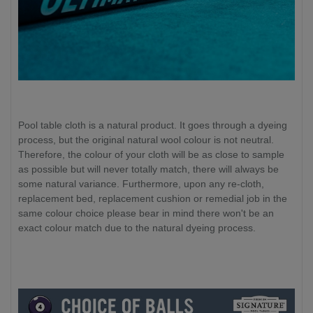
Pool table cloth is a natural product. It goes through a dyeing
process, but the original natural wool colour is not neutral.
Therefore, the colour of your cloth will be as close to sample
as possible but will never totally match, there will always be
some natural variance. Furthermore, upon any re-cloth,
replacement bed, replacement cushion or remedial job in the
same colour choice please bear in mind there won't be an
exact colour match due to the natural dyeing process.