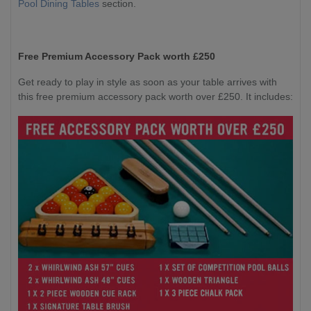
Pool Dining Tables
section.
Free Premium Accessory Pack worth £250
Get ready to play in style as soon as your table arrives with
this free premium accessory pack worth over £250. It includes: