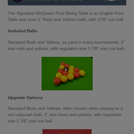
The Signature McQueen Pool Dining Table is an English Pool
Table and uses 2" Reds and Yellows balls, with 17/8” cue ball.
Included Balls
Standard Reds and Yellows, as used in many tournaments, 2"
size reds and yellows, with regulation size 1 7/8" size cue ball.
Upgrade Options
Standard Blues and Yellows,
often chosen when playing on a
red coloured cloth, 2" size blues and yellows, with regulation
size 1 7/8" size cue ball.