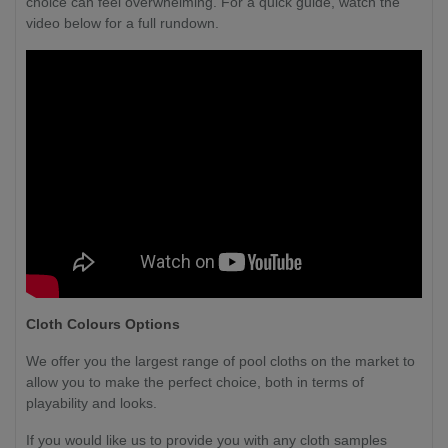
choice can feel overwhelming. For a quick guide, watch the
video below for a full rundown.
Cloth Colours Options
We offer you the largest range of pool cloths on the market to
allow you to make the perfect choice, both in terms of
playability and looks.
If you would like us to provide you with any cloth samples