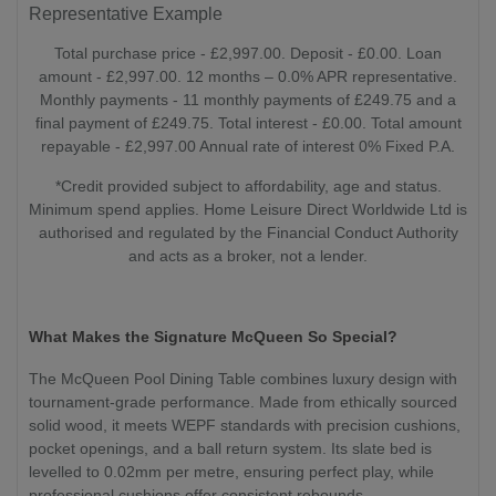
Representative Example
Total purchase price - £2,997.00. Deposit - £0.00. Loan
amount - £2,997.00. 12 months – 0.0% APR representative.
Monthly payments - 11 monthly payments of £249.75 and a
final payment of £249.75. Total interest - £0.00. Total amount
repayable - £2,997.00 Annual rate of interest 0% Fixed P.A.
*Credit provided subject to affordability, age and status.
Minimum spend applies. Home Leisure Direct Worldwide Ltd is
authorised and regulated by the Financial Conduct Authority
and acts as a broker, not a lender.
What Makes the Signature McQueen So Special?
The McQueen Pool Dining Table combines luxury design with
tournament-grade performance. Made from ethically sourced
solid wood, it meets WEPF standards with precision cushions,
pocket openings, and a ball return system. Its slate bed is
levelled to 0.02mm per metre, ensuring perfect play, while
professional cushions offer consistent rebounds.