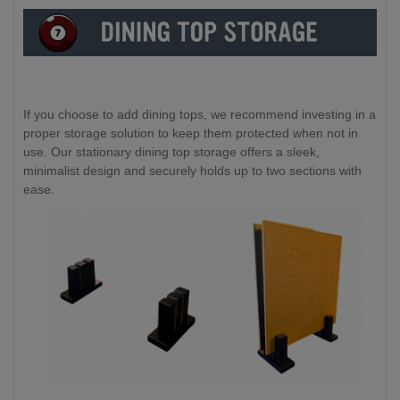
If you choose to add dining tops, we recommend investing in a
proper storage solution to keep them protected when not in
use. Our stationary dining top storage offers a sleek,
minimalist design and securely holds up to two sections with
ease.