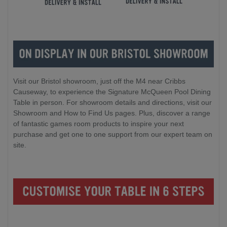
Visit our Bristol showroom, just off the M4 near Cribbs
Causeway, to experience the Signature McQueen Pool Dining
Table in person. For showroom details and directions, visit our
Showroom and How to Find Us pages. Plus, discover a range
of fantastic games room products to inspire your next
purchase and get one to one support from our expert team on
site.