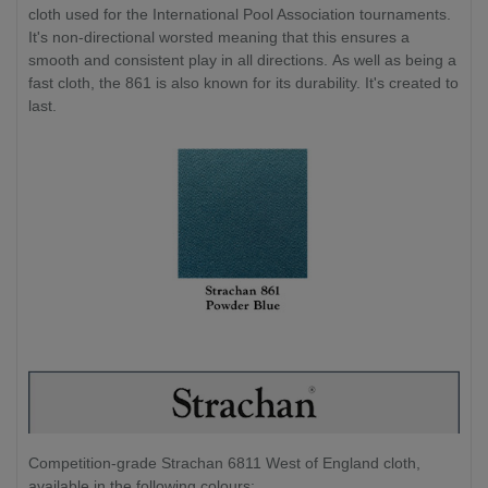
cloth used for the International Pool Association tournaments.
It's non-directional worsted meaning that this ensures a
smooth and consistent play in all directions. As well as being a
fast cloth, the 861 is also known for its durability. It's created to
last.
Competition-grade Strachan 6811 West of England cloth,
available in the following colours: