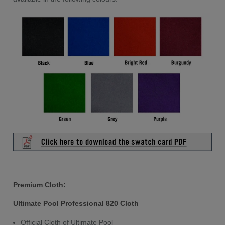
Premium Cloth:
Ultimate Pool Professional 820 Cloth
Official Cloth of Ultimate Pool