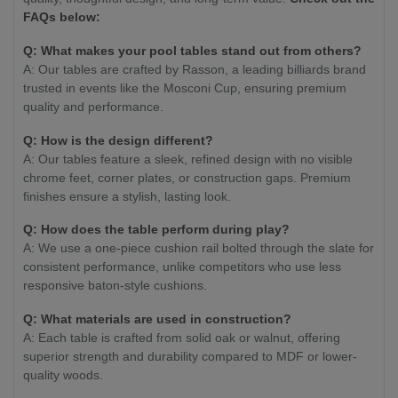
FAQs below:
Q: What makes your pool tables stand out from others?
A: Our tables are crafted by Rasson, a leading billiards brand
trusted in events like the Mosconi Cup, ensuring premium
quality and performance.
Q: How is the design different?
A: Our tables feature a sleek, refined design with no visible
chrome feet, corner plates, or construction gaps. Premium
finishes ensure a stylish, lasting look.
Q: How does the table perform during play?
A: We use a one-piece cushion rail bolted through the slate for
consistent performance, unlike competitors who use less
responsive baton-style cushions.
Q: What materials are used in construction?
A: Each table is crafted from solid oak or walnut, offering
superior strength and durability compared to MDF or lower-
quality woods.