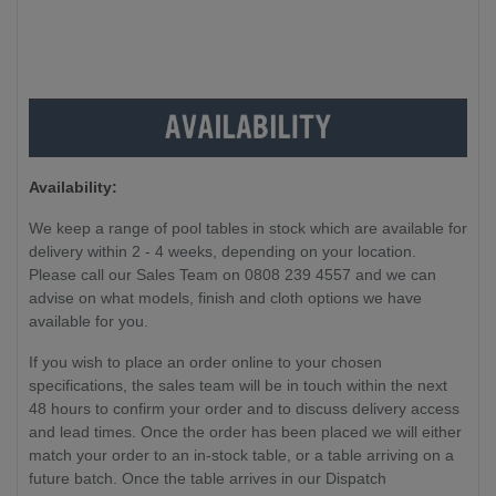
Availability:
We keep a range of pool tables in stock which are available for
delivery within 2 - 4 weeks, depending on your location.
Please call our Sales Team on 0808 239 4557 and we can
advise on what models, finish and cloth options we have
available for you.
If you wish to place an order online to your chosen
specifications, the sales team will be in touch within the next
48 hours to confirm your order and to discuss delivery access
and lead times. Once the order has been placed we will either
match your order to an in-stock table, or a table arriving on a
future batch. Once the table arrives in our Dispatch