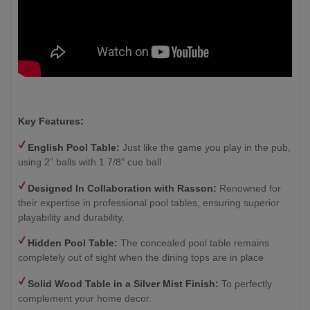
Key Features:
English Pool Table:
Just like the game you play in the pub,
using 2” balls with 1 7/8” cue ball
Designed In Collaboration with Rasson:
Renowned for
their expertise in professional pool tables, ensuring superior
playability and durability.
Hidden Pool Table:
The concealed pool table remains
completely out of sight when the dining tops are in place
Solid Wood Table in a Silver Mist Finish
:
To perfectly
complement your home decor.