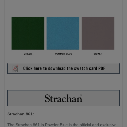
Strachan 861:
The Strachan 861 in Powder Blue is the official and exclusive