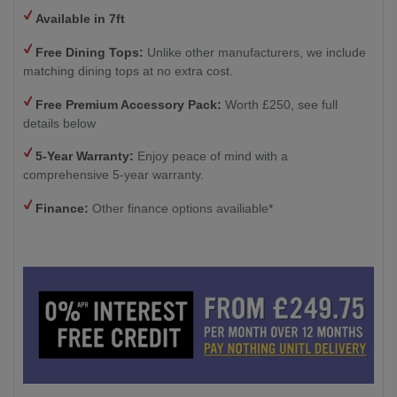
Available in 7ft
Free Dining Tops:
Unlike other manufacturers, we include
matching dining tops at no extra cost.
Free Premium Accessory Pack:
Worth £250, see full
details below
5-Year Warranty:
Enjoy peace of mind with a
comprehensive 5-year warranty.
Finance:
Other finance options availiable*