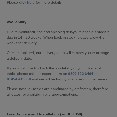
Please click
here
for more details.
Availability:
Due to manufacturing and shipping delays, this table's stock is
due in 14 - 20 weeks. When back in stock, please allow 4-5
weeks for delivery.
Once completed, our delivery team will contact you to arrange
a delivery date.
If you would like to check the availability of your choice of
table, please call our expert team on
0800 622 6464
or
01454 413636
and we will be happy to advise on timeframes.
Please note: all tables are handmade by craftsmen, therefore
all dates for availability are approximations.
Free Delivery and Installation (worth £350):