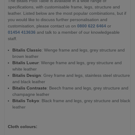
The Bitalis Pool Table is available in a wide range of
specifications, with customisable frame, legs, structure and
leather. Listed below are the most popular combinations, but if
you would like to discuss further personalisation and
customisation, please contact us on
0800 622 6464
or
01454 413636
and talk to a member of our knowledgeable
staff.
Bitalis Classic
: Wenge frame and legs, grey structure and
brown leather
Bitalis Lueur
: Wenge frame and legs, grey structure and
white leather
Bitalis Design
: Grey frame and legs, stainless steel structure
and black leather
Bitalis Contraste
: Beech frame and legs, grey structure and
champagne leather
Bitalis Tokyo
: Black frame and legs, grey structure and black
leather
Cloth colours: