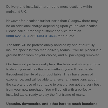
Delivery and installation are free to most locations within
mainland UK.
However for locations further north than Glasgow there may
be an additional charge depending upon your exact location.
Please call our friendly customer service team on
0800 622 6464
or
01454 413636
for a quote.
The table will be professionally handled by one of our fully
insured specialist two man delivery teams. It will be placed in a
ground floor room of your choice, and all packaging removed.
Our team will professionally level the table and show you how
to do so yourself, as this is something you will need to do
throughout the life of your pool table. They have years of
experience, and will be able to answer any questions about
the care and use of your table to ensure you get the very best
from your new purchase. You will be left with a perfectly
installed table, ready to play the first frame of many.
Upstairs, downstairs, and other hard to reach locations: