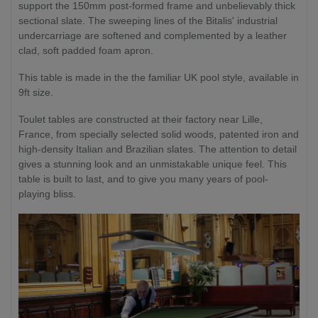
support the 150mm post-formed frame and unbelievably thick
sectional slate. The sweeping lines of the Bitalis' industrial
undercarriage are softened and complemented by a leather
clad, soft padded foam apron.
This table is made in the the familiar UK pool style, available in
9ft size.
Toulet tables are constructed at their factory near Lille,
France, from specially selected solid woods, patented iron and
high-density Italian and Brazilian slates. The attention to detail
gives a stunning look and an unmistakable unique feel. This
table is built to last, and to give you many years of pool-
playing bliss.