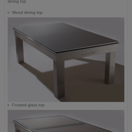
dining top.
Wood dining top:
Frosted glass top: