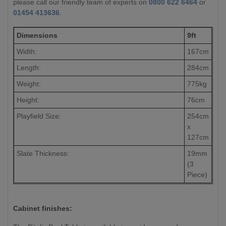
please call our friendly team of experts on
0800 622 6464
or
01454 413636
.
Dimensions
9ft
Width:
167cm
Length:
284cm
Weight:
775kg
Height:
76cm
Playfield Size:
254cm
x
127cm
Slate Thickness:
19mm
(3
Piece)
Cabinet finishes: