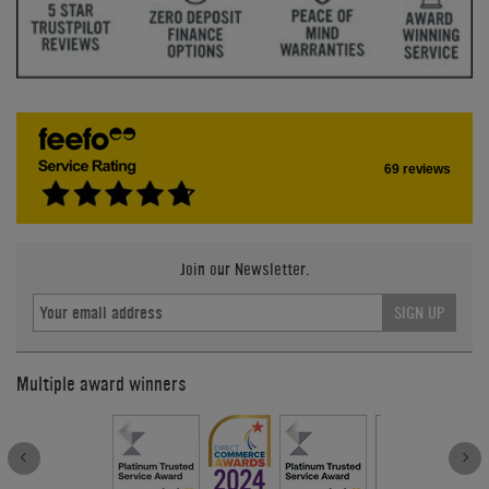
69 reviews
Join our Newsletter.
SIGN UP
Multiple award winners