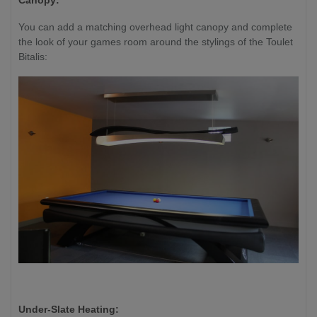
Canopy:
You can add a matching overhead light canopy and complete
the look of your games room around the stylings of the Toulet
Bitalis:
Under-Slate Heating: