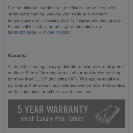
For the ultimate in table care, the Bitalis can be fitted with
under-slate heating, keeping your table at a constant
temperature and increasing both its lifespan and play quality.
Please call for details on pricing for this option, on
0800 622 6464
or
01454 413636
.
Warranty:
As the UK's leading luxury pool table retailer, we are delighted
to offer a 5-Year Warranty with all of our pool tables retailing
for more than £1,997 (including VAT). This applies to all the
top brands that we sell, and includes every model. Please click
on the link below for full terms and conditions.