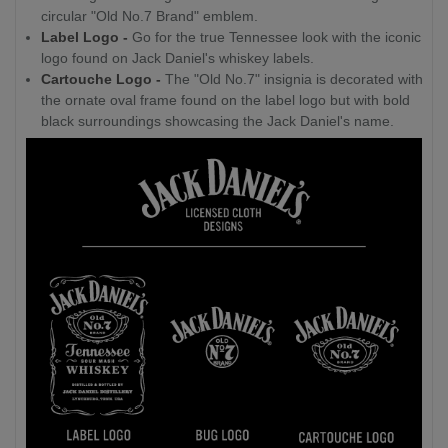
circular "Old No.7 Brand" emblem.
Label Logo -
Go for the true Tennessee look with the iconic
logo found on Jack Daniel's whiskey labels.
Cartouche Logo -
The "Old No.7" insignia is decorated with
the ornate oval frame found on the label logo but with bold
black surroundings showcasing the Jack Daniel's name.