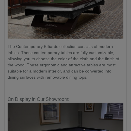
The Contemporary Billiards collection consists of modern
tables. These contemporary tables are fully customizable,
allowing you to choose the color of the cloth and the finish of
the wood. These ergonomic and attractive tables are most
suitable for a modern interior, and can be converted into
dining surfaces with removable dining tops.
On Display in Our Showroom: