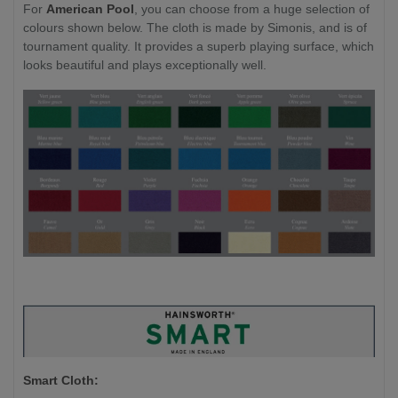
For
American Pool
, you can choose from a huge selection of
colours shown below. The cloth is made by Simonis, and is of
tournament quality. It provides a superb playing surface, which
looks beautiful and plays exceptionally well.
Smart Cloth: