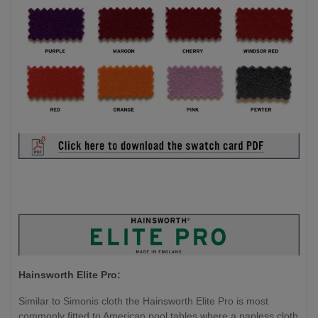
Hainsworth Elite Pro:
Similar to Simonis cloth the Hainsworth Elite Pro is most
commonly fitted to American pool tables where a napless cloth