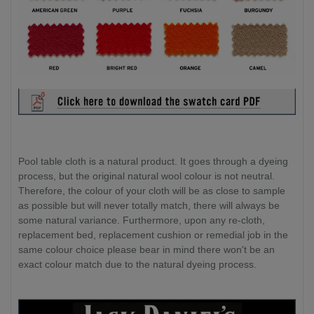
Pool table cloth is a natural product. It goes through a dyeing
process, but the original natural wool colour is not neutral.
Therefore, the colour of your cloth will be as close to sample
as possible but will never totally match, there will always be
some natural variance. Furthermore, upon any re-cloth,
replacement bed, replacement cushion or remedial job in the
same colour choice please bear in mind there won't be an
exact colour match due to the natural dyeing process.