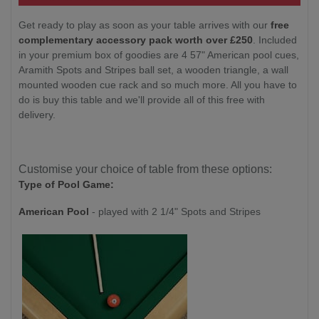
Get ready to play as soon as your table arrives with our
free
complementary accessory pack worth over £250
. Included
in your premium box of goodies are 4 57" American pool cues,
Aramith Spots and Stripes ball set, a wooden triangle, a wall
mounted wooden cue rack and so much more. All you have to
do is buy this table and we'll provide all of this free with
delivery.
Customise your choice of table from these options:
Type of Pool Game:
American Pool
- played with 2 1/4" Spots and Stripes