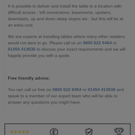
It is possible to deliver and install the table to a location with
difficult access - loft conversions, basements, upstairs,
downstairs, up and down steep slopes etc - but this will be at
an extra cost.
We are experts at installing tables where many other retailers
would not dare to go. Please call us on
0800 622 6464
or
01454 413636
to discuss your exact requirements and we will
happily provide you with a quote.
Free friendly advice:
You can call us free on
0800 622 6464
or
01454 413636
and
speak to a member of our expert team who will be able to
answer any questions you might have.