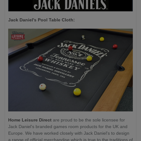
Jack Daniel's P
ool Table Cloth:
Home Leisure Direct
are proud to be the sole licensee for
Jack Daniel's branded games room products for the UK and
Europe. We have worked closely with Jack Daniel's to design
a range of official merchandise which is true to the traditions of