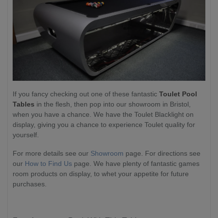
If you fancy checking out one of these fantastic
Toulet Pool
Tables
in the flesh, then pop into our showroom in Bristol,
when you have a chance. We have the Toulet Blacklight on
display, giving you a chance to experience Toulet quality for
yourself.
For more details see our
Showroom
page. For directions see
our
How to Find Us
page. We have plenty of fantastic games
room products on display, to whet your appetite for future
purchases.