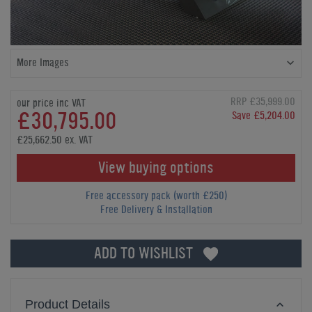
More Images
RRP £35,999.00
our price inc VAT
£30,795.00
Save £5,204.00
£25,662.50 ex. VAT
View buying options
Free accessory pack (worth £250)
Free Delivery & Installation
ADD TO WISHLIST
Product Details