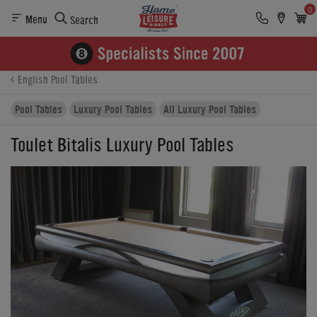
0
Menu
Search
Product Details
Finance
Buying Options
English Pool Tables
Pool Tables
Luxury Pool Tables
All Luxury Pool Tables
Toulet Bitalis Luxury Pool Tables