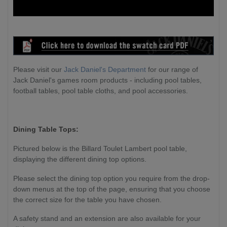
Please visit our
Jack Daniel's Department
for our range of
Jack Daniel's games room products - including pool tables,
football tables, pool table cloths, and pool accessories.
Dining Table Tops:
Pictured below is the Billard Toulet Lambert pool table,
displaying the different dining top options.
Please select the dining top option you require from the drop-
down menus at the top of the page, ensuring that you choose
the correct size for the table you have chosen.
A safety stand and an extension are also available for your