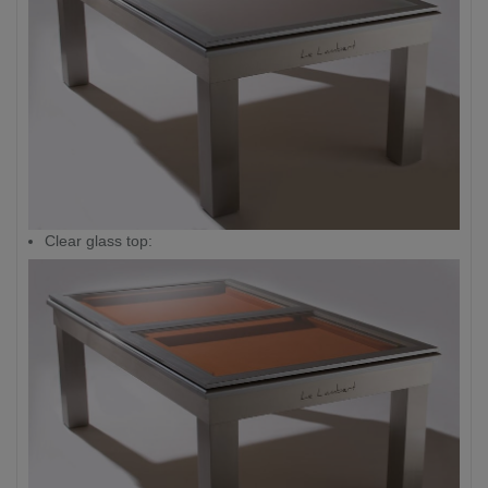
Clear glass top: