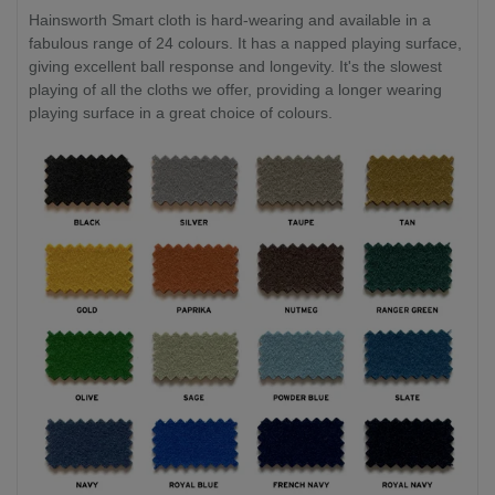
Hainsworth Smart cloth is hard-wearing and available in a
fabulous range of 24 colours. It has a napped playing surface,
giving excellent ball response and longevity. It's the slowest
playing of all the cloths we offer, providing a longer wearing
playing surface in a great choice of colours.