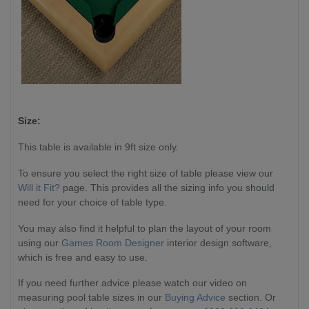
Size:
This table is available in 9ft size only.
To ensure you select the right size of table please view our
Will it Fit?
page. This provides all the sizing info you should
need for your choice of table type.
You may also find it helpful to plan the layout of your room
using our
Games Room Designer
interior design software,
which is free and easy to use.
If you need further advice please watch our video on
measuring pool table sizes in our
Buying Advice
section. Or