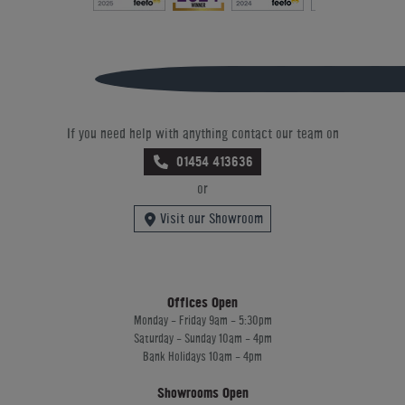
If you need help with anything contact our team on
01454 413636
or
Visit our Showroom
Offices Open
Monday - Friday 9am - 5:30pm
Saturday - Sunday 10am - 4pm
Bank Holidays 10am - 4pm
Showrooms Open