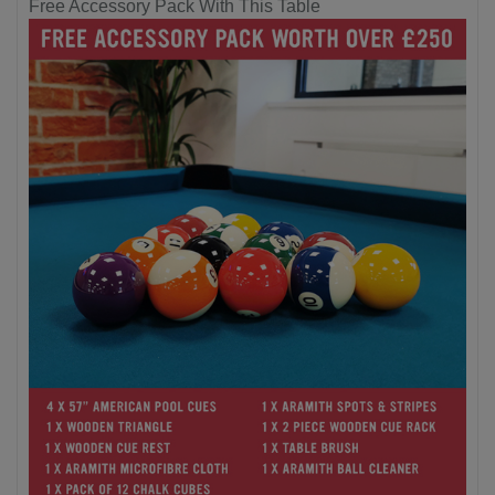
Free Accessory Pack With This Table