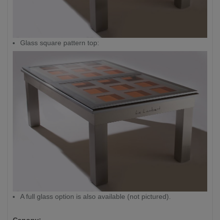
Glass square pattern top:
A full glass option is also available (not pictured).