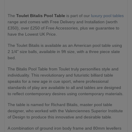
The
Toulet Bitalis Pool Table
is part of our
luxury pool tables
range and comes with Free Delivery and Installation (worth
£350), over £250 of Free Accessories, plus we guarantee to
have the Lowest UK Price.
The Toulet Bitalis is available as an American pool table using
2 1/4" size balls, available in 9ft size, with a three piece slate
bed.
The Bitalis Pool Table from Toulet truly personifies style and
individuality. This revolutionary and futuristic billiard table
speaks for a new age in cue sport, where professional
standards of play are available to all and tables are designed
to reflect contemporary desires using contemporary materials.
The table is named for Richard Bitalis, master pool table
designer, who worked with the Valenciennes Superior Institute
of Design to produce this innovative and desirable table.
A combination of ground iron body frame and 80mm levellers