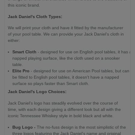
this iconic brand.
Jack Daniel's Cloth Types:
We will print your cloth and have it fitted by the manufacturer
of your pool table. We can provide your Jack Daniel's cloth in
either:
Smart Cloth
- designed for use on English pool tables, it has a
napped playing surface, like the cloth used on a snooker
table.
Elite Pro
- designed for use on American Pool tables, but can
be fitted to English pool tables, it doesn't have a napped
surface so plays faster than Smart cloth.
Jack Daniel's Logo Choices:
Jack Daniel's logo has steadily evolved over the course of
time, with each design giving a different look but all with the
iconic Tennessee Whiskey style in bold black and white.
Bug Logo -
The no-fuss design is the most simplistic of the
three logos featuring the Jack Daniel's name and original