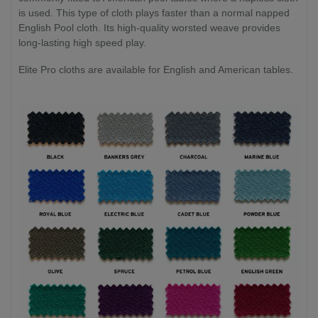
is used. This type of cloth plays faster than a normal napped
English Pool cloth. Its high-quality worsted weave provides
long-lasting high speed play.
Elite Pro cloths are available for English and American tables.