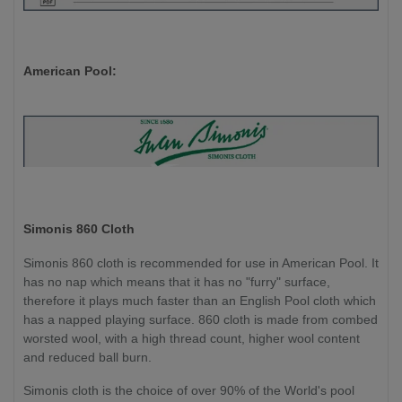
American Pool:
Simonis 860 Cloth
Simonis 860 cloth is recommended for use in American Pool. It
has no nap which means that it has no "furry" surface,
therefore it plays much faster than an English Pool cloth which
has a napped playing surface. 860 cloth is made from combed
worsted wool, with a high thread count, higher wool content
and reduced ball burn.
Simonis cloth is the choice of over 90% of the World's pool