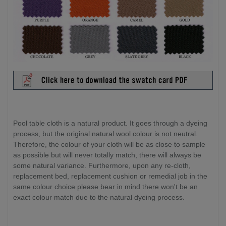
Pool table cloth is a natural product. It goes through a dyeing
process, but the original natural wool colour is not neutral.
Therefore, the colour of your cloth will be as close to sample
as possible but will never totally match, there will always be
some natural variance. Furthermore, upon any re-cloth,
replacement bed, replacement cushion or remedial job in the
same colour choice please bear in mind there won't be an
exact colour match due to the natural dyeing process.