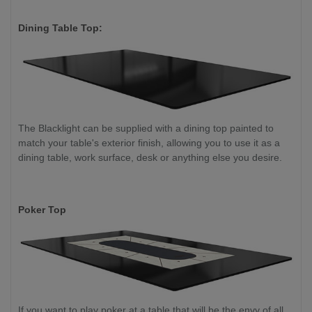
Dining Table Top:
The Blacklight can be supplied with a dining top painted to
match your table's exterior finish, allowing you to use it as a
dining table, work surface, desk or anything else you desire.
Poker Top
If you want to play poker at a table that will be the envy of all