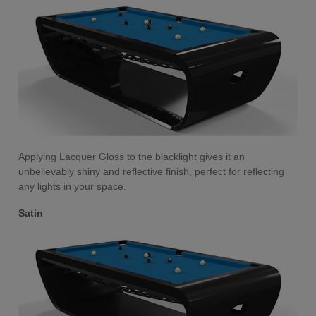
Applying Lacquer Gloss to the blacklight gives it an
unbelievably shiny and reflective finish, perfect for reflecting
any lights in your space.
Satin