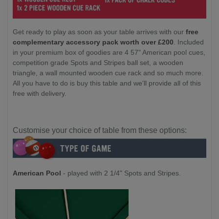
Get ready to play as soon as your table arrives with our
free
complementary accessory pack worth over £200
. Included
in your premium box of goodies are 4 57" American pool cues,
competition grade Spots and Stripes ball set, a wooden
triangle, a wall mounted wooden cue rack and so much more.
All you have to do is buy this table and we'll provide all of this
free with delivery.
Customise your choice of table from these options:
American Pool
- played with 2 1/4" Spots and Stripes.