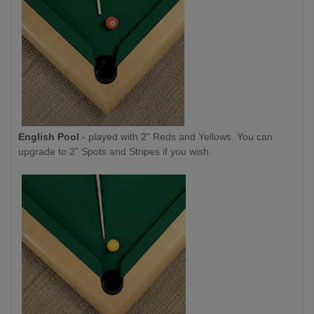
English Pool
- played with 2" Reds and Yellows. You can
upgrade to 2" Spots and Stripes if you wish.