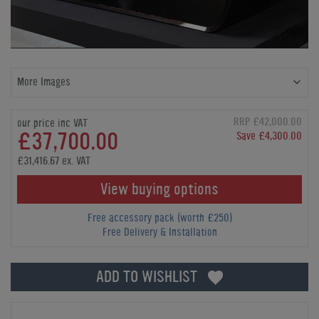
More Images
RRP £42,000.00
our price inc VAT
£37,700.00
Save £4,300.00
£31,416.67 ex. VAT
View buying options
Free accessory pack (worth £250)
Free Delivery & Installation
ADD TO WISHLIST