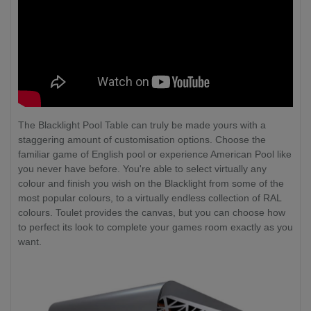
The Blacklight Pool Table can truly be made yours with a
staggering amount of customisation options. Choose the
familiar game of English pool or experience American Pool like
you never have before. You're able to select virtually any
colour and finish you wish on the Blacklight from some of the
most popular colours, to a virtually endless collection of RAL
colours. Toulet provides the canvas, but you can choose how
to perfect its look to complete your games room exactly as you
want.