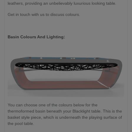
leathers, providing an unbelievably luxurious looking table.
Get in touch with us to discuss colours.
Basin Colours And Lighting:
You can choose one of the colours below for the
thermoformed basin beneath your Blacklight table. This is the
basket style piece, which is underneath the playing surface of
the pool table.