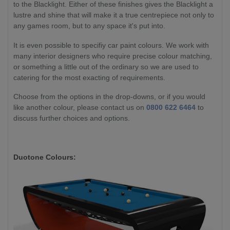
to the Blacklight. Either of these finishes gives the Blacklight a
lustre and shine that will make it a true centrepiece not only to
any games room, but to any space it's put into.
It is even possible to specifiy car paint colours. We work with
many interior designers who require precise colour matching,
or something a little out of the ordinary so we are used to
catering for the most exacting of requirements.
Choose from the options in the drop-downs, or if you would
like another colour, please contact us on
0800 622 6464
to
discuss further choices and options.
Duotone Colours: