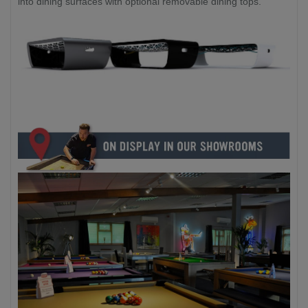
into dining surfaces with optional removable dining tops.