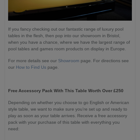
If you fancy checking out our fantastic range of luxury pool
tables in the flesh, then pop into our showroom in Bristol,
when you have a chance, where we have the largest range of
pool tables and games room products on display in Europe.
For more details see our
Showroom
page. For directions see
our
How to Find Us
page.
Free Accessory Pack With This Table Worth Over £250
Depending on whether you choose to go English or American
style table, we want to make sure you’re set up and ready to
play as soon as your table arrives. Receive a free accessory
pack with your purchase of this table with everything you
need: