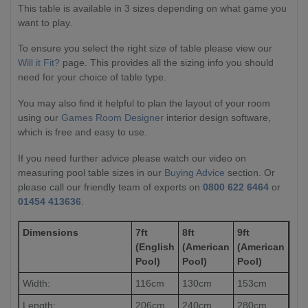
This table is available in 3 sizes depending on what game you
want to play.
To ensure you select the right size of table please view our
Will it Fit?
page. This provides all the sizing info you should
need for your choice of table type.
You may also find it helpful to plan the layout of your room
using our
Games Room Designer
interior design software,
which is free and easy to use.
If you need further advice please watch our video on
measuring pool table sizes in our
Buying Advice
section. Or
please call our friendly team of experts on
0800 622 6464
or
01454 413636
.
Dimensions
7ft
8ft
9ft
(English
(American
(American
Pool)
Pool)
Pool)
Width:
116cm
130cm
153cm
Length:
206cm
240cm
280cm