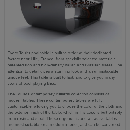
Every Toulet pool table is built to order at their dedicated
factory near Lille, France, from specially selected materials,
patented iron and high-density Italian and Brazilian slates. The
attention to detail gives a stunning look and an unmistakable
unique feel. This table is built to last, and to give you many
years of pool-playing bliss.
The Toulet Contemporary Billiards collection consists of
modern tables. These contemporary tables are fully
customizable, allowing you to choose the color of the cloth and
the exterior finish of the table, which in this case is bult entirely
from resin and steel. These ergonomic and attractive tables
are most suitable for a modern interior, and can be converted