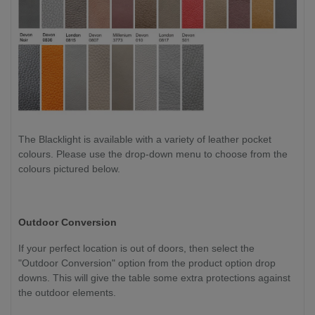
The Blacklight is available with a variety of leather pocket
colours. Please use the drop-down menu to choose from the
colours pictured below.
Outdoor Conversion
If your perfect location is out of doors, then select the
"Outdoor Conversion" option from the product option drop
downs. This will give the table some extra protections against
the outdoor elements.