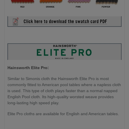
Hainsworth Elite Pro:
Similar to Simonis cloth the Hainsworth Elite Pro is most
commonly fitted to American pool tables where a napless cloth
is used. This type of cloth plays faster than a normal napped
English Pool cloth. Its high-quality worsted weave provides
long-lasting high speed play.
Elite Pro cloths are available for English and American tables.