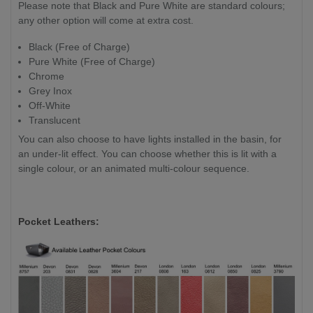
Please note that Black and Pure White are standard colours;
any other option will come at extra cost.
Black (Free of Charge)
Pure White (Free of Charge)
Chrome
Grey Inox
Off-White
Translucent
You can also choose to have lights installed in the basin, for
an under-lit effect. You can choose whether this is lit with a
single colour, or an animated multi-colour sequence.
Pocket Leathers: