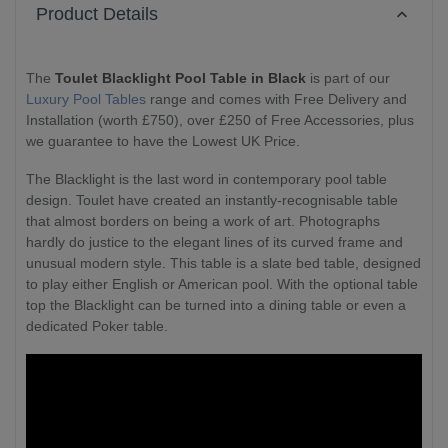
Product Details
The
Toulet Blacklight Pool Table in Black
is part of our
Luxury Pool Tables
range and comes with Free Delivery and
Installation (worth £750), over £250 of Free Accessories, plus
we guarantee to have the Lowest UK Price.
The Blacklight is the last word in contemporary pool table
design. Toulet have created an instantly-recognisable table
that almost borders on being a work of art. Photographs
hardly do justice to the elegant lines of its curved frame and
unusual modern style. This table is a slate bed table, designed
to play either English or American pool. With the optional table
top the Blacklight can be turned into a dining table or even a
dedicated Poker table.