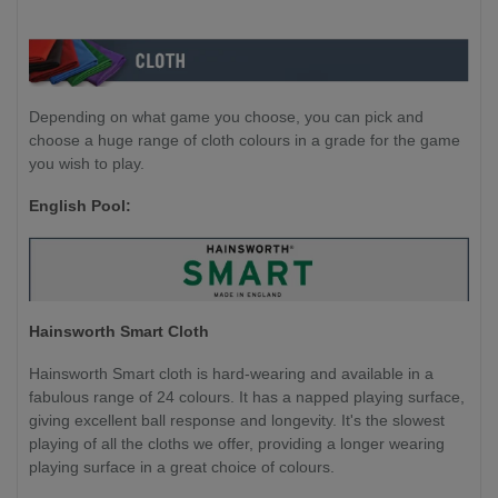
Depending on what game you choose, you can pick and
choose a huge range of cloth colours in a grade for the game
you wish to play.
English Pool:
Hainsworth Smart Cloth
Hainsworth Smart cloth is hard-wearing and available in a
fabulous range of 24 colours. It has a napped playing surface,
giving excellent ball response and longevity. It's the slowest
playing of all the cloths we offer, providing a longer wearing
playing surface in a great choice of colours.