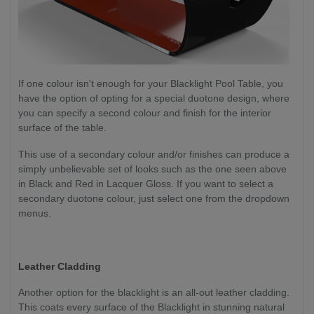
If one colour isn't enough for your Blacklight Pool Table, you
have the option of opting for a special duotone design, where
you can specify a second colour and finish for the interior
surface of the table.
This use of a secondary colour and/or finishes can produce a
simply unbelievable set of looks such as the one seen above
in Black and Red in Lacquer Gloss. If you want to select a
secondary duotone colour, just select one from the dropdown
menus.
Leather Cladding
Another option for the blacklight is an all-out leather cladding.
This coats every surface of the Blacklight in stunning natural