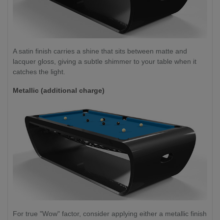
A satin finish carries a shine that sits between matte and
lacquer gloss, giving a subtle shimmer to your table when it
catches the light.
Metallic (additional charge)
For true "Wow" factor, consider applying either a metallic finish