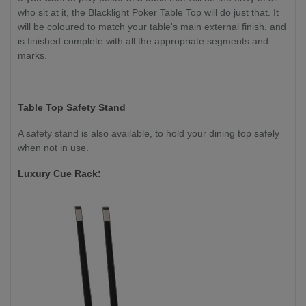
who sit at it, the Blacklight Poker Table Top will do just that. It
will be coloured to match your table's main external finish, and
is finished complete with all the appropriate segments and
marks.
Table Top Safety Stand
A safety stand is also available, to hold your dining top safely
when not in use.
Luxury Cue Rack: