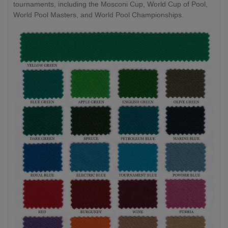
tournaments, including the Mosconi Cup, World Cup of Pool,
World Pool Masters, and World Pool Championships.