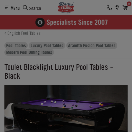
0
Menu
Search
Product Details
Finance
Buying Options
English Pool Tables
Pool Tables
Luxury Pool Tables
Aramith Fusion Pool Tables
Modern Pool Dining Tables
Toulet Blacklight Luxury Pool Tables -
Black