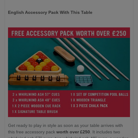
English Accessory Pack With This Table
Get ready to play in style as soon as your table arrives with
this free accessory pack
worth over £250
. It includes two