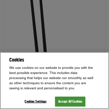
Cookies
We use cookies on our website to provide you with the
best possible experience. This includes data
processing that helps our website run smoothly as well
as other techniques to ensure the content you are
seeing is relevant and personalised to you.
Cookies Settings
Accept All Cookies