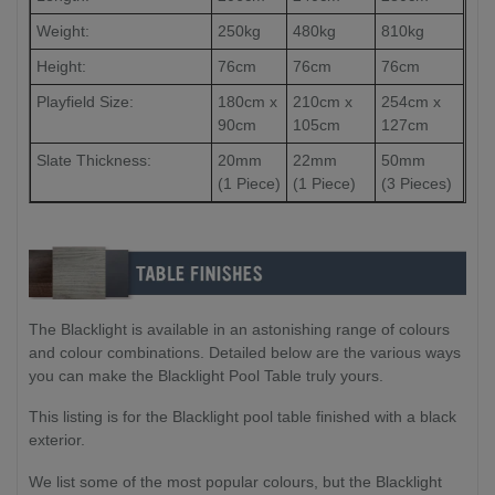
Weight:
250kg
480kg
810kg
Height:
76cm
76cm
76cm
Playfield Size:
180cm x
210cm x
254cm x
90cm
105cm
127cm
Slate Thickness:
20mm
22mm
50mm
(1 Piece)
(1 Piece)
(3 Pieces)
The Blacklight is available in an astonishing range of colours
and colour combinations. Detailed below are the various ways
you can make the Blacklight Pool Table truly yours.
This listing is for the Blacklight pool table finished with a black
exterior.
We list some of the most popular colours, but the Blacklight