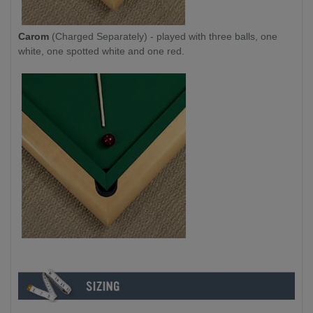
Carom
(Charged Separately) - played with three balls, one
white, one spotted white and one red.