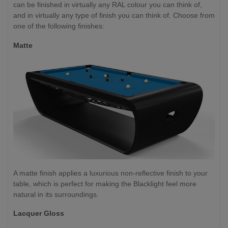
can be finished in virtually any RAL colour you can think of,
and in virtually any type of finish you can think of. Choose from
one of the following finishes:
Matte
A matte finish applies a luxurious non-reflective finish to your
table, which is perfect for making the Blacklight feel more
natural in its surroundings.
Lacquer Gloss