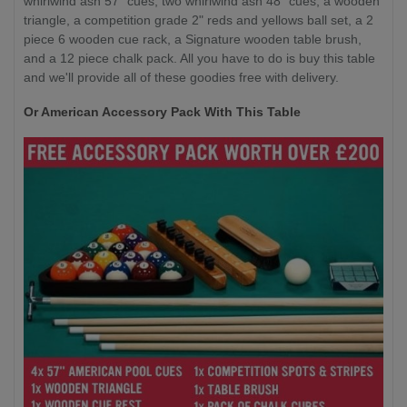
whirlwind ash 57” cues, two whirlwind ash 48” cues, a wooden
triangle, a competition grade 2" reds and yellows ball set, a 2
piece 6 wooden cue rack, a Signature wooden table brush,
and a 12 piece chalk pack. All you have to do is buy this table
and we'll provide all of these goodies free with delivery.
Or American Accessory Pack With This Table