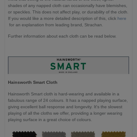
shades of any napped cloth can occasionally have blemishes,
or speckles. This does not affect play, or durability of the cloth.
If you would like a more detailed description of this, click
here
for an explanation from leading brand, Strachan.
Further information about each cloth can be read below.
Hainsworth Smart Cloth
Hainsworth Smart cloth is hard-wearing and available in a
fabulous range of 24 colours. It has a napped playing surface,
giving excellent ball response and longevity. It's the slowest
playing of all the cloths we offer, providing a longer wearing
playing surface in a great choice of colours.