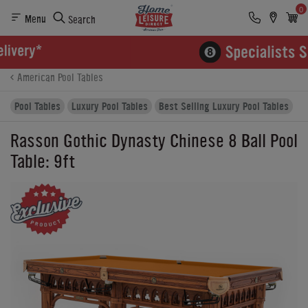
0
Menu
Search
Product Details
Finance
Buying Options
American Pool Tables
Pool Tables
Luxury Pool Tables
Best Selling Luxury Pool Tables
Rasson Gothic Dynasty Chinese 8 Ball Pool
Table: 9ft