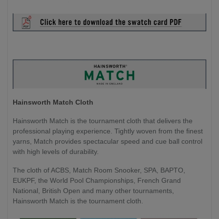
Hainsworth Match Cloth
Hainsworth Match is the tournament cloth that delivers the
professional playing experience. Tightly woven from the finest
yarns, Match provides spectacular speed and cue ball control
with high levels of durability.
The cloth of ACBS, Match Room Snooker, SPA, BAPTO,
EUKPF, the World Pool Championships, French Grand
National, British Open and many other tournaments,
Hainsworth Match is the tournament cloth.