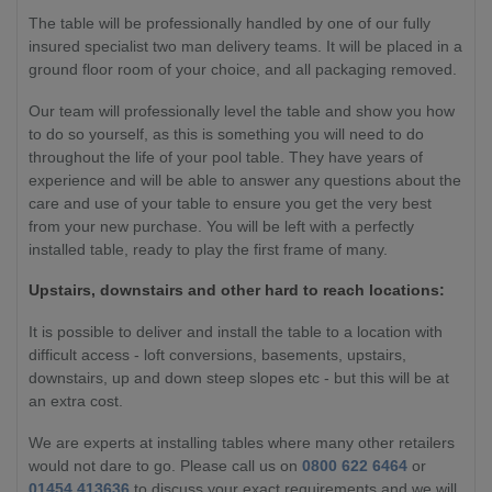
The table will be professionally handled by one of our fully
insured specialist two man delivery teams. It will be placed in a
ground floor room of your choice, and all packaging removed.
Our team will professionally level the table and show you how
to do so yourself, as this is something you will need to do
throughout the life of your pool table. They have years of
experience and will be able to answer any questions about the
care and use of your table to ensure you get the very best
from your new purchase. You will be left with a perfectly
installed table, ready to play the first frame of many.
Upstairs, downstairs and other hard to reach locations:
It is possible to deliver and install the table to a location with
difficult access - loft conversions, basements, upstairs,
downstairs, up and down steep slopes etc - but this will be at
an extra cost.
We are experts at installing tables where many other retailers
would not dare to go. Please call us on
0800 622 6464
or
01454 413636
to discuss your exact requirements and we will