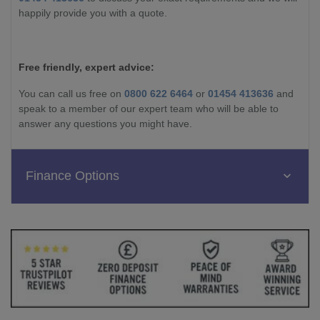
happily provide you with a quote.
Free friendly, expert advice:
You can call us free on
0800 622 6464
or
01454 413636
and
speak to a member of our expert team who will be able to
answer any questions you might have.
Finance Options