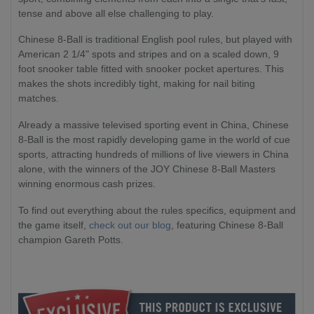
tense and above all else challenging to play.
Chinese 8-Ball is traditional English pool rules, but played with
American 2 1/4" spots and stripes and on a scaled down, 9
foot snooker table fitted with snooker pocket apertures. This
makes the shots incredibly tight, making for nail biting
matches.
Already a massive televised sporting event in China, Chinese
8-Ball is the most rapidly developing game in the world of cue
sports, attracting hundreds of millions of live viewers in China
alone, with the winners of the JOY Chinese 8-Ball Masters
winning enormous cash prizes.
To find out everything about the rules specifics, equipment and
the game itself,
check out our blog
, featuring Chinese 8-Ball
champion Gareth Potts.