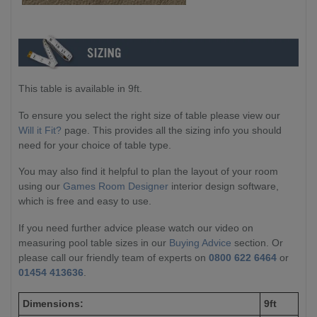
This table is available in 9ft.
To ensure you select the right size of table please view our
Will it Fit?
page. This provides all the sizing info you should
need for your choice of table type.
You may also find it helpful to plan the layout of your room
using our
Games Room Designer
interior design software,
which is free and easy to use.
If you need further advice please watch our video on
measuring pool table sizes in our
Buying Advice
section. Or
please call our friendly team of experts on
0800 622 6464
or
01454 413636
.
Dimensions:
9ft