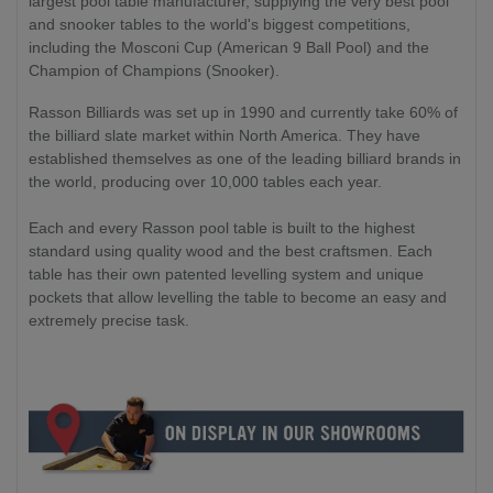
largest pool table manufacturer, supplying the very best pool
and snooker tables to the world's biggest competitions,
including the Mosconi Cup (American 9 Ball Pool) and the
Champion of Champions (Snooker).
Rasson Billiards was set up in 1990 and currently take 60% of
the billiard slate market within North America. They have
established themselves as one of the leading billiard brands in
the world, producing over 10,000 tables each year.
Each and every Rasson pool table is built to the highest
standard using quality wood and the best craftsmen. Each
table has their own patented levelling system and unique
pockets that allow levelling the table to become an easy and
extremely precise task.