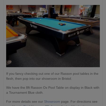
If you fancy checking out one of our Rasson pool tables in the
flesh, then pop into our showroom in Bristol.
We have the 8ft Rasson Ox Pool Table on display in Black with
a Tournament Blue cloth.
For more details see our
Showroom
page. For directions see