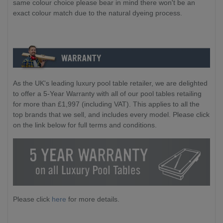
same colour choice please bear in mind there won't be an
exact colour match due to the natural dyeing process.
As the UK's leading luxury pool table retailer, we are delighted
to offer a 5-Year Warranty with all of our pool tables retailing
for more than £1,997 (including VAT). This applies to all the
top brands that we sell, and includes every model. Please click
on the link below for full terms and conditions.
Please click
here
for more details.