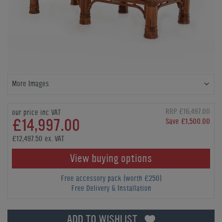
More Images
RRP £16,497.00
our price inc VAT
£14,997.00
Save £1,500.00
£12,497.50 ex. VAT
View buying options
Free accessory pack (worth £250)
Free Delivery & Installation
ADD TO WISHLIST