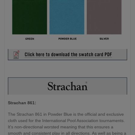
Strachan 861:
The Strachan 861 in Powder Blue is the official and exclusive
cloth used for the International Pool Association tournaments.
It's non-directional worsted meaning that this ensures a
smooth and consistent play in all directions. As well as being a