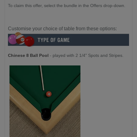
To claim this offer, select the bundle in the Offers drop-down.
Customise your choice of table from these options:
Chinese 8 Ball Pool
- played with 2 1/4" Spots and Stripes.