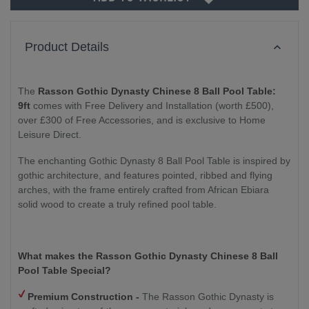
Product Details
The
Rasson Gothic Dynasty Chinese 8 Ball Pool Table:
9ft
comes with Free Delivery and Installation (worth £500),
over £300 of Free Accessories, and is exclusive to Home
Leisure Direct.
The enchanting Gothic Dynasty 8 Ball Pool Table is inspired by
gothic architecture, and features pointed, ribbed and flying
arches, with the frame entirely crafted from African Ebiara
solid wood to create a truly refined pool table.
What makes the Rasson Gothic Dynasty Chinese 8 Ball
Pool Table Special?
Premium Construction -
The Rasson Gothic Dynasty is