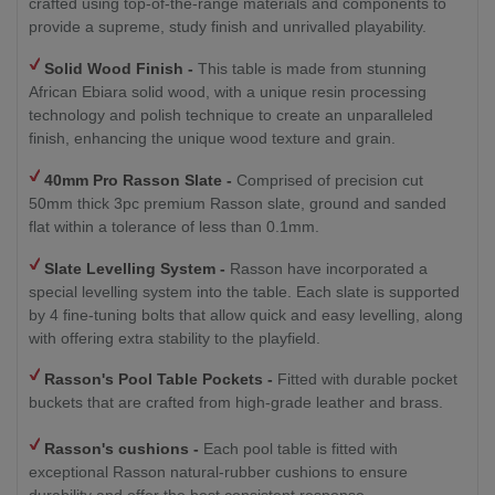
crafted using top-of-the-range materials and components to
provide a supreme, study finish and unrivalled playability.
Solid Wood Finish -
This table is made from stunning
African Ebiara solid wood, with a unique resin processing
technology and polish technique to create an unparalleled
finish, enhancing the unique wood texture and grain.
40mm Pro Rasson Slate -
Comprised of precision cut
50mm thick 3pc premium Rasson slate, ground and sanded
flat within a tolerance of less than 0.1mm.
Slate Levelling System -
Rasson have incorporated a
special levelling system into the table. Each slate is supported
by 4 fine-tuning bolts that allow quick and easy levelling, along
with offering extra stability to the playfield.
Rasson's Pool Table Pockets -
Fitted with durable pocket
buckets that are crafted from high-grade leather and brass.
Rasson's cushions -
Each pool table is fitted with
exceptional Rasson natural-rubber cushions to ensure