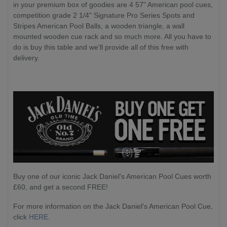
in your premium box of goodies are 4 57" American pool cues,
competition grade 2 1/4" Signature Pro Series Spots and
Stripes American Pool Balls, a wooden triangle, a wall
mounted wooden cue rack and so much more. All you have to
do is buy this table and we'll provide all of this free with
delivery.
Buy one of our iconic Jack Daniel's American Pool Cues worth
£60, and get a second FREE!
For more information on the Jack Daniel's American Pool Cue,
click
HERE
.