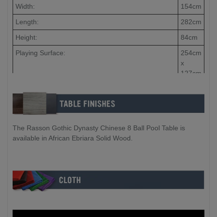
Width:
154cm
Length:
282cm
Height:
84cm
Playing Surface:
254cm
x
127cm
Slate Thickness:
40mm
Slate Qty:
3
Piece
The Rasson Gothic Dynasty Chinese 8 Ball Pool Table is
available in African Ebriara Solid Wood.