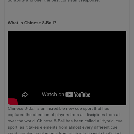
durability and offer the best consistent response.
What is Chinese 8-Ball?
Chinese 8-Ball is an incredible new cue sport that has
captured the attention of players from all disciplines from all
over the world. Chinese 8-Ball has been called a 'Hybrid' cue
sport, as it takes elements from almost every different cue
sport, combining elements from each into a single that's fast,