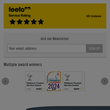
69 reviews
Join our Newsletter.
SIGN UP
Multiple award winners