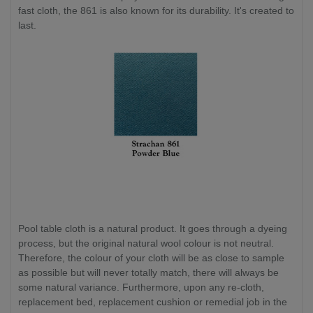
fast cloth, the 861 is also known for its durability. It's created to
last.
Pool table cloth is a natural product. It goes through a dyeing
process, but the original natural wool colour is not neutral.
Therefore, the colour of your cloth will be as close to sample
as possible but will never totally match, there will always be
some natural variance. Furthermore, upon any re-cloth,
replacement bed, replacement cushion or remedial job in the