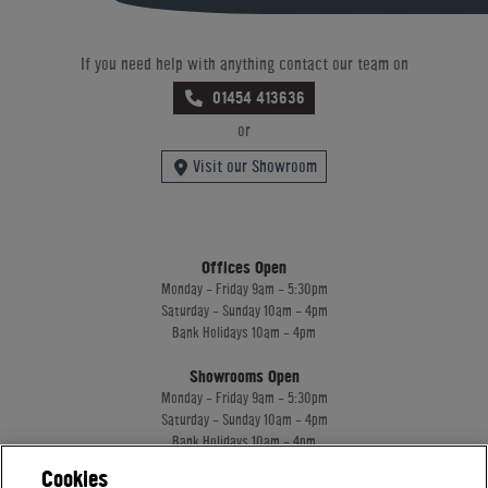
If you need help with anything contact our team on
01454 413636
or
Visit our Showroom
Offices Open
Monday - Friday 9am - 5:30pm
Saturday - Sunday 10am - 4pm
Bank Holidays 10am - 4pm
Showrooms Open
Monday - Friday 9am - 5:30pm
Saturday - Sunday 10am - 4pm
Bank Holidays 10am - 4pm
Cookies