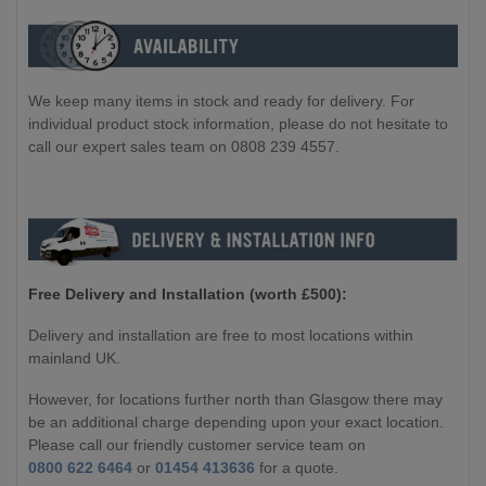
We keep many items in stock and ready for delivery. For
individual product stock information, please do not hesitate to
call our expert sales team on 0808 239 4557.
Free Delivery and Installation (worth £500):
Delivery and installation are free to most locations within
mainland UK.
However, for locations further north than Glasgow there may
be an additional charge depending upon your exact location.
Please call our friendly customer service team on
0800 622 6464
or
01454 413636
for a quote.