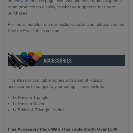
our
How to Find Us
page. We have plenty of fantastic games
room products on display, to whet your appetite for future
purchases.
For more models from our exclusive collection, please see our
Rasson Pool Tables
section.
This Rasson pool table comes with a set of Rasson
accessories to complete your set up. These include:
1x Rasson Triangle
1x Rasson Cover
1x Bridge & Triangle Holder
Free Accessory Pack With This Table Worth Over £300