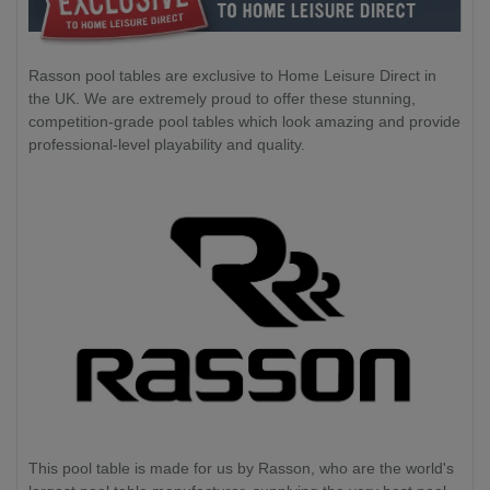
Rasson pool tables are exclusive to Home Leisure Direct in
the UK. We are extremely proud to offer these stunning,
competition-grade pool tables which look amazing and provide
professional-level playability and quality.
This pool table is made for us by Rasson, who are the world's