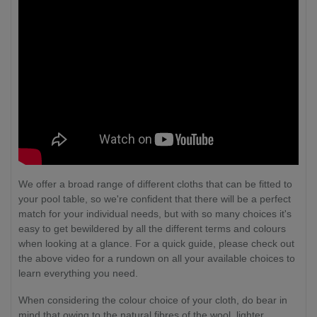
We offer a broad range of different cloths that can be fitted to
your pool table, so we're confident that there will be a perfect
match for your individual needs, but with so many choices it's
easy to get bewildered by all the different terms and colours
when looking at a glance. For a quick guide, please check out
the above video for a rundown on all your available choices to
learn everything you need.
When considering the colour choice of your cloth, do bear in
mind that owing to the natural fibres of the wool, lighter