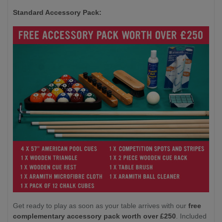
Standard Accessory Pack:
Get ready to play as soon as your table arrives with our
free
complementary accessory pack worth over £250
. Included