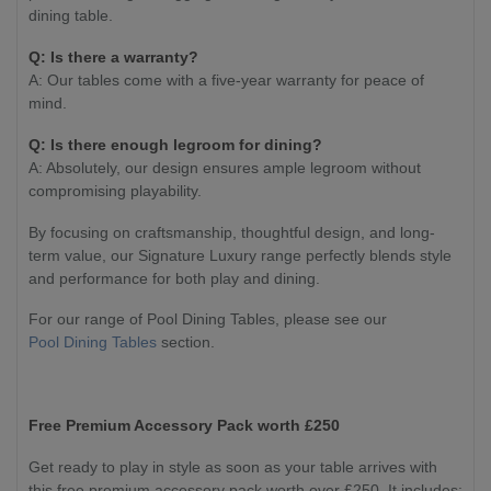
dining table.
Q: Is there a warranty?
A: Our tables come with a five-year warranty for peace of
mind.
Q: Is there enough legroom for dining?
A: Absolutely, our design ensures ample legroom without
compromising playability.
By focusing on craftsmanship, thoughtful design, and long-
term value, our Signature Luxury range perfectly blends style
and performance for both play and dining.
For our range of Pool Dining Tables, please see our
Pool Dining Tables
section.
Free Premium Accessory Pack worth £250
Get ready to play in style as soon as your table arrives with
this free premium accessory pack worth over £250. It includes: