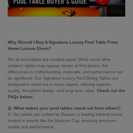
Why Should I Buy A Signature Luxury Pool Table From
Home Leisure Direct?
Not all pool tables are created equal. While some other
retailers' tables may appear similar at first glance, the
differences in craftsmanship, materials, and performance can
be significant. Our Signature Luxury Pool Dining Tables are
designed to stand out in every aspect, offering superior
quality, thoughtful design, and long-term value.
Check out the
FAQs below:
Q: What makes your pool tables stand out from others?
A: Our tables are crafted by Rasson, a leading billiards brand
trusted in events like the Mosconi Cup, ensuring premium
quality and performance.