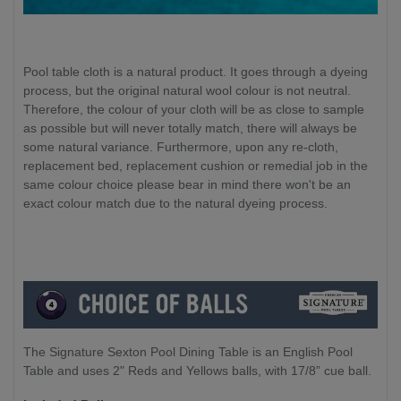
Pool table cloth is a natural product. It goes through a dyeing
process, but the original natural wool colour is not neutral.
Therefore, the colour of your cloth will be as close to sample
as possible but will never totally match, there will always be
some natural variance. Furthermore, upon any re-cloth,
replacement bed, replacement cushion or remedial job in the
same colour choice please bear in mind there won't be an
exact colour match due to the natural dyeing process.
The Signature Sexton Pool Dining Table is an English Pool
Table and uses 2" Reds and Yellows balls, with 17/8” cue ball.