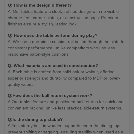
Q: How is the design different?
A: Our tables feature a sleek, refined design with no visible
chrome feet, corner plates, or construction gaps. Premium
finishes ensure a stylish, lasting look.
Q: How does the table perform during play?
A: We use a one-piece cushion rail bolted through the slate for
consistent performance, unlike competitors who use less
responsive baton-style cushions.
Q: What materials are used in construction?
A: Each table is crafted from solid oak or walnut, offering
superior strength and durability compared to MDF or lower-
quality woods.
Q:How does the ball return system work?
A:Our tables feature end-positioned ball returns for quick and
convenient racking, unlike less practical side-return systems.
Q:Is the dining top stable?
A:Yes, sturdy built-in wooden supports under the dining tops
prevent shifting or sagging, ensuring stability when used as a