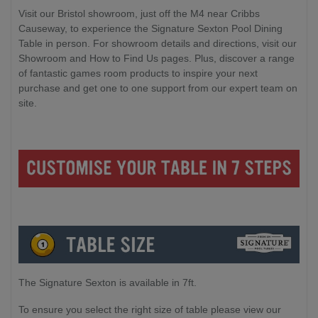
Visit our Bristol showroom, just off the M4 near Cribbs
Causeway, to experience the Signature Sexton Pool Dining
Table in person. For showroom details and directions, visit our
Showroom and How to Find Us pages. Plus, discover a range
of fantastic games room products to inspire your next
purchase and get one to one support from our expert team on
site.
The Signature Sexton is available in 7ft.
To ensure you select the right size of table please view our