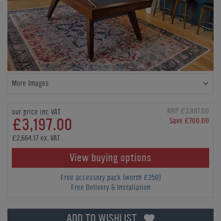
More Images
RRP £3,897.00
our price inc VAT
£3,197.00
Save £700.00
£2,664.17 ex. VAT
View buying options
Free accessory pack (worth £250)
Free Delivery & Installation
ADD TO WISHLIST