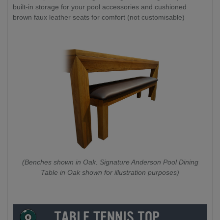
built-in storage for your pool accessories and cushioned
brown faux leather seats for comfort (not customisable)
(Benches shown in Oak. Signature Anderson Pool Dining
Table in Oak shown for illustration purposes)