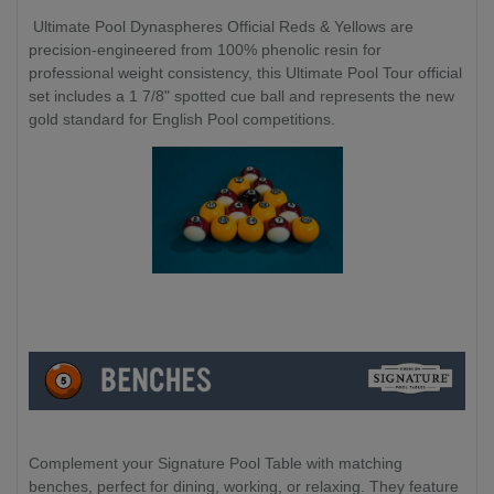
Ultimate Pool Dynaspheres Official Reds & Yellows are
precision-engineered from 100% phenolic resin for
professional weight consistency, this Ultimate Pool Tour official
set includes a 1 7/8" spotted cue ball and represents the new
gold standard for English Pool competitions.
Complement your Signature Pool Table with matching
benches, perfect for dining, working, or relaxing. They feature