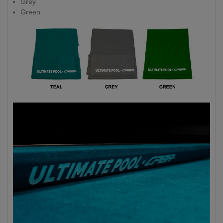
Grey
Green