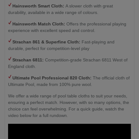
Hainsworth Smart Cloth:
A slower cloth with great
durability, available in a wide range of colours.
Hainsworth Match Cloth:
Offers the professional playing
experience with excellent speed and control.
Strachan 861 & Superfine Cloth:
Fast-playing and
durable, perfect for competition-level play
Strachan 6811:
Competition-grade Strachan 6811 West of
England cloth.
Ultimate Pool Professional 820 Cloth:
The official cloth of
Ultimate Pool, made from 100% pure wool.
We offer a wide range of pool table cloths to suit your needs,
ensuring a perfect match. However, with so many options, the
choice can feel overwhelming. For a quick guide, watch the
video below for a full rundown.