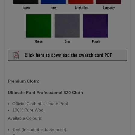
Premium Cloth:
Ultimate Pool Professional 820 Cloth
Official Cloth of Ultimate Pool
100% Pure Wool
Available Colours:
Teal (Included in base price)