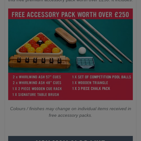
Colours / finishes may change on individual items received in
free accessory packs.