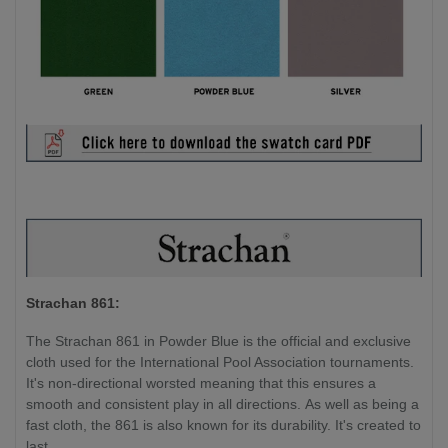
Strachan 861:
The Strachan 861 in Powder Blue is the official and exclusive
cloth used for the International Pool Association tournaments.
It's non-directional worsted meaning that this ensures a
smooth and consistent play in all directions. As well as being a
fast cloth, the 861 is also known for its durability. It's created to
last.