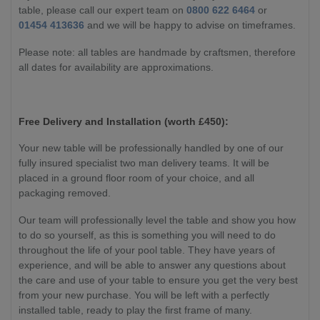
table, please call our expert team on
0800 622 6464
or
01454 413636
and we will be happy to advise on timeframes.
Please note: all tables are handmade by craftsmen, therefore
all dates for availability are approximations.
Free Delivery and Installation (worth £450):
Your new table will be professionally handled by one of our
fully insured specialist two man delivery teams. It will be
placed in a ground floor room of your choice, and all
packaging removed.
Our team will professionally level the table and show you how
to do so yourself, as this is something you will need to do
throughout the life of your pool table. They have years of
experience, and will be able to answer any questions about
the care and use of your table to ensure you get the very best
from your new purchase. You will be left with a perfectly
installed table, ready to play the first frame of many.