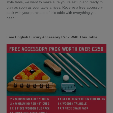
style table, we want to make sure you’re set up and ready to
play as soon as your table arrives. Receive a free accessory
pack with your purchase of this table with everything you
need:
Free English Luxury Accessory Pack With This Table