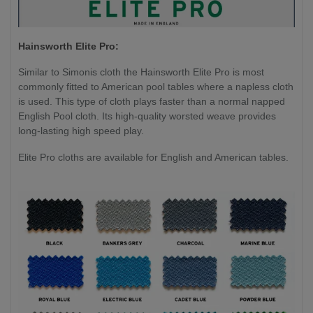
Hainsworth Elite Pro:
Similar to Simonis cloth the Hainsworth Elite Pro is most
commonly fitted to American pool tables where a napless cloth
is used. This type of cloth plays faster than a normal napped
English Pool cloth. Its high-quality worsted weave provides
long-lasting high speed play.
Elite Pro cloths are available for English and American tables.