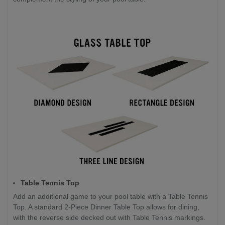
Table Tennis Top
Add an additional game to your pool table with a Table Tennis
Top. A standard 2-Piece Dinner Table Top allows for dining,
with the reverse side decked out with Table Tennis markings.