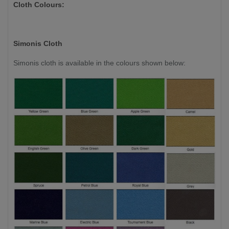
Cloth Colours:
Simonis Cloth
Simonis cloth is available in the colours shown below: