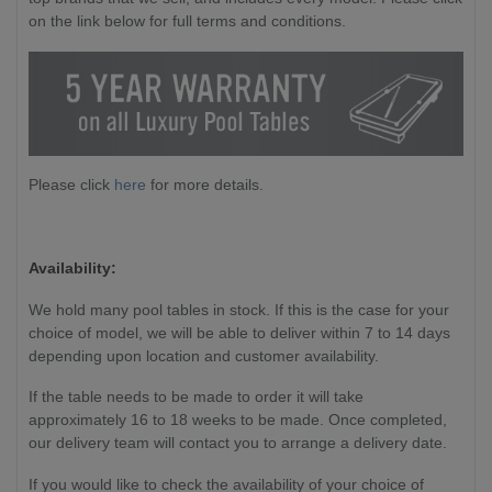
on the link below for full terms and conditions.
Please click
here
for more details.
Availability:
We hold many pool tables in stock. If this is the case for your
choice of model, we will be able to deliver within 7 to 14 days
depending upon location and customer availability.
If the table needs to be made to order it will take
approximately 16 to 18 weeks to be made. Once completed,
our delivery team will contact you to arrange a delivery date.
If you would like to check the availability of your choice of