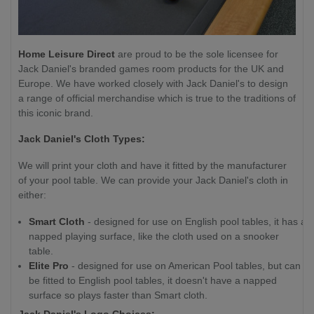
Home Leisure Direct
are proud to be the sole licensee for
Jack Daniel's branded games room products for the UK and
Europe. We have worked closely with Jack Daniel's to design
a range of official merchandise which is true to the traditions of
this iconic brand.
Jack Daniel's Cloth Types:
We will print your cloth and have it fitted by the manufacturer
of your pool table. We can provide your Jack Daniel's cloth in
either:
Smart Cloth
- designed for use on English pool tables, it has a
napped playing surface, like the cloth used on a snooker
table.
Elite Pro
- designed for use on American Pool tables, but can
be fitted to English pool tables, it doesn't have a napped
surface so plays faster than Smart cloth.
Jack Daniel's Logo Choices: