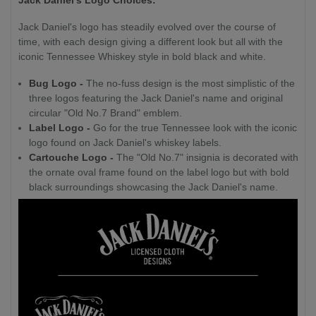
Jack Daniel's logo has steadily evolved over the course of
time, with each design giving a different look but all with the
iconic Tennessee Whiskey style in bold black and white.
Bug Logo -
The no-fuss design is the most simplistic of the
three logos featuring the Jack Daniel's name and original
circular "Old No.7 Brand" emblem.
Label Logo -
Go for the true Tennessee look with the iconic
logo found on Jack Daniel's whiskey labels.
Cartouche Logo -
The "Old No.7" insignia is decorated with
the ornate oval frame found on the label logo but with bold
black surroundings showcasing the Jack Daniel's name.