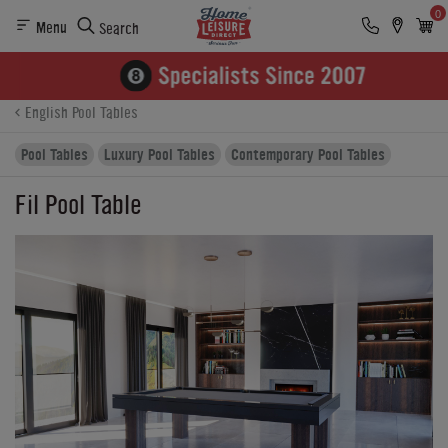
0
Menu
Search
Product Details
Finance
Buying Options
English Pool Tables
Pool Tables
Luxury Pool Tables
Contemporary Pool Tables
Fil Pool Table