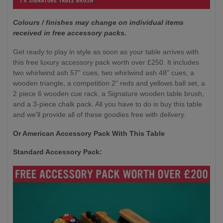
Colours / finishes may change on individual items
received in free accessory packs.
Get ready to play in style as soon as your table arrives with
this free luxury accessory pack worth over £250. It includes
two whirlwind ash 57” cues, two whirlwind ash 48” cues, a
wooden triangle, a competition 2" reds and yellows ball set, a
2 piece 6 wooden cue rack, a Signature wooden table brush,
and a 3-piece chalk pack. All you have to do is buy this table
and we'll provide all of these goodies free with delivery.
Or American Accessory Pack With This Table
Standard Accessory Pack: