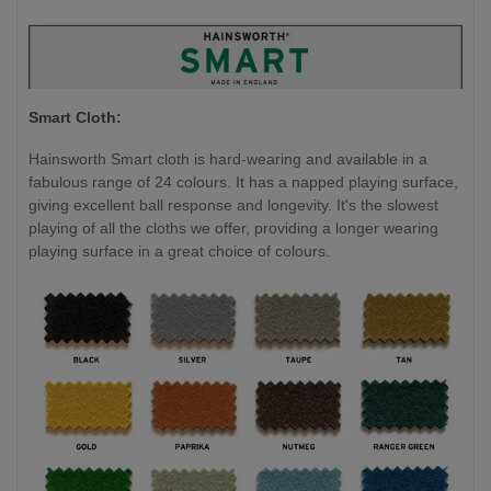
Smart Cloth:
Hainsworth Smart cloth is hard-wearing and available in a
fabulous range of 24 colours. It has a napped playing surface,
giving excellent ball response and longevity. It's the slowest
playing of all the cloths we offer, providing a longer wearing
playing surface in a great choice of colours.