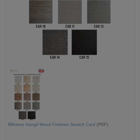
Bilhares Xavigil Wood Finishes Swatch Card
(PDF)