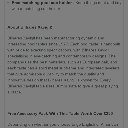
Free matching pool cue holder -
Keep things neat and tidy
with a matching cue holder.
About Bilhares Xavigil:
Bilhares Xavigil has been manufacturing dynamic and
interesting pool tables since 1977. Each pool table is handbuilt
with pride to exacting specifications, with Bilhares Xavigil
specialising in eye-catching and contemporary designs. The
company use the best materials, such as European oak, and
each table has a solid metal subframe and integrated levellers
that give admirable durability to match the quality and
innovative design that Bilhares Xavigil is known for. Every
Bilhares Xavigil table uses 30mm slate to give a great playing
surface.
Free Accessory Pack With This Table Worth Over £250
Depending on whether you choose to go English or American