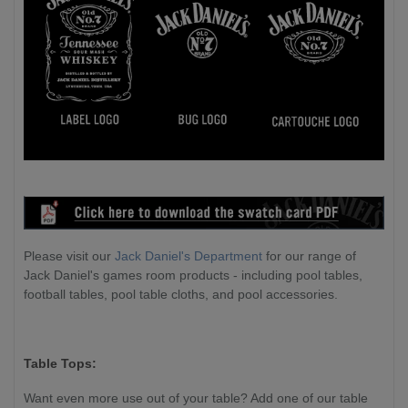
Please visit our
Jack Daniel's Department
for our range of
Jack Daniel's games room products - including pool tables,
football tables, pool table cloths, and pool accessories.
Table Tops:
Want even more use out of your table? Add one of our table