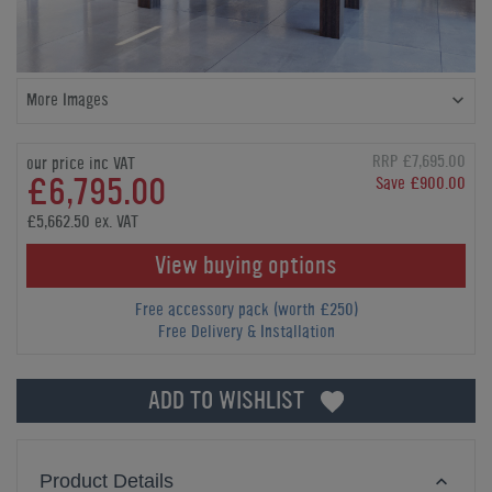
More Images
RRP £7,695.00
our price inc VAT
£6,795.00
Save £900.00
£5,662.50 ex. VAT
View buying options
Free accessory pack (worth £250)
Free Delivery & Installation
ADD TO WISHLIST
Product Details