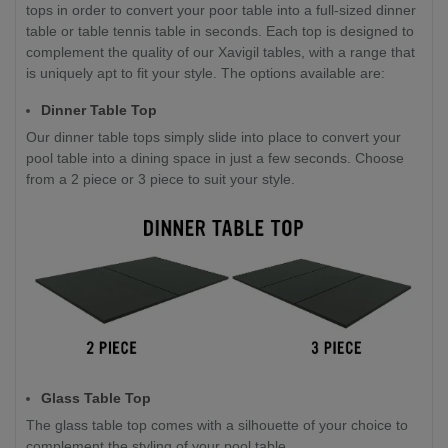
tops in order to convert your poor table into a full-sized dinner
table or table tennis table in seconds. Each top is designed to
complement the quality of our Xavigil tables, with a range that
is uniquely apt to fit your style. The options available are:
Dinner Table Top
Our dinner table tops simply slide into place to convert your
pool table into a dining space in just a few seconds. Choose
from a 2 piece or 3 piece to suit your style.
Glass Table Top
The glass table top comes with a silhouette of your choice to
complement the styling of your pool table.