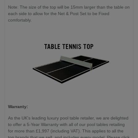
Note: The size of the top will be 15mm larger than the table on
each side to allow for the Net & Post Set to be Fixed
comfortably.
Warranty:
As the UK's leading luxury pool table retailer, we are delighted
to offer a 5-Year Warranty with all of our pool tables retailing
for more than £1,997 (including VAT). This applies to all the
top brands that we sell, and includes every model. Please click