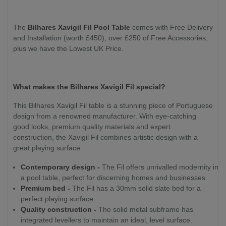
The
Bilhares Xavigil Fil Pool Table
comes with Free Delivery
and Installation (worth £450), over £250 of Free Accessories,
plus we have the Lowest UK Price.
What makes the Bilhares Xavigil Fil special?
This Bilhares Xavigil Fil table is a stunning piece of Portuguese
design from a renowned manufacturer. With eye-catching
good looks, premium quality materials and expert
construction, the Xavigil Fil combines artistic design with a
great playing surface.
Contemporary design -
The Fil offers unrivalled modernity in
a pool table, perfect for discerning homes and businesses.
Premium bed -
The Fil has a 30mm solid slate bed for a
perfect playing surface.
Quality construction -
The solid metal subframe has
integrated levellers to maintain an ideal, level surface.