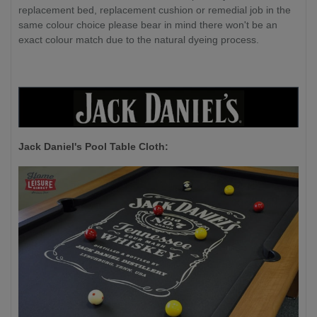
replacement bed, replacement cushion or remedial job in the
same colour choice please bear in mind there won't be an
exact colour match due to the natural dyeing process.
Jack Daniel's P
ool Table Cloth: