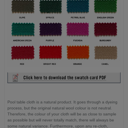
Pool table cloth is a natural product. It goes through a dyeing
process, but the original natural wool colour is not neutral.
Therefore, the colour of your cloth will be as close to sample
as possible but will never totally match, there will always be
some natural variance. Furthermore, upon any re-cloth,