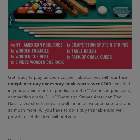
Get ready to play as soon as your table arrives with our
free
complementary accessory pack worth over £200
. Included
in your premium box of goodies are 4 57" American pool cues,
competition grade 2 1/4" Spots and Stripes American Pool
Balls, a wooden triangle, a wall mounted wooden cue rack and
so much more. All you have to do is buy this table and we'll
provide all of this free with delivery.