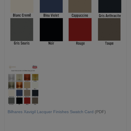
Bilhares Xavigil Lacquer Finishes Swatch Card
(PDF)