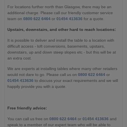
For locations further north than Glasgow, there may be an
additional charge. Please call our friendly customer service
team on
0800 622 6464
or
01454 413636
for a quote.
Upstairs, downstairs, and other hard to reach locations:
It is possible to deliver and install the table to a location with
difficult access - loft conversions, basements, upstairs,
downstairs, up and down steep slopes etc - but this will be at
an extra cost.
We are experts at installing tables where many other retailers
would not dare to go. Please call us on
0800 622 6464
or
01454 413636
to discuss your exact requirements and we will
happily provide you with a quote.
Free friendly advice:
You can call us free on
0800 622 6464
or
01454 413636
and
speak to a member of our expert team who will be able to