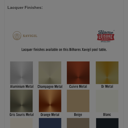
Lacquer Finishes: