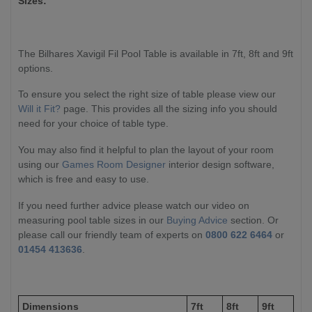
Sizes:
The Bilhares Xavigil Fil Pool Table is available in 7ft, 8ft and 9ft
options.
To ensure you select the right size of table please view our
Will it Fit?
page. This provides all the sizing info you should
need for your choice of table type.
You may also find it helpful to plan the layout of your room
using our
Games Room Designer
interior design software,
which is free and easy to use.
If you need further advice please watch our video on
measuring pool table sizes in our
Buying Advice
section. Or
please call our friendly team of experts on
0800 622 6464
or
01454 413636
.
Dimensions
7ft
8ft
9ft