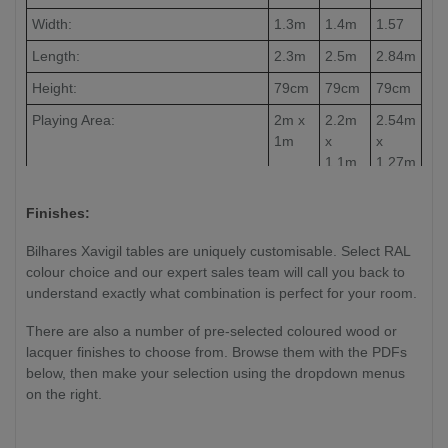
Width:
1.3m
1.4m
1.57
Length:
2.3m
2.5m
2.84m
Height:
79cm
79cm
79cm
Playing Area:
2m x
2.2m
2.54m
1m
x
x
1.1m
1.27m
Slate Thickness:
30mm
30mm
30mm
Finishes:
Weight:
TBC
TBC
TBC
Bilhares Xavigil tables are uniquely customisable. Select RAL
colour choice and our expert sales team will call you back to
understand exactly what combination is perfect for your room.
There are also a number of pre-selected coloured wood or
lacquer finishes to choose from. Browse them with the PDFs
below, then make your selection using the dropdown menus
on the right.