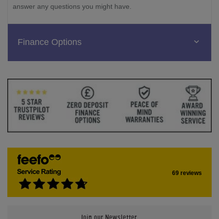
answer any questions you might have.
Finance Options
69 reviews
Join our Newsletter.