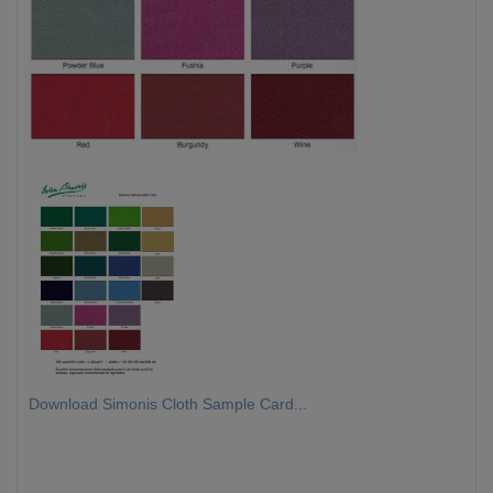
Download Simonis Cloth Sample Card...