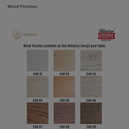
Wood Finishes: