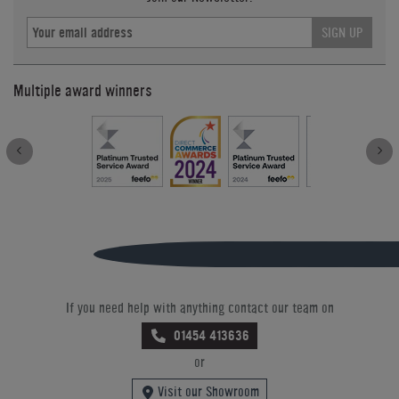
SIGN UP
Multiple award winners
If you need help with anything contact our team on
01454 413636
or
Visit our Showroom