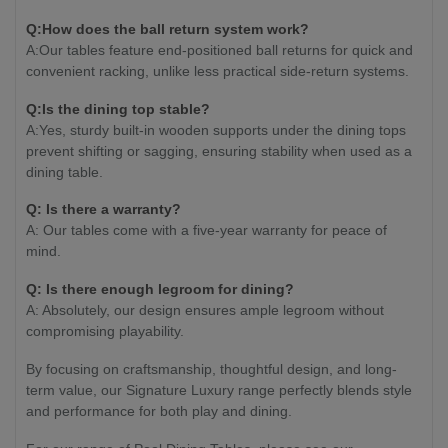
Q:How does the ball return system work?
A:Our tables feature end-positioned ball returns for quick and
convenient racking, unlike less practical side-return systems.
Q:Is the dining top stable?
A:Yes, sturdy built-in wooden supports under the dining tops
prevent shifting or sagging, ensuring stability when used as a
dining table.
Q: Is there a warranty?
A: Our tables come with a five-year warranty for peace of
mind.
Q: Is there enough legroom for dining?
A: Absolutely, our design ensures ample legroom without
compromising playability.
By focusing on craftsmanship, thoughtful design, and long-
term value, our Signature Luxury range perfectly blends style
and performance for both play and dining.