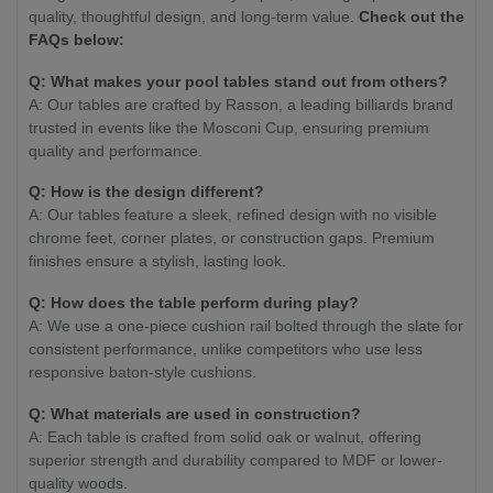
quality, thoughtful design, and long-term value.
Check out the
FAQs below:
Q: What makes your pool tables stand out from others?
A: Our tables are crafted by Rasson, a leading billiards brand
trusted in events like the Mosconi Cup, ensuring premium
quality and performance.
Q: How is the design different?
A: Our tables feature a sleek, refined design with no visible
chrome feet, corner plates, or construction gaps. Premium
finishes ensure a stylish, lasting look.
Q: How does the table perform during play?
A: We use a one-piece cushion rail bolted through the slate for
consistent performance, unlike competitors who use less
responsive baton-style cushions.
Q: What materials are used in construction?
A: Each table is crafted from solid oak or walnut, offering
superior strength and durability compared to MDF or lower-
quality woods.