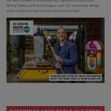
We were thrilled to showcase our Signature Luxury Pool
Dining Tables at Grand Designs Live! Our innovative design
even caught the eye of Kevin McCloud himself.