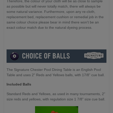
Therefore, the colour of your cloth will be as close to sample
as possible but will never totally match, there will always be
some natural variance. Furthermore, upon any re-cloth,
replacement bed, replacement cushion or remedial job in the
same colour choice please bear in mind there won't be an
exact colour match due to the natural dyeing process.
The Signature Chester Pool Dining Table is an English Pool
Table and uses 2" Reds and Yellows balls, with 17/8” cue ball.
Included Balls
Standard Reds and Yellows, as used in many tournaments, 2"
size reds and yellows, with regulation size 1 7/8" size cue ball.