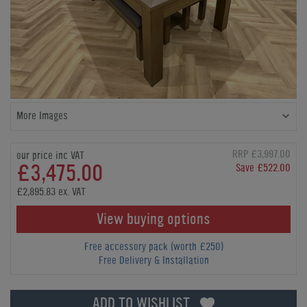
More Images
RRP £3,997.00
our price inc VAT
£3,475.00
Save £522.00
£2,895.83 ex. VAT
View buying options
Free accessory pack (worth £250)
Free Delivery & Installation
ADD TO WISHLIST