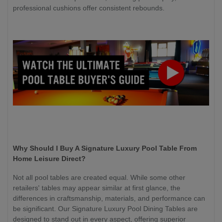
professional cushions offer consistent rebounds.
Why Should I Buy A Signature Luxury Pool Table From
Home Leisure Direct?
Not all pool tables are created equal. While some other
retailers' tables may appear similar at first glance, the
differences in craftsmanship, materials, and performance can
be significant. Our Signature Luxury Pool Dining Tables are
designed to stand out in every aspect, offering superior