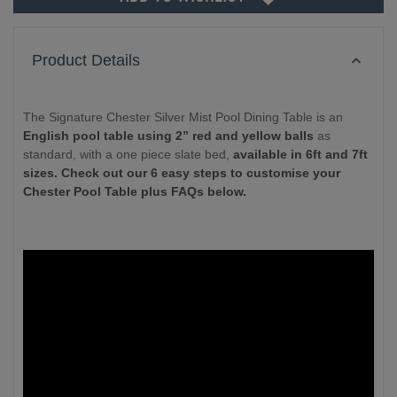
Product Details
The Signature Chester Silver Mist Pool Dining Table is an
English pool table using 2” red and yellow balls
as
standard, with a one piece slate bed,
available in 6ft and 7ft
sizes. Check out our 6 easy steps to customise your
Chester Pool Table plus FAQs below.