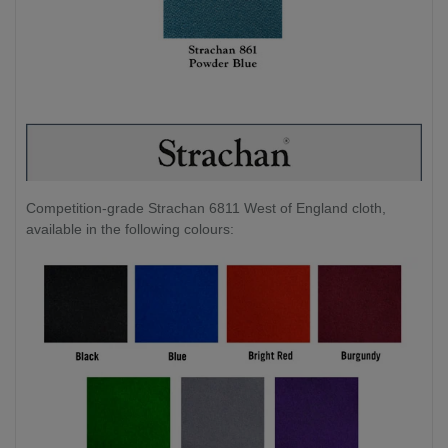
Competition-grade Strachan 6811 West of England cloth,
available in the following colours: