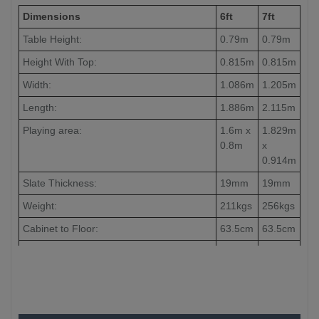
Dimensions
6ft
7ft
Table Height:
0.79m
0.79m
Height With Top:
0.815m
0.815m
Width:
1.086m
1.205m
Length:
1.886m
2.115m
Playing area:
1.6m x
1.829m
0.8m
x
0.914m
Slate Thickness:
19mm
19mm
Weight:
211kgs
256kgs
Cabinet to Floor:
63.5cm
63.5cm
Leg to Leg:
-
186cm