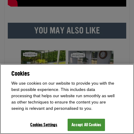
Cookies
We use cookies on our website to provide you with the
best possible experience. This includes data
processing that helps our website run smoothly as well
as other techniques to ensure the content you are
seeing is relevant and personalised to you.
Cookies Settings
Accept All Cookies