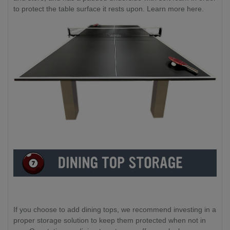
to protect the table surface it rests upon. Learn more here.
If you choose to add dining tops, we recommend investing in a
proper storage solution to keep them protected when not in