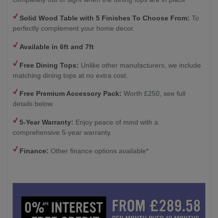
Solid Wood Table with
5 Finishes To Choose From:
To
perfectly complement your home decor.
Available in 6ft and 7ft
Free Dining Tops:
Unlike other manufacturers, we include
matching dining tops at no extra cost.
Free Premium Accessory Pack:
Worth £250, see full
details below
5-Year Warranty:
Enjoy peace of mind with a
comprehensive 5-year warranty.
Finance:
Other finance options available*