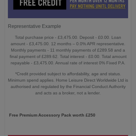
Representative Example
Total purchase price - £3,475.00. Deposit - £0.00. Loan
amount - £3,475.00. 12 months – 0.0% APR representative.
Monthly payments - 11 monthly payments of £289.58 and a
final payment of £289.62. Total interest - £0.00. Total amount
repayable - £3,475.00. Annual rate of interest 0% Fixed P.A.
*Credit provided subject to affordability, age and status.
Minimum spend applies. Home Leisure Direct Worldwide Ltd is
authorised and regulated by the Financial Conduct Authority
and acts as a broker, not a lender.
Free Premium Accessory Pack worth £250