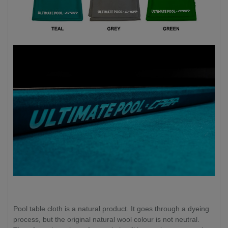
Pool table cloth is a natural product. It goes through a dyeing
process, but the original natural wool colour is not neutral.