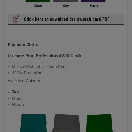
Premium Cloth:
Ultimate Pool Professional 820 Cloth
Official Cloth of Ultimate Pool
100% Pure Wool
Available Colours:
Teal
Grey
Green