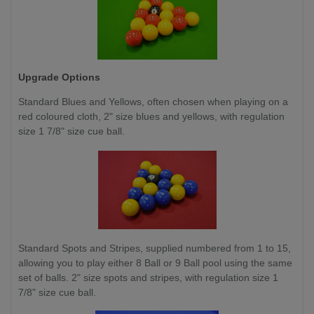
Upgrade Options
Standard Blues and Yellows, often chosen when playing on a
red coloured cloth, 2" size blues and yellows, with regulation
size 1 7/8" size cue ball.
Standard Spots and Stripes, supplied numbered from 1 to 15,
allowing you to play either 8 Ball or 9 Ball pool using the same
set of balls. 2" size spots and stripes, with regulation size 1
7/8" size cue ball.