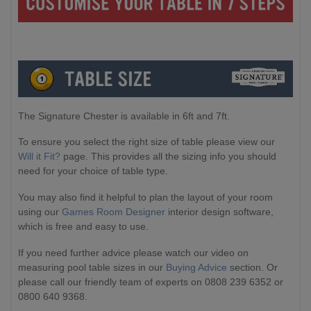
The Signature Chester is available in 6ft and 7ft.
To ensure you select the right size of table please view our
Will it Fit?
page. This provides all the sizing info you should
need for your choice of table type.
You may also find it helpful to plan the layout of your room
using our
Games Room Designer
interior design software,
which is free and easy to use.
If you need further advice please watch our video on
measuring pool table sizes in our
Buying Advice
section. Or
please call our friendly team of experts on 0808 239 6352 or
0800 640 9368.