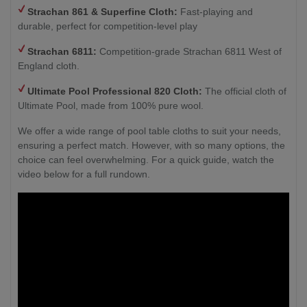
Strachan 861 & Superfine Cloth:
Fast-playing and
durable, perfect for competition-level play
Strachan 6811:
Competition-grade Strachan 6811 West of
England cloth.
Ultimate Pool Professional 820 Cloth:
The official cloth of
Ultimate Pool, made from 100% pure wool.
We offer a wide range of pool table cloths to suit your needs,
ensuring a perfect match. However, with so many options, the
choice can feel overwhelming. For a quick guide, watch the
video below for a full rundown.