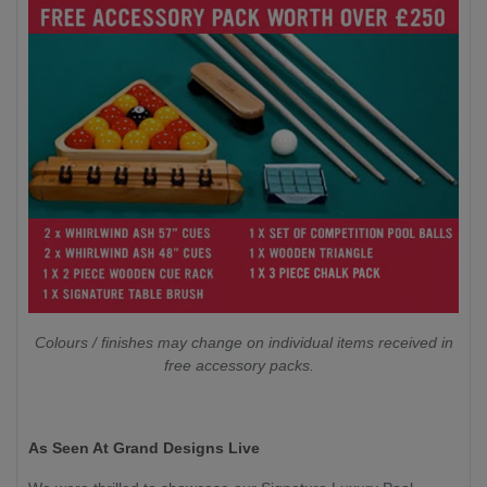
Colours / finishes may change on individual items received in
free accessory packs.
As Seen At Grand Designs Live