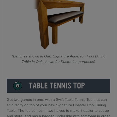
(Benches shown in Oak. Signature Anderson Pool Dining
Table in Oak shown for illustration purposes)
Get two games in one, with a Swift Table Tennis Top that can
sit directly on top of your new Signature Chester Pool Dining
Table. The top comes in two halves to make it easier to set up
and store, and has a padded underside with soft foam in order