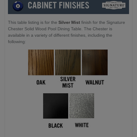
This table listing is for the
Silver Mist
finish for the Signature
Chester Solid Wood Pool Dining Table. The Chester is
available in a variety of different finishes, including the
following: