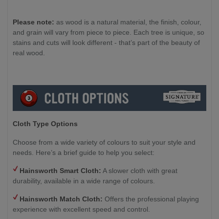
Please note:
as wood is a natural material, the finish, colour,
and grain will vary from piece to piece. Each tree is unique, so
stains and cuts will look different - that’s part of the beauty of
real wood.
Cloth Type Options
Choose from a wide variety of colours to suit your style and
needs. Here’s a brief guide to help you select:
Hainsworth Smart Cloth:
A slower cloth with great
durability, available in a wide range of colours.
Hainsworth Match Cloth:
Offers the professional playing
experience with excellent speed and control.