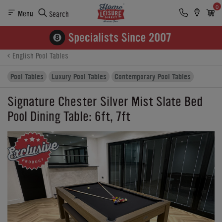
0
Menu
Search
Product Details
Finance
Reviews
Buying Options
English Pool Tables
Pool Tables
Luxury Pool Tables
Contemporary Pool Tables
Signature Chester Silver Mist Slate Bed
Pool Dining Table: 6ft, 7ft