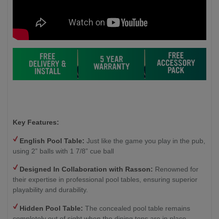
Key Features:
English Pool Table:
Just like the game you play in the pub,
using 2” balls with 1 7/8” cue ball
Designed In Collaboration with Rasson:
Renowned for
their expertise in professional pool tables, ensuring superior
playability and durability.
Hidden Pool Table:
The concealed pool table remains
completely out of sight when the dining tops are in place