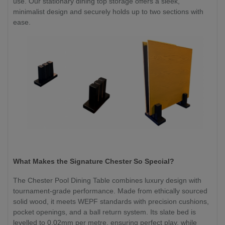
use. Our stationary dining top storage offers a sleek,
minimalist design and securely holds up to two sections with
ease.
What Makes the Signature Chester So Special?
The Chester Pool Dining Table combines luxury design with
tournament-grade performance. Made from ethically sourced
solid wood, it meets WEPF standards with precision cushions,
pocket openings, and a ball return system. Its slate bed is
levelled to 0.02mm per metre, ensuring perfect play, while