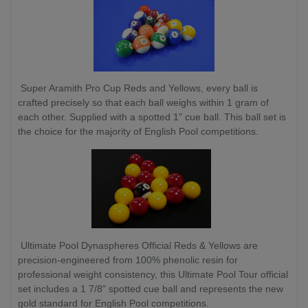
Super Aramith Pro Cup Reds and Yellows, every ball is
crafted precisely so that each ball weighs within 1 gram of
each other. Supplied with a spotted 1" cue ball. This ball set is
the choice for the majority of English Pool competitions.
Ultimate Pool Dynaspheres Official Reds & Yellows are
precision-engineered from 100% phenolic resin for
professional weight consistency, this Ultimate Pool Tour official
set includes a 1 7/8" spotted cue ball and represents the new
gold standard for English Pool competitions.