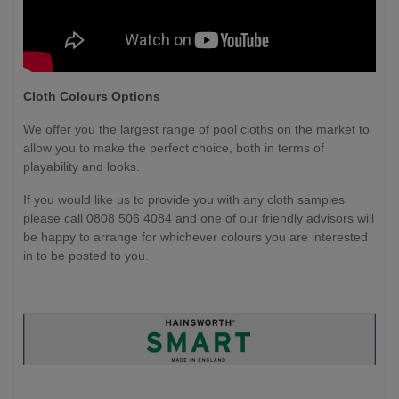
Cloth Colours Options
We offer you the largest range of pool cloths on the market to
allow you to make the perfect choice, both in terms of
playability and looks.
If you would like us to provide you with any cloth samples
please call 0808 506 4084 and one of our friendly advisors will
be happy to arrange for whichever colours you are interested
in to be posted to you.