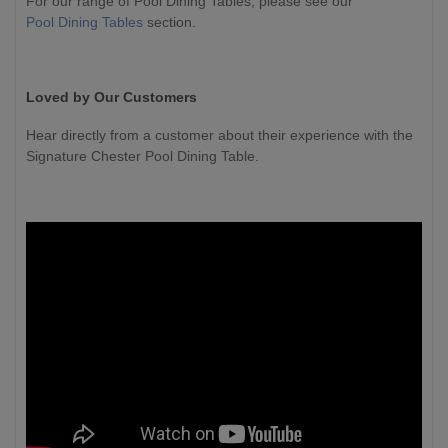
For our range of Pool Dining Tables, please see our
Pool Dining Tables
section.
Loved by Our Customers
Hear directly from a customer about their experience with the
Signature Chester Pool Dining Table.