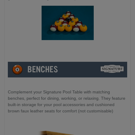
Complement your Signature Pool Table with matching
benches, perfect for dining, working, or relaxing. They feature
built-in storage for your pool accessories and cushioned
brown faux leather seats for comfort (not customisable)