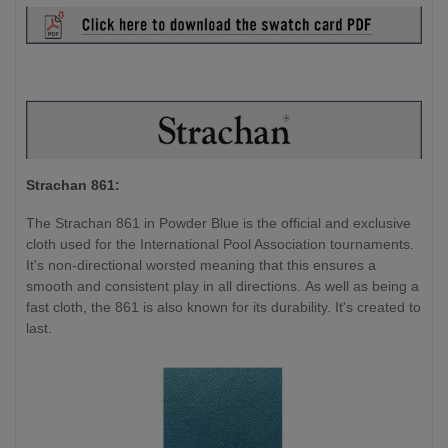
Strachan 861:
The Strachan 861 in Powder Blue is the official and exclusive
cloth used for the International Pool Association tournaments.
It's non-directional worsted meaning that this ensures a
smooth and consistent play in all directions. As well as being a
fast cloth, the 861 is also known for its durability. It's created to
last.