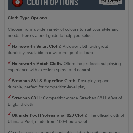
Cloth Type Options
Choose from a wide variety of colours to suit your style and
needs. Here’s a brief guide to help you select:
Hainsworth Smart Cloth:
A slower cloth with great
durability, available in a wide range of colours.
Hainsworth Match Cloth:
Offers the professional playing
experience with excellent speed and control.
Strachan 861 & Superfine Cloth:
Fast-playing and
durable, perfect for competition-level play.
Strachan 6811:
Competition-grade Strachan 6811 West of
England cloth.
Ultimate Pool Professional 820 Cloth:
The official cloth of
Ultimate Pool, made from 100% pure wool.
We offer a wide range of pool table cloths to suit your needs,