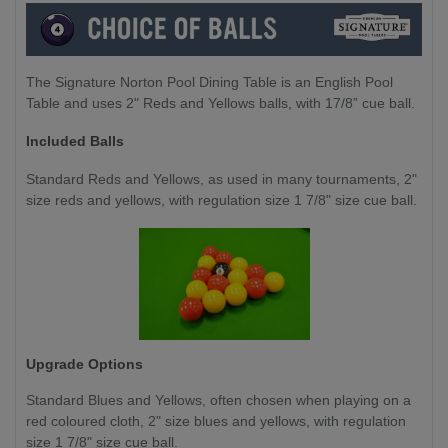
The Signature Norton Pool Dining Table is an English Pool
Table and uses 2" Reds and Yellows balls, with 17/8” cue ball.
Included Balls
Standard Reds and Yellows, as used in many tournaments, 2"
size reds and yellows, with regulation size 1 7/8" size cue ball.
Upgrade Options
Standard Blues and Yellows,
often chosen when playing on a
red coloured cloth, 2" size blues and yellows, with regulation
size 1 7/8" size cue ball.