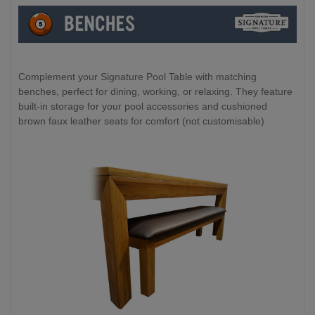
Complement your Signature Pool Table with matching
benches, perfect for dining, working, or relaxing. They feature
built-in storage for your pool accessories and cushioned
brown faux leather seats for comfort (not customisable)