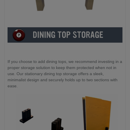
If you choose to add dining tops, we recommend investing in a
proper storage solution to keep them protected when not in
use. Our stationary dining top storage offers a sleek,
minimalist design and securely holds up to two sections with
ease.