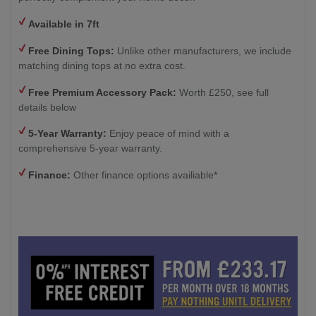
Available in 7ft
Free Dining Tops:
Unlike other manufacturers, we include
matching dining tops at no extra cost.
Free Premium Accessory Pack:
Worth £250, see full
details below
5-Year Warranty:
Enjoy peace of mind with a
comprehensive 5-year warranty.
Finance:
Other finance options availiable*