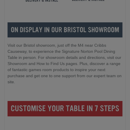
Visit our Bristol showroom, just off the M4 near Cribbs
Causeway, to experience the Signature Norton Pool Dining
Table in person. For showroom details and directions, visit our
Showroom and How to Find Us pages. Plus, discover a range
of fantastic games room products to inspire your next
purchase and get one to one support from our expert team on
site.