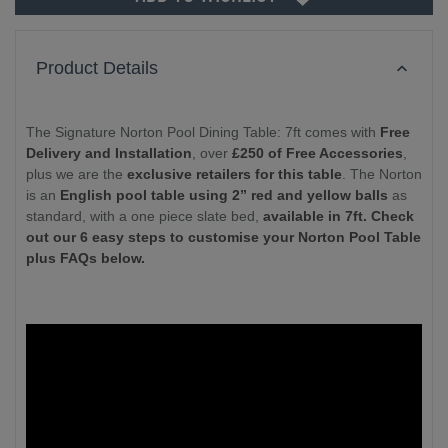
Product Details
The Signature Norton Pool Dining Table: 7ft comes with
Free
Delivery and Installation
, over
£250 of Free Accessories
,
plus we are the
exclusive retailers for this table
. The Norton
is an
English pool table using 2” red and yellow balls
as
standard, with a one piece slate bed,
available in 7ft. Check
out our 6 easy steps to customise your Norton Pool Table
plus FAQs below.