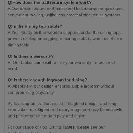
Q:How does the ball return system work?
A:Our tables feature end-positioned ball returns for quick and
convenient racking, unlike less practical side-return systems.
Q:Is the dining top stable?
A:Yes, sturdy built-in wooden supports under the dining tops
prevent shifting or sagging, ensuring stability when used as a
dining table.
Q: Is there a warranty?
A: Our tables come with a five-year warranty for peace of
mind.
Q: Is there enough legroom for dining?
A: Absolutely, our design ensures ample legroom without
compromising playability.
By focusing on craftsmanship, thoughtful design, and long-
term value, our Signature Luxury range perfectly blends style
and performance for both play and dining.
For our range of Pool Dining Tables, please see our