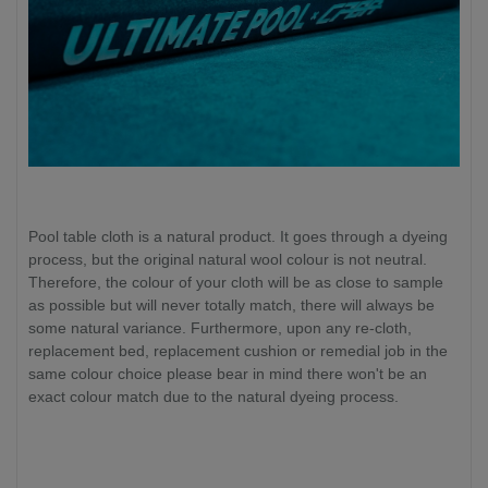
Pool table cloth is a natural product. It goes through a dyeing
process, but the original natural wool colour is not neutral.
Therefore, the colour of your cloth will be as close to sample
as possible but will never totally match, there will always be
some natural variance. Furthermore, upon any re-cloth,
replacement bed, replacement cushion or remedial job in the
same colour choice please bear in mind there won't be an
exact colour match due to the natural dyeing process.