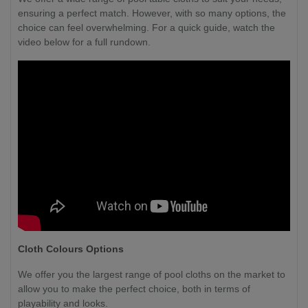
ensuring a perfect match. However, with so many options, the
choice can feel overwhelming. For a quick guide, watch the
video below for a full rundown.
Cloth Colours Options
We offer you the largest range of pool cloths on the market to
allow you to make the perfect choice, both in terms of
playability and looks.