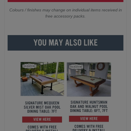
Colours / finishes may change on individual items received in
free accessory packs.