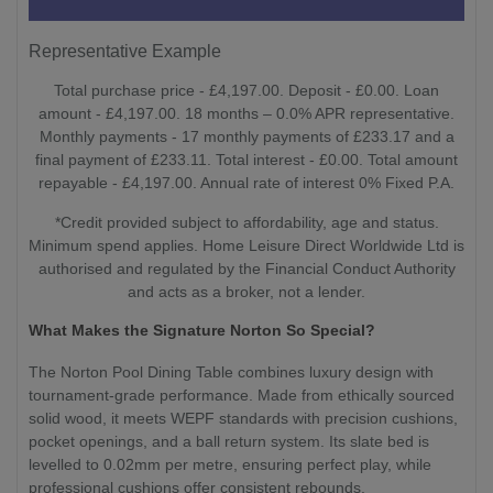
Representative Example
Total purchase price - £4,197.00. Deposit - £0.00. Loan
amount - £4,197.00. 18 months – 0.0% APR representative.
Monthly payments - 17 monthly payments of £233.17 and a
final payment of £233.11. Total interest - £0.00. Total amount
repayable - £4,197.00. Annual rate of interest 0% Fixed P.A.
*Credit provided subject to affordability, age and status.
Minimum spend applies. Home Leisure Direct Worldwide Ltd is
authorised and regulated by the Financial Conduct Authority
and acts as a broker, not a lender.
What Makes the Signature Norton So Special?
The Norton Pool Dining Table combines luxury design with
tournament-grade performance. Made from ethically sourced
solid wood, it meets WEPF standards with precision cushions,
pocket openings, and a ball return system. Its slate bed is
levelled to 0.02mm per metre, ensuring perfect play, while
professional cushions offer consistent rebounds.