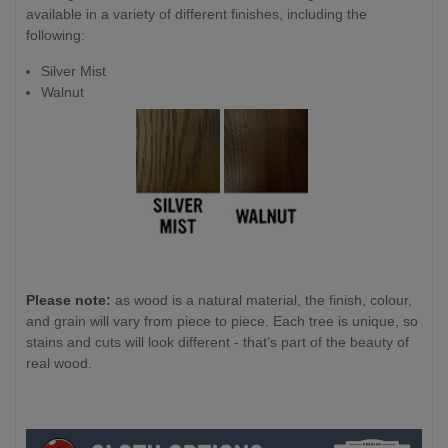
available in a variety of different finishes, including the
following:
Silver Mist
Walnut
Please note:
as wood is a natural material, the finish, colour,
and grain will vary from piece to piece. Each tree is unique, so
stains and cuts will look different - that’s part of the beauty of
real wood.