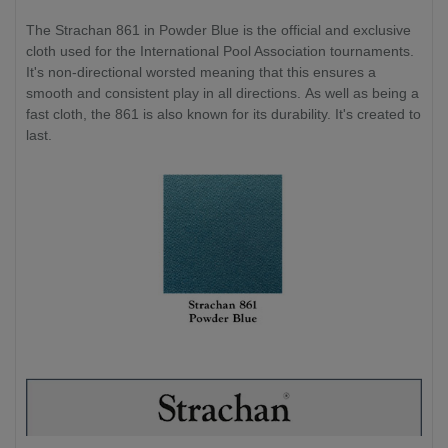
The Strachan 861 in Powder Blue is the official and exclusive
cloth used for the International Pool Association tournaments.
It's non-directional worsted meaning that this ensures a
smooth and consistent play in all directions. As well as being a
fast cloth, the 861 is also known for its durability. It's created to
last.