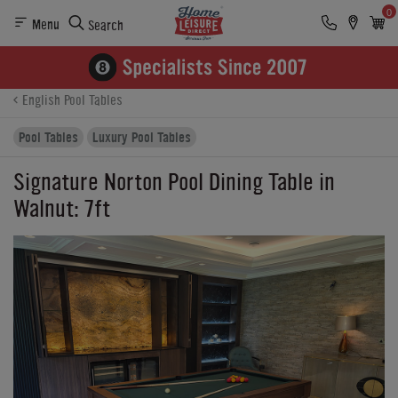
0
Menu
Search
Product Details
Finance
Reviews
Buying Options
English Pool Tables
Pool Tables
Luxury Pool Tables
Signature Norton Pool Dining Table in
Walnut: 7ft