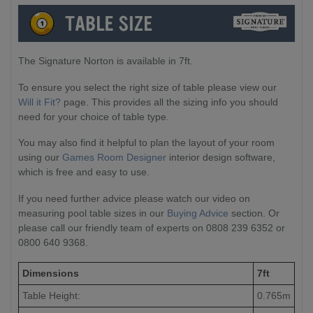
The Signature Norton is available in 7ft.
To ensure you select the right size of table please view our
Will it Fit?
page. This provides all the sizing info you should
need for your choice of table type.
You may also find it helpful to plan the layout of your room
using our
Games Room Designer
interior design software,
which is free and easy to use.
If you need further advice please watch our video on
measuring pool table sizes in our
Buying Advice
section. Or
please call our friendly team of experts on 0808 239 6352 or
0800 640 9368.
Dimensions
7ft
Table Height:
0.765m