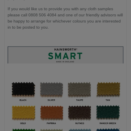
If you would like us to provide you with any cloth samples
please call 0808 506 4084 and one of our friendly advisors will
be happy to arrange for whichever colours you are interested
in to be posted to you.