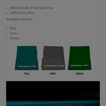
Official Cloth of Ultimate Pool
100% Pure Wool
Available Colours:
Teal
Grey
Green