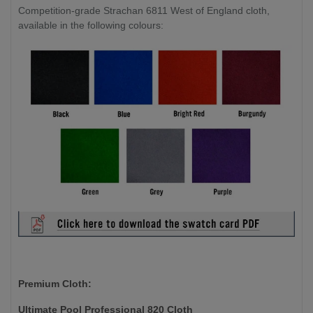
Competition-grade Strachan 6811 West of England cloth,
available in the following colours:
Premium Cloth:
Ultimate Pool Professional 820 Cloth