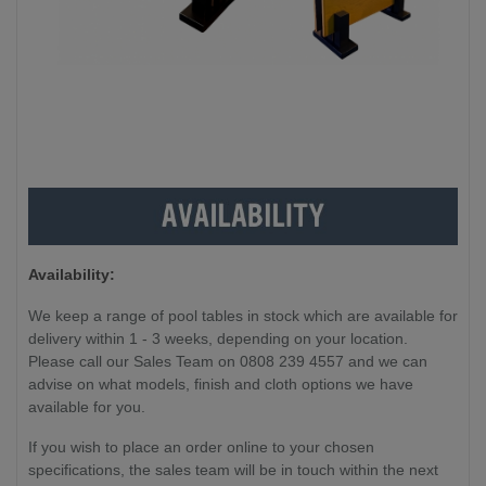
Availability:
We keep a range of pool tables in stock which are available for
delivery within 1 - 3 weeks, depending on your location.
Please call our Sales Team on 0808 239 4557 and we can
advise on what models, finish and cloth options we have
available for you.
If you wish to place an order online to your chosen
specifications, the sales team will be in touch within the next