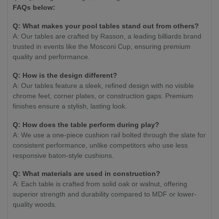
FAQs below:
Q: What makes your pool tables stand out from others?
A: Our tables are crafted by Rasson, a leading billiards brand
trusted in events like the Mosconi Cup, ensuring premium
quality and performance.
Q: How is the design different?
A: Our tables feature a sleek, refined design with no visible
chrome feet, corner plates, or construction gaps. Premium
finishes ensure a stylish, lasting look.
Q: How does the table perform during play?
A: We use a one-piece cushion rail bolted through the slate for
consistent performance, unlike competitors who use less
responsive baton-style cushions.
Q: What materials are used in construction?
A: Each table is crafted from solid oak or walnut, offering
superior strength and durability compared to MDF or lower-
quality woods.