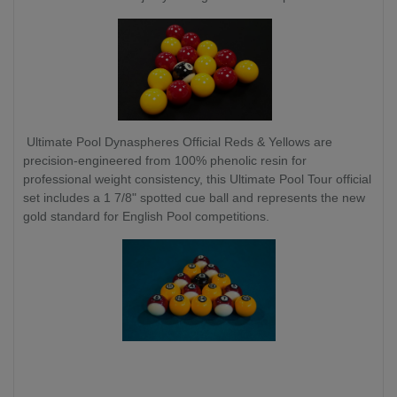
Ultimate Pool Dynaspheres Official Reds & Yellows are
precision-engineered from 100% phenolic resin for
professional weight consistency, this Ultimate Pool Tour official
set includes a 1 7/8" spotted cue ball and represents the new
gold standard for English Pool competitions.