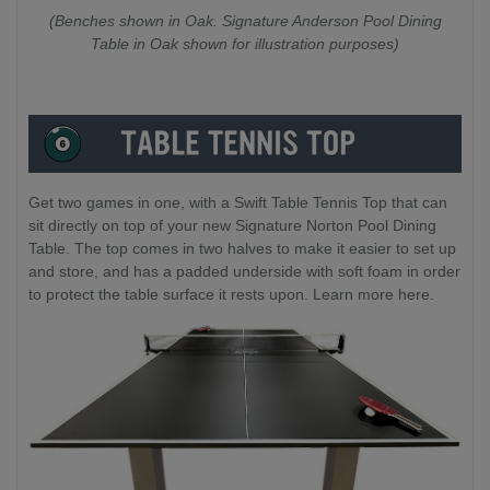
(Benches shown in Oak. Signature Anderson Pool Dining
Table in Oak shown for illustration purposes)
Get two games in one, with a Swift Table Tennis Top that can
sit directly on top of your new Signature Norton Pool Dining
Table. The top comes in two halves to make it easier to set up
and store, and has a padded underside with soft foam in order
to protect the table surface it rests upon. Learn more here.