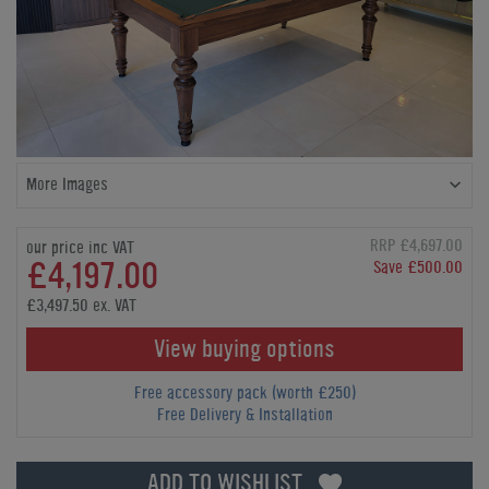
More Images
RRP £4,697.00
our price inc VAT
£4,197.00
Save £500.00
£3,497.50 ex. VAT
View buying options
Free accessory pack (worth £250)
Free Delivery & Installation
ADD TO WISHLIST