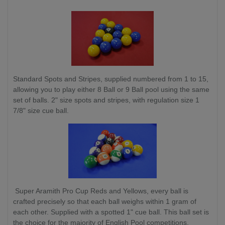
Standard Spots and Stripes, supplied numbered from 1 to 15,
allowing you to play either 8 Ball or 9 Ball pool using the same
set of balls. 2" size spots and stripes, with regulation size 1
7/8" size cue ball.
Super Aramith Pro Cup Reds and Yellows, every ball is
crafted precisely so that each ball weighs within 1 gram of
each other. Supplied with a spotted 1" cue ball. This ball set is
the choice for the majority of English Pool competitions.