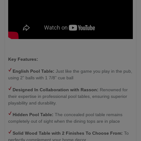
Key Features:
English Pool Table:
Just like the game you play in the pub,
using 2” balls with 1 7/8” cue ball
Designed In Collaboration with Rasson:
Renowned for
their expertise in professional pool tables, ensuring superior
playability and durability.
Hidden Pool Table:
The concealed pool table remains
completely out of sight when the dining tops are in place
Solid Wood Table with 2
Finishes To Choose From:
To
perfectly complement your home decor.