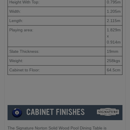
Height With Top:
0.795m
Width:
1.205m
Length:
2.115m
Playing area:
1.829m
x
0.914m
Slate Thickness:
19mm
Weight:
258kgs
Cabinet to Floor:
64.5cm
The Signature Norton Solid Wood Pool Dining Table is