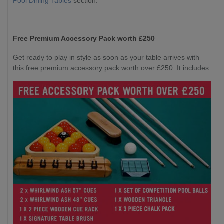
Pool Dining Tables
section.
Free Premium Accessory Pack worth £250
Get ready to play in style as soon as your table arrives with
this free premium accessory pack worth over £250. It includes: