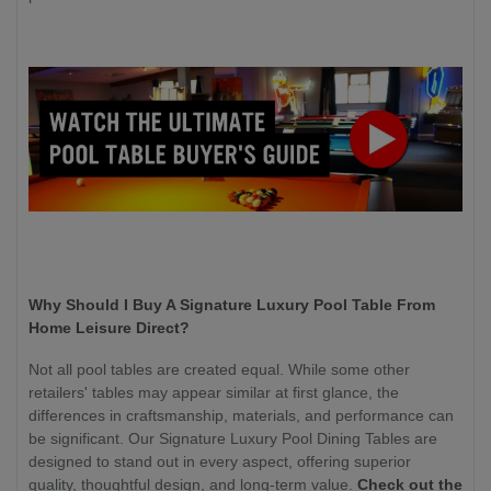
Why Should I Buy A Signature Luxury Pool Table From
Home Leisure Direct?
Not all pool tables are created equal. While some other
retailers' tables may appear similar at first glance, the
differences in craftsmanship, materials, and performance can
be significant. Our Signature Luxury Pool Dining Tables are
designed to stand out in every aspect, offering superior
quality, thoughtful design, and long-term value.
Check out the