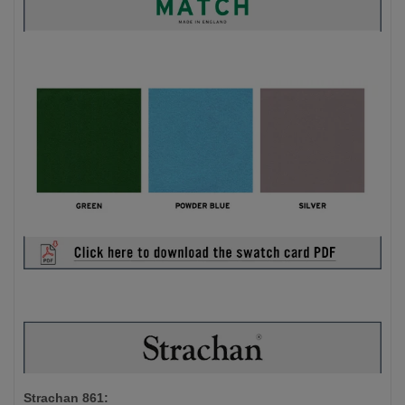
Strachan 861: