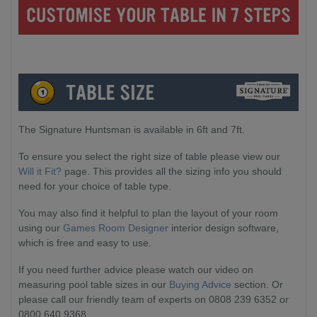
The Signature Huntsman is available in 6ft and 7ft.
To ensure you select the right size of table please view our
Will it Fit?
page. This provides all the sizing info you should
need for your choice of table type.
You may also find it helpful to plan the layout of your room
using our
Games Room Designer
interior design software,
which is free and easy to use.
If you need further advice please watch our video on
measuring pool table sizes in our
Buying Advice
section. Or
please call our friendly team of experts on 0808 239 6352 or
0800 640 9368.