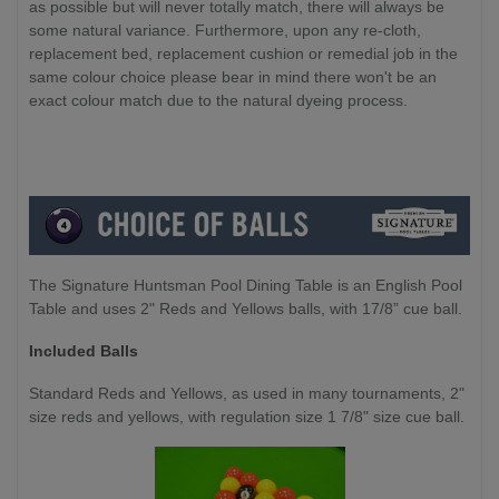
as possible but will never totally match, there will always be
some natural variance. Furthermore, upon any re-cloth,
replacement bed, replacement cushion or remedial job in the
same colour choice please bear in mind there won't be an
exact colour match due to the natural dyeing process.
The Signature Huntsman Pool Dining Table is an English Pool
Table and uses 2" Reds and Yellows balls, with 17/8” cue ball.
Included Balls
Standard Reds and Yellows, as used in many tournaments, 2"
size reds and yellows, with regulation size 1 7/8" size cue ball.