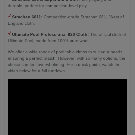
durable, perfect for competition-level play.
Strachan 6811:
Competition-grade Strachan 6811 West of
England cloth.
Ultimate Pool Professional 820 Cloth:
The official cloth of
Ultimate Pool, made from 100% pure wool.
We offer a wide range of pool table cloths to suit your needs,
ensuring a perfect match. However, with so many options, the
choice can feel overwhelming. For a quick guide, watch the
video below for a full rundown.