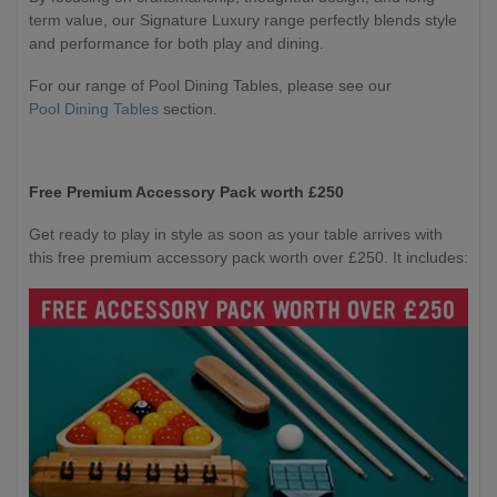
term value, our Signature Luxury range perfectly blends style
and performance for both play and dining.
For our range of Pool Dining Tables, please see our
Pool Dining Tables
section.
Free Premium Accessory Pack worth £250
Get ready to play in style as soon as your table arrives with
this free premium accessory pack worth over £250. It includes: