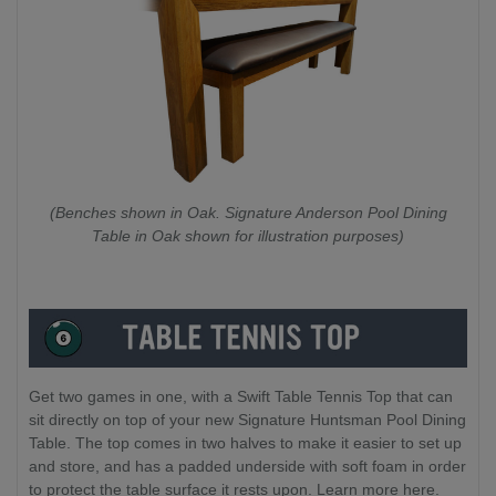
(Benches shown in Oak. Signature Anderson Pool Dining
Table in Oak shown for illustration purposes)
Get two games in one, with a Swift Table Tennis Top that can
sit directly on top of your new Signature Huntsman Pool Dining
Table. The top comes in two halves to make it easier to set up
and store, and has a padded underside with soft foam in order
to protect the table surface it rests upon. Learn more here.