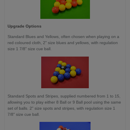
Upgrade Options
Standard Blues and Yellows,
often chosen when playing on a
red coloured cloth, 2" size blues and yellows, with regulation
size 1 7/8" size cue ball.
Standard Spots and Stripes, supplied numbered from 1 to 15,
allowing you to play either 8 Ball or 9 Ball pool using the same
set of balls. 2" size spots and stripes, with regulation size 1
7/8" size cue ball.