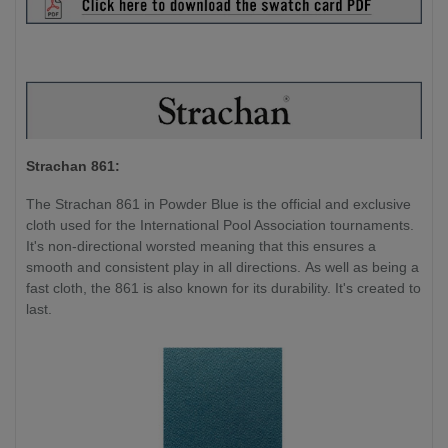
Strachan 861:
The Strachan 861 in Powder Blue is the official and exclusive
cloth used for the International Pool Association tournaments.
It's non-directional worsted meaning that this ensures a
smooth and consistent play in all directions. As well as being a
fast cloth, the 861 is also known for its durability. It's created to
last.