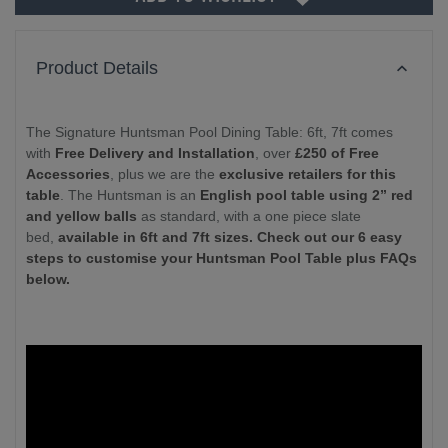
Product Details
The Signature Huntsman Pool Dining Table: 6ft, 7ft comes
with
Free Delivery and Installation
, over
£250 of Free
Accessories
, plus we are the
exclusive retailers for this
table
. The Huntsman is an
English pool table using 2” red
and yellow balls
as standard, with a one piece slate
bed,
available in 6ft and 7ft sizes. Check out our 6 easy
steps to customise your Huntsman Pool Table plus FAQs
below.