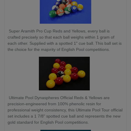
Super Aramith Pro Cup Reds and Yellows, every ball is
crafted precisely so that each ball weighs within 1 gram of
each other. Supplied with a spotted 1" cue ball. This ball set is
the choice for the majority of English Pool competitions.
Ultimate Pool Dynaspheres Official Reds & Yellows are
precision-engineered from 100% phenolic resin for
professional weight consistency, this Ultimate Pool Tour official
set includes a 1 7/8" spotted cue ball and represents the new
gold standard for English Pool competitions.