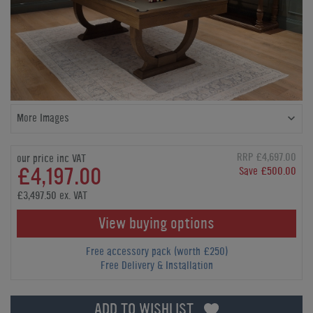
More Images
RRP £4,697.00
our price inc VAT
£4,197.00
Save £500.00
£3,497.50 ex. VAT
View buying options
Free accessory pack (worth £250)
Free Delivery & Installation
ADD TO WISHLIST