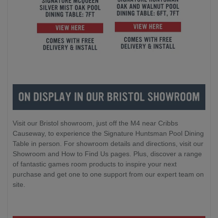
Visit our Bristol showroom, just off the M4 near Cribbs
Causeway, to experience the Signature Huntsman Pool Dining
Table in person. For showroom details and directions, visit our
Showroom and How to Find Us pages. Plus, discover a range
of fantastic games room products to inspire your next
purchase and get one to one support from our expert team on
site.