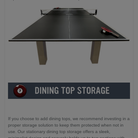
If you choose to add dining tops, we recommend investing in a
proper storage solution to keep them protected when not in
use. Our stationary dining top storage offers a sleek,