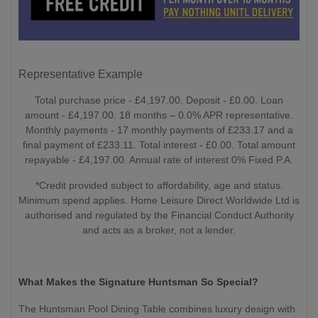
Representative Example
Total purchase price - £4,197.00. Deposit - £0.00. Loan
amount - £4,197.00. 18 months – 0.0% APR representative.
Monthly payments - 17 monthly payments of £233.17 and a
final payment of £233.11. Total interest - £0.00. Total amount
repayable - £4,197.00. Annual rate of interest 0% Fixed P.A.
*Credit provided subject to affordability, age and status.
Minimum spend applies. Home Leisure Direct Worldwide Ltd is
authorised and regulated by the Financial Conduct Authority
and acts as a broker, not a lender.
What Makes the Signature Huntsman So Special?
The Huntsman Pool Dining Table combines luxury design with