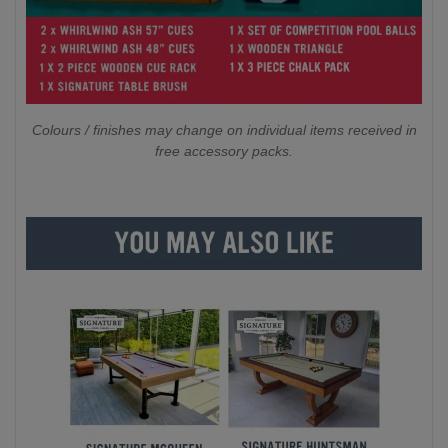
Colours / finishes may change on individual items received in
free accessory packs.