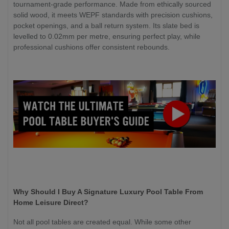
tournament-grade performance. Made from ethically sourced
solid wood, it meets WEPF standards with precision cushions,
pocket openings, and a ball return system. Its slate bed is
levelled to 0.02mm per metre, ensuring perfect play, while
professional cushions offer consistent rebounds.
Why Should I Buy A Signature Luxury Pool Table From
Home Leisure Direct?
Not all pool tables are created equal. While some other