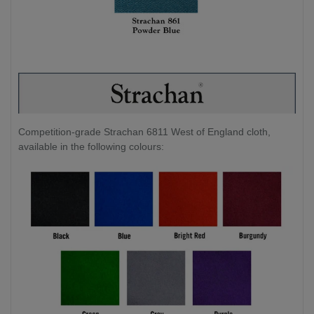
Competition-grade Strachan 6811 West of England cloth,
available in the following colours: