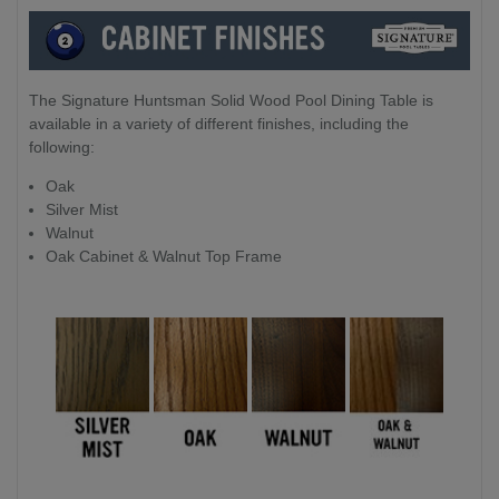
The Signature Huntsman Solid Wood Pool Dining Table is
available in a variety of different finishes, including the
following:
Oak
Silver Mist
Walnut
Oak Cabinet & Walnut Top Frame