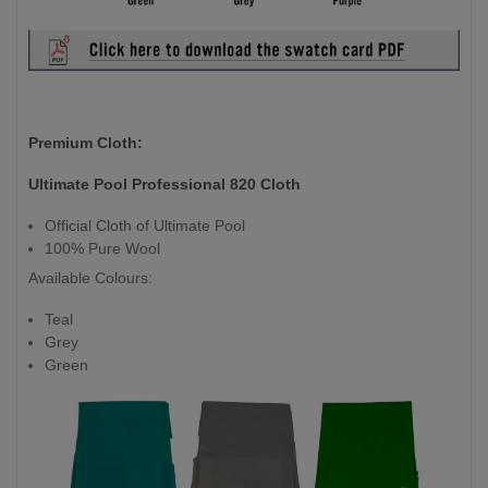
Premium Cloth:
Ultimate Pool Professional 820 Cloth
Official Cloth of Ultimate Pool
100% Pure Wool
Available Colours:
Teal
Grey
Green