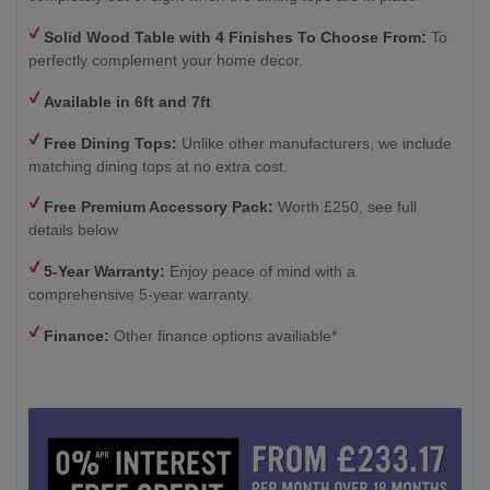
Solid Wood Table with 4
Finishes To Choose From:
To
perfectly complement your home decor.
Available in 6ft and 7ft
Free Dining Tops:
Unlike other manufacturers, we include
matching dining tops at no extra cost.
Free Premium Accessory Pack:
Worth £250, see full
details below
5-Year Warranty:
Enjoy peace of mind with a
comprehensive 5-year warranty.
Finance:
Other finance options availiable*