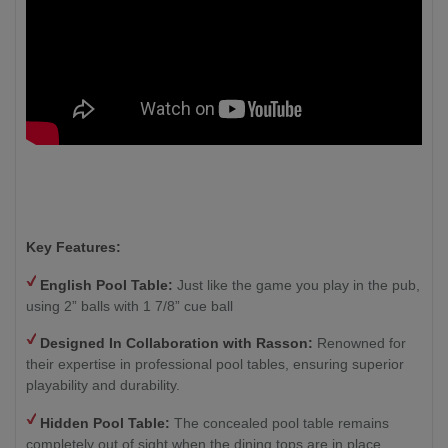
Key Features:
English Pool Table:
Just like the game you play in the pub,
using 2” balls with 1 7/8” cue ball
Designed In Collaboration with Rasson:
Renowned for
their expertise in professional pool tables, ensuring superior
playability and durability.
Hidden Pool Table:
The concealed pool table remains
completely out of sight when the dining tops are in place