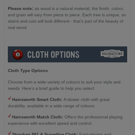
Please note:
as wood is a natural material, the finish, colour,
and grain will vary from piece to piece. Each tree is unique, so
stains and cuts will look different - that’s part of the beauty of
real wood.
Cloth Type Options
Choose from a wide variety of colours to suit your style and
needs. Here’s a brief guide to help you select:
Hainsworth Smart Cloth:
A slower cloth with great
durability, available in a wide range of colours.
Hainsworth Match Cloth:
Offers the professional playing
experience with excellent speed and control.
Strachan 861 & Superfine Cloth:
Fast-playing and