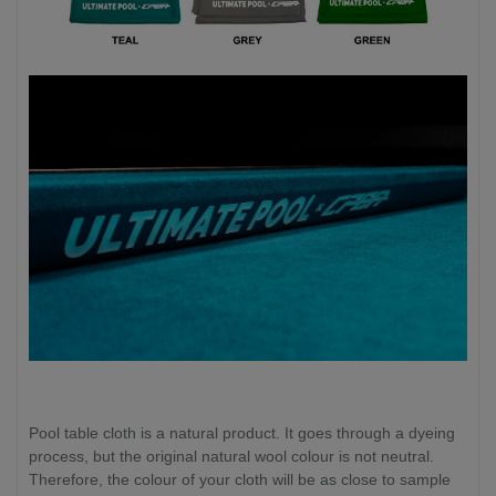
Pool table cloth is a natural product. It goes through a dyeing
process, but the original natural wool colour is not neutral.
Therefore, the colour of your cloth will be as close to sample