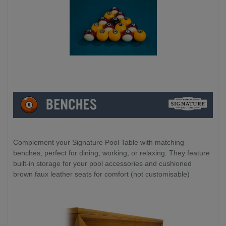
Complement your Signature Pool Table with matching
benches, perfect for dining, working, or relaxing. They feature
built-in storage for your pool accessories and cushioned
brown faux leather seats for comfort (not customisable)