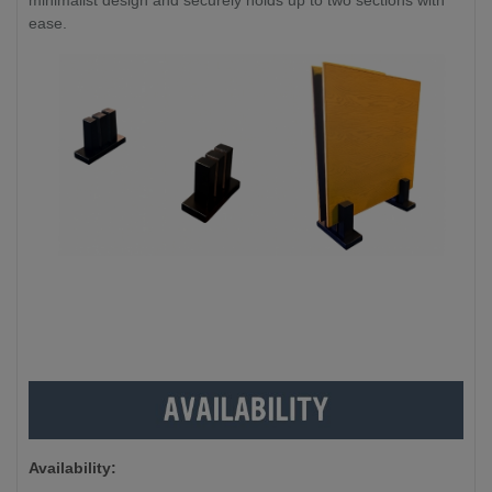
minimalist design and securely holds up to two sections with
ease.
Availability: