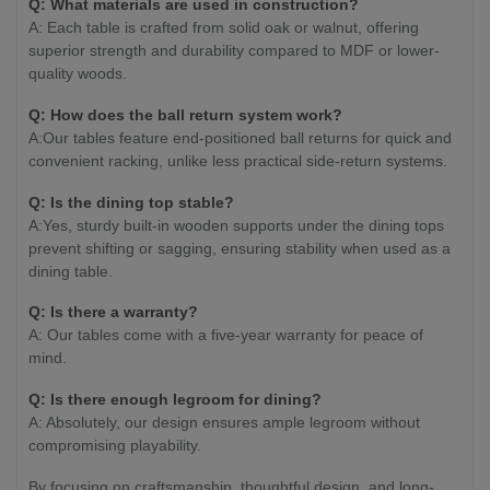
Q: What materials are used in construction?
A: Each table is crafted from solid oak or walnut, offering
superior strength and durability compared to MDF or lower-
quality woods.
Q: How does the ball return system work?
A:Our tables feature end-positioned ball returns for quick and
convenient racking, unlike less practical side-return systems.
Q: Is the dining top stable?
A:Yes, sturdy built-in wooden supports under the dining tops
prevent shifting or sagging, ensuring stability when used as a
dining table.
Q: Is there a warranty?
A: Our tables come with a five-year warranty for peace of
mind.
Q: Is there enough legroom for dining?
A: Absolutely, our design ensures ample legroom without
compromising playability.
By focusing on craftsmanship, thoughtful design, and long-