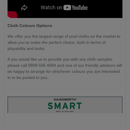
Cloth Colours Options
We offer you the largest range of pool cloths on the market to
allow you to make the perfect choice, both in terms of
playability and looks.
If you would like us to provide you with any cloth samples
please call 0808 506 4084 and one of our friendly advisors will
be happy to arrange for whichever colours you are interested
in to be posted to you.