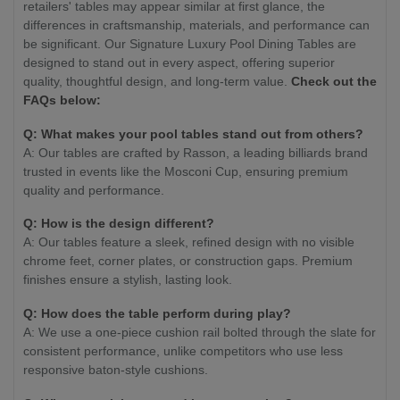
retailers' tables may appear similar at first glance, the
differences in craftsmanship, materials, and performance can
be significant. Our Signature Luxury Pool Dining Tables are
designed to stand out in every aspect, offering superior
quality, thoughtful design, and long-term value.
Check out the
FAQs below:
Q: What makes your pool tables stand out from others?
A: Our tables are crafted by Rasson, a leading billiards brand
trusted in events like the Mosconi Cup, ensuring premium
quality and performance.
Q: How is the design different?
A: Our tables feature a sleek, refined design with no visible
chrome feet, corner plates, or construction gaps. Premium
finishes ensure a stylish, lasting look.
Q: How does the table perform during play?
A: We use a one-piece cushion rail bolted through the slate for
consistent performance, unlike competitors who use less
responsive baton-style cushions.