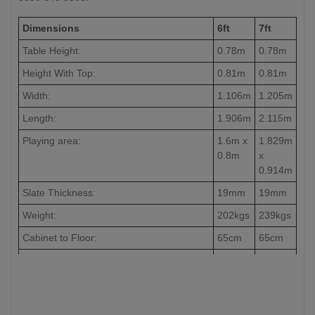
Dimensions
6ft
7ft
Table Height:
0.78m
0.78m
Height With Top:
0.81m
0.81m
Width:
1.106m
1.205m
Length:
1.906m
2.115m
Playing area:
1.6m x
1.829m
0.8m
x
0.914m
Slate Thickness:
19mm
19mm
Weight:
202kgs
239kgs
Cabinet to Floor:
65cm
65cm
Leg to Leg:
104cm
126cm