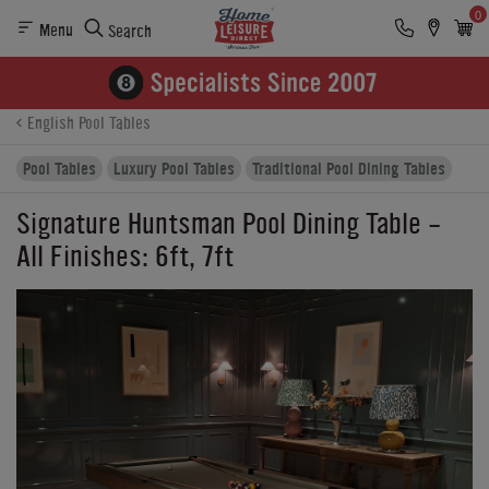
0
Menu
Search
Product Details
Finance
Buying Options
English Pool Tables
Pool Tables
Luxury Pool Tables
Traditional Pool Dining Tables
Signature Huntsman Pool Dining Table -
All Finishes: 6ft, 7ft