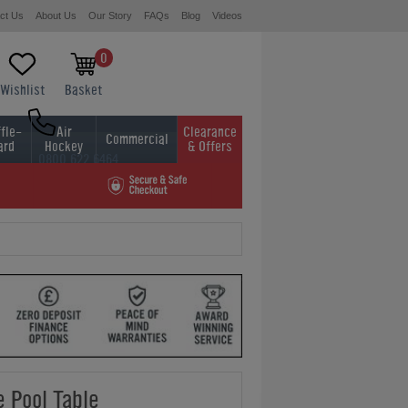
ct Us
About Us
Our Story
FAQs
Blog
Videos
0
Wishlist
Basket
fle-
Air
Clearance
Commercial
ard
Hockey
& Offers
0800 622 6464
01454 413636
 Pool Table