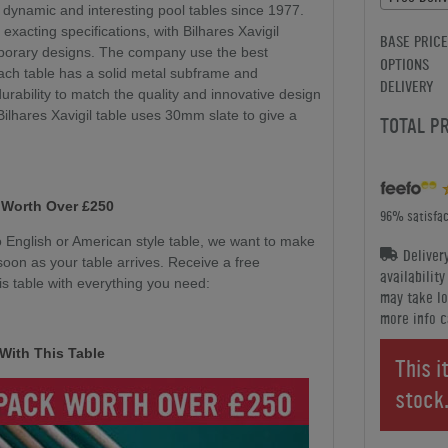
 dynamic and interesting pool tables since 1977.
 exacting specifications, with Bilhares Xavigil
BASE PRICE
mporary designs. The company use the best
OPTIONS
ach table has a solid metal subframe and
DELIVERY
durability to match the quality and innovative design
 Bilhares Xavigil table uses 30mm slate to give a
TOTAL P
 Worth Over £250
96% satisfac
English or American style table, we want to make
Deliver
soon as your table arrives. Receive a free
availabilit
s table with everything you need:
may take lo
more info c
With This Table
This i
stock