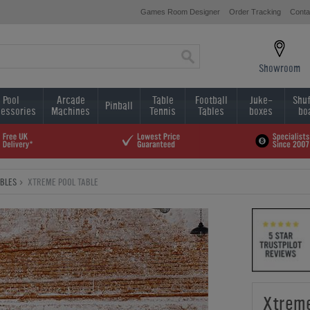
Games Room Designer
Order Tracking
Conta
Showroom
Pool
Arcade
Table
Football
Juke-
Shuf
Pinball
essories
Machines
Tennis
Tables
boxes
bo
ABLES
XTREME POOL TABLE
Xtreme