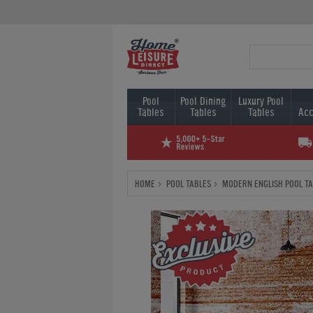
Pool
Pool Dining
Luxury Pool
Tables
Tables
Tables
Acc
HOME
POOL TABLES
MODERN ENGLISH POOL T