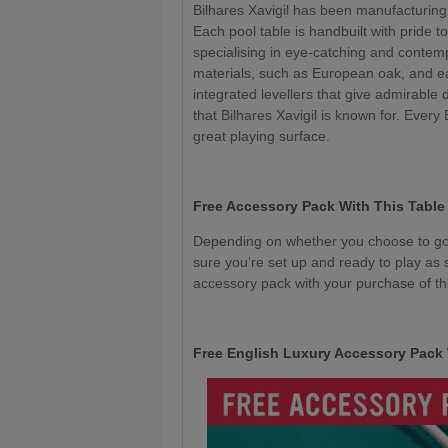
Bilhares Xavigil has been manufacturing
Each pool table is handbuilt with pride to
specialising in eye-catching and conte
materials, such as European oak, and e
integrated levellers that give admirable 
that Bilhares Xavigil is known for. Every
great playing surface.
Free Accessory Pack With This Table
Depending on whether you choose to go 
sure you’re set up and ready to play as 
accessory pack with your purchase of thi
Free English Luxury Accessory Pack 