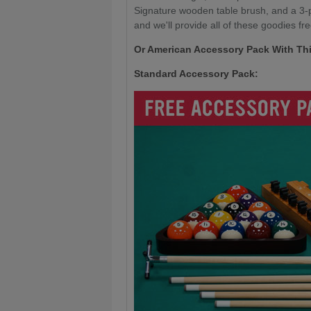
Signature wooden table brush, and a 3-pi
and we'll provide all of these goodies fre
Or American Accessory Pack With Thi
Standard Accessory Pack: