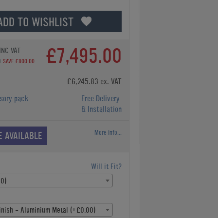
ADD TO WISHLIST
£7,495.00
INC VAT
0
SAVE £800.00
£6,245.83 ex. VAT
sory pack
Free Delivery
& Installation
More Info...
E AVAILABLE
Will it Fit?
00)
inish - Aluminium Metal (+£0.00)