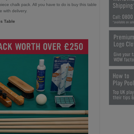
ece chalk pack. All you have to do is buy this table
e with delivery.
s Table