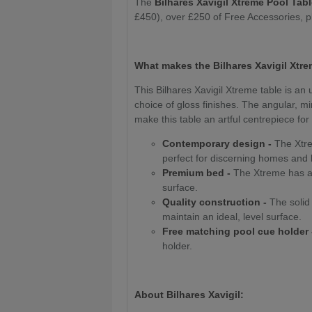
The
Bilhares Xavigil Xtreme Pool Tab
£450), over £250 of Free Accessories, 
What makes the Bilhares Xavigil Xtre
This Bilhares Xavigil Xtreme table is an 
choice of gloss finishes. The angular, 
make this table an artful centrepiece fo
Contemporary design -
The Xtrem
perfect for discerning homes and
Premium bed -
The Xtreme has a 
surface.
Quality construction -
The solid 
maintain an ideal, level surface.
Free matching pool cue holder 
holder.
About Bilhares Xavigil: