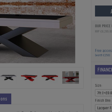
OUR PRICE 
RRP £8,295.0
Free acces
(worth £250)
FINANC
Size:
7ft (+£0.
ions
Finish One:
Lacquer F