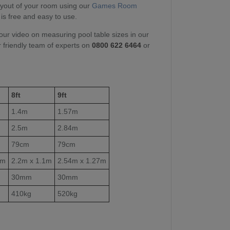
layout of your room using our
Games Room
 is free and easy to use.
our video on measuring pool table sizes in our
r friendly team of experts on
0800 622 6464
or
8ft
9ft
1.4m
1.57m
2.5m
2.84m
79cm
79cm
1m
2.2m x 1.1m
2.54m x 1.27m
30mm
30mm
410kg
520kg