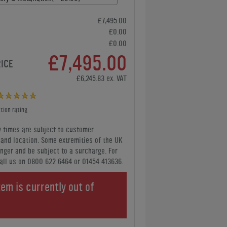
£7,495.00
£0.00
£0.00
£7,495.00
RICE
£6,245.83 ex. VAT
tion rating
y times are subject to customer
y and location. Some extremities of the UK
nger and be subject to a surcharge. For
all us
on 0800 622 6464 or 01454 413636
.
tem is currently out of
.