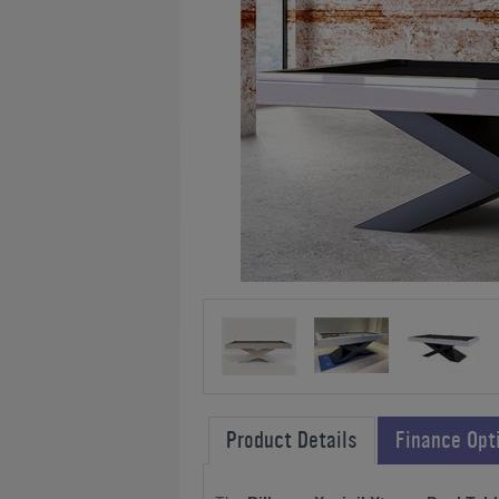
Product Details
Finance Opt