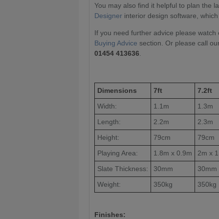
You may also find it helpful to plan the 
Designer
interior design software, which
If you need further advice please watch 
Buying Advice
section. Or please call ou
01454 413636
.
Dimensions
7ft
7.2ft
Width:
1.1m
1.3m
Length:
2.2m
2.3m
Height:
79cm
79cm
Playing Area:
1.8m x 0.9m
2m x 
Slate Thickness:
30mm
30mm
Weight:
350kg
350kg
Finishes: