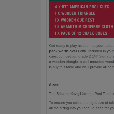
Get ready to play as soon as your table 
pack worth over £250
. Included in yo
cues, competition grade 2 1/4" Signatur
a wooden triangle, a wall mounted wood
is buy this table and we'll provide all of t
Sizes:
The Bilhares Xavigil Xtreme Pool Table is 
To ensure you select the right size of t
all the sizing info you should need for yo