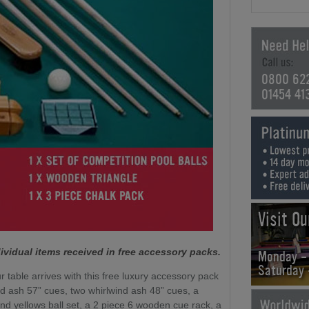
0800 62
01454 41
Visit O
ividual items received in free accessory packs.
Monday -
Saturday
r table arrives with this free luxury accessory pack
nd ash 57” cues, two whirlwind ash 48” cues, a
nd yellows ball set, a 2 piece 6 wooden cue rack, a