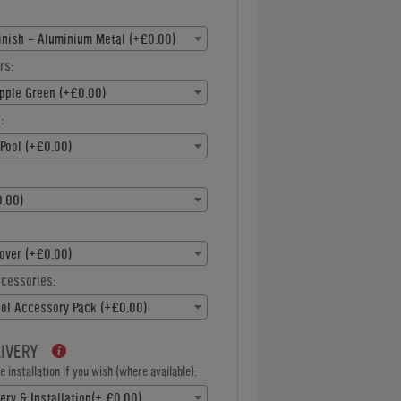
inish - Aluminium Metal (+£0.00)
rs:
pple Green (+£0.00)
:
Pool (+£0.00)
.00)
over (+£0.00)
ccessories:
ool Accessory Pack (+£0.00)
LIVERY
 installation if you wish (where available):
ery & Installation(+ £0.00)