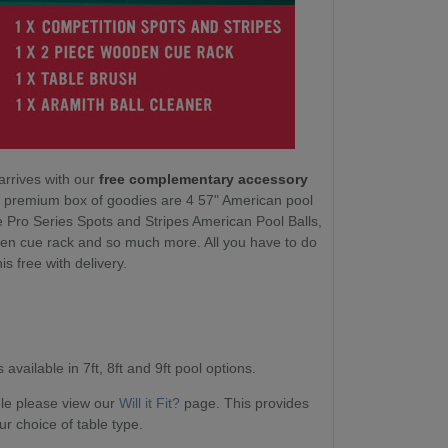
arrives with our
free complementary accessory
ur premium box of goodies are 4 57" American pool
e Pro Series Spots and Stripes American Pool Balls,
en cue rack and so much more. All you have to do
his free with delivery.
available in 7ft, 8ft and 9ft pool options.
able please view our
Will it Fit?
page. This provides
ur choice of table type.