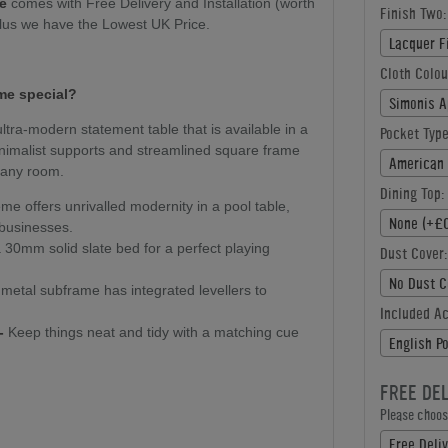
le
comes with Free Delivery and Installation (worth
Finish Two:
plus we have the Lowest UK Price.
Lacquer F
Cloth Colou
me special?
Simonis A
ultra-modern statement table that is available in a
Pocket Type
minimalist supports and streamlined square frame
American 
r any room.
Dining Top:
e offers unrivalled modernity in a pool table,
None (+£0
 businesses.
30mm solid slate bed for a perfect playing
Dust Cover:
No Dust C
metal subframe has integrated levellers to
Included A
-
Keep things neat and tidy with a matching cue
English P
FREE DE
Please choose
Free Deliv