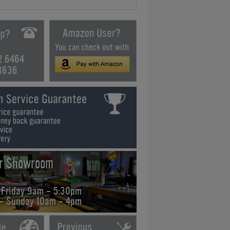
2 6464
3636
ur Showroom
 Friday 9am - 5:30pm
 - Sunday 10am - 4pm