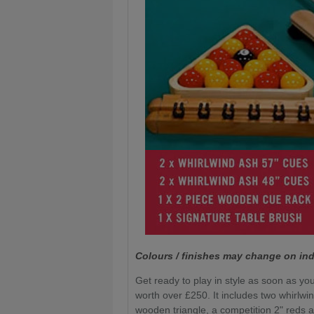
Colours / finishes may change on ind
Get ready to play in style as soon as you
worth over £250. It includes two whirlwi
wooden triangle, a competition 2" reds a