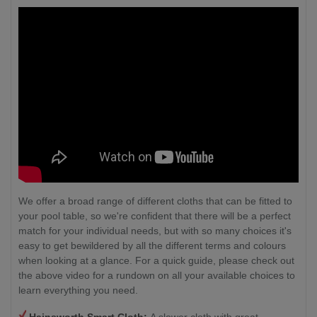
We offer a broad range of different cloths that can be fitted to
your pool table, so we're confident that there will be a perfect
match for your individual needs, but with so many choices it's
easy to get bewildered by all the different terms and colours
when looking at a glance. For a quick guide, please check out
the above video for a rundown on all your available choices to
learn everything you need.