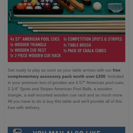
Get ready to play as soon as your table arrives with our
free
complementary accessory pack worth over £200
. Included
in your premium box of goodies are 4 57" American pool cues,
2 1/4" Spots and Stripes American Pool Balls, a wooden
triangle, a wall mounted wooden cue rack and so much more.
All you have to do is buy this table and we'll provide all of this
free with delivery.