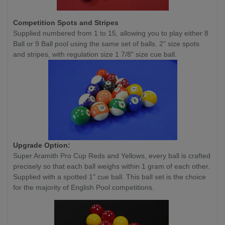
Competition
Spots and Stripes
Supplied numbered from 1 to 15, allowing you to play either 8
Ball or 9 Ball pool using the same set of balls. 2" size spots
and stripes, with regulation size 1 7/8" size cue ball.
Upgrade Option:
Super Aramith Pro Cup Reds and Yellows, every ball is crafted
precisely so that each ball weighs within 1 gram of each other.
Supplied with a spotted 1" cue ball. This ball set is the choice
for the majority of English Pool competitions.