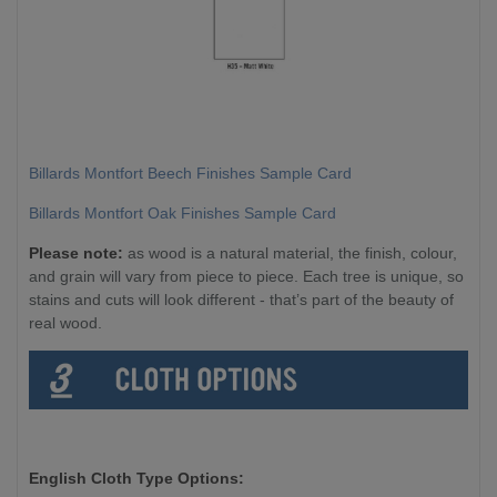
Billards Montfort Beech Finishes Sample Card
Billards Montfort Oak Finishes Sample Card
Please note:
as wood is a natural material, the finish, colour,
and grain will vary from piece to piece. Each tree is unique, so
stains and cuts will look different - that’s part of the beauty of
real wood.
English Cloth Type Options: