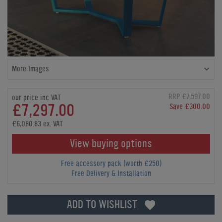
More Images
RRP £7,597.00
our price inc VAT
£7,297.00
Save £300.00
£6,080.83 ex. VAT
View buying options
Free accessory pack (worth £250)
Free Delivery & Installation
ADD TO WISHLIST