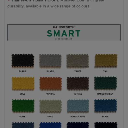
Hainsworth Smart Cloth:
A slower cloth with great
durability, available in a wide range of colours.