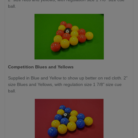
ball.
Competition
Blues and Yellows
Supplied in Blue and Yellow to show up better on red cloth. 2"
size Blues and Yellows, with regulation size 1 7/8" size cue
ball.