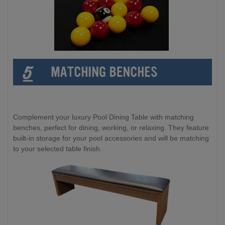
Complement your luxury Pool Dining Table with matching
benches, perfect for dining, working, or relaxing. They feature
built-in storage for your pool accessories and will be matching
to your selected table finish.