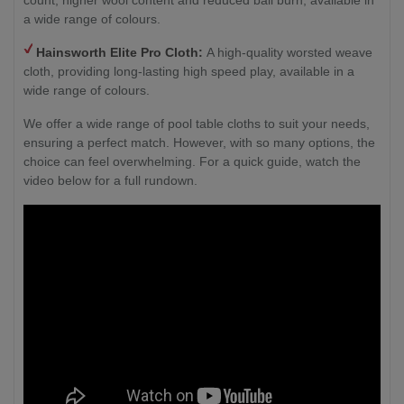
a wide range of colours.
Hainsworth
Elite Pro Cloth:
A high-quality worsted weave
cloth, providing long-lasting high speed play, available in a
wide range of colours.
We offer a wide range of pool table cloths to suit your needs,
ensuring a perfect match. However, with so many options, the
choice can feel overwhelming. For a quick guide, watch the
video below for a full rundown.