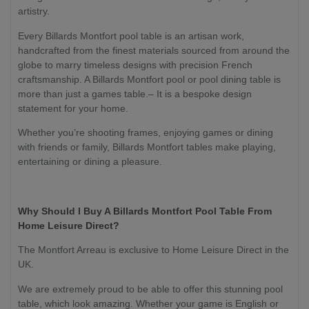
artistry.
Every Billards Montfort pool table is an artisan work,
handcrafted from the finest materials sourced from around the
globe to marry timeless designs with precision French
craftsmanship. A Billards Montfort pool or pool dining table is
more than just a games table.– It is a bespoke design
statement for your home.
Whether you’re shooting frames, enjoying games or dining
with friends or family, Billards Montfort tables make playing,
entertaining or dining a pleasure.
Why Should I Buy A Billards Montfort Pool Table From
Home Leisure Direct?
The Montfort Arreau is exclusive to Home Leisure Direct in the
UK.
We are extremely proud to be able to offer this stunning pool
table, which look amazing. Whether your game is English or