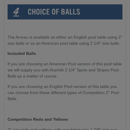
The Arreau is available as either an English pool table using 2"
size balls or as an American pool table using 2 1/4" size balls.
Included Balls
If you are choosing an American Pool version of this pool table
we will supply you with Aramith 2 1/4" Spots and Stripes Pool
Balls as a matter of course.
If you are choosing an English Pool version of this table you
can choose from these different types of Competition 2" Pool
Balls:
Competition Reds and Yellows
2" size reds and yellows, with regulation size 1 7/8" size cue