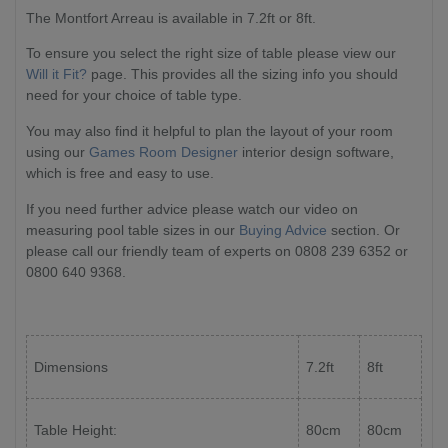
The Montfort Arreau is available in 7.2ft or 8ft.
To ensure you select the right size of table please view our
Will it Fit?
page. This provides all the sizing info you should
need for your choice of table type.
You may also find it helpful to plan the layout of your room
using our
Games Room Designer
interior design software,
which is free and easy to use.
If you need further advice please watch our video on
measuring pool table sizes in our
Buying Advice
section. Or
please call our friendly team of experts on 0808 239 6352 or
0800 640 9368.
Dimensions
7.2ft
8ft
Table Height:
80cm
80cm