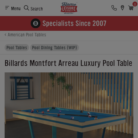
0
Menu
Search
Product Details
Finance
Buying Options
American Pool Tables
Pool Tables
Pool Dining Tables (WIP)
Billards Montfort Arreau Luxury Pool Table