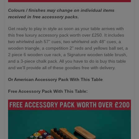
Colours / finishes may change on individual items
received in free accessory packs.
Get ready to play in style as soon as your table arrives with
this free luxury accessory pack worth over £250. It includes
two whirlwind ash 57” cues, two whirlwind ash 48” cues, a
wooden triangle, a competition 2" reds and yellows ball set, a
2 piece 6 wooden cue rack, a Signature wooden table brush,
and a 3-piece chalk pack. All you have to do is buy this table
and we'll provide all of these goodies free with delivery.
Or American Accessory Pack With This Table
Free Accessory Pack With This Table: