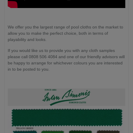
We offer you the largest range of pool cloths on the market to
allow you to make the perfect choice, both in terms of
playability and looks.
If you would like us to provide you with any cloth samples
please call 0808 506 4084 and one of our friendly advisors will
be happy to arrange for whichever colours you are interested
in to be posted to you.