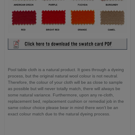
Pool table cloth is a natural product. It goes through a dyeing
process, but the original natural wool colour is not neutral.
Therefore, the colour of your cloth will be as close to sample
as possible but will never totally match, there will always be
some natural variance. Furthermore, upon any re-cloth,
replacement bed, replacement cushion or remedial job in the
same colour choice please bear in mind there won't be an
exact colour match due to the natural dyeing process.