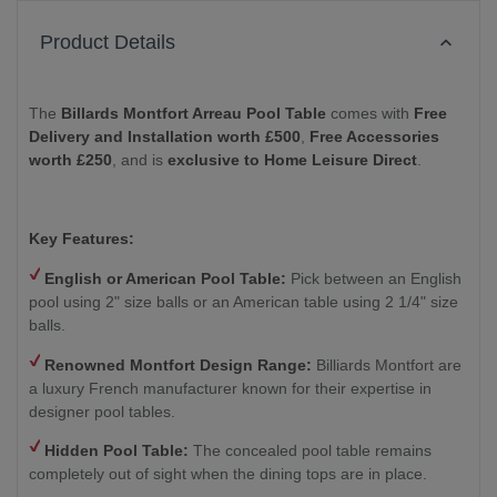
Product Details
The
Billards Montfort Arreau Pool Table
comes with
Free
Delivery and Installation worth £500
,
Free Accessories
worth £250
, and is
exclusive to Home Leisure Direct
.
Key Features:
English or American Pool Table:
Pick between an English
pool using 2" size balls or an American table using 2 1/4" size
balls.
Renowned Montfort Design Range:
Billiards Montfort are
a luxury French manufacturer known for their expertise in
designer pool tables.
Hidden Pool Table:
The concealed pool table remains
completely out of sight when the dining tops are in place.