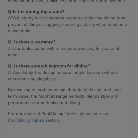
convenient racking, unlike less practical side-return systems.
Q:Is the dining top stable?
A:Yes, sturdy built-in wooden supports under the dining tops
prevent shifting or sagging, ensuring stability when used as a
dining table.
Q: Is there a warranty?
A: Our tables come with a five-year warranty for peace of
mind.
Q: Is there enough legroom for dining?
A: Absolutely, the design ensures ample legroom without
compromising playability.
By focusing on craftsmanship, thoughtful design, and long-
term value, the Montfort range perfectly blends style and
performance for both play and dining.
For our range of Pool Dining Tables, please see our
Pool Dining Tables
section.