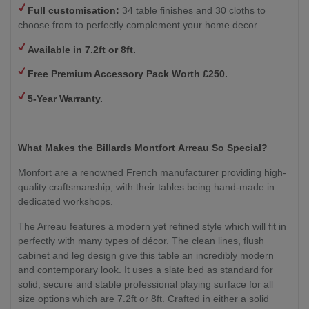
Full customisation:
34 table finishes and 30 cloths to
choose from to perfectly complement your home decor.
Available in 7.2ft or 8ft.
Free Premium Accessory Pack Worth £250.
5-Year Warranty.
What Makes the Billards Montfort
Arreau
So Special?
Monfort are a renowned French manufacturer providing high-
quality craftsmanship, with their tables being hand-made in
dedicated workshops.
The Arreau features a modern yet refined style which will fit in
perfectly with many types of décor. The clean lines, flush
cabinet and leg design give this table an incredibly modern
and contemporary look. It uses a slate bed as standard for
solid, secure and stable professional playing surface for all
size options which are 7.2ft or 8ft. Crafted in either a solid