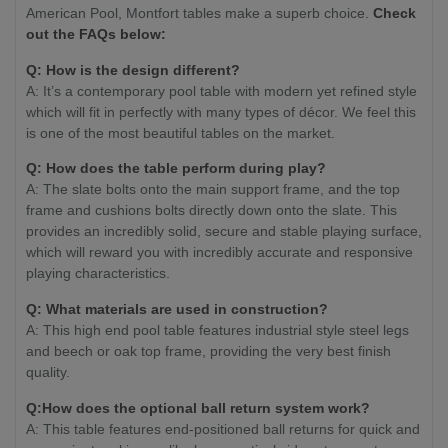
American Pool, Montfort tables make a superb choice.
Check
out the FAQs below:
Q: How is the design different?
A: It’s a contemporary pool table with modern yet refined style
which will fit in perfectly with many types of décor. We feel this
is one of the most beautiful tables on the market.
Q: How does the table perform during play?
A: The slate bolts onto the main support frame, and the top
frame and cushions bolts directly down onto the slate. This
provides an incredibly solid, secure and stable playing surface,
which will reward you with incredibly accurate and responsive
playing characteristics.
Q: What materials are used in construction?
A: This high end pool table features industrial style steel legs
and beech or oak top frame, providing the very best finish
quality.
Q:How does the optional ball return system work?
A: This table features end-positioned ball returns for quick and