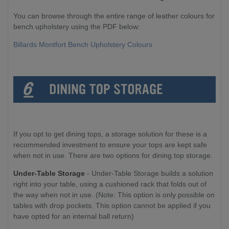
You can browse through the entire range of leather colours for
bench upholstery using the PDF below:
Billards Montfort Bench Upholstery Colours
If you opt to get dining tops, a storage solution for these is a
recommended investment to ensure your tops are kept safe
when not in use. There are two options for dining top storage.
Under-Table Storage
- Under-Table Storage builds a solution
right into your table, using a cushioned rack that folds out of
the way when not in use. (Note: This option is only possible on
tables with drop pockets. This option cannot be applied if you
have opted for an internal ball return)