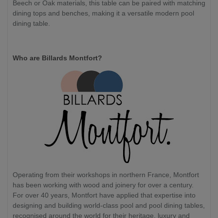
Beech or Oak materials, this table can be paired with matching
dining tops and benches, making it a versatile modern pool
dining table.
Who are Billards Montfort?
Operating from their workshops in northern France, Montfort
has been working with wood and joinery for over a century.
For over 40 years, Montfort have applied that expertise into
designing and building world-class pool and pool dining tables,
recognised around the world for their heritage, luxury and