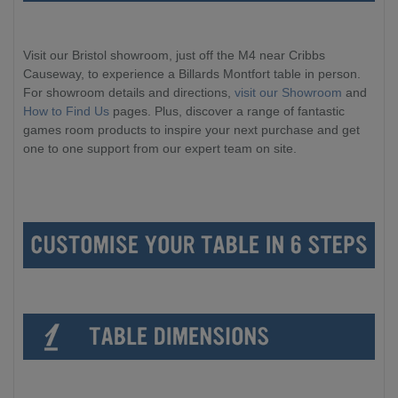
Visit our Bristol showroom, just off the M4 near Cribbs
Causeway, to experience a Billards Montfort table in person.
For showroom details and directions,
visit our Showroom
and
How to Find Us
pages. Plus, discover a range of fantastic
games room products to inspire your next purchase and get
one to one support from our expert team on site.