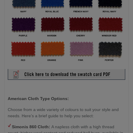
American Cloth Type Options:
Choose from a wide variety of colours to suit your style and
needs. Here’s a brief guide to help you select:
Simonis 860 Cloth:
A napless cloth with a high thread
count, higher wool content and reduced ball burn, available in