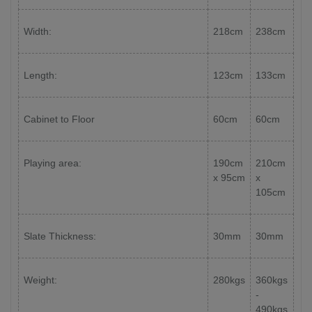
Width:
218cm
238cm
Length:
123cm
133cm
Cabinet to Floor
60cm
60cm
Playing area:
190cm
210cm
x 95cm
x
105cm
Slate Thickness:
30mm
30mm
Weight:
280kgs
360kgs
-
490kgs