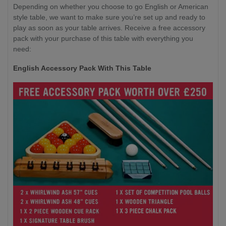
Depending on whether you choose to go English or American
style table, we want to make sure you’re set up and ready to
play as soon as your table arrives. Receive a free accessory
pack with your purchase of this table with everything you
need:
English Accessory Pack With This Table