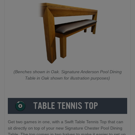
(Benches shown in Oak. Signature Anderson Pool Dining
Table in Oak shown for illustration purposes)
Get two games in one, with a Swift Table Tennis Top that can
sit directly on top of your new Signature Chester Pool Dining
Table. The top comes in two halves to make it easier to set up