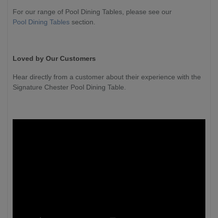
For our range of Pool Dining Tables, please see our
Pool Dining Tables
section.
Loved by Our Customers
Hear directly from a customer about their experience with the
Signature Chester Pool Dining Table.