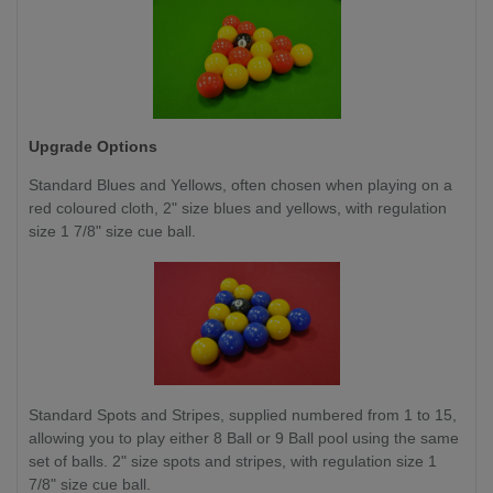
Upgrade Options
Standard Blues and Yellows, often chosen when playing on a
red coloured cloth, 2" size blues and yellows, with regulation
size 1 7/8" size cue ball.
Standard Spots and Stripes, supplied numbered from 1 to 15,
allowing you to play either 8 Ball or 9 Ball pool using the same
set of balls. 2" size spots and stripes, with regulation size 1
7/8" size cue ball.