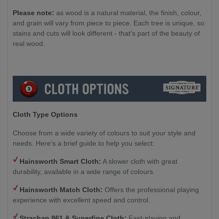
Please note:
as wood is a natural material, the finish, colour,
and grain will vary from piece to piece. Each tree is unique, so
stains and cuts will look different - that’s part of the beauty of
real wood.
Cloth Type Options
Choose from a wide variety of colours to suit your style and
needs. Here’s a brief guide to help you select:
Hainsworth Smart Cloth:
A slower cloth with great
durability, available in a wide range of colours.
Hainsworth Match Cloth:
Offers the professional playing
experience with excellent speed and control.
Strachan 861 & Superfine Cloth:
Fast-playing and