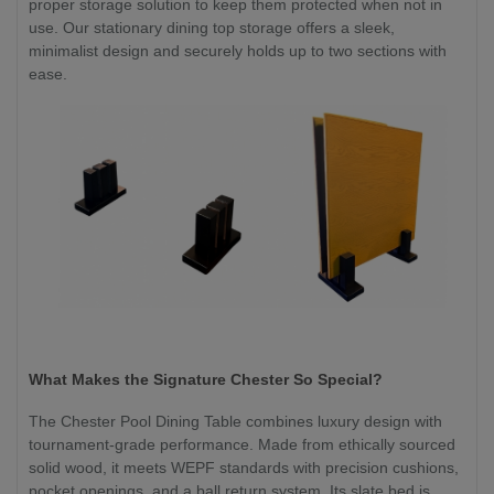
proper storage solution to keep them protected when not in
use. Our stationary dining top storage offers a sleek,
minimalist design and securely holds up to two sections with
ease.
What Makes the Signature Chester So Special?
The Chester Pool Dining Table combines luxury design with
tournament-grade performance. Made from ethically sourced
solid wood, it meets WEPF standards with precision cushions,
pocket openings, and a ball return system. Its slate bed is