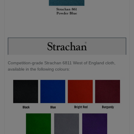
Competition-grade Strachan 6811 West of England cloth,
available in the following colours: