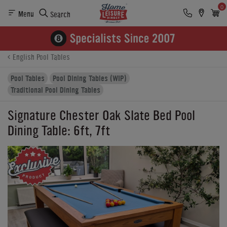
0
Menu
Search
Product Details
Finance
Reviews
Buying Options
English Pool Tables
Pool Tables
Pool Dining Tables (WIP)
Traditional Pool Dining Tables
Signature Chester Oak Slate Bed Pool
Dining Table: 6ft, 7ft