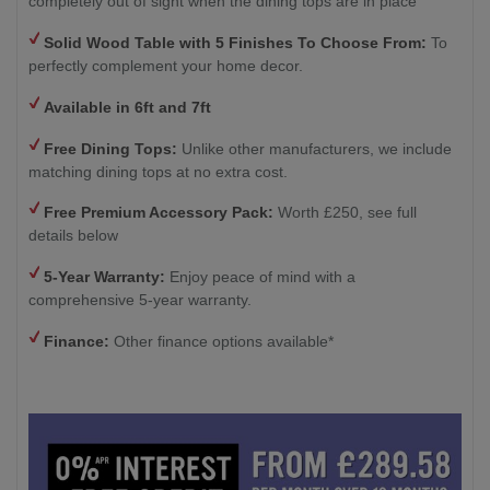
completely out of sight when the dining tops are in place
Solid Wood Table with
5 Finishes To Choose From:
To
perfectly complement your home decor.
Available in 6ft and 7ft
Free Dining Tops:
Unlike other manufacturers, we include
matching dining tops at no extra cost.
Free Premium Accessory Pack:
Worth £250, see full
details below
5-Year Warranty:
Enjoy peace of mind with a
comprehensive 5-year warranty.
Finance:
Other finance options available*