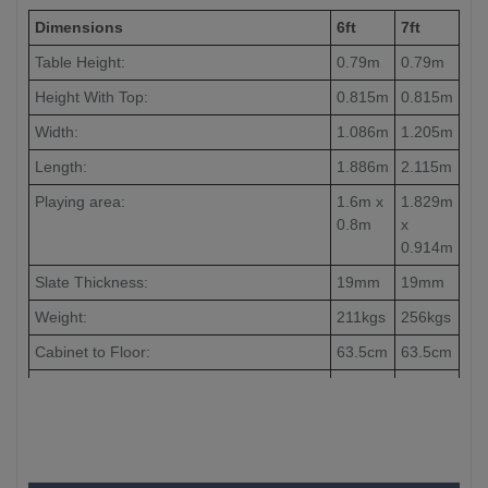
Dimensions
6ft
7ft
Table Height:
0.79m
0.79m
Height With Top:
0.815m
0.815m
Width:
1.086m
1.205m
Length:
1.886m
2.115m
Playing area:
1.6m x
1.829m
0.8m
x
0.914m
Slate Thickness:
19mm
19mm
Weight:
211kgs
256kgs
Cabinet to Floor:
63.5cm
63.5cm
Leg to Leg:
-
186cm