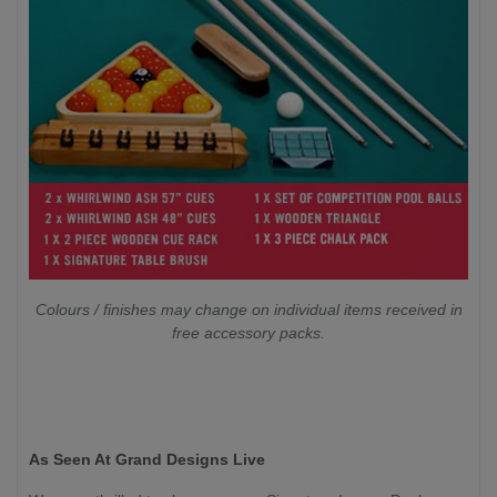
Colours / finishes may change on individual items received in
free accessory packs.
As Seen At Grand Designs Live