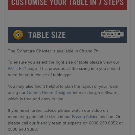
The Signature Chester is available in 6ft and 7ft.
To ensure you select the right size of table please view our
Will it Fit?
page. This provides all the sizing info you should
need for your choice of table type.
You may also find it helpful to plan the layout of your room
using our
Games Room Designer
interior design software,
which is free and easy to use.
If you need further advice please watch our video on
measuring pool table sizes in our
Buying Advice
section. Or
please call our friendly team of experts on 0808 239 6352 or
0800 640 9368.