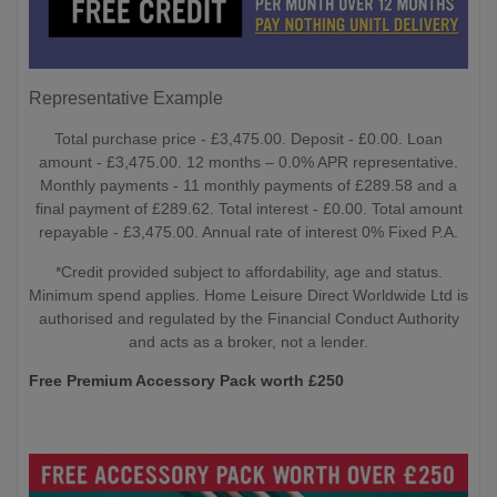
Representative Example
Total purchase price - £3,475.00. Deposit - £0.00. Loan
amount - £3,475.00. 12 months – 0.0% APR representative.
Monthly payments - 11 monthly payments of £289.58 and a
final payment of £289.62. Total interest - £0.00. Total amount
repayable - £3,475.00. Annual rate of interest 0% Fixed P.A.
*Credit provided subject to affordability, age and status.
Minimum spend applies. Home Leisure Direct Worldwide Ltd is
authorised and regulated by the Financial Conduct Authority
and acts as a broker, not a lender.
Free Premium Accessory Pack worth £250