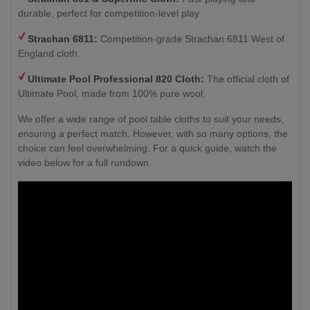
durable, perfect for competition-level play
Strachan 6811:
Competition-grade Strachan 6811 West of
England cloth.
Ultimate Pool Professional 820 Cloth:
The official cloth of
Ultimate Pool, made from 100% pure wool.
We offer a wide range of pool table cloths to suit your needs,
ensuring a perfect match. However, with so many options, the
choice can feel overwhelming. For a quick guide, watch the
video below for a full rundown.