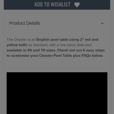
ADD TO WISHLIST
Product Details
The Chester is an
English pool table using 2” red and
yellow balls
as standard, with a one piece slate bed,
available in 6ft and 7ft sizes. Check out our 6 easy steps
to customise your Chester Pool Table plus FAQs below.