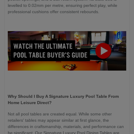
levelled to 0.02mm per metre, ensuring perfect play, while
professional cushions offer consistent rebounds.
Why Should I Buy A Signature Luxury Pool Table From
Home Leisure Direct?
Not all pool tables are created equal. While some other
retailers' tables may appear similar at first glance, the
differences in craftsmanship, materials, and performance can
be significant. Our Signature Luxury Pool Dining Tables are