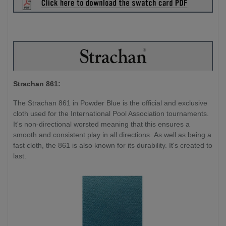
Strachan 861:
The Strachan 861 in Powder Blue is the official and exclusive
cloth used for the International Pool Association tournaments.
It's non-directional worsted meaning that this ensures a
smooth and consistent play in all directions. As well as being a
fast cloth, the 861 is also known for its durability. It's created to
last.