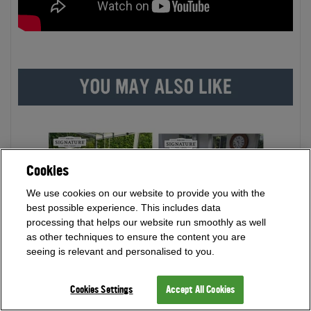
Cookies
We use cookies on our website to provide you with the
best possible experience. This includes data
processing that helps our website run smoothly as well
as other techniques to ensure the content you are
seeing is relevant and personalised to you.
Cookies Settings
Accept All Cookies