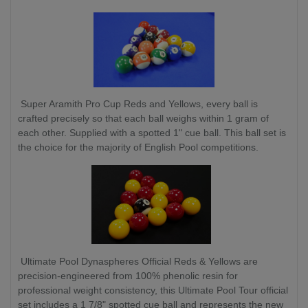
Super Aramith Pro Cup Reds and Yellows, every ball is
crafted precisely so that each ball weighs within 1 gram of
each other. Supplied with a spotted 1" cue ball. This ball set is
the choice for the majority of English Pool competitions.
Ultimate Pool Dynaspheres Official Reds & Yellows are
precision-engineered from 100% phenolic resin for
professional weight consistency, this Ultimate Pool Tour official
set includes a 1 7/8" spotted cue ball and represents the new