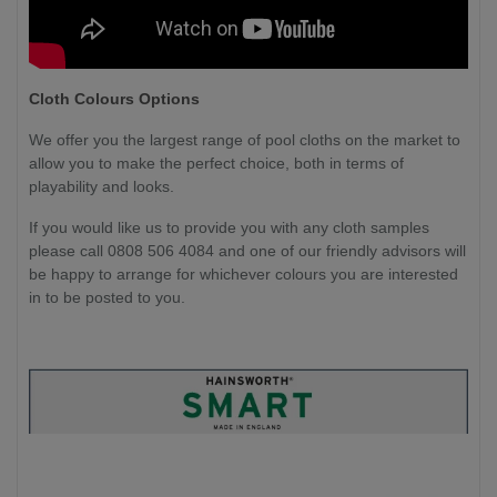
Cloth Colours Options
We offer you the largest range of pool cloths on the market to
allow you to make the perfect choice, both in terms of
playability and looks.
If you would like us to provide you with any cloth samples
please call 0808 506 4084 and one of our friendly advisors will
be happy to arrange for whichever colours you are interested
in to be posted to you.