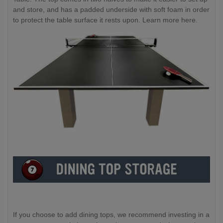
and store, and has a padded underside with soft foam in order
to protect the table surface it rests upon. Learn more here.
If you choose to add dining tops, we recommend investing in a