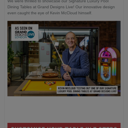
We were thrilled to showcase our Signature Luxury Pool
Dining Tables at Grand Designs Live! Our innovative design
even caught the eye of Kevin McCloud himself.