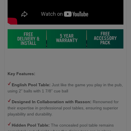
Key Features:
English Pool Table:
Just like the game you play in the pub,
using 2” balls with 1 7/8” cue ball
Designed In Collaboration with Rasson:
Renowned for
their expertise in professional pool tables, ensuring superior
playability and durability.
Hidden Pool Table:
The concealed pool table remains