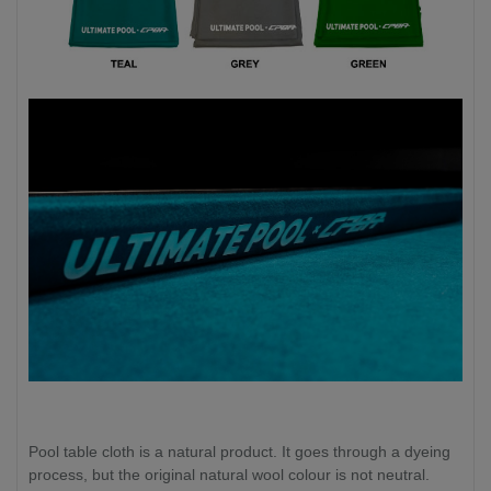
Pool table cloth is a natural product. It goes through a dyeing
process, but the original natural wool colour is not neutral.