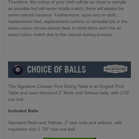
Therefore, the colour of your cloth will be as close to sample
as possible but will never totally match, there will always be
some natural variance. Furthermore, upon any re-cloth,
replacement bed, replacement cushion or remedial job in the
same colour choice please bear in mind there won't be an
exact colour match due to the natural dyeing process.
The Signature Chester Pool Dining Table is an English Pool
Table and uses Standard 2" Reds and Yellows balls, with 17/8”
cue ball.
Included Balls
Standard Reds and Yellows, 2" size reds and yellows, with
regulation size 1 7/8" size cue ball.