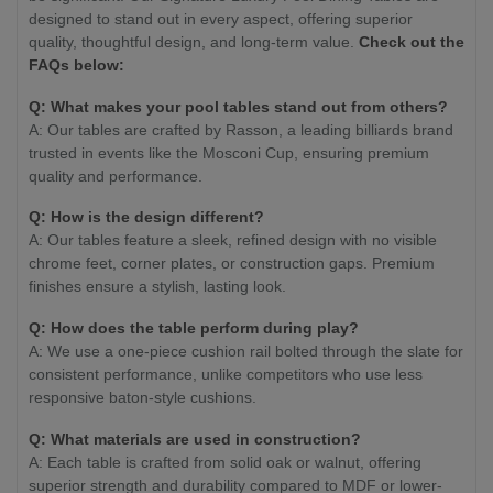
designed to stand out in every aspect, offering superior
quality, thoughtful design, and long-term value.
Check out the
FAQs below:
Q: What makes your pool tables stand out from others?
A: Our tables are crafted by Rasson, a leading billiards brand
trusted in events like the Mosconi Cup, ensuring premium
quality and performance.
Q: How is the design different?
A: Our tables feature a sleek, refined design with no visible
chrome feet, corner plates, or construction gaps. Premium
finishes ensure a stylish, lasting look.
Q: How does the table perform during play?
A: We use a one-piece cushion rail bolted through the slate for
consistent performance, unlike competitors who use less
responsive baton-style cushions.
Q: What materials are used in construction?
A: Each table is crafted from solid oak or walnut, offering
superior strength and durability compared to MDF or lower-