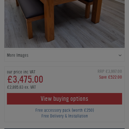
More Images
RRP £3,997.00
our price inc VAT
£3,475.00
Save £522.00
£2,895.83 ex. VAT
View buying options
Free accessory pack (worth £250)
Free Delivery & Installation