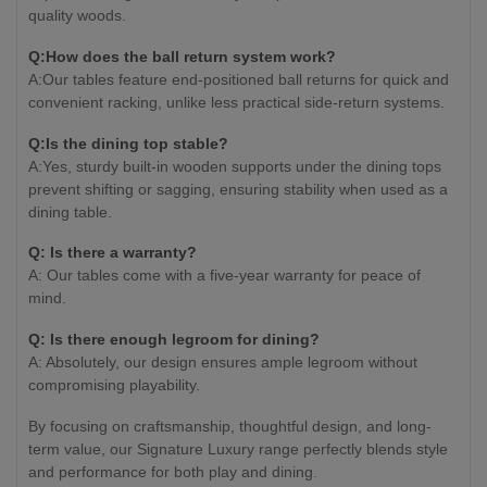
quality woods.
Q:How does the ball return system work?
A:Our tables feature end-positioned ball returns for quick and
convenient racking, unlike less practical side-return systems.
Q:Is the dining top stable?
A:Yes, sturdy built-in wooden supports under the dining tops
prevent shifting or sagging, ensuring stability when used as a
dining table.
Q: Is there a warranty?
A: Our tables come with a five-year warranty for peace of
mind.
Q: Is there enough legroom for dining?
A: Absolutely, our design ensures ample legroom without
compromising playability.
By focusing on craftsmanship, thoughtful design, and long-
term value, our Signature Luxury range perfectly blends style
and performance for both play and dining.