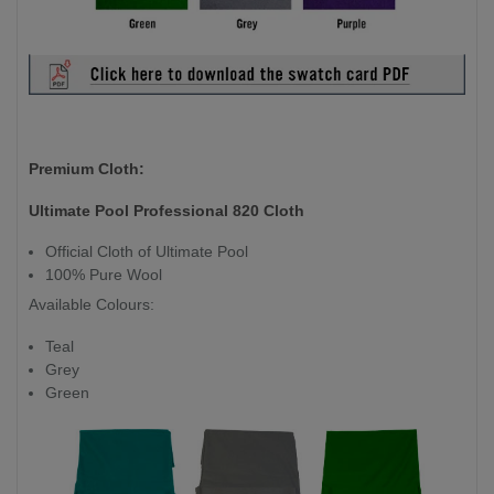
Premium Cloth:
Ultimate Pool Professional 820 Cloth
Official Cloth of Ultimate Pool
100% Pure Wool
Available Colours:
Teal
Grey
Green