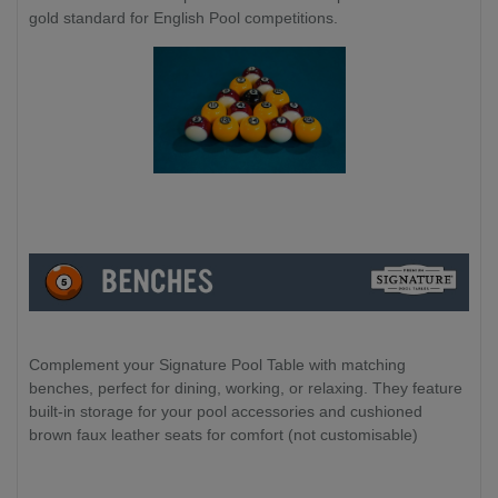
gold standard for English Pool competitions.
Complement your Signature Pool Table with matching
benches, perfect for dining, working, or relaxing. They feature
built-in storage for your pool accessories and cushioned
brown faux leather seats for comfort (not customisable)