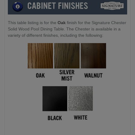
This table listing is for the
Oak
finish for the Signature Chester
Solid Wood Pool Dining Table. The Chester is available in a
variety of different finishes, including the following: