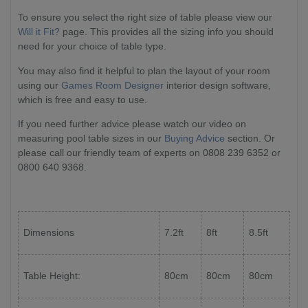
To ensure you select the right size of table please view our
Will it Fit?
page. This provides all the sizing info you should
need for your choice of table type.
You may also find it helpful to plan the layout of your room
using our
Games Room Designer
interior design software,
which is free and easy to use.
If you need further advice please watch our video on
measuring pool table sizes in our
Buying Advice
section. Or
please call our friendly team of experts on 0808 239 6352 or
0800 640 9368.
Dimensions
7.2ft
8ft
8.5ft
Table Height:
80cm
80cm
80cm