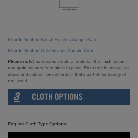
Billards Montfort Beech Finishes Sample Card
Billards Montfort Oak Finishes Sample Card
Please note:
as wood is a natural material, the finish, colour,
and grain will vary from piece to piece. Each tree is unique, so
stains and cuts will look different - that’s part of the beauty of
real wood.
English Cloth Type Options: