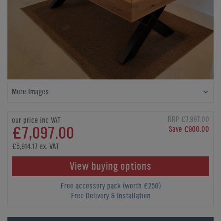
More Images
RRP £7,997.00
our price inc VAT
£7,097.00
Save £900.00
£5,914.17 ex. VAT
View buying options
Free accessory pack (worth £250)
Free Delivery & Installation