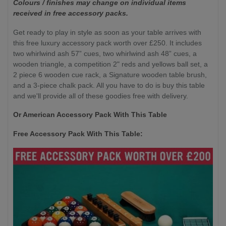
Colours / finishes may change on individual items
received in free accessory packs.
Get ready to play in style as soon as your table arrives with
this free luxury accessory pack worth over £250. It includes
two whirlwind ash 57” cues, two whirlwind ash 48” cues, a
wooden triangle, a competition 2" reds and yellows ball set, a
2 piece 6 wooden cue rack, a Signature wooden table brush,
and a 3-piece chalk pack. All you have to do is buy this table
and we'll provide all of these goodies free with delivery.
Or American Accessory Pack With This Table
Free Accessory Pack With This Table: