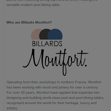
versatile modern pool dining table.
Who are Billards Montfort?
Operating from their workshops in northern France, Montfort
has been working with wood and joinery for over a century.
For over 40 years, Montfort have applied that expertise into
designing and building world-class pool and pool dining tables,
recognised around the world for their heritage, luxury and
artistry.