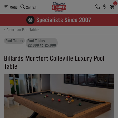
0
Menu
Search
Product Details
Finance
Buying Options
American Pool Tables
Pool Tables
Pool Tables
£2,000 to £5,000
Billards Montfort Colleville Luxury Pool
Table