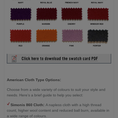
American Cloth Type Options:
Choose from a wide variety of colours to suit your style and
needs. Here’s a brief guide to help you select:
Simonis 860 Cloth:
A napless cloth with a high thread
count, higher wool content and reduced ball burn, available in
a wide range of colours.