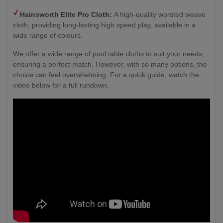
Hainsworth
Elite Pro Cloth:
A high-quality worsted weave
cloth, providing long-lasting high speed play, available in a
wide range of colours.
We offer a wide range of pool table cloths to suit your needs,
ensuring a perfect match. However, with so many options, the
choice can feel overwhelming. For a quick guide, watch the
video below for a full rundown.