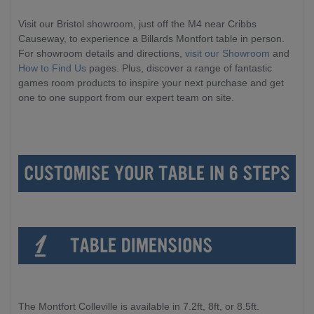
Visit our Bristol showroom, just off the M4 near Cribbs
Causeway, to experience a Billards Montfort table in person.
For showroom details and directions,
visit our Showroom
and
How to Find Us
pages. Plus, discover a range of fantastic
games room products to inspire your next purchase and get
one to one support from our expert team on site.
The Montfort Colleville is available in 7.2ft, 8ft, or 8.5ft.