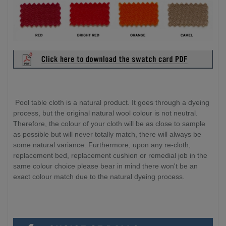
Pool table cloth is a natural product. It goes through a dyeing
process, but the original natural wool colour is not neutral.
Therefore, the colour of your cloth will be as close to sample
as possible but will never totally match, there will always be
some natural variance. Furthermore, upon any re-cloth,
replacement bed, replacement cushion or remedial job in the
same colour choice please bear in mind there won't be an
exact colour match due to the natural dyeing process.