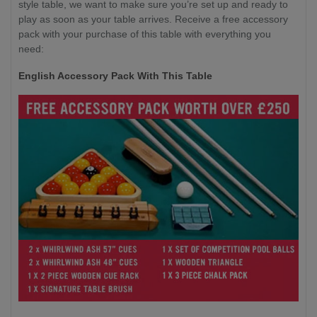
style table, we want to make sure you’re set up and ready to
play as soon as your table arrives. Receive a free accessory
pack with your purchase of this table with everything you
need:
English Accessory Pack With This Table