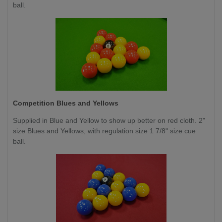
ball.
Competition
Blues and Yellows
Supplied in Blue and Yellow to show up better on red cloth. 2"
size Blues and Yellows, with regulation size 1 7/8" size cue
ball.