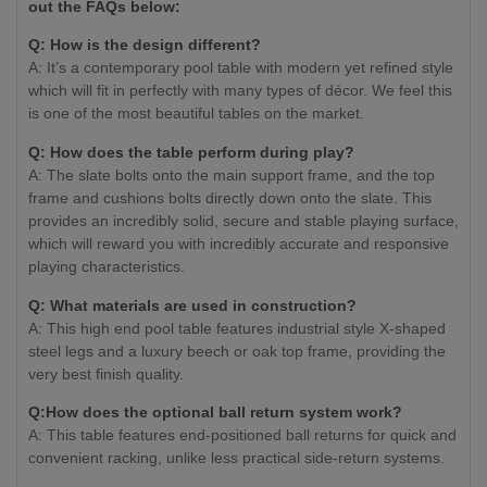
out the FAQs below:
Q: How is the design different?
A: It’s a contemporary pool table with modern yet refined style
which will fit in perfectly with many types of décor. We feel this
is one of the most beautiful tables on the market.
Q: How does the table perform during play?
A: The slate bolts onto the main support frame, and the top
frame and cushions bolts directly down onto the slate. This
provides an incredibly solid, secure and stable playing surface,
which will reward you with incredibly accurate and responsive
playing characteristics.
Q: What materials are used in construction?
A: This high end pool table features industrial style X-shaped
steel legs and a luxury beech or oak top frame, providing the
very best finish quality.
Q:How does the optional ball return system work?
A: This table features end-positioned ball returns for quick and
convenient racking, unlike less practical side-return systems.