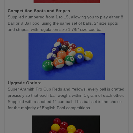
Competition
Spots and Stripes
Supplied numbered from 1 to 15, allowing you to play either 8
Ball or 9 Ball pool using the same set of balls. 2" size spots
and stripes, with regulation size 1 7/8" size cue ball.
Upgrade Option:
Super Aramith Pro Cup Reds and Yellows, every ball is crafted
precisely so that each ball weighs within 1 gram of each other.
Supplied with a spotted 1" cue ball. This ball set is the choice
for the majority of English Pool competitions.