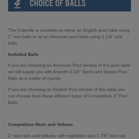
The Colleville is available as either an English pool table using
2" size balls or as an American pool table using 2 1/4" size
balls.
Included Balls
If you are choosing an American Pool version of this pool table
we will supply you with Aramith 2 1/4" Spots and Stripes Pool
Balls as a matter of course.
If you are choosing an English Pool version of this table you
can choose from these different types of Competition 2" Pool
Balls:
Competition
Reds and Yellows
2" size reds and yellows, with regulation size 1 7/8" size cue