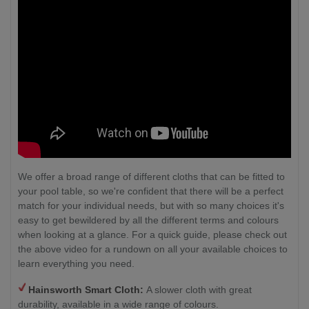
We offer a broad range of different cloths that can be fitted to
your pool table, so we're confident that there will be a perfect
match for your individual needs, but with so many choices it's
easy to get bewildered by all the different terms and colours
when looking at a glance. For a quick guide, please check out
the above video for a rundown on all your available choices to
learn everything you need.
Hainsworth Smart Cloth:
A slower cloth with great
durability, available in a wide range of colours.