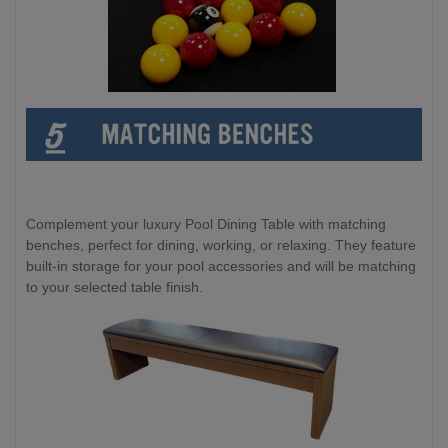
Complement your luxury Pool Dining Table with matching
benches, perfect for dining, working, or relaxing. They feature
built-in storage for your pool accessories and will be matching
to your selected table finish.