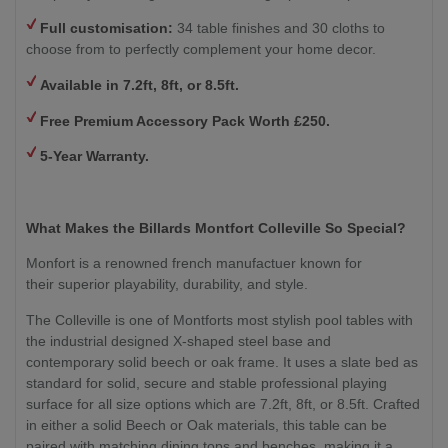
Full customisation:
34 table finishes and 30 cloths to
choose from to perfectly complement your home decor.
Available in 7.2ft, 8ft, or 8.5ft.
Free Premium Accessory Pack Worth £250.
5-Year Warranty.
What Makes the Billards Montfort Colleville So Special?
Monfort is a renowned french manufactuer known for
their superior playability, durability, and style.
The Colleville is one of Montforts most stylish pool tables with
the industrial designed X-shaped steel base and
contemporary solid beech or oak frame. It uses a slate bed as
standard for solid, secure and stable professional playing
surface for all size options which are 7.2ft, 8ft, or 8.5ft. Crafted
in either a solid Beech or Oak materials, this table can be
paired with matching dining tops and benches, making it a