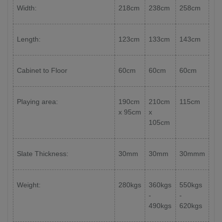
Width:
218cm
238cm
258cm
Length:
123cm
133cm
143cm
Cabinet to Floor
60cm
60cm
60cm
Playing area:
190cm
210cm
115cm
x 95cm
x
105cm
Slate Thickness:
30mm
30mm
30mmm
Weight:
280kgs
360kgs
550kgs
-
-
490kgs
620kgs