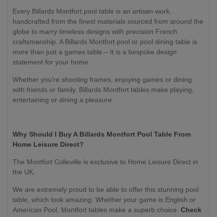
Every Billards Montfort pool table is an artisan work,
handcrafted from the finest materials sourced from around the
globe to marry timeless designs with precision French
craftsmanship. A Billards Montfort pool or pool dining table is
more than just a games table.– It is a bespoke design
statement for your home.
Whether you’re shooting frames, enjoying games or dining
with friends or family, Billards Montfort tables make playing,
entertaining or dining a pleasure.
Why Should I Buy A Billards Montfort Pool Table From
Home Leisure Direct?
The Montfort Colleville is exclusive to Home Leisure Direct in
the UK.
We are extremely proud to be able to offer this stunning pool
table, which look amazing. Whether your game is English or
American Pool, Montfort tables make a superb choice.
Check