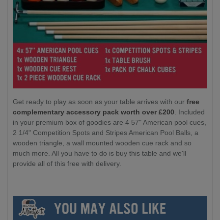
Get ready to play as soon as your table arrives with our
free
complementary accessory pack worth over £200
. Included
in your premium box of goodies are 4 57" American pool cues,
2 1/4" Competition Spots and Stripes American Pool Balls, a
wooden triangle, a wall mounted wooden cue rack and so
much more. All you have to do is buy this table and we'll
provide all of this free with delivery.