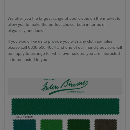
We offer you the largest range of pool cloths on the market to
allow you to make the perfect choice, both in terms of
playability and looks.
If you would like us to provide you with any cloth samples
please call 0808 506 4084 and one of our friendly advisors will
be happy to arrange for whichever colours you are interested
in to be posted to you.