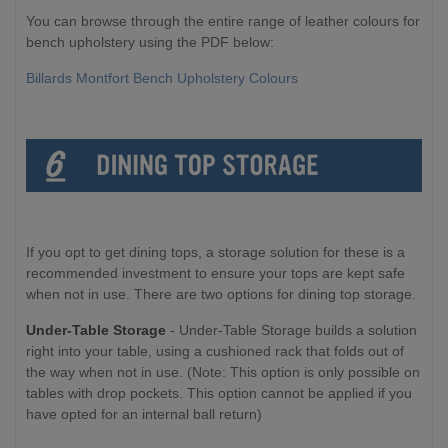
You can browse through the entire range of leather colours for
bench upholstery using the PDF below:
Billards Montfort Bench Upholstery Colours
If you opt to get dining tops, a storage solution for these is a
recommended investment to ensure your tops are kept safe
when not in use. There are two options for dining top storage.
Under-Table Storage
- Under-Table Storage builds a solution
right into your table, using a cushioned rack that folds out of
the way when not in use. (Note: This option is only possible on
tables with drop pockets. This option cannot be applied if you
have opted for an internal ball return)