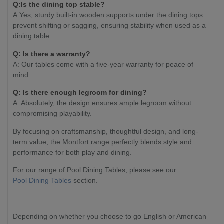
Q:Is the dining top stable?
A:Yes, sturdy built-in wooden supports under the dining tops
prevent shifting or sagging, ensuring stability when used as a
dining table.
Q: Is there a warranty?
A: Our tables come with a five-year warranty for peace of
mind.
Q: Is there enough legroom for dining?
A: Absolutely, the design ensures ample legroom without
compromising playability.
By focusing on craftsmanship, thoughtful design, and long-
term value, the Montfort range perfectly blends style and
performance for both play and dining.
For our range of Pool Dining Tables, please see our
Pool Dining Tables
section.
Depending on whether you choose to go English or American