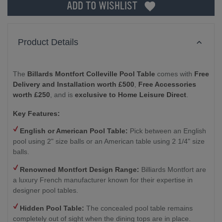
ADD TO WISHLIST
Product Details
The
Billards Montfort Colleville Pool Table
comes with
Free
Delivery and Installation worth £500
,
Free Accessories
worth £250
, and is
exclusive to Home Leisure Direct
.
Key Features:
English or American Pool Table:
Pick between an English
pool using 2" size balls or an American table using 2 1/4" size
balls.
Renowned Montfort Design Range:
Billiards Montfort are
a luxury French manufacturer known for their expertise in
designer pool tables.
Hidden Pool Table:
The concealed pool table remains
completely out of sight when the dining tops are in place.