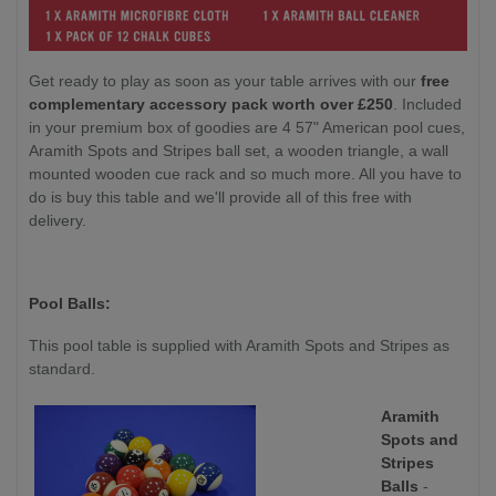
Get ready to play as soon as your table arrives with our
free
complementary accessory pack worth over £250
. Included
in your premium box of goodies are 4 57" American pool cues,
Aramith Spots and Stripes ball set, a wooden triangle, a wall
mounted wooden cue rack and so much more. All you have to
do is buy this table and we'll provide all of this free with
delivery.
Pool Balls:
This pool table is supplied with Aramith Spots and Stripes as
standard.
Aramith
Spots and
Stripes
Balls
-