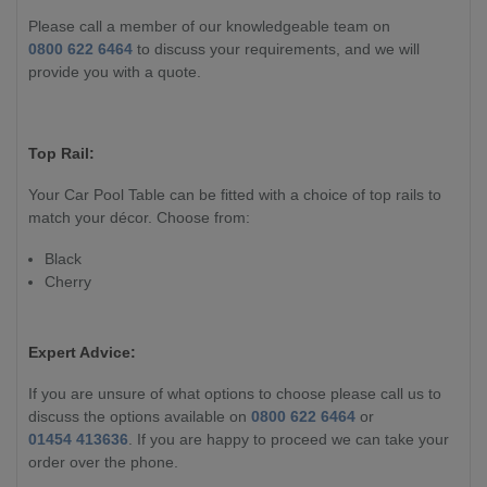
Please call a member of our knowledgeable team on
0800 622 6464
to discuss your requirements, and we will
provide you with a quote.
Top Rail:
Your Car Pool Table can be fitted with a choice of top rails to
match your décor. Choose from:
Black
Cherry
Expert Advice:
If you are unsure of what options to choose please call us to
discuss the options available on
0800 622 6464
or
01454 413636
. If you are happy to proceed we can take your
order over the phone.