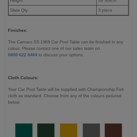
Height:
35"/89cm
Slate Qty:
3 piece
Finishes:
The Camaro SS 1969 Car Pool Table can be finished in any
colour. Please contact one of our sales team on
0800 622 6464
to discuss your options.
Cloth Colours:
Your Car Pool Table will be supplied with Championship Felt
cloth as standard. Choose from any of the colours pictured
below: