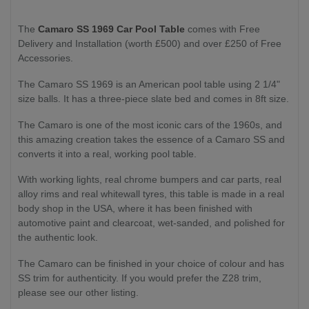
The
Camaro SS 1969 Car Pool Table
comes with Free
Delivery and Installation (worth £500) and over £250 of Free
Accessories.
The Camaro SS 1969 is an American pool table using 2 1/4"
size balls. It has a three-piece slate bed and comes in 8ft size.
The Camaro is one of the most iconic cars of the 1960s, and
this amazing creation takes the essence of a Camaro SS and
converts it into a real, working pool table.
With working lights, real chrome bumpers and car parts, real
alloy rims and real whitewall tyres, this table is made in a real
body shop in the USA, where it has been finished with
automotive paint and clearcoat, wet-sanded, and polished for
the authentic look.
The Camaro can be finished in your choice of colour and has
SS trim for authenticity. If you would prefer the Z28 trim,
please see our other listing.