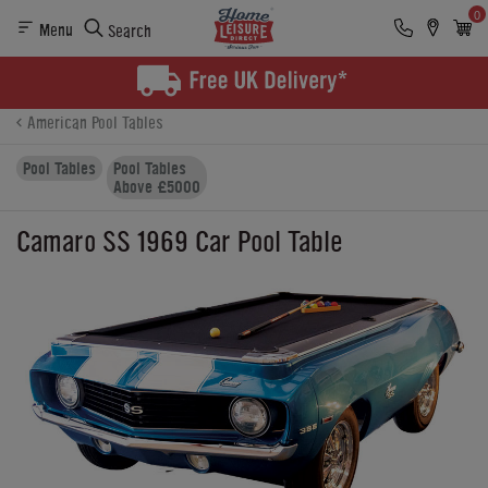
0
Menu
Search
Product Details
Finance
Buying Options
American Pool Tables
Pool Tables
Pool Tables
Above £5000
Camaro SS 1969 Car Pool Table