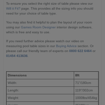
To ensure you select the right size of table please view our
Will it Fit?
page. This provides all the sizing info you should
need for your choice of table type.
You may also find it helpful to plan the layout of your room
using our
Games Room Designer
interior design software,
which is free and easy to use.
If you need further advice please watch our video on
measuring pool table sizes in our
Buying Advice
section. Or
please call our friendly team of experts on
0800 622 6464
or
01454 413636
.
Dimensions
8ft
Width:
71"/180cm
Length:
119"/302cm
Weight:
1000lbs/454kg