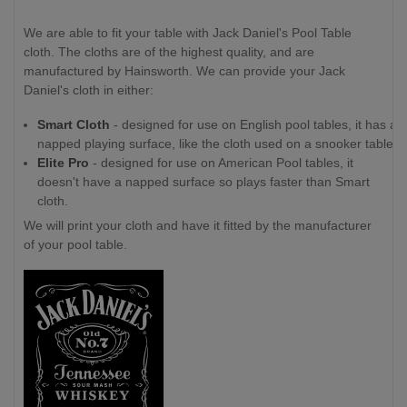
We are able to fit your table with Jack Daniel's Pool Table
cloth. The cloths are of the highest quality, and are
manufactured by Hainsworth. We can provide your Jack
Daniel's cloth in either:
Smart Cloth
- designed for use on English pool tables, it has a
napped playing surface, like the cloth used on a snooker table.
Elite Pro
- designed for use on American Pool tables, it
doesn't have a napped surface so plays faster than Smart
cloth.
We will print your cloth and have it fitted by the manufacturer
of your pool table.