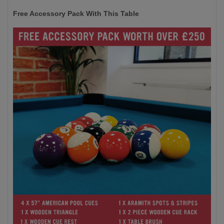
Free Accessory Pack With This Table