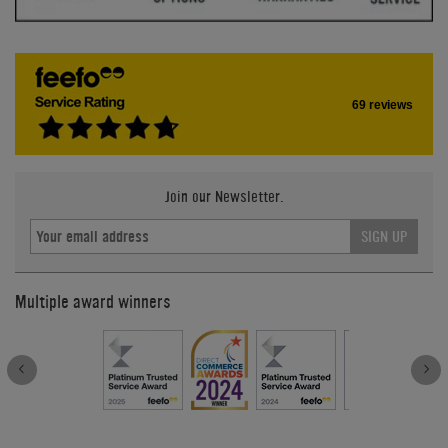
69 reviews
Join our Newsletter.
SIGN UP
Multiple award winners