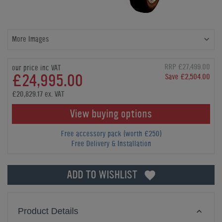
More Images
RRP £27,499.00
our price inc VAT
£24,995.00
Save £2,504.00
£20,829.17 ex. VAT
View buying options
Free accessory pack (worth £250)
Free Delivery & Installation
ADD TO WISHLIST
Product Details