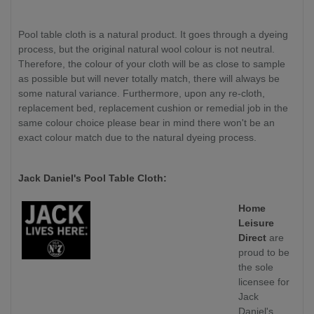
Pool table cloth is a natural product. It goes through a dyeing
process, but the original natural wool colour is not neutral.
Therefore, the colour of your cloth will be as close to sample
as possible but will never totally match, there will always be
some natural variance. Furthermore, upon any re-cloth,
replacement bed, replacement cushion or remedial job in the
same colour choice please bear in mind there won't be an
exact colour match due to the natural dyeing process.
Jack Daniel's Pool Table Cloth:
Home
Leisure
Direct
are
proud to be
the sole
licensee for
Jack
Daniel's