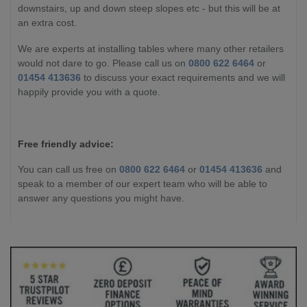
downstairs, up and down steep slopes etc - but this will be at
an extra cost.
We are experts at installing tables where many other retailers
would not dare to go. Please call us on
0800 622 6464
or
01454 413636
to discuss your exact requirements and we will
happily provide you with a quote.
Free friendly advice:
You can call us free on
0800 622 6464
or
01454 413636
and
speak to a member of our expert team who will be able to
answer any questions you might have.