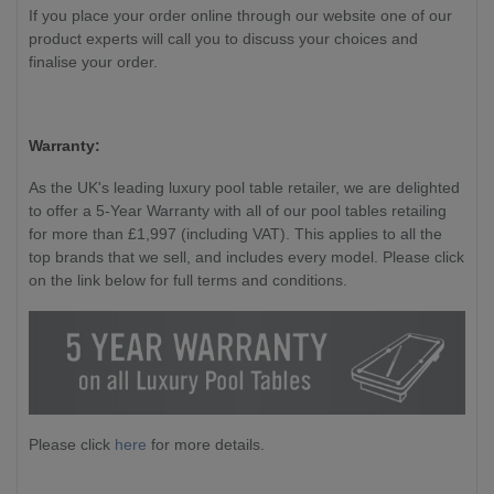
If you place your order online through our website one of our
product experts will call you to discuss your choices and
finalise your order.
Warranty:
As the UK's leading luxury pool table retailer, we are delighted
to offer a 5-Year Warranty with all of our pool tables retailing
for more than £1,997 (including VAT). This applies to all the
top brands that we sell, and includes every model. Please click
on the link below for full terms and conditions.
Please click
here
for more details.