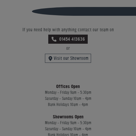
If you need help with anything contact our team on
01454 413636
or
Visit our Showroom
Offices Open
Monday - Friday 9am - 5:30pm
Saturday - Sunday 10am - 4pm
Bank Holidays 10am - 4pm
Showrooms Open
Monday - Friday 9am - 5:30pm
Saturday - Sunday 10am - 4pm
Bank Holidays 10am - 4pm