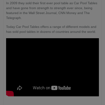
In 2009 they sold their first ever pool table as Car Pool Tables
and have gone from strength to strength ever since, being
featured in the Wall Street Journal, CNN Money and The
Telegraph.
Today Car Pool Tables offers a range of different models and
has sold pool tables in dozens of countries around the world.