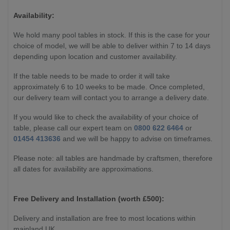
Availability:
We hold many pool tables in stock. If this is the case for your
choice of model, we will be able to deliver within 7 to 14 days
depending upon location and customer availability.
If the table needs to be made to order it will take
approximately 6 to 10 weeks to be made. Once completed,
our delivery team will contact you to arrange a delivery date.
If you would like to check the availability of your choice of
table, please call our expert team on
0800 622 6464
or
01454 413636
and we will be happy to advise on timeframes.
Please note: all tables are handmade by craftsmen, therefore
all dates for availability are approximations.
Free Delivery and Installation (worth £500):
Delivery and installation are free to most locations within
mainland UK.