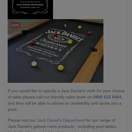
If you would like to specify a Jack Daniel's cloth for your choice
of table please call our friendly sales team on
0800 622 6464
,
and they will be able to advise on availability and quote you a
price.
Please visit our
Jack Daniel's Department
for our range of
Jack Daniel's games room products - including pool tables,