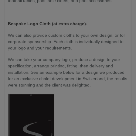
football tables, pool table cloths, and pool accessories.
Bespoke Logo Cloth (at extra charge):
We can also provide custom cloths to your own design, or for
corporate sponsorship. Each cloth is individually designed to
your logo and your requirements.
We can take your company logo, produce a design to your
specification, arrange printing, fitting, then delivery and
installation. See an example below for a design we produced
for an exclusive chalet development in Switzerland, the results
were stunning and the client was delighted.