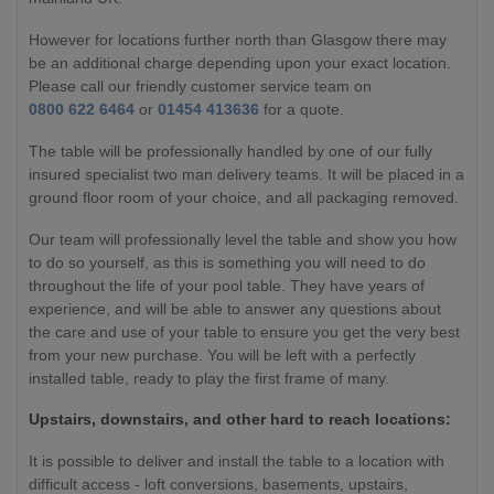
However for locations further north than Glasgow there may
be an additional charge depending upon your exact location.
Please call our friendly customer service team on
0800 622 6464
or
01454 413636
for a quote.
The table will be professionally handled by one of our fully
insured specialist two man delivery teams. It will be placed in a
ground floor room of your choice, and all packaging removed.
Our team will professionally level the table and show you how
to do so yourself, as this is something you will need to do
throughout the life of your pool table. They have years of
experience, and will be able to answer any questions about
the care and use of your table to ensure you get the very best
from your new purchase. You will be left with a perfectly
installed table, ready to play the first frame of many.
Upstairs, downstairs, and other hard to reach locations:
It is possible to deliver and install the table to a location with
difficult access - loft conversions, basements, upstairs,