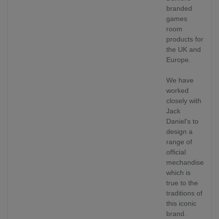
branded
games
room
products for
the UK and
Europe.
We have
worked
closely with
Jack
Daniel's to
design a
range of
official
mechandise
which is
true to the
traditions of
this iconic
brand.