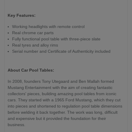
Key Features:
Working headlights with remote control
Real chrome car parts
Fully functional pool table with three-piece slate
Real tyres and alloy rims
Serial number and Certificate of Authenticity included
About Car Pool Tables:
In 2008, founders Tony Utegaard and Ben Mallah formed
Mustang Entertainment with the aim of creating fantastic
collectors' pieces, building amazing pool tables from iconic
cars. They started with a 1965 Ford Mustang, which they cut
into pieces and shortened to regulation pool table dimensions
before welding it back together. The work was long, difficult
and expensive but it provided the foundation for their
business.