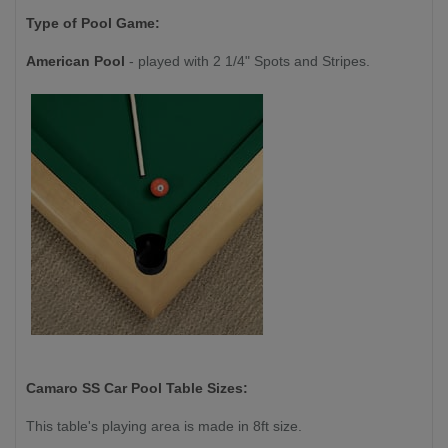
Type of Pool Game:
American Pool
- played with 2 1/4" Spots and Stripes.
Camaro SS Car
Pool Table Sizes:
This table's playing area is made in 8ft size.