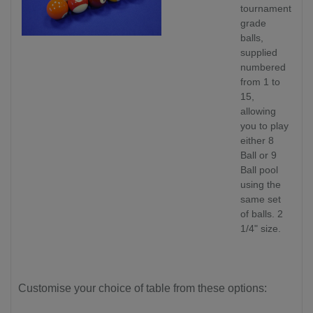
tournament
grade
balls,
supplied
numbered
from 1 to
15,
allowing
you to play
either 8
Ball or 9
Ball pool
using the
same set
of balls. 2
1/4" size.
Customise your choice of table from these options: