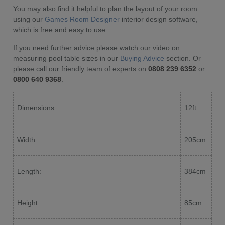
You may also find it helpful to plan the layout of your room
using our
Games Room Designer
interior design software,
which is free and easy to use.
If you need further advice please watch our video on
measuring pool table sizes in our
Buying Advice
section. Or
please call our friendly team of experts on
0808 239 6352
or
0800 640 9368
.
Dimensions
12ft
Width:
205cm
Length:
384cm
Height:
85cm