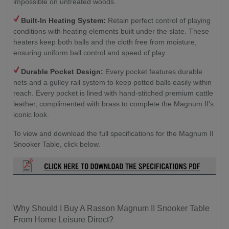
impossible on untreated woods.
Built-In Heating System:
Retain perfect control of playing
conditions with heating elements built under the slate. These
heaters keep both balls and the cloth free from moisture,
ensuring uniform ball control and speed of play.
Durable Pocket Design:
Every pocket features durable
nets and a gulley rail system to keep potted balls easily within
reach. Every pocket is lined with hand-stitched premium cattle
leather, complimented with brass to complete the Magnum II’s
iconic look.
To view and download the full specifications for the Magnum II
Snooker Table, click below.
Why Should I Buy A Rasson Magnum II Snooker Table
From Home Leisure Direct?