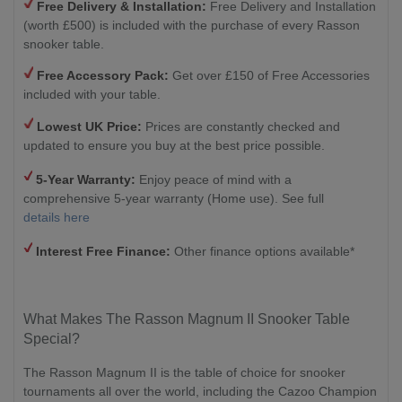
Free Delivery & Installation:
Free Delivery and Installation
(worth £500) is included with the purchase of every Rasson
snooker table.
Free Accessory Pack:
Get over £150 of Free Accessories
included with your table.
Lowest UK Price:
Prices are constantly checked and
updated to ensure you buy at the best price possible.
5-Year Warranty:
Enjoy peace of mind with a
comprehensive 5-year warranty (Home use). See full
details here
Interest Free
Finance:
Other finance options available*
What Makes The Rasson Magnum II Snooker Table
Special?
The Rasson Magnum II is the table of choice for snooker
tournaments all over the world, including the Cazoo Champion