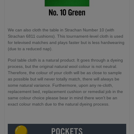
We can also cloth the table in Strachan Number 10 (with
Strachan 6811 cushions). This tournament-level cloth is used
for televised matches and plays faster but is less hardwearing
(due to a reduced nap).
Pool table cloth is a natural product. It goes through a dyeing
process, but the original natural wool colour is not neutral.
Therefore, the colour of your cloth will be as close to sample
as possible but will never totally match, there will always be
some natural variance. Furthermore, upon any re-cloth,
replacement bed, replacement cushion or remedial job in the
same colour choice please bear in mind there won't be an
exact colour match due to the natural dyeing process.