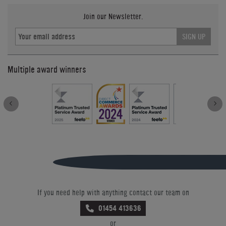
Join our Newsletter.
SIGN UP
Multiple award winners
If you need help with anything contact our team on
01454 413636
or