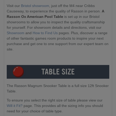
Visit our
Bristol showroom
, just off the M4 near Cribbs
Causeway, to experience the quality of Rasson in person.
A
Rasson Ox American Pool Table
is set up in our Bristol
showrooms to allow you to inspect the quality craftsmanship
for yourself. For showroom details and directions, visit our
Showroom
and
How to Find Us
pages. Plus, discover a range
of other fantastic games room products to inspire your next
purchase and get one to one support from our expert team on
site.
The Rasson Magnum Snooker Table is a full size 12ft Snooker
Table.
To ensure you select the right size of table please view our
Will it Fit?
page. This provides all the sizing info you should
need for your choice of table type.