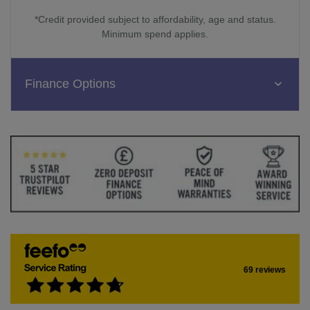
*Credit provided subject to affordability, age and status.
Minimum spend applies.
Finance Options
69 reviews