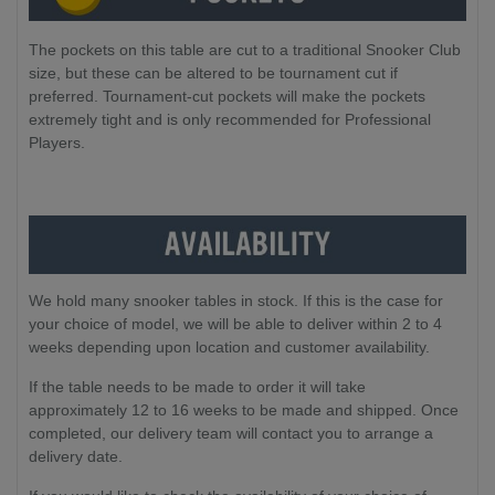
The pockets on this table are cut to a traditional Snooker Club
size, but these can be altered to be tournament cut if
preferred. Tournament-cut pockets will make the pockets
extremely tight and is only recommended for Professional
Players.
We hold many snooker tables in stock. If this is the case for 
your choice of model, we will be able to deliver within 2 to 4 
weeks depending upon location and customer availability.
If the table needs to be made to order it will take 
approximately 12 to 16 weeks to be made and shipped. Once 
completed, our delivery team will contact you to arrange a 
delivery date.