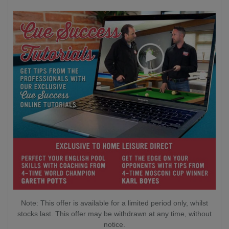
Note: This offer is available for a limited period only, whilst
stocks last. This offer may be withdrawn at any time, without
notice.