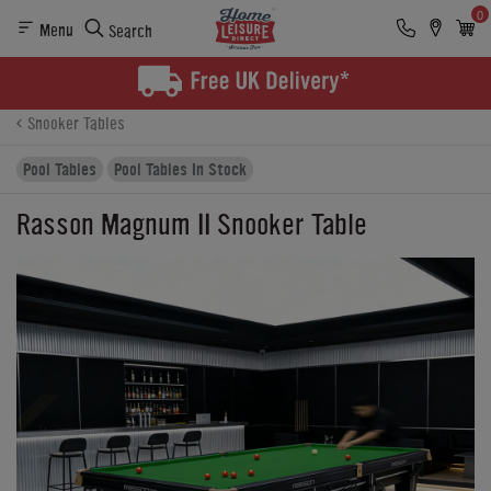
0
Menu
Search
Product Details
Finance
Buying Options
Snooker Tables
Pool Tables
Pool Tables In Stock
Rasson Magnum II Snooker Table