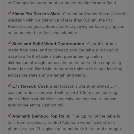
of Champions tournament promoted by Matchroom Sport.
50mm Pro Rasson Slate:
Ground and sanded to millimetric
precision within a tolerance of less than 0.1mm, the Pro
Rasson slate guarantees a perfect playing surface, giving you
an unmatched, professional-standard.
Steel and Solid Wood Construction:
A durable frame
made from steel and solid wood give the table a rock-solid
base to affix the table’s slate, guaranteeing uniform
distribution of weight across the entire table. The supporting
frame is even fitted with numerous bolts to fine-tune levelling
across the slate’s entire length and width.
L77 Rasson Cushions:
Rasson’s world-renowned L77
cushion rubber combined with a solid 12mm steel backing
plate delivers world-class longevity and cushion response
around the entire cushion rail.
Adamath Bamboo Top Rails:
The top rail of the table is
built from a specially treated Adamath wood injected with
phenolic resin. This gives an unbeatable lustre and strength