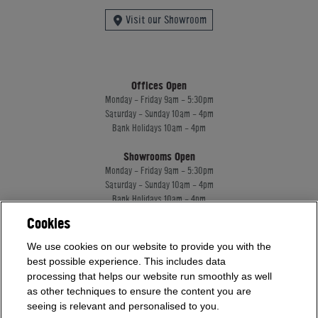
Visit our Showroom
Offices Open
Monday - Friday 9am - 5:30pm
Saturday - Sunday 10am - 4pm
Bank Holidays 10am - 4pm
Showrooms Open
Monday - Friday 9am - 5:30pm
Saturday - Sunday 10am - 4pm
Bank Holidays 10am - 4pm
Cookies
Home Leisure Direct Worldwide Ltd trading as Home Leisure Direct
We use cookies on our website to provide you with the
Registered Office: Office 13 Europa House, 18 Wadsworth Road, Perivale, England,
best possible experience. This includes data
UB67JD, United Kingdom
processing that helps our website run smoothly as well
Company Registration: 16922213. VAT Number: 509114122
as other techniques to ensure the content you are
Home Leisure Direct Worldwide Ltd is authorised and regulated by the Financial
seeing is relevant and personalised to you.
Conduct Authority and acts as a broker, not a lender.