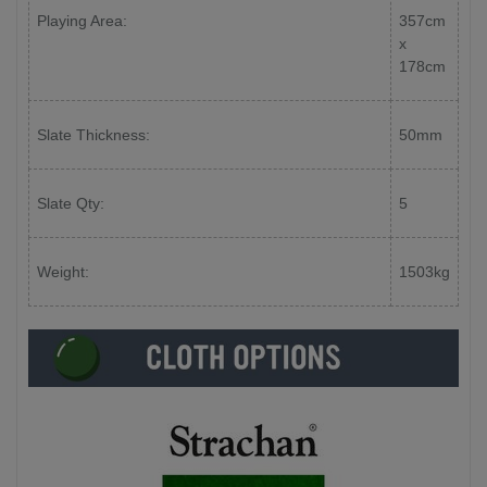
Playing Area:
357cm
x
178cm
Slate Thickness:
50mm
Slate Qty:
5
Weight:
1503kg