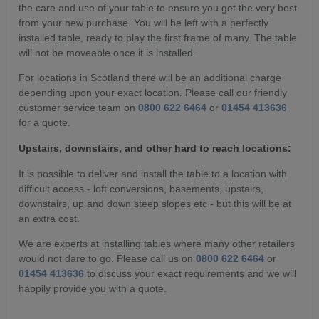
the care and use of your table to ensure you get the very best
from your new purchase. You will be left with a perfectly
installed table, ready to play the first frame of many. The table
will not be moveable once it is installed.
For locations in Scotland there will be an additional charge
depending upon your exact location. Please call our friendly
customer service team on
0800 622 6464
or
01454 413636
for a quote.
Upstairs, downstairs, and other hard to reach locations:
It is possible to deliver and install the table to a location with
difficult access - loft conversions, basements, upstairs,
downstairs, up and down steep slopes etc - but this will be at
an extra cost.
We are experts at installing tables where many other retailers
would not dare to go. Please call us on
0800 622 6464
or
01454 413636
to discuss your exact requirements and we will
happily provide you with a quote.