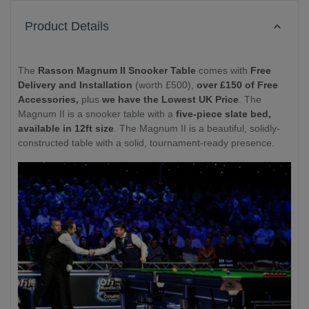
Product Details
The
Rasson Magnum II Snooker Table
comes with
Free
Delivery and Installation
(worth £500),
over £150 of Free
Accessories,
plus
we have the Lowest UK Price
. The
Magnum II is a snooker table with a
five-piece slate bed,
available in 12ft size
. The Magnum II is a beautiful, solidly-
constructed table with a solid, tournament-ready presence.