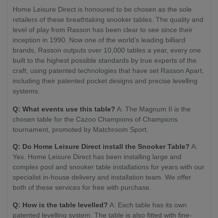
Home Leisure Direct is honoured to be chosen as the sole
retailers of these breathtaking snooker tables. The quality and
level of play from Rasson has been clear to see since their
inception in 1990. Now one of the world’s leading billiard
brands, Rasson outputs over 10,000 tables a year, every one
built to the highest possible standards by true experts of the
craft, using patented technologies that have set Rasson Apart,
including their patented pocket designs and precise levelling
systems.
Q: What events use this table?
A: The Magnum II is the
chosen table for the Cazoo Champions of Champions
tournament, promoted by Matchroom Sport.
Q: Do Home Leisure Direct install the Snooker Table?
A:
Yes. Home Leisure Direct has been installing large and
complex pool and snooker table installations for years with our
specialist in-house delivery and installation team. We offer
both of these services for free with purchase.
Q: How is the table levelled?
A: Each table has its own
patented levelling system. The table is also fitted with fine-