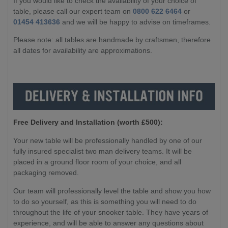
If you would like to check the availability of your choice of
table, please call our expert team on
0800 622 6464
or
01454 413636
and we will be happy to advise on timeframes.
Please note: all tables are handmade by craftsmen, therefore
all dates for availability are approximations.
Free Delivery and Installation (worth £500):
Your new table will be professionally handled by one of our
fully insured specialist two man delivery teams. It will be
placed in a ground floor room of your choice, and all
packaging removed.
Our team will professionally level the table and show you how
to do so yourself, as this is something you will need to do
throughout the life of your snooker table. They have years of
experience, and will be able to answer any questions about