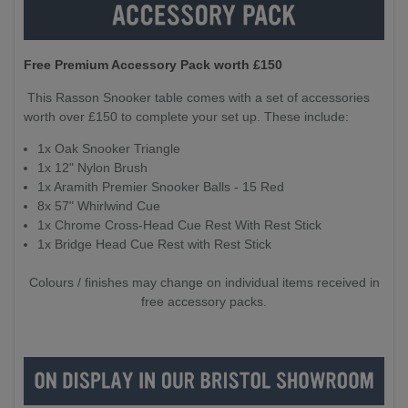
Free Premium Accessory Pack worth £150
This Rasson Snooker table comes with a set of accessories
worth over £150 to complete your set up. These include:
1x Oak Snooker Triangle
1x 12" Nylon Brush
1x Aramith Premier Snooker Balls - 15 Red
8x 57" Whirlwind Cue
1x Chrome Cross-Head Cue Rest With Rest Stick
1x Bridge Head Cue Rest with Rest Stick
Colours / finishes may change on individual items received in
free accessory packs.