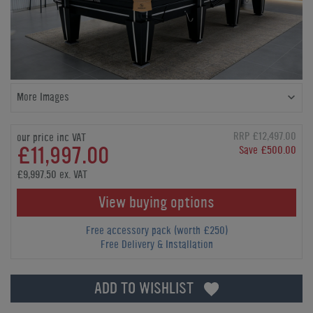
More Images
RRP £12,497.00
our price inc VAT
£11,997.00
Save £500.00
£9,997.50 ex. VAT
View buying options
Free accessory pack (worth £250)
Free Delivery & Installation
ADD TO WISHLIST