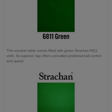
This snooker table comes fitted with green Strachan 6811
cloth. Its superior nap offers unrivalled positional ball control
and speed.