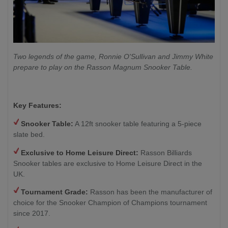
Two legends of the game, Ronnie O'Sullivan and Jimmy White
prepare to play on the Rasson Magnum Snooker Table.
Key Features:
Snooker Table:
A 12ft snooker table featuring a 5-piece
slate bed.
Exclusive to Home Leisure Direct:
Rasson Billiards
Snooker tables are exclusive to Home Leisure Direct in the
UK.
Tournament Grade:
Rasson has been the manufacturer of
choice for the Snooker Champion of Champions tournament
since 2017.