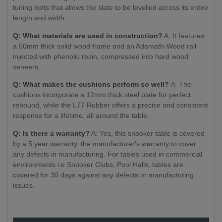
tuning bolts that allows the slate to be levelled across its entire
length and width.
Q: What materials are used in construction?
A: It features
a 50mm thick solid wood frame and an Adamath-Wood rail
injected with phenolic resin, compressed into hard wood
veneers.
Q: What makes the cushions perform so well?
A: The
cushions incorporate a 12mm thick steel plate for perfect
rebound, while the L77 Rubber offers a precise and consistent
response for a lifetime, all around the table.
Q: Is there a warranty?
A: Yes, this snooker table is covered
by a 5 year warranty. the manufacturer's warranty to cover
any defects in manufacturing. For tables used in commercial
environments i.e Snooker Clubs, Pool Halls, tables are
covered for 30 days against any defects or manufacturing
issues.