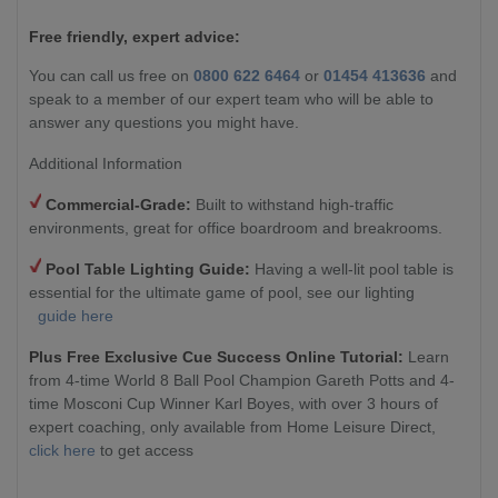
Free friendly, expert advice:
You can call us free on
0800 622 6464
or
01454 413636
and
speak to a member of our expert team who will be able to
answer any questions you might have.
Additional Information
Commercial-Grade:
Built to withstand high-traffic
environments, great for office boardroom and breakrooms.
Pool Table Lighting Guide:
Having a well-lit pool table is
essential for the ultimate game of pool, see our lighting
guide here
Plus Free Exclusive Cue Success Online Tutorial:
Learn
from 4-time World 8 Ball Pool Champion Gareth Potts and 4-
time Mosconi Cup Winner Karl Boyes, with over 3 hours of
expert coaching, only available from Home Leisure Direct,
click here
to get access