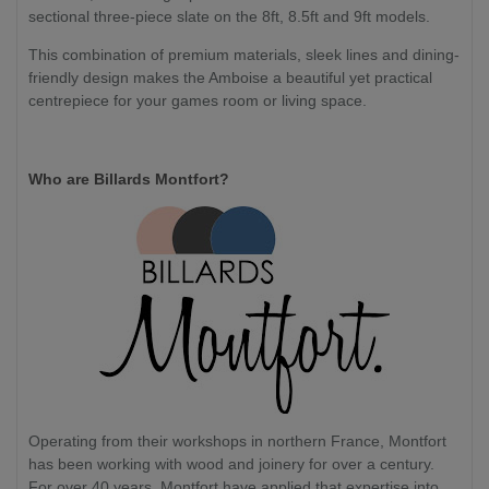
sectional three-piece slate on the 8ft, 8.5ft and 9ft models.
This combination of premium materials, sleek lines and dining-
friendly design makes the Amboise a beautiful yet practical
centrepiece for your games room or living space.
Who are Billards Montfort?
Operating from their workshops in northern France, Montfort
has been working with wood and joinery for over a century.
For over 40 years, Montfort have applied that expertise into