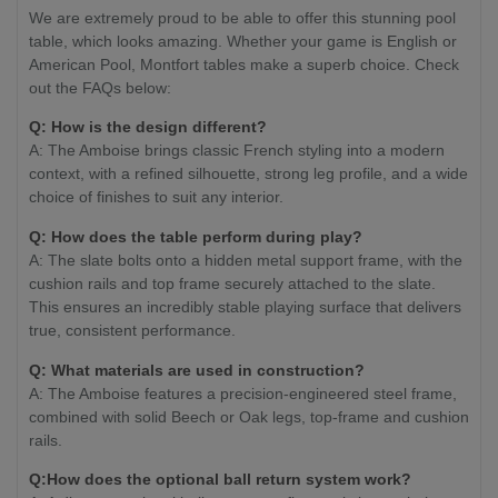
We are extremely proud to be able to offer this stunning pool
table, which looks amazing. Whether your game is English or
American Pool, Montfort tables make a superb choice. Check
out the FAQs below:
Q: How is the design different?
A: The Amboise brings classic French styling into a modern
context, with a refined silhouette, strong leg profile, and a wide
choice of finishes to suit any interior.
Q: How does the table perform during play?
A: The slate bolts onto a hidden metal support frame, with the
cushion rails and top frame securely attached to the slate.
This ensures an incredibly stable playing surface that delivers
true, consistent performance.
Q: What materials are used in construction?
A: The Amboise features a precision-engineered steel frame,
combined with solid Beech or Oak legs, top-frame and cushion
rails.
Q:How does the optional ball return system work?