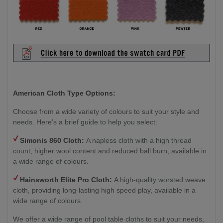
American Cloth Type Options:
Choose from a wide variety of colours to suit your style and
needs. Here’s a brief guide to help you select:
Simonis 860 Cloth:
A napless cloth with a high thread
count, higher wool content and reduced ball burn, available in
a wide range of colours.
Hainsworth
Elite Pro Cloth:
A high-quality worsted weave
cloth, providing long-lasting high speed play, available in a
wide range of colours.
We offer a wide range of pool table cloths to suit your needs,