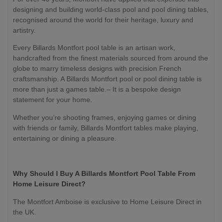
designing and building world-class pool and pool dining tables,
recognised around the world for their heritage, luxury and
artistry.
Every Billards Montfort pool table is an artisan work,
handcrafted from the finest materials sourced from around the
globe to marry timeless designs with precision French
craftsmanship. A Billards Montfort pool or pool dining table is
more than just a games table.– It is a bespoke design
statement for your home.
Whether you’re shooting frames, enjoying games or dining
with friends or family, Billards Montfort tables make playing,
entertaining or dining a pleasure.
Why Should I Buy A Billards Montfort Pool Table From
Home Leisure Direct?
The Montfort Amboise is exclusive to Home Leisure Direct in
the UK.