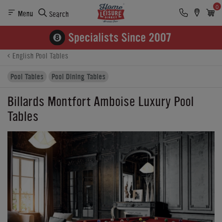
0
Menu
Search
Product Details
Finance
Buying Options
English Pool Tables
Pool Tables
Pool Dining Tables
Billards Montfort Amboise Luxury Pool
Tables