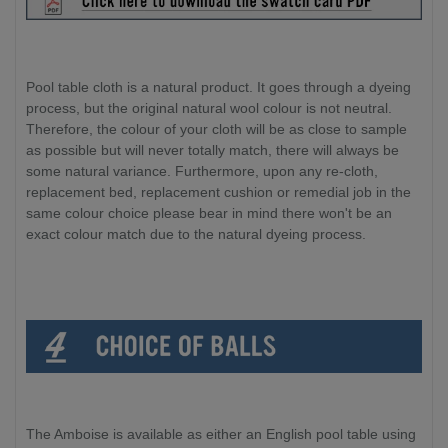
Pool table cloth is a natural product. It goes through a dyeing
process, but the original natural wool colour is not neutral.
Therefore, the colour of your cloth will be as close to sample
as possible but will never totally match, there will always be
some natural variance. Furthermore, upon any re-cloth,
replacement bed, replacement cushion or remedial job in the
same colour choice please bear in mind there won't be an
exact colour match due to the natural dyeing process.
The Amboise is available as either an English pool table using