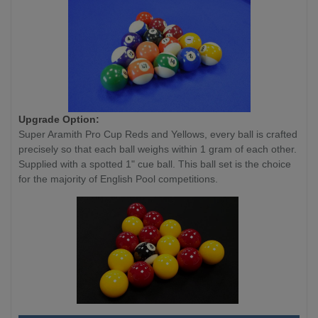
Upgrade Option:
Super Aramith Pro Cup Reds and Yellows, every ball is crafted
precisely so that each ball weighs within 1 gram of each other.
Supplied with a spotted 1" cue ball. This ball set is the choice
for the majority of English Pool competitions.