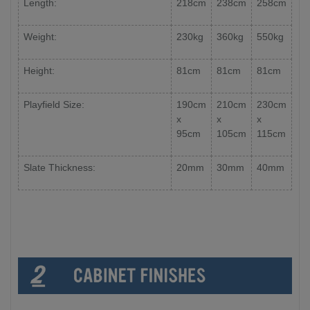
Length:
218cm
238cm
258cm
Weight:
230kg
360kg
550kg
Height:
81cm
81cm
81cm
Playfield Size:
190cm
210cm
230cm
x
x
x
95cm
105cm
115cm
Slate Thickness:
20mm
30mm
40mm