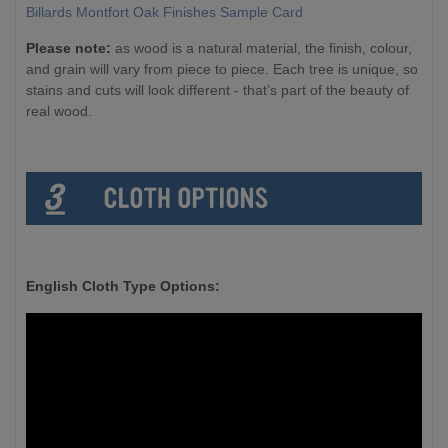
Billards Montfort Oak Finishes Sample Card
Please note:
as wood is a natural material, the finish, colour,
and grain will vary from piece to piece. Each tree is unique, so
stains and cuts will look different - that’s part of the beauty of
real wood.
English Cloth Type Options: