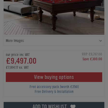
More Images
RRP £9,797.00
our price inc VAT
£9,497.00
Save £300.00
£7,914.17 ex. VAT
View buying options
Free accessory pack (worth £250)
Free Delivery & Installation
ADD TO WISHLIST