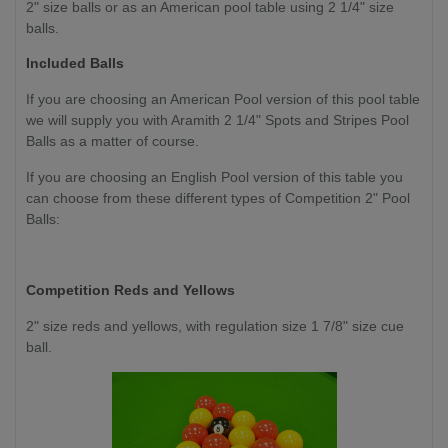
2" size balls or as an American pool table using 2 1/4" size
balls.
Included Balls
If you are choosing an American Pool version of this pool table
we will supply you with Aramith 2 1/4" Spots and Stripes Pool
Balls as a matter of course.
If you are choosing an English Pool version of this table you
can choose from these different types of Competition 2" Pool
Balls:
Competition Reds and Yellows
2" size reds and yellows, with regulation size 1 7/8" size cue
ball.