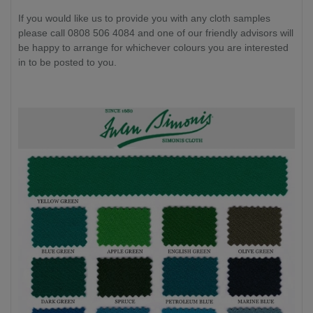
If you would like us to provide you with any cloth samples
please call 0808 506 4084 and one of our friendly advisors will
be happy to arrange for whichever colours you are interested
in to be posted to you.