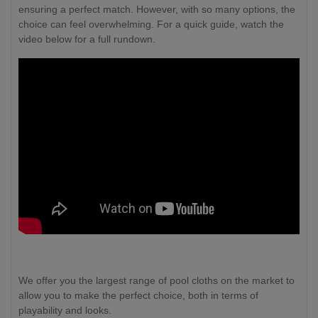
ensuring a perfect match. However, with so many options, the
choice can feel overwhelming. For a quick guide, watch the
video below for a full rundown.
We offer you the largest range of pool cloths on the market to
allow you to make the perfect choice, both in terms of
playability and looks.