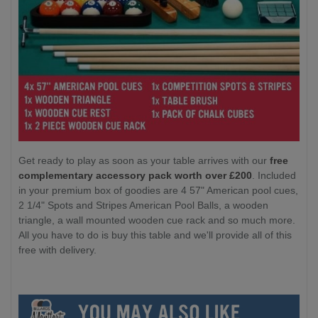
Get ready to play as soon as your table arrives with our
free
complementary accessory pack worth over £200
. Included
in your premium box of goodies are 4 57" American pool cues,
2 1/4" Spots and Stripes American Pool Balls, a wooden
triangle, a wall mounted wooden cue rack and so much more.
All you have to do is buy this table and we'll provide all of this
free with delivery.