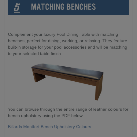
Complement your luxury Pool Dining Table with matching
benches, perfect for dining, working, or relaxing. They feature
built-in storage for your pool accessories and will be matching
to your selected table finish.
You can browse through the entire range of leather colours for
bench upholstery using the PDF below:
Billards Montfort Bench Upholstery Colours