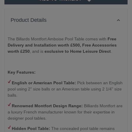
Product Details
The Billards Montfort Amboise Pool Table comes with
Free
Delivery and Installation worth £500,
Free Accessories
worth £250
, and is
exclusive to Home Leisure Direct
.
Key Features:
English or American Pool Table:
Pick between an English
pool using 2" size balls or an American table using 2 1/4" size
balls.
Renowned Montfort Design Range:
Billiards Montfort are
a luxury French manufacturer known for their expertise in
designer pool tables.
Hidden Pool Table:
The concealed pool table remains