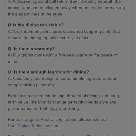
A: A discreet optional ball return tray fits neatly beneath the
cabinet and can be clipped away when not in use, preserving
the elegant lines of the table.
Q:Is the dining top stable?
A:Yes, the Amboise includes cushioned support points that
ensure the dining top sits securely in place.
Q: Is there a warranty?
A: Our tables come with a five-year warranty for peace of
mind.
Q: Is there enough legroom for dining?
A: Absolutely, the design ensures ample legroom without
compromising playability.
By focusing on craftsmanship, thoughtful design, and long-
term value, the Montfort range perfectly blends style and
performance for both play and dining.
For our range of Pool Dining Tables, please see our
Pool Dining Tables
section.