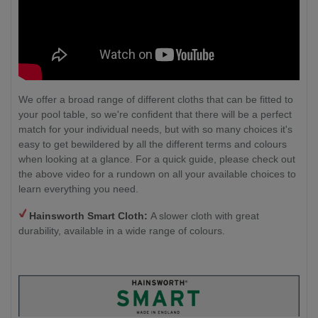
We offer a broad range of different cloths that can be fitted to
your pool table, so we're confident that there will be a perfect
match for your individual needs, but with so many choices it's
easy to get bewildered by all the different terms and colours
when looking at a glance. For a quick guide, please check out
the above video for a rundown on all your available choices to
learn everything you need.
Hainsworth Smart Cloth:
A slower cloth with great
durability, available in a wide range of colours.