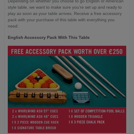
Depending on whether you choose to go English or American
style table, we want to make sure you’re set up and ready to
play as soon as your table arrives. Receive a free accessory
pack with your purchase of this table with everything you
need:
English Accessory Pack With This Table