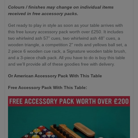
Colours / finishes may change on individual items
received in free accessory packs.
Get ready to play in style as soon as your table arrives with
this free luxury accessory pack worth over £250. It includes
two whirlwind ash 57” cues, two whirlwind ash 48” cues, a
wooden triangle, a competition 2" reds and yellows ball set, a
2 piece 6 wooden cue rack, a Signature wooden table brush,
and a 3-piece chalk pack. All you have to do is buy this table
and we'll provide all of these goodies free with delivery.
Or American Accessory Pack With This Table
Free Accessory Pack With This Table: