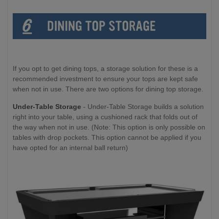
If you opt to get dining tops, a storage solution for these is a
recommended investment to ensure your tops are kept safe
when not in use. There are two options for dining top storage.
Under-Table Storage
- Under-Table Storage builds a solution
right into your table, using a cushioned rack that folds out of
the way when not in use. (Note: This option is only possible on
tables with drop pockets. This option cannot be applied if you
have opted for an internal ball return)