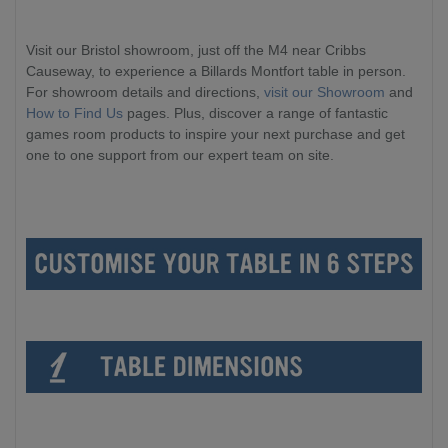
Visit our Bristol showroom, just off the M4 near Cribbs
Causeway, to experience a Billards Montfort table in person.
For showroom details and directions,
visit our Showroom
and
How to Find Us
pages. Plus, discover a range of fantastic
games room products to inspire your next purchase and get
one to one support from our expert team on site.