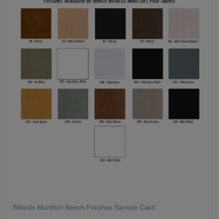
Billards Montfort Beech Finishes Sample Card