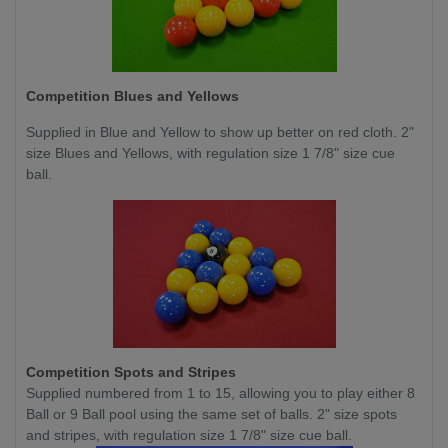
Competition Blues and Yellows
Supplied in Blue and Yellow to show up better on red cloth. 2"
size Blues and Yellows, with regulation size 1 7/8" size cue
ball.
Competition Spots and Stripes
Supplied numbered from 1 to 15, allowing you to play either 8
Ball or 9 Ball pool using the same set of balls. 2" size spots
and stripes, with regulation size 1 7/8" size cue ball.