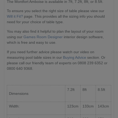
The Montfort Amboise is available in 7ft, 7.2ft, 8ft, or 8.5ft.
To ensure you select the right size of table please view our
Will it Fit?
page. This provides all the sizing info you should
need for your choice of table type.
You may also find it helpful to plan the layout of your room
using our
Games Room Designer
interior design software,
which is free and easy to use.
If you need further advice please watch our video on
measuring pool table sizes in our
Buying Advice
section. Or
please call our friendly team of experts on 0808 239 6352 or
0800 640 9368.
7.2ft
8ft
8.5ft
Dimensions
Width:
123cm
133cm
143cm