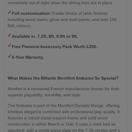
completely out of sight when the dining tops are in place.
Full customisation:
A wide choice of table finishes
including wood stains, gloss and matt paints, and over 150
RAL colours.
Available in 7.2ft, 8ft, 8.5ft or 9ft.
Free Premium Accessory Pack Worth £250.
5-Year Warranty.
What Makes the Billards Montfort Amboise So Special?
Monfort is a renowned French manufacturer known for their
superior playability, durability, and style.
The Amboise is part of the Montfort Dynasty Range, offering
timeless elegance combined with professional play quality. It
features a robust metal support frame and solid wood
construction in either Beech or Oak. It uses a slate bed as
standard, with a single-piece slate on the 7.2ft version and a