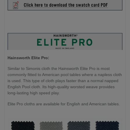
Hainsworth Elite Pro:
Similar to Simonis cloth the Hainsworth Elite Pro is most
commonly fitted to American pool tables where a napless cloth
is used. This type of cloth plays faster than a normal napped
English Pool cloth. Its high-quality worsted weave provides
long-lasting high speed play.
Elite Pro cloths are available for English and American tables.