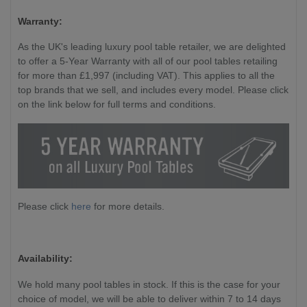
Warranty:
As the UK's leading luxury pool table retailer, we are delighted
to offer a 5-Year Warranty with all of our pool tables retailing
for more than £1,997 (including VAT). This applies to all the
top brands that we sell, and includes every model. Please click
on the link below for full terms and conditions.
Please click
here
for more details.
Availability:
We hold many pool tables in stock. If this is the case for your
choice of model, we will be able to deliver within 7 to 14 days