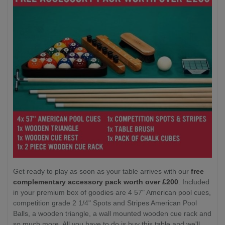
Get ready to play as soon as your table arrives with our
free
complementary accessory pack worth over £200
. Included
in your premium box of goodies are 4 57" American pool cues,
competition grade 2 1/4" Spots and Stripes American Pool
Balls, a wooden triangle, a wall mounted wooden cue rack and
so much more. All you have to do is buy this table and we'll