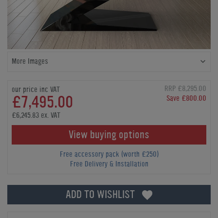
More Images
RRP £8,295.00
our price inc VAT
£7,495.00
Save £800.00
£6,245.83 ex. VAT
View buying options
Free accessory pack (worth £250)
Free Delivery & Installation
ADD TO WISHLIST