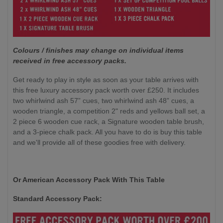
Colours / finishes may change on individual items
received in free accessory packs.
Get ready to play in style as soon as your table arrives with
this free luxury accessory pack worth over £250. It includes
two whirlwind ash 57” cues, two whirlwind ash 48” cues, a
wooden triangle, a competition 2" reds and yellows ball set, a
2 piece 6 wooden cue rack, a Signature wooden table brush,
and a 3-piece chalk pack. All you have to do is buy this table
and we'll provide all of these goodies free with delivery.
Or American Accessory Pack With This Table
Standard Accessory Pack: