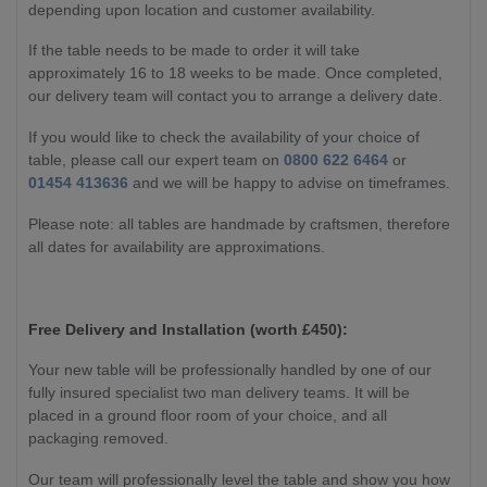
depending upon location and customer availability.
If the table needs to be made to order it will take
approximately 16 to 18 weeks to be made. Once completed,
our delivery team will contact you to arrange a delivery date.
If you would like to check the availability of your choice of
table, please call our expert team on
0800 622 6464
or
01454 413636
and we will be happy to advise on timeframes.
Please note: all tables are handmade by craftsmen, therefore
all dates for availability are approximations.
Free Delivery and Installation (worth £450):
Your new table will be professionally handled by one of our
fully insured specialist two man delivery teams. It will be
placed in a ground floor room of your choice, and all
packaging removed.
Our team will professionally level the table and show you how