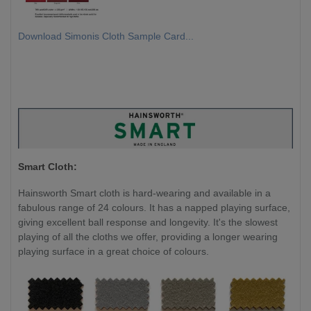
Download Simonis Cloth Sample Card...
Smart Cloth:
Hainsworth Smart cloth is hard-wearing and available in a
fabulous range of 24 colours. It has a napped playing surface,
giving excellent ball response and longevity. It's the slowest
playing of all the cloths we offer, providing a longer wearing
playing surface in a great choice of colours.