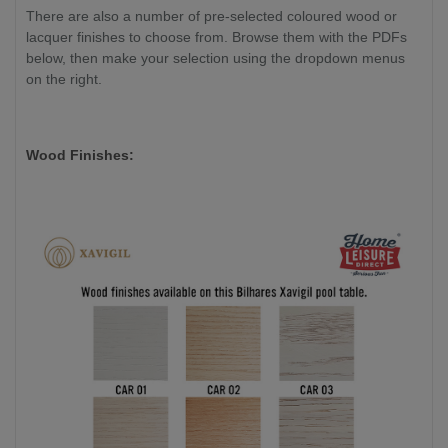
There are also a number of pre-selected coloured wood or
lacquer finishes to choose from. Browse them with the PDFs
below, then make your selection using the dropdown menus
on the right.
Wood Finishes: