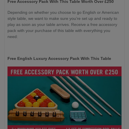
Free Accessory Pack With This Table Worth Over £250
Depending on whether you choose to go English or American
style table, we want to make sure you’re set up and ready to
play as soon as your table arrives. Receive a free accessory
pack with your purchase of this table with everything you
need:
Free English Luxury Accessory Pack With This Table