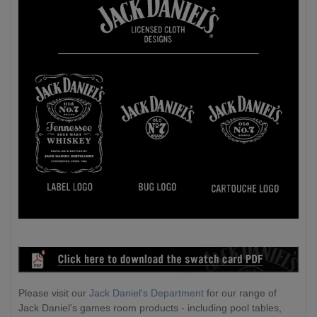
Please visit our
Jack Daniel's Department
for our range of
Jack Daniel's games room products - including pool tables,