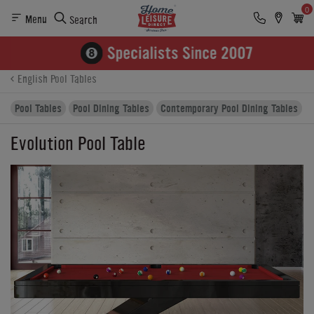
0
Menu
Search
Product Details
Finance
Reviews
Buying Options
English Pool Tables
Pool Tables
Pool Dining Tables
Contemporary Pool Dining Tables
Evolution Pool Table