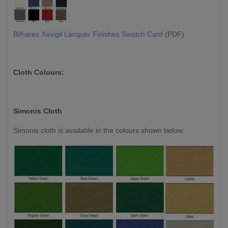
Bilhares Xavigil Lacquer Finishes Swatch Card
(PDF)
Cloth Colours:
Simonis Cloth
Simonis cloth is available in the colours shown below: