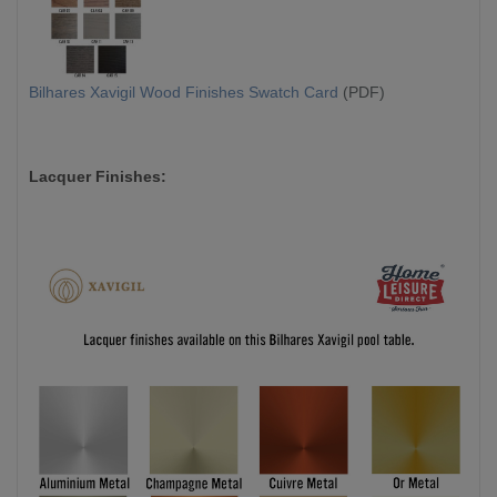
Bilhares Xavigil Wood Finishes Swatch Card
(PDF)
Lacquer Finishes: