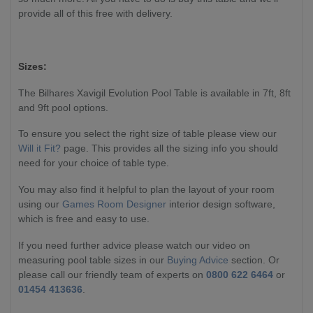
provide all of this free with delivery.
Sizes:
The Bilhares Xavigil Evolution Pool Table is available in 7ft, 8ft
and 9ft pool options.
To ensure you select the right size of table please view our
Will it Fit?
page. This provides all the sizing info you should
need for your choice of table type.
You may also find it helpful to plan the layout of your room
using our
Games Room Designer
interior design software,
which is free and easy to use.
If you need further advice please watch our video on
measuring pool table sizes in our
Buying Advice
section. Or
please call our friendly team of experts on
0800 622 6464
or
01454 413636
.