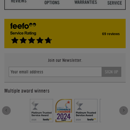
69 reviews
Join our Newsletter.
SIGN UP
Multiple award winners