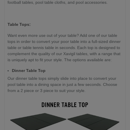
football tables, pool table cloths, and pool accessories.
Table Tops:
Want even more use out of your table? Add one of our table
tops in order to convert your poor table into a full-sized dinner
table or table tennis table in seconds. Each top is designed to
complement the quality of our Xavigil tables, with a range that
is uniquely apt to fit your style. The options available are:
Dinner Table Top
Our dinner table tops simply slide into place to convert your
pool table into a dining space in just a few seconds. Choose
from a 2 piece or 3 piece to suit your style.