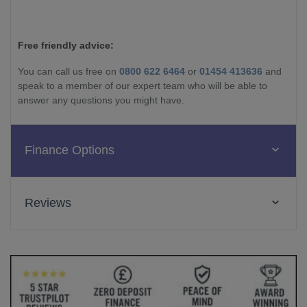
Free friendly advice:
You can call us free on
0800 622 6464
or
01454 413636
and
speak to a member of our expert team who will be able to
answer any questions you might have.
Finance Options
Reviews