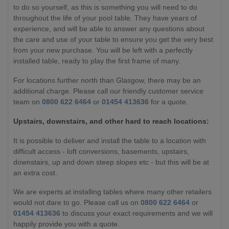
to do so yourself, as this is something you will need to do
throughout the life of your pool table. They have years of
experience, and will be able to answer any questions about
the care and use of your table to ensure you get the very best
from your new purchase. You will be left with a perfectly
installed table, ready to play the first frame of many.
For locations further north than Glasgow, there may be an
additional charge. Please call our friendly customer service
team on
0800 622 6464
or
01454 413636
for a quote.
Upstairs, downstairs, and other hard to reach locations:
It is possible to deliver and install the table to a location with
difficult access - loft conversions, basements, upstairs,
downstairs, up and down steep slopes etc - but this will be at
an extra cost.
We are experts at installing tables where many other retailers
would not dare to go. Please call us on
0800 622 6464
or
01454 413636
to discuss your exact requirements and we will
happily provide you with a quote.