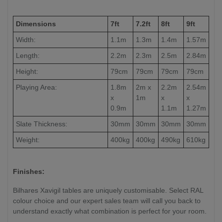
Dimensions
7ft
7.2ft
8ft
9ft
Width:
1.1m
1.3m
1.4m
1.57m
Length:
2.2m
2.3m
2.5m
2.84m
Height:
79cm
79cm
79cm
79cm
Playing Area:
1.8m
2m x
2.2m
2.54m
x
1m
x
x
0.9m
1.1m
1.27m
Slate Thickness:
30mm
30mm
30mm
30mm
Weight:
400kg
400kg
490kg
610kg
Finishes:
Bilhares Xavigil tables are uniquely customisable. Select RAL
colour choice and our expert sales team will call you back to
understand exactly what combination is perfect for your room.