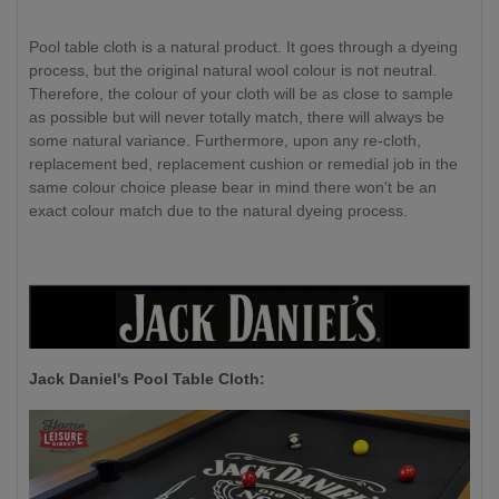
Pool table cloth is a natural product. It goes through a dyeing
process, but the original natural wool colour is not neutral.
Therefore, the colour of your cloth will be as close to sample
as possible but will never totally match, there will always be
some natural variance. Furthermore, upon any re-cloth,
replacement bed, replacement cushion or remedial job in the
same colour choice please bear in mind there won't be an
exact colour match due to the natural dyeing process.
Jack Daniel's P
ool Table Cloth: