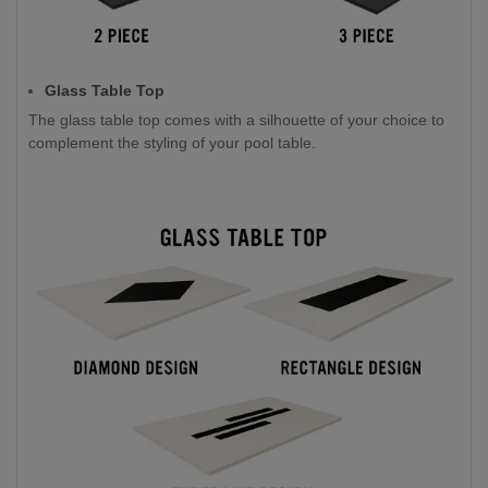
Glass Table Top
The glass table top comes with a silhouette of your choice to
complement the styling of your pool table.