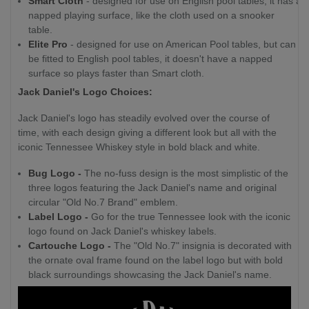
Smart Cloth
- designed for use on English pool tables, it has a
napped playing surface, like the cloth used on a snooker
table.
Elite Pro
- designed for use on American Pool tables, but can
be fitted to English pool tables, it doesn't have a napped
surface so plays faster than Smart cloth.
Jack Daniel's Logo Choices:
Jack Daniel's logo has steadily evolved over the course of
time, with each design giving a different look but all with the
iconic Tennessee Whiskey style in bold black and white.
Bug Logo -
The no-fuss design is the most simplistic of the
three logos featuring the Jack Daniel's name and original
circular "Old No.7 Brand" emblem.
Label Logo -
Go for the true Tennessee look with the iconic
logo found on Jack Daniel's whiskey labels.
Cartouche Logo -
The "Old No.7" insignia is decorated with
the ornate oval frame found on the label logo but with bold
black surroundings showcasing the Jack Daniel's name.