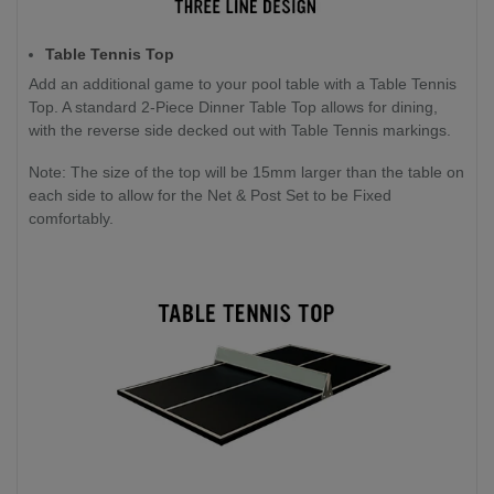
Table Tennis Top
Add an additional game to your pool table with a Table Tennis
Top. A standard 2-Piece Dinner Table Top allows for dining,
with the reverse side decked out with Table Tennis markings.
Note: The size of the top will be 15mm larger than the table on
each side to allow for the Net & Post Set to be Fixed
comfortably.