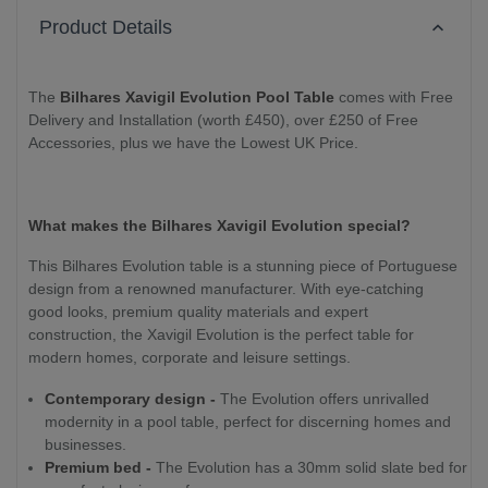
Product Details
The
Bilhares Xavigil Evolution Pool Table
comes with Free
Delivery and Installation (worth £450), over £250 of Free
Accessories, plus we have the Lowest UK Price.
What makes the Bilhares Xavigil Evolution special?
This Bilhares Evolution table is a stunning piece of Portuguese
design from a renowned manufacturer. With eye-catching
good looks, premium quality materials and expert
construction, the Xavigil Evolution is the perfect table for
modern homes, corporate and leisure settings.
Contemporary design -
The Evolution offers unrivalled
modernity in a pool table, perfect for discerning homes and
businesses.
Premium bed -
The Evolution has a 30mm solid slate bed for