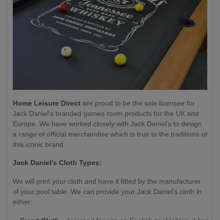
Home Leisure Direct
are proud to be the sole licensee for
Jack Daniel's branded games room products for the UK and
Europe. We have worked closely with Jack Daniel's to design
a range of official merchandise which is true to the traditions of
this iconic brand.
Jack Daniel's Cloth Types:
We will print your cloth and have it fitted by the manufacturer
of your pool table. We can provide your Jack Daniel's cloth in
either: