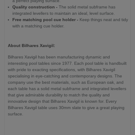
a perfect playing surface.
Quality construction -
The solid metal subframe has
integrated levellers to maintain an ideal, level surface.
Free matching pool cue holder -
Keep things neat and tidy
with a matching cue holder.
About Bilhares Xavigil:
Bilhares Xavigil has been manufacturing dynamic and
interesting pool tables since 1977. Each pool table is handbuilt
with pride to exacting specifications, with Bilhares Xavigil
specialising in eye-catching and contemporary designs. The
company use the best materials, such as European oak, and
each table has a solid metal subframe and integrated levellers
that give admirable durability to match the quality and
innovative design that Bilhares Xavigil is known for. Every
Bilhares Xavigil table uses 30mm slate to give a great playing
surface.