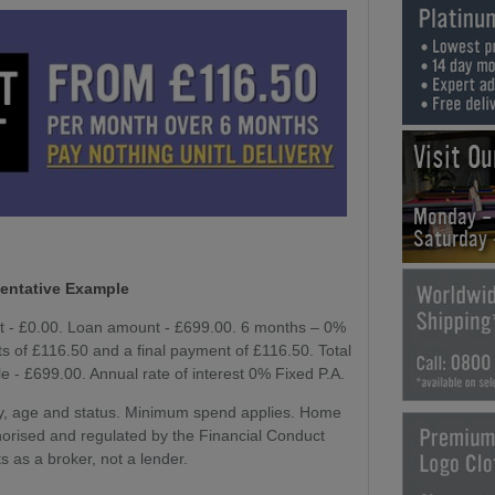
Visit O
Monday -
Saturday
entative Example
it - £0.00. Loan amount - £699.00. 6 months – 0%
 of £116.50 and a final payment of £116.50. Total
e - £699.00. Annual rate of interest 0% Fixed P.A.
lity, age and status. Minimum spend applies. Home
horised and regulated by the Financial Conduct
s as a broker, not a lender.