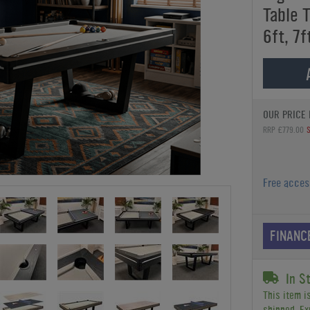
Table T
6ft, 7f
OUR PRICE 
RRP £779.00
Free acce
FINANC
In S
This item i
shipped. Ex