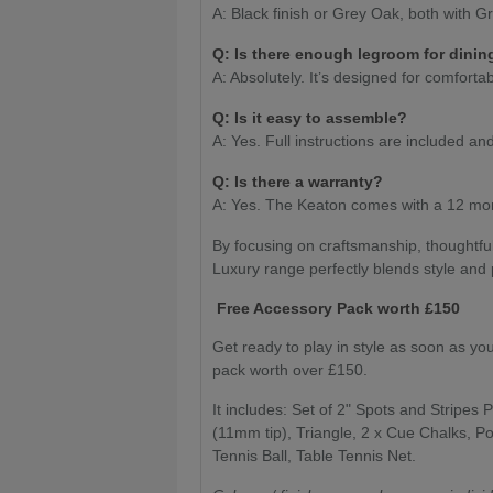
A: Black finish or Grey Oak, both with G
Q: Is there enough legroom for dinin
A: Absolutely. It’s designed for comfort
Q: Is it easy to assemble?
A: Yes. Full instructions are included 
Q: Is there a warranty?
A: Yes. The Keaton comes with a 12 mon
By focusing on craftsmanship, thoughtfu
Luxury range perfectly blends style and
Free Accessory Pack worth £150
Get ready to play in style as soon as yo
pack worth over £150.
It includes: Set of 2" Spots and Stripes P
(11mm tip), Triangle, 2 x Cue Chalks, Po
Tennis Ball, Table Tennis Net.