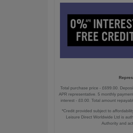
Repres
Total purchase price - £699.00. Depos
APR representative. 5 monthly payments
interest - £0.00. Total amount repayabl
*Credit provided subject to affordabi
Leisure Direct Worldwide Ltd is aut
Authority and act