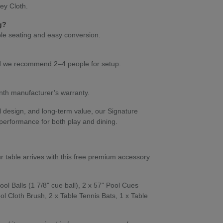
rey Cloth.
g?
able seating and easy conversion.
and we recommend 2–4 people for setup.
th manufacturer’s warranty.
l design, and long-term value, our Signature
 performance for both play and dining.
ur table arrives with this free premium accessory
ool Balls (1 7/8" cue ball), 2 x 57" Pool Cues
ol Cloth Brush, 2 x Table Tennis Bats, 1 x Table