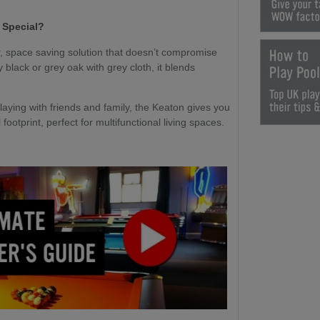
 Special?
r, space saving solution that doesn’t compromise
 black or grey oak with grey cloth, it blends
laying with friends and family, the Keaton gives you
ootprint, perfect for multifunctional living spaces.