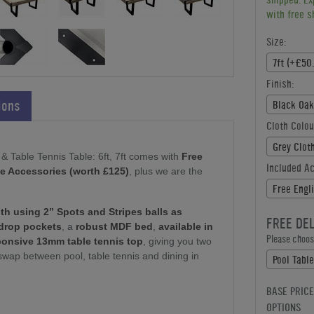
with free s
Size:
7ft (+£50
Finish:
ions
Black Oak
Cloth Colou
Grey Clot
& Table Tennis Table: 6ft, 7ft comes with
Free
Included A
ree Accessories (worth £125)
, plus we are the
Free Engl
ith using 2” Spots and Stripes balls as
FREE DE
drop pockets
, a
robust MDF bed
,
available in
Please choose
ponsive 13mm table tennis top
, giving you two
swap between pool, table tennis and dining in
Pool Tabl
BASE PRICE
OPTIONS