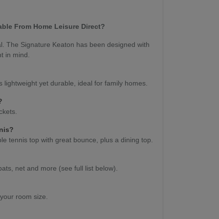
able From Home Leisure Direct?
ual. The Signature Keaton has been designed with
nt in mind.
s lightweight yet durable, ideal for family homes.
s?
ockets.
nnis?
e tennis top with great bounce, plus a dining top.
bats, net and more (see full list below).
 your room size.