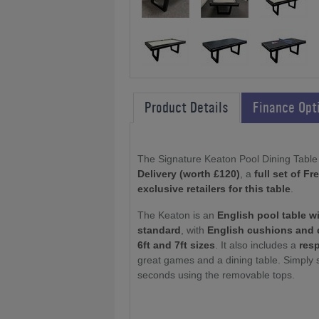
Product Details
Finance Opt
The Signature Keaton Pool Dining Table 
Delivery (worth £120)
, a
full set of F
exclusive retailers for this table
.
The Keaton is an
English pool table w
standard
, with
English cushions and 
6ft and 7ft sizes
. It also includes a
res
great games and a dining table. Simply 
seconds using the removable tops.