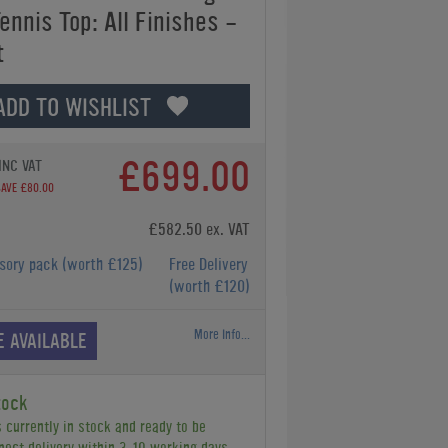
ennis Top: All Finishes -
t
ADD TO WISHLIST
£699.00
INC VAT
SAVE £80.00
£582.50 ex. VAT
ssory pack
(worth £125)
Free Delivery
(worth £120)
More Info...
E AVAILABLE
tock
s currently in stock and ready to be
pect delivery within 3-10 working days