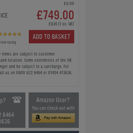
£0.00
£749.00
RICE
£624.17 ex. VAT
ADD TO BASKET
tion rating
y times are subject to customer
y and location. Some extremities of the UK
nger and be subject to a surcharge. For
all us
on 0800 622 6464 or 01454 413636
.
2 6464
3636