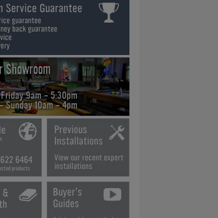
ur Showroom
 Friday 9am - 5:30pm
 - Sunday 10am - 4pm