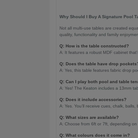
Why Should I Buy A Signature Pool T
Not all multi-use tables are created eq
quality, functionality and family enjoyme
Q: How is the table constructed?
A: It features a robust MDF cabinet that’
Q:
Does the table have drop pocket
A: Yes, this table features fabric drop p
Q: Can I play both pool and table te
A: Yes! The Keaton includes a 13mm tabl
Q: Does it include accessories?
A: Yes. You’ll receive cues, chalk, balls, 
Q: What sizes are available?
A: Choose from 6ft or 7ft, depending on
Q: What colours does it come in?