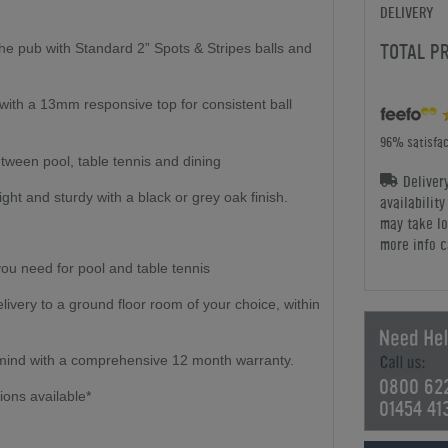
DELIVERY
TOTAL P
 the pub with Standard 2” Spots & Stripes balls and
th a 13mm responsive top for consistent ball
96% satisfac
tween pool, table tennis and dining
Deliver
ght and sturdy with a black or grey oak finish.
availabilit
may take lo
more info c
ou need for pool and table tennis
elivery to a ground floor room of your choice, within
mind with a comprehensive 12 month warranty.
0800 62
ions available*
01454 41