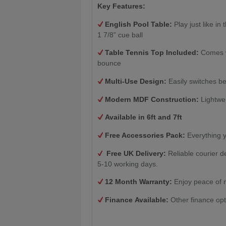
Key Features:
English Pool Table:
Play just like in
1 7/8” cue ball
Table Tennis Top Included:
Comes wi
bounce
Multi-Use Design:
Easily switches be
Modern MDF Construction:
Lightwei
Available in 6ft and 7ft
Free Accessories Pack:
Everything y
Free UK Delivery:
Reliable courier d
5-10 working days.
12 Month Warranty:
Enjoy peace of 
Finance Available:
Other finance opt