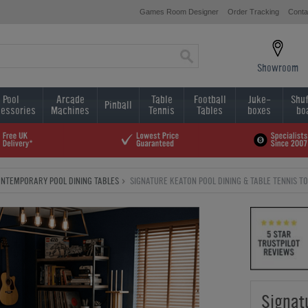
Games Room Designer
Order Tracking
Conta
Showroom
Pool
Arcade
Table
Football
Juke-
Shuf
Pinball
essories
Machines
Tennis
Tables
boxes
bo
NTEMPORARY POOL DINING TABLES
SIGNATURE KEATON POOL DINING & TABLE TENNIS TOP:
Signat