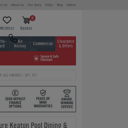
ct Us
About Us
Our Story
FAQs
Blog
Videos
0
Wishlist
Basket
fle-
Air
Clearance
Commercial
ard
Hockey
& Offers
0800 622 6464
01454 413636
 ALL FINISHES - 6FT, 7FT
ure Keaton Pool Dining &