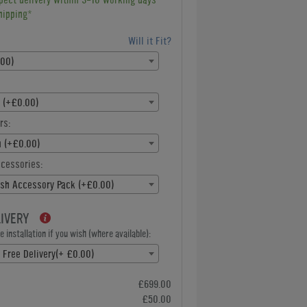
hipping*
Will it Fit?
.00)
 (+£0.00)
rs:
h (+£0.00)
ccessories:
ish Accessory Pack (+£0.00)
LIVERY
 installation if you wish (where available):
e Free Delivery(+ £0.00)
£699.00
£50.00