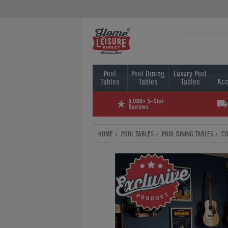
Pool
Pool Dining
Luxury Pool
Tables
Tables
Tables
Acc
HOME
POOL TABLES
POOL DINING TABLES
CO