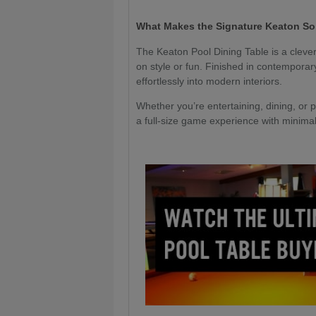
What Makes the Signature Keaton So
The Keaton Pool Dining Table is a cleve
on style or fun. Finished in contemporary
effortlessly into modern interiors.
Whether you’re entertaining, dining, or p
a full-size game experience with minimal f