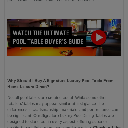
Why Should I Buy A Signature Luxury Pool Table From
Home Leisure Direct?
Not all pool tables are created equal. While some other
retailers' tables may appear similar at first glance, the
differences in craftsmanship, materials, and performance can
be significant. Our Signature Luxury Pool Dining Tables are
designed to stand out in every aspect, offering superior
quality, thoughtful design, and long-term value.
Check out the