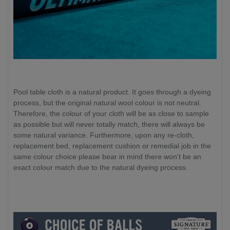
Pool table cloth is a natural product. It goes through a dyeing
process, but the original natural wool colour is not neutral.
Therefore, the colour of your cloth will be as close to sample
as possible but will never totally match, there will always be
some natural variance. Furthermore, upon any re-cloth,
replacement bed, replacement cushion or remedial job in the
same colour choice please bear in mind there won't be an
exact colour match due to the natural dyeing process.