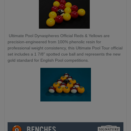
Ultimate Pool Dynaspheres Official Reds & Yellows are
precision-engineered from 100% phenolic resin for
professional weight consistency, this Ultimate Pool Tour official
set includes a 1 7/8" spotted cue ball and represents the new
gold standard for English Pool competitions.