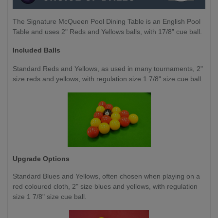
The Signature McQueen Pool Dining Table is an English Pool
Table and uses 2" Reds and Yellows balls, with 17/8” cue ball.
Included Balls
Standard Reds and Yellows, as used in many tournaments, 2"
size reds and yellows, with regulation size 1 7/8" size cue ball.
Upgrade Options
Standard Blues and Yellows,
often chosen when playing on a
red coloured cloth, 2" size blues and yellows, with regulation
size 1 7/8" size cue ball.