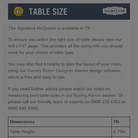
The Signature McQueen is available in 7ft.
To ensure you select the right size of table please view our
Will it Fit?
page. This provides all the sizing info you should
need for your choice of table type.
You may also find it helpful to plan the layout of your room
using our
Games Room Designer
interior design software,
which is free and easy to use.
If you need further advice please watch our video on
measuring pool table sizes in our
Buying Advice
section. Or
please call our friendly team of experts on 0808 239 6352 or
0800 640 9368.
Dimensions
7ft
Table Height:
0.79m