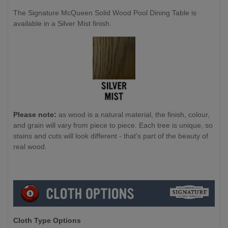
The Signature McQueen Solid Wood Pool Dining Table is
available in a Silver Mist finish.
Please note:
as wood is a natural material, the finish, colour,
and grain will vary from piece to piece. Each tree is unique, so
stains and cuts will look different - that’s part of the beauty of
real wood.
Cloth Type Options