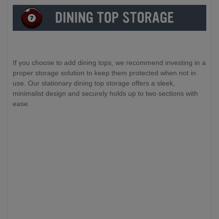
If you choose to add dining tops, we recommend investing in a
proper storage solution to keep them protected when not in
use. Our stationary dining top storage offers a sleek,
minimalist design and securely holds up to two sections with
ease.