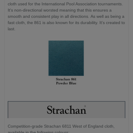
cloth used for the International Pool Association tournaments.
It's non-directional worsted meaning that this ensures a
smooth and consistent play in all directions. As well as being a
fast cloth, the 861 is also known for its durability. It's created to
last.
Competition-grade Strachan 6811 West of England cloth,
available in the following colours: