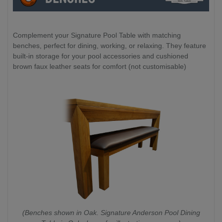
Complement your Signature Pool Table with matching
benches, perfect for dining, working, or relaxing. They feature
built-in storage for your pool accessories and cushioned
brown faux leather seats for comfort (not customisable)
(Benches shown in Oak. Signature Anderson Pool Dining