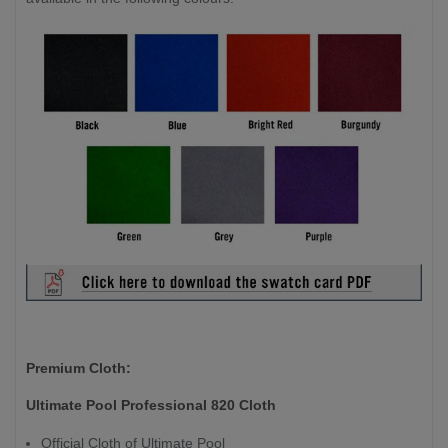
Premium Cloth:
Ultimate Pool Professional 820 Cloth
Official Cloth of Ultimate Pool