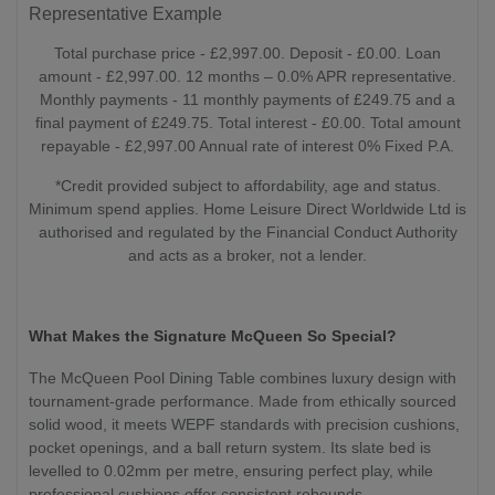
Representative Example
Total purchase price - £2,997.00. Deposit - £0.00. Loan
amount - £2,997.00. 12 months – 0.0% APR representative.
Monthly payments - 11 monthly payments of £249.75 and a
final payment of £249.75. Total interest - £0.00. Total amount
repayable - £2,997.00 Annual rate of interest 0% Fixed P.A.
*Credit provided subject to affordability, age and status.
Minimum spend applies. Home Leisure Direct Worldwide Ltd is
authorised and regulated by the Financial Conduct Authority
and acts as a broker, not a lender.
What Makes the Signature McQueen So Special?
The McQueen Pool Dining Table combines luxury design with
tournament-grade performance. Made from ethically sourced
solid wood, it meets WEPF standards with precision cushions,
pocket openings, and a ball return system. Its slate bed is
levelled to 0.02mm per metre, ensuring perfect play, while
professional cushions offer consistent rebounds.