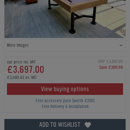
More Images
RRP £3,997.00
our price inc VAT
£3,697.00
Save £300.00
£3,080.83 ex. VAT
View buying options
Free accessory pack (worth £250)
Free Delivery & Installation
ADD TO WISHLIST