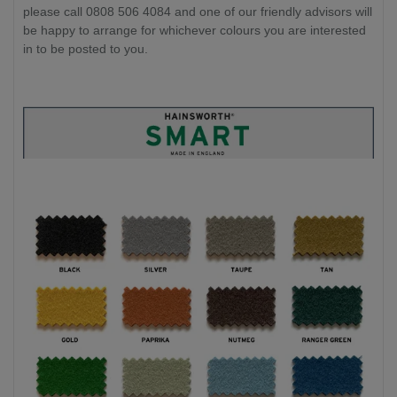
please call 0808 506 4084 and one of our friendly advisors will
be happy to arrange for whichever colours you are interested
in to be posted to you.