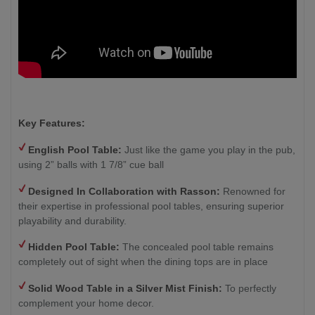
Key Features:
English Pool Table:
Just like the game you play in the pub,
using 2” balls with 1 7/8” cue ball
Designed In Collaboration with Rasson:
Renowned for
their expertise in professional pool tables, ensuring superior
playability and durability.
Hidden Pool Table:
The concealed pool table remains
completely out of sight when the dining tops are in place
Solid Wood Table in a Silver Mist Finish
:
To perfectly
complement your home decor.