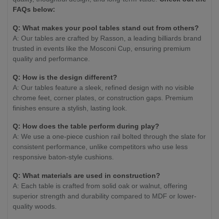
FAQs below:
Q: What makes your pool tables stand out from others?
A: Our tables are crafted by Rasson, a leading billiards brand
trusted in events like the Mosconi Cup, ensuring premium
quality and performance.
Q: How is the design different?
A: Our tables feature a sleek, refined design with no visible
chrome feet, corner plates, or construction gaps. Premium
finishes ensure a stylish, lasting look.
Q: How does the table perform during play?
A: We use a one-piece cushion rail bolted through the slate for
consistent performance, unlike competitors who use less
responsive baton-style cushions.
Q: What materials are used in construction?
A: Each table is crafted from solid oak or walnut, offering
superior strength and durability compared to MDF or lower-
quality woods.