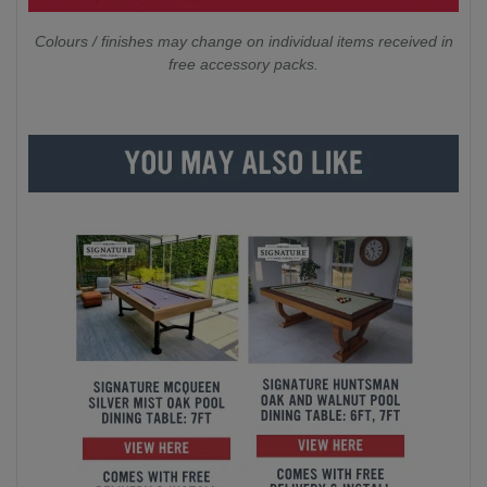
Colours / finishes may change on individual items received in
free accessory packs.