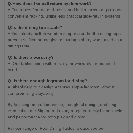
Q:How does the ball return system work?
A:Our tables feature end-positioned ball returns for quick and
convenient racking, unlike less practical side-return systems.
Q:Is the dining top stable?
A:Yes, sturdy built-in wooden supports under the dining tops
prevent shifting or sagging, ensuring stability when used as a
dining table.
Q: Is there a warranty?
A: Our tables come with a five-year warranty for peace of
mind.
Q: Is there enough legroom for dining?
A: Absolutely, our design ensures ample legroom without
compromising playability.
By focusing on craftsmanship, thoughtful design, and long-
term value, our Signature Luxury range perfectly blends style
and performance for both play and dining.
For our range of Pool Dining Tables, please see our