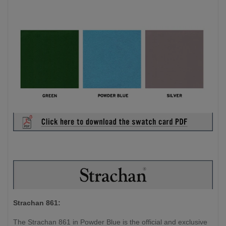
Strachan 861:
The Strachan 861 in Powder Blue is the official and exclusive