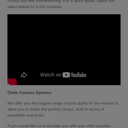
choice can feel overwhelming. For a quick guide, watch the
video below for a full rundown.
Cloth Colours Options
We offer you the largest range of pool cloths on the market to
allow you to make the perfect choice, both in terms of
playability and looks.
If you would like us to provide you with any cloth samples