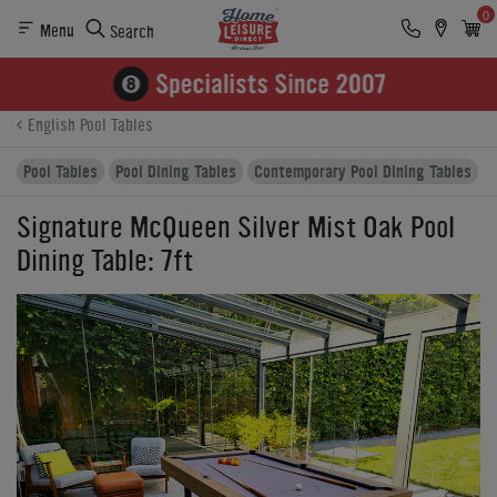
0
Menu
Search
Product Details
Finance
Reviews
Buying Options
English Pool Tables
Pool Tables
Pool Dining Tables
Contemporary Pool Dining Tables
Signature McQueen Silver Mist Oak Pool
Dining Table: 7ft