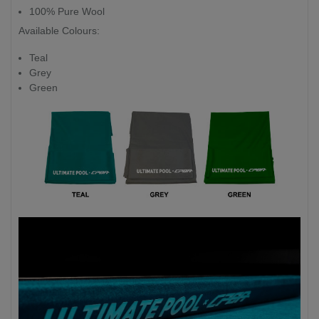
100% Pure Wool
Available Colours:
Teal
Grey
Green