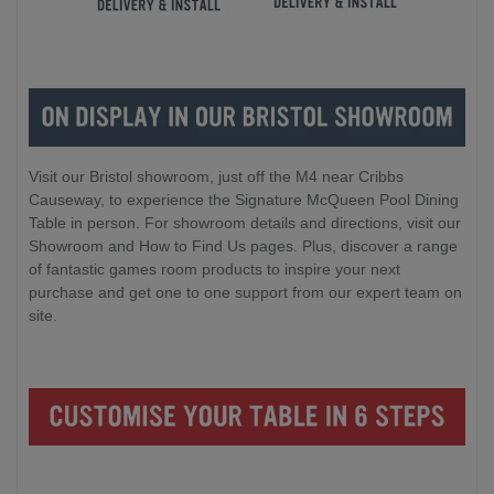
Visit our Bristol showroom, just off the M4 near Cribbs
Causeway, to experience the Signature McQueen Pool Dining
Table in person. For showroom details and directions, visit our
Showroom and How to Find Us pages. Plus, discover a range
of fantastic games room products to inspire your next
purchase and get one to one support from our expert team on
site.