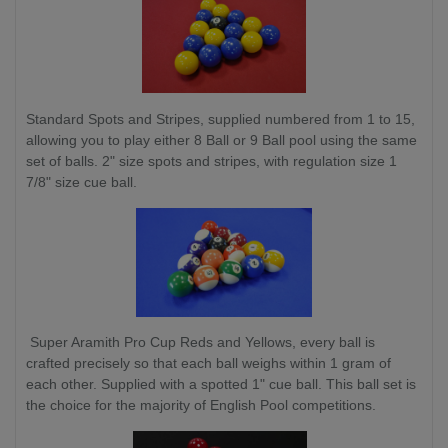
Standard Spots and Stripes, supplied numbered from 1 to 15,
allowing you to play either 8 Ball or 9 Ball pool using the same
set of balls. 2" size spots and stripes, with regulation size 1
7/8" size cue ball.
Super Aramith Pro Cup Reds and Yellows, every ball is
crafted precisely so that each ball weighs within 1 gram of
each other. Supplied with a spotted 1" cue ball. This ball set is
the choice for the majority of English Pool competitions.