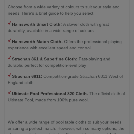
Choose from a wide variety of colours to suit your style and
needs. Here’s a brief guide to help you select:
Hainsworth Smart Cloth:
A slower cloth with great
durability, available in a wide range of colours.
Hainsworth Match Cloth:
Offers the professional playing
experience with excellent speed and control.
Strachan 861 & Superfine Cloth:
Fast-playing and
durable, perfect for competition-level play
Strachan 6811:
Competition-grade Strachan 6811 West of
England cloth.
Ultimate Pool Professional 820 Cloth:
The official cloth of
Ultimate Pool, made from 100% pure wool.
We offer a wide range of pool table cloths to suit your needs,
ensuring a perfect match. However, with so many options, the