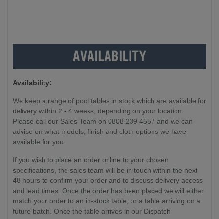
Availability:
We keep a range of pool tables in stock which are available for
delivery within 2 - 4 weeks, depending on your location.
Please call our Sales Team on 0808 239 4557 and we can
advise on what models, finish and cloth options we have
available for you.
If you wish to place an order online to your chosen
specifications, the sales team will be in touch within the next
48 hours to confirm your order and to discuss delivery access
and lead times. Once the order has been placed we will either
match your order to an in-stock table, or a table arriving on a
future batch. Once the table arrives in our Dispatch