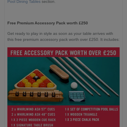
Pool Dining Tables
section.
Free Premium Accessory Pack worth £250
Get ready to play in style as soon as your table arrives with
this free premium accessory pack worth over £250. It includes: