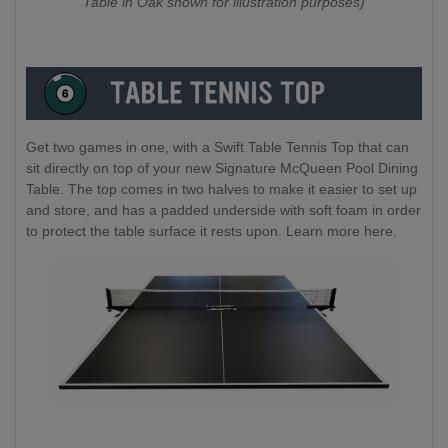
Table in Oak shown for illustration purposes)
Get two games in one, with a Swift Table Tennis Top that can
sit directly on top of your new Signature McQueen Pool Dining
Table. The top comes in two halves to make it easier to set up
and store, and has a padded underside with soft foam in order
to protect the table surface it rests upon. Learn more here.