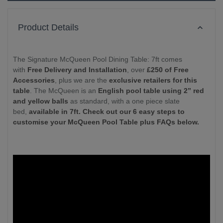
Product Details
The Signature McQueen Pool Dining Table: 7ft comes
with
Free Delivery and Installation
, over
£250 of Free
Accessories
, plus we are the
exclusive retailers for this
table
. The McQueen is an
English pool table using 2” red
and yellow balls
as standard, with a one piece slate
bed,
available in 7ft. Check out our 6 easy steps to
customise your McQueen Pool Table plus FAQs below.