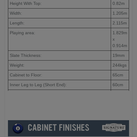
Height With Top:
0.82m
Width:
1.205m
Length:
2.115m
Playing area:
1.829m
x
0.914m
Slate Thickness:
19mm
Weight:
244kgs
Cabinet to Floor:
65cm
Inner Leg to Leg (Short End):
60cm
Inner Leg to Leg (Long End):
148cm