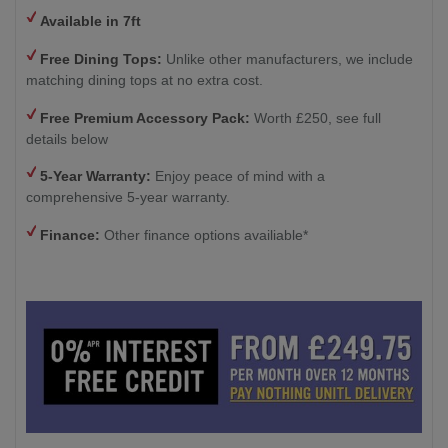
Available in 7ft
Free Dining Tops:
Unlike other manufacturers, we include
matching dining tops at no extra cost.
Free Premium Accessory Pack:
Worth £250, see full
details below
5-Year Warranty:
Enjoy peace of mind with a
comprehensive 5-year warranty.
Finance:
Other finance options availiable*