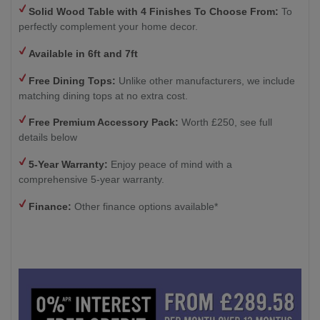
Solid Wood Table with 4
Finishes To Choose From:
To
perfectly complement your home decor.
Available in 6ft and 7ft
Free Dining Tops:
Unlike other manufacturers, we include
matching dining tops at no extra cost.
Free Premium Accessory Pack:
Worth £250, see full
details below
5-Year Warranty:
Enjoy peace of mind with a
comprehensive 5-year warranty.
Finance:
Other finance options available*