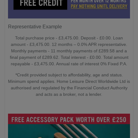
Representative Example
Total purchase price - £3,475.00. Deposit - £0.00. Loan
amount - £3,475.00. 12 months – 0.0% APR representative.
Monthly payments - 11 monthly payments of £289.58 and a
final payment of £289.62. Total interest - £0.00. Total amount
repayable - £3,475.00. Annual rate of interest 0% Fixed P.A.
*Credit provided subject to affordability, age and status.
Minimum spend applies. Home Leisure Direct Worldwide Ltd is
authorised and regulated by the Financial Conduct Authority
and acts as a broker, not a lender.