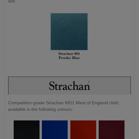
last.
Competition-grade Strachan 6811 West of England cloth,
available in the following colours: