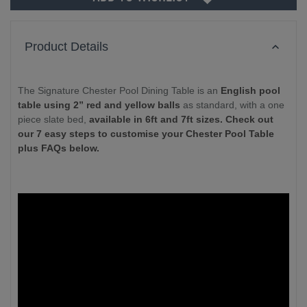
Product Details
The Signature Chester Pool Dining Table is an
English pool
table using 2” red and yellow balls
as standard, with a one
piece slate bed,
available in 6ft and 7ft sizes. Check out
our 7 easy steps to customise your Chester Pool Table
plus FAQs below.