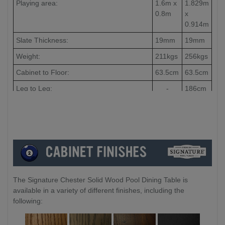
Playing area:
1.6m x
1.829m
0.8m
x
0.914m
Slate Thickness:
19mm
19mm
Weight:
211kgs
256kgs
Cabinet to Floor:
63.5cm
63.5cm
Leg to Leg:
-
186cm
The Signature Chester Solid Wood Pool Dining Table is
available in a variety of different finishes, including the
following: