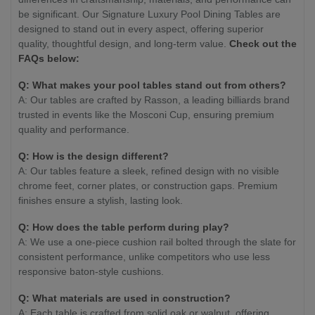
be significant. Our Signature Luxury Pool Dining Tables are
designed to stand out in every aspect, offering superior
quality, thoughtful design, and long-term value.
Check out the
FAQs below:
Q: What makes your pool tables stand out from others?
A: Our tables are crafted by Rasson, a leading billiards brand
trusted in events like the Mosconi Cup, ensuring premium
quality and performance.
Q: How is the design different?
A: Our tables feature a sleek, refined design with no visible
chrome feet, corner plates, or construction gaps. Premium
finishes ensure a stylish, lasting look.
Q: How does the table perform during play?
A: We use a one-piece cushion rail bolted through the slate for
consistent performance, unlike competitors who use less
responsive baton-style cushions.
Q: What materials are used in construction?
A: Each table is crafted from solid oak or walnut, offering