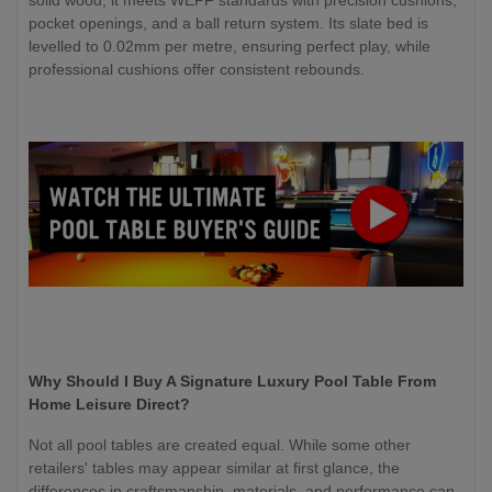
solid wood, it meets WEPF standards with precision cushions,
pocket openings, and a ball return system. Its slate bed is
levelled to 0.02mm per metre, ensuring perfect play, while
professional cushions offer consistent rebounds.
Why Should I Buy A Signature Luxury Pool Table From
Home Leisure Direct?
Not all pool tables are created equal. While some other
retailers' tables may appear similar at first glance, the
differences in craftsmanship, materials, and performance can