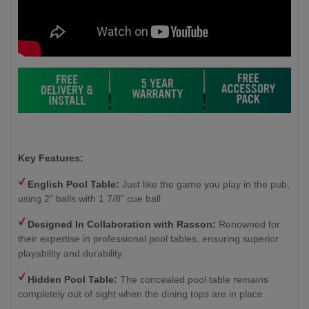
Key Features:
English Pool Table:
Just like the game you play in the pub,
using 2” balls with 1 7/8” cue ball
Designed In Collaboration with Rasson:
Renowned for
their expertise in professional pool tables, ensuring superior
playability and durability.
Hidden Pool Table:
The concealed pool table remains
completely out of sight when the dining tops are in place