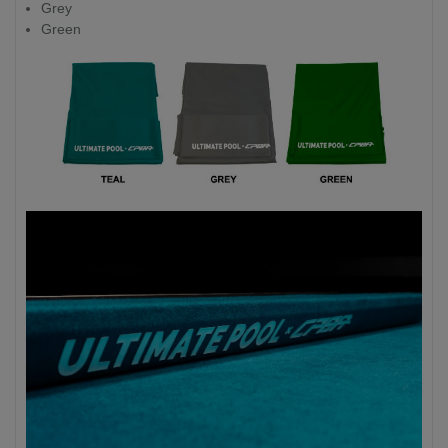
Grey
Green