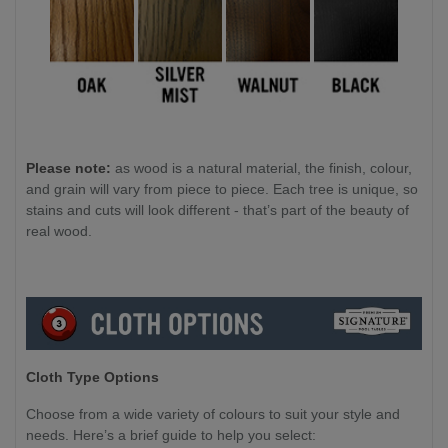
Please note:
as wood is a natural material, the finish, colour,
and grain will vary from piece to piece. Each tree is unique, so
stains and cuts will look different - that’s part of the beauty of
real wood.
Cloth Type Options
Choose from a wide variety of colours to suit your style and
needs. Here’s a brief guide to help you select: