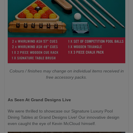
Colours / finishes may change on individual items received in
free accessory packs.
As Seen At Grand Designs Live
We were thrilled to showcase our Signature Luxury Pool
Dining Tables at Grand Designs Live! Our innovative design
even caught the eye of Kevin McCloud himself.