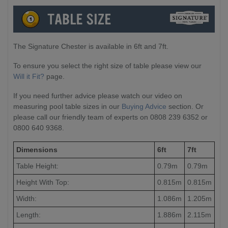
The Signature Chester is available in 6ft and 7ft.
To ensure you select the right size of table please view our
Will it Fit?
page.
If you need further advice please watch our video on
measuring pool table sizes in our
Buying Advice
section. Or
please call our friendly team of experts on 0808 239 6352 or
0800 640 9368.
Dimensions
6ft
7ft
Table Height:
0.79m
0.79m
Height With Top:
0.815m
0.815m
Width:
1.086m
1.205m
Length:
1.886m
2.115m