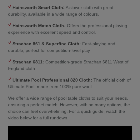
Hainsworth Smart Cloth:
A slower cloth with great
durability, available in a wide range of colours.
Hainsworth Match Cloth:
Offers the professional playing
experience with excellent speed and control.
Strachan 861 & Superfine Cloth:
Fast-playing and
durable, perfect for competition-level play
Strachan 6811:
Competition-grade Strachan 6811 West of
England cloth.
Ultimate Pool Professional 820 Cloth:
The official cloth of
Ultimate Pool, made from 100% pure wool.
We offer a wide range of pool table cloths to suit your needs,
ensuring a perfect match. However, with so many options, the
choice can feel overwhelming. For a quick guide, watch the
video below for a full rundown.