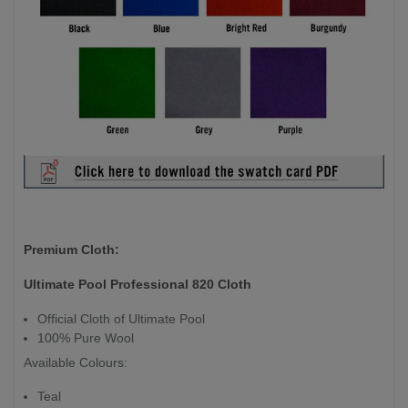
Premium Cloth:
Ultimate Pool Professional 820 Cloth
Official Cloth of Ultimate Pool
100% Pure Wool
Available Colours:
Teal