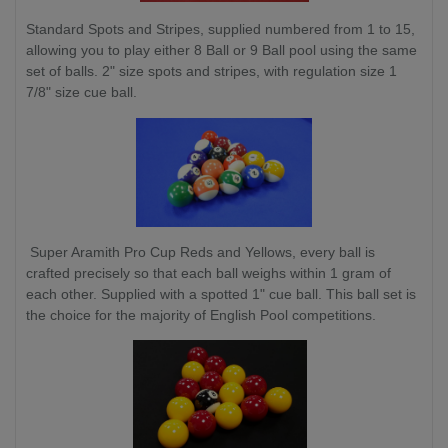
Standard Spots and Stripes, supplied numbered from 1 to 15,
allowing you to play either 8 Ball or 9 Ball pool using the same
set of balls. 2" size spots and stripes, with regulation size 1
7/8" size cue ball.
Super Aramith Pro Cup Reds and Yellows, every ball is
crafted precisely so that each ball weighs within 1 gram of
each other. Supplied with a spotted 1" cue ball. This ball set is
the choice for the majority of English Pool competitions.