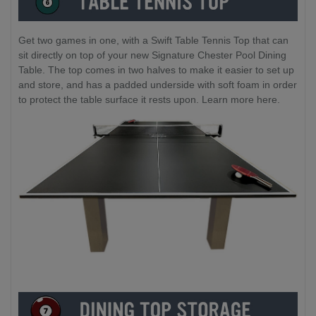
Get two games in one, with a Swift Table Tennis Top that can
sit directly on top of your new Signature Chester Pool Dining
Table. The top comes in two halves to make it easier to set up
and store, and has a padded underside with soft foam in order
to protect the table surface it rests upon. Learn more here.