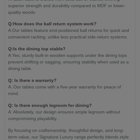
superior strength and durability compared to MDF or lower-
quality woods.
Q:How does the ball return system work?
A:Our tables feature end-positioned ball returns for quick and
convenient racking, unlike less practical side-return systems.
Q:Is the dining top stable?
A:Yes, sturdy built-in wooden supports under the dining tops
prevent shifting or sagging, ensuring stability when used as a
dining table.
Q: Is there a warranty?
A: Our tables come with a five-year warranty for peace of
mind.
Q: Is there enough legroom for dining?
A: Absolutely, our design ensures ample legroom without
compromising playability.
By focusing on craftsmanship, thoughtful design, and long-
term value, our Signature Luxury range perfectly blends style