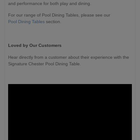
and performance for both play and dining.
For our range of Pool Dining Tables, please see our
Pool Dining Tables
section.
Loved by Our Customers
Hear directly from a customer about their experience with the
Signature Chester Pool Dining Table.