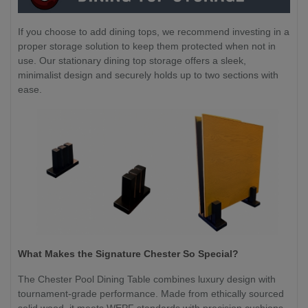
If you choose to add dining tops, we recommend investing in a
proper storage solution to keep them protected when not in
use. Our stationary dining top storage offers a sleek,
minimalist design and securely holds up to two sections with
ease.
What Makes the Signature Chester So Special?
The Chester Pool Dining Table combines luxury design with
tournament-grade performance. Made from ethically sourced