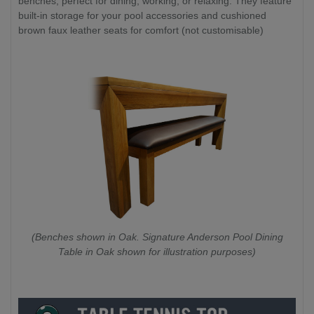
benches, perfect for dining, working, or relaxing. They feature
built-in storage for your pool accessories and cushioned
brown faux leather seats for comfort (not customisable)
(Benches shown in Oak. Signature Anderson Pool Dining
Table in Oak shown for illustration purposes)