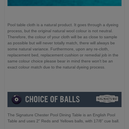
Pool table cloth is a natural product. It goes through a dyeing
process, but the original natural wool colour is not neutral.
Therefore, the colour of your cloth will be as close to sample
as possible but will never totally match, there will always be
some natural variance. Furthermore, upon any re-cloth,
replacement bed, replacement cushion or remedial job in the
same colour choice please bear in mind there won't be an
exact colour match due to the natural dyeing process.
The Signature Chester Pool Dining Table is an English Pool
Table and uses 2" Reds and Yellows balls, with 17/8” cue ball.