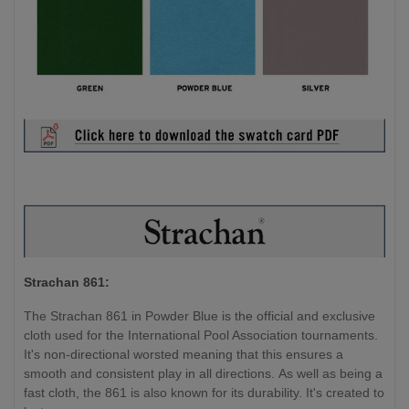
Strachan 861:
The Strachan 861 in Powder Blue is the official and exclusive
cloth used for the International Pool Association tournaments.
It's non-directional worsted meaning that this ensures a
smooth and consistent play in all directions. As well as being a
fast cloth, the 861 is also known for its durability. It's created to