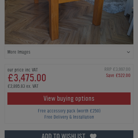
More Images
RRP £3,997.00
our price inc VAT
£3,475.00
Save £522.00
£2,895.83 ex. VAT
View buying options
Free accessory pack (worth £250)
Free Delivery & Installation
ADD TO WISHLIST