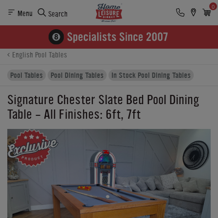
0
Menu
Search
Product Details
Finance
Buying Options
English Pool Tables
Pool Tables
Pool Dining Tables
In Stock Pool Dining Tables
Signature Chester Slate Bed Pool Dining
Table - All Finishes: 6ft, 7ft