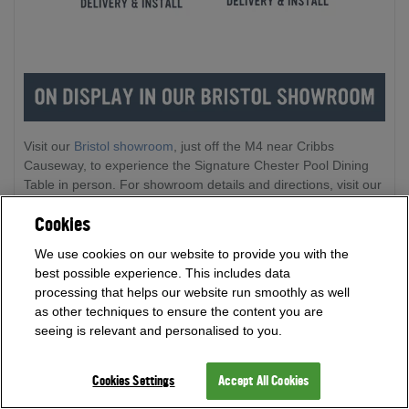
Visit our
Bristol showroom
, just off the M4 near Cribbs
Causeway, to experience the Signature Chester Pool Dining
Table in person. For showroom details and directions, visit our
Showroom and How to Find Us pages. Plus, discover a range
Cookies
of fantastic games room products to inspire your next
purchase and get one to one support from our expert team on
We use cookies on our website to provide you with the
site.
best possible experience. This includes data
processing that helps our website run smoothly as well
as other techniques to ensure the content you are
seeing is relevant and personalised to you.
Cookies Settings
Accept All Cookies