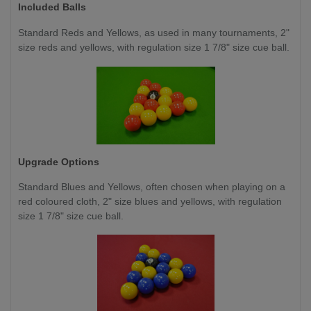
Included Balls
Standard Reds and Yellows, as used in many tournaments, 2"
size reds and yellows, with regulation size 1 7/8" size cue ball.
Upgrade Options
Standard Blues and Yellows, often chosen when playing on a
red coloured cloth, 2" size blues and yellows, with regulation
size 1 7/8" size cue ball.