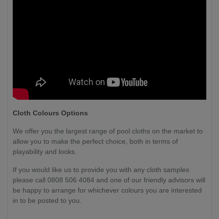
Cloth Colours Options
We offer you the largest range of pool cloths on the market to
allow you to make the perfect choice, both in terms of
playability and looks.
If you would like us to provide you with any cloth samples
please call 0808 506 4084 and one of our friendly advisors will
be happy to arrange for whichever colours you are interested
in to be posted to you.