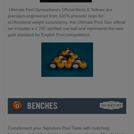
Ultimate Pool Dynaspheres Official Reds & Yellows are
precision-engineered from 100% phenolic resin for
professional weight consistency, this Ultimate Pool Tour official
set includes a 1 7/8" spotted cue ball and represents the new
gold standard for English Pool competitions.
Complement your Signature Pool Table with matching