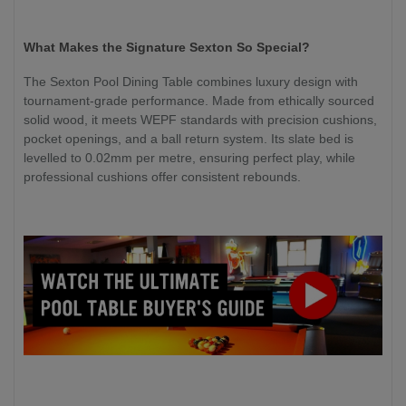
What Makes the Signature Sexton So Special?
The Sexton Pool Dining Table combines luxury design with
tournament-grade performance. Made from ethically sourced
solid wood, it meets WEPF standards with precision cushions,
pocket openings, and a ball return system. Its slate bed is
levelled to 0.02mm per metre, ensuring perfect play, while
professional cushions offer consistent rebounds.