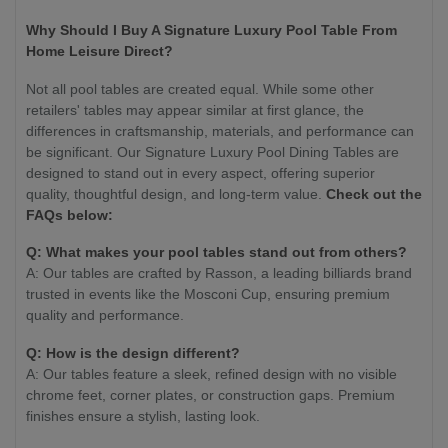
Why Should I Buy A Signature Luxury Pool Table From
Home Leisure Direct?
Not all pool tables are created equal. While some other
retailers' tables may appear similar at first glance, the
differences in craftsmanship, materials, and performance can
be significant. Our Signature Luxury Pool Dining Tables are
designed to stand out in every aspect, offering superior
quality, thoughtful design, and long-term value.
Check out the
FAQs below:
Q: What makes your pool tables stand out from others?
A: Our tables are crafted by Rasson, a leading billiards brand
trusted in events like the Mosconi Cup, ensuring premium
quality and performance.
Q: How is the design different?
A: Our tables feature a sleek, refined design with no visible
chrome feet, corner plates, or construction gaps. Premium
finishes ensure a stylish, lasting look.