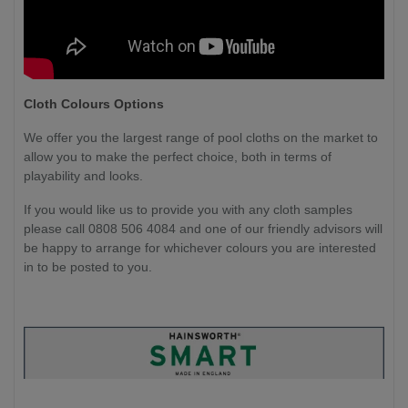
Cloth Colours Options
We offer you the largest range of pool cloths on the market to
allow you to make the perfect choice, both in terms of
playability and looks.
If you would like us to provide you with any cloth samples
please call 0808 506 4084 and one of our friendly advisors will
be happy to arrange for whichever colours you are interested
in to be posted to you.