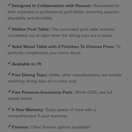
Designed In Collaboration with Rasson:
Renowned for
their expertise in professional pool tables, ensuring superior
playability and durability.
Hidden Pool Table:
The concealed pool table remains
completely out of sight when the dining tops are in place
Solid Wood Table with 2
Finishes To Choose From:
To
perfectly complement your home decor.
Available in 7ft
Free Dining Tops:
Unlike other manufacturers, we include
matching dining tops at no extra cost.
Free Premium Accessory Pack:
Worth £250, see full
details below
5-Year Warranty:
Enjoy peace of mind with a
comprehensive 5-year warranty.
Finance:
Other finance options availiable*