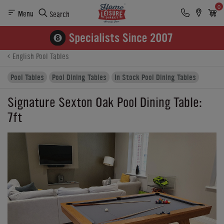
0
Menu
Search
Product Details
Finance
Reviews
Buying Options
English Pool Tables
Pool Tables
Pool Dining Tables
In Stock Pool Dining Tables
Signature Sexton Oak Pool Dining Table:
7ft