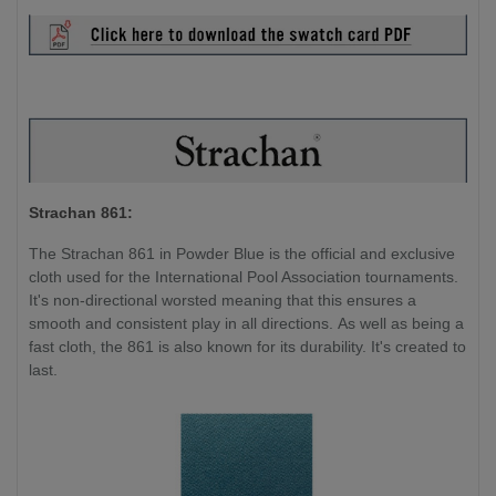
Strachan 861:
The Strachan 861 in Powder Blue is the official and exclusive
cloth used for the International Pool Association tournaments.
It's non-directional worsted meaning that this ensures a
smooth and consistent play in all directions. As well as being a
fast cloth, the 861 is also known for its durability. It's created to
last.