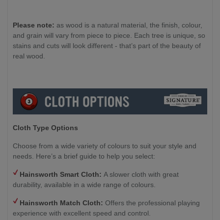
Please note:
as wood is a natural material, the finish, colour,
and grain will vary from piece to piece. Each tree is unique, so
stains and cuts will look different - that’s part of the beauty of
real wood.
Cloth Type Options
Choose from a wide variety of colours to suit your style and
needs. Here’s a brief guide to help you select:
Hainsworth Smart Cloth:
A slower cloth with great
durability, available in a wide range of colours.
Hainsworth Match Cloth:
Offers the professional playing
experience with excellent speed and control.