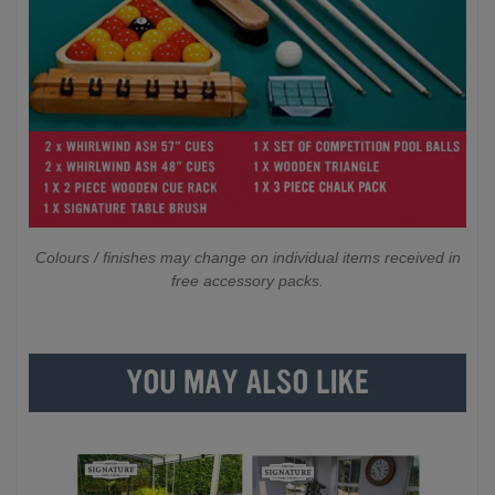
Colours / finishes may change on individual items received in
free accessory packs.