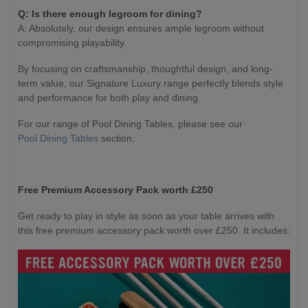
Q: Is there enough legroom for dining?
A: Absolutely, our design ensures ample legroom without
compromising playability.
By focusing on craftsmanship, thoughtful design, and long-
term value, our Signature Luxury range perfectly blends style
and performance for both play and dining.
For our range of Pool Dining Tables, please see our
Pool Dining Tables
section.
Free Premium Accessory Pack worth £250
Get ready to play in style as soon as your table arrives with
this free premium accessory pack worth over £250. It includes: