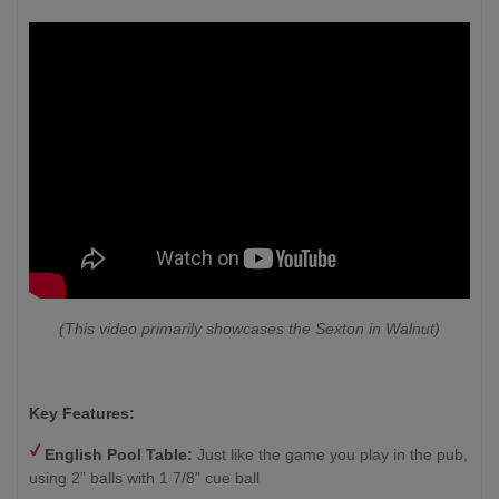
(This video primarily showcases the Sexton in Walnut)
Key Features:
English Pool Table:
Just like the game you play in the pub,
using 2” balls with 1 7/8” cue ball