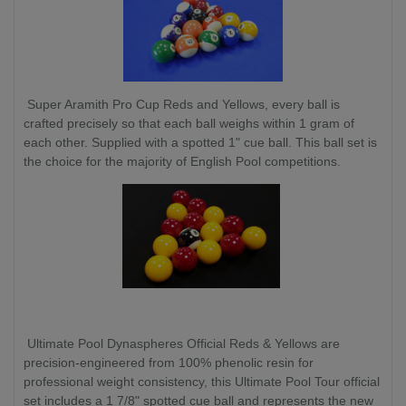
Super Aramith Pro Cup Reds and Yellows, every ball is
crafted precisely so that each ball weighs within 1 gram of
each other. Supplied with a spotted 1" cue ball. This ball set is
the choice for the majority of English Pool competitions.
Ultimate Pool Dynaspheres Official Reds & Yellows are
precision-engineered from 100% phenolic resin for
professional weight consistency, this Ultimate Pool Tour official
set includes a 1 7/8" spotted cue ball and represents the new