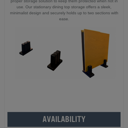
proper storage solution to keep them protected when not in
use. Our stationary dining top storage offers a sleek,
minimalist design and securely holds up to two sections with
ease.