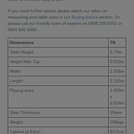
If you need further advice please watch our video on
measuring pool table sizes in our
Buying Advice
section. Or
please call our friendly team of experts on 0808 239 6352 or
0800 640 9368.
Dimensions
7ft
Table Height:
0.79m
Height With Top:
0.815m
Width:
1.205m
Length:
2.115m
Playing area:
1.829m
x
0.914m
Slate Thickness:
19mm
Weight:
256kgs
Cabinet to Floor:
63.5cm