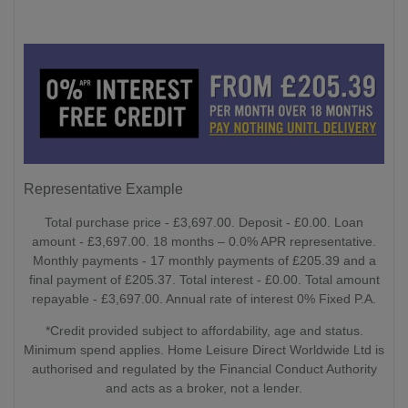
Representative Example
Total purchase price - £3,697.00. Deposit - £0.00. Loan
amount - £3,697.00. 18 months – 0.0% APR representative.
Monthly payments - 17 monthly payments of £205.39 and a
final payment of £205.37. Total interest - £0.00. Total amount
repayable - £3,697.00. Annual rate of interest 0% Fixed P.A.
*Credit provided subject to affordability, age and status.
Minimum spend applies. Home Leisure Direct Worldwide Ltd is
authorised and regulated by the Financial Conduct Authority
and acts as a broker, not a lender.