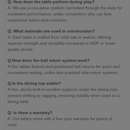
Q: How does the table perform during play?
A: We use a one-piece cushion rail bolted through the slate for
consistent performance, unlike competitors who use less
responsive baton-style cushions.
Q: What materials are used in construction?
A: Each table is crafted from solid oak or walnut, offering
superior strength and durability compared to MDF or lower-
quality woods.
Q:How does the ball return system work?
A:Our tables feature end-positioned ball returns for quick and
convenient racking, unlike less practical side-return systems.
Q:Is the dining top stable?
A:Yes, sturdy built-in wooden supports under the dining tops
prevent shifting or sagging, ensuring stability when used as a
dining table.
Q: Is there a warranty?
A: Our tables come with a five-year warranty for peace of
mind.