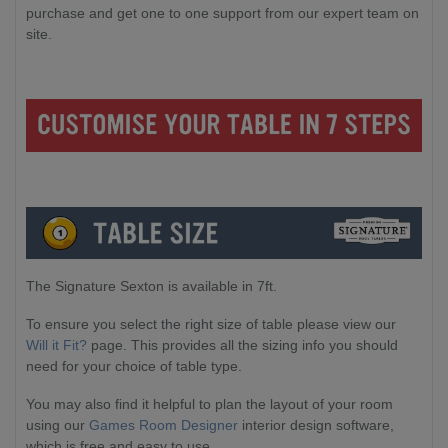
purchase and get one to one support from our expert team on
site.
The Signature Sexton is available in 7ft.
To ensure you select the right size of table please view our
Will it Fit?
page. This provides all the sizing info you should
need for your choice of table type.
You may also find it helpful to plan the layout of your room
using our
Games Room Designer
interior design software,
which is free and easy to use.