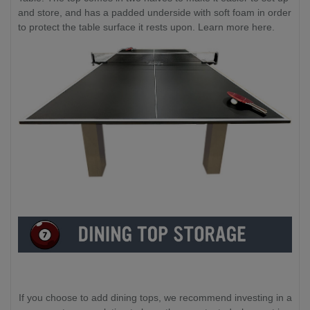
and store, and has a padded underside with soft foam in order
to protect the table surface it rests upon. Learn more here.
If you choose to add dining tops, we recommend investing in a