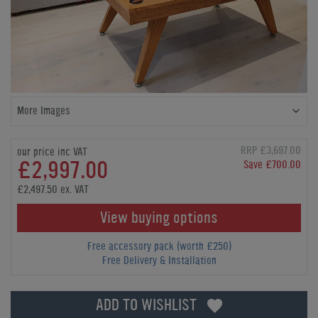
More Images
RRP £3,697.00
our price inc VAT
£2,997.00
Save £700.00
£2,497.50 ex. VAT
View buying options
Free accessory pack (worth £250)
Free Delivery & Installation
ADD TO WISHLIST