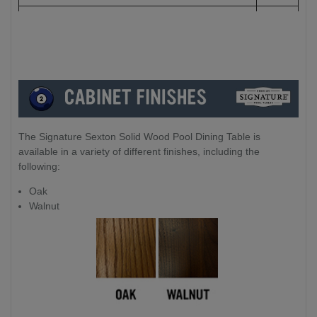
Leg to Leg:
186cm
The Signature Sexton Solid Wood Pool Dining Table is
available in a variety of different finishes, including the
following:
Oak
Walnut