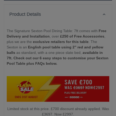
Product Details
The Signature Sexton Pool Dining Table: 7ft comes with
Free
Delivery and Installation
, over
£250 of Free Accessories
,
plus we are the
exclusive retailers for this table
. The
Sexton is an
English pool table using 2” red and yellow
balls
as standard, with a one piece slate bed,
available in
7ft. Check out our 6 easy steps to customise your Sexton
Pool Table plus FAQs below.
Limited stock at this price. £700 discount already applied. Was
£3697. Now £2997.