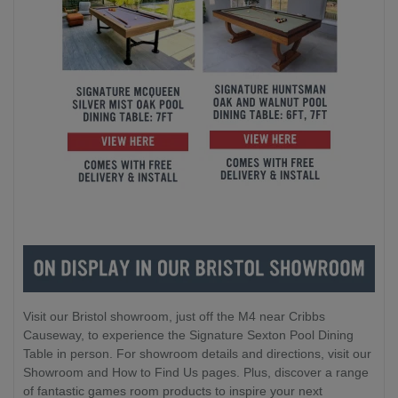
Visit our Bristol showroom, just off the M4 near Cribbs
Causeway, to experience the Signature Sexton Pool Dining
Table in person. For showroom details and directions, visit our
Showroom and How to Find Us pages. Plus, discover a range
of fantastic games room products to inspire your next