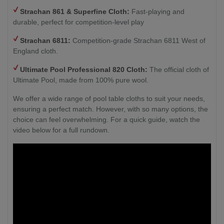
Strachan 861 & Superfine Cloth:
Fast-playing and
durable, perfect for competition-level play
Strachan 6811:
Competition-grade Strachan 6811 West of
England cloth.
Ultimate Pool Professional 820 Cloth:
The official cloth of
Ultimate Pool, made from 100% pure wool.
We offer a wide range of pool table cloths to suit your needs,
ensuring a perfect match. However, with so many options, the
choice can feel overwhelming. For a quick guide, watch the
video below for a full rundown.