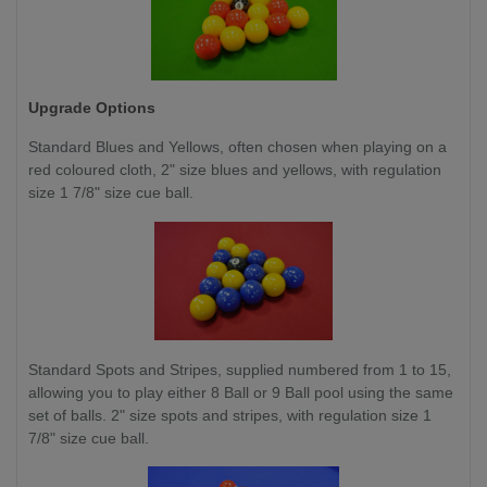
Upgrade Options
Standard Blues and Yellows,
often chosen when playing on a
red coloured cloth, 2" size blues and yellows, with regulation
size 1 7/8" size cue ball.
Standard Spots and Stripes, supplied numbered from 1 to 15,
allowing you to play either 8 Ball or 9 Ball pool using the same
set of balls. 2" size spots and stripes, with regulation size 1
7/8" size cue ball.