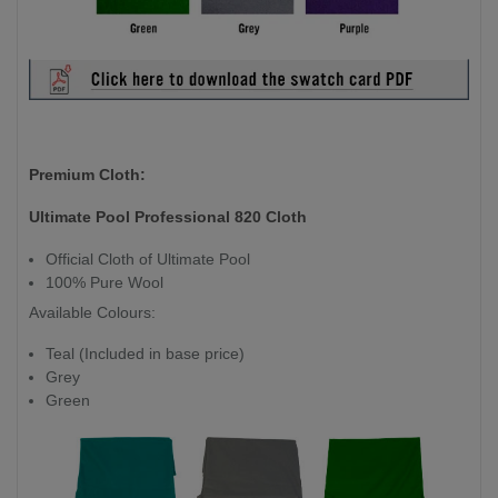
Premium Cloth:
Ultimate Pool Professional 820 Cloth
Official Cloth of Ultimate Pool
100% Pure Wool
Available Colours:
Teal (Included in base price)
Grey
Green