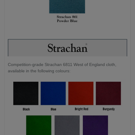
Competition-grade Strachan 6811 West of England cloth,
available in the following colours: