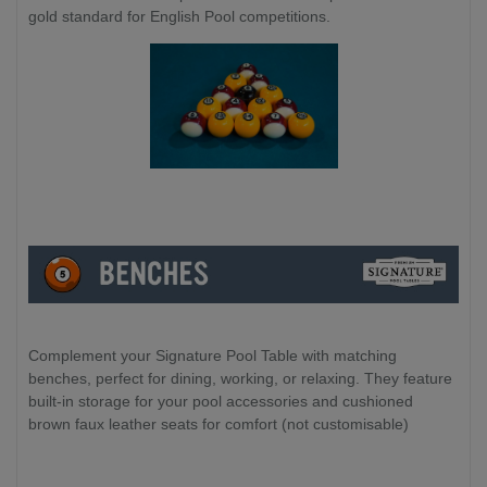
gold standard for English Pool competitions.
Complement your Signature Pool Table with matching
benches, perfect for dining, working, or relaxing. They feature
built-in storage for your pool accessories and cushioned
brown faux leather seats for comfort (not customisable)