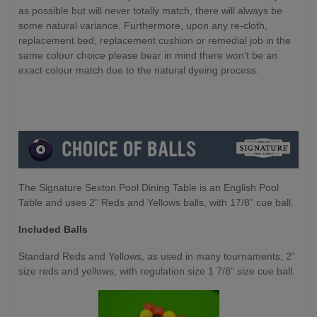
as possible but will never totally match, there will always be
some natural variance. Furthermore, upon any re-cloth,
replacement bed, replacement cushion or remedial job in the
same colour choice please bear in mind there won't be an
exact colour match due to the natural dyeing process.
The Signature Sexton Pool Dining Table is an English Pool
Table and uses 2" Reds and Yellows balls, with 17/8” cue ball.
Included Balls
Standard Reds and Yellows, as used in many tournaments, 2"
size reds and yellows, with regulation size 1 7/8" size cue ball.