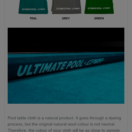
Pool table cloth is a natural product. It goes through a dyeing
process, but the original natural wool colour is not neutral.
Therefore, the colour of your cloth will be as close to sample