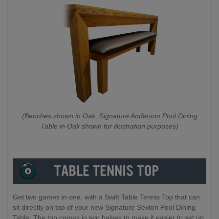
(Benches shown in Oak. Signature Anderson Pool Dining
Table in Oak shown for illustration purposes)
Get two games in one, with a Swift Table Tennis Top that can
sit directly on top of your new Signature Sexton Pool Dining
Table. The top comes in two halves to make it easier to set up