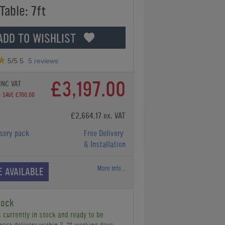
Table: 7ft
ADD TO WISHLIST
5
/5
5
5
reviews
£3,197.00
INC VAT
0
SAVE £700.00
£2,664.17 ex. VAT
sory pack
Free Delivery
& Installation
More Info...
E AVAILABLE
tock
s currently in stock and ready to be