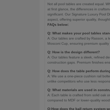
Not all pool tables are created equal. W
at first glance, the differences in craf
significant. Our Signature Luxury Pool D
aspect, offering superior quality, though
FAQs below:
Q: What makes your pool tables stan
A: Our tables are crafted by Rasson, a le
Mosconi Cup, ensuring premium quality
Q: How is the design different?
A: Our tables feature a sleek, refined de
construction gaps. Premium finishes ensur
Q: How does the table perform durin
A: We use a one-piece cushion rail bolte
unlike competitors who use less respons
Q: What materials are used in constr
A: Each table is crafted from solid oak or
compared to MDF or lower-quality wood
Q:How does the ball return system w