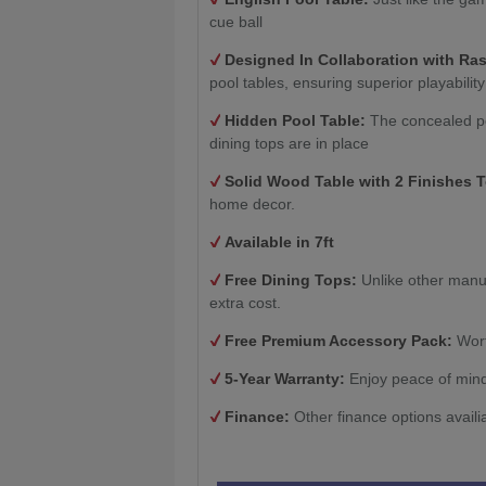
cue ball
Designed In Collaboration with Ra
pool tables, ensuring superior playability
Hidden Pool Table:
The concealed po
dining tops are in place
Solid Wood Table with 2
Finishes 
home decor.
Available in 7ft
Free Dining Tops:
Unlike other manu
extra cost.
Free Premium Accessory Pack:
Wort
5-Year Warranty:
Enjoy peace of mind
Finance:
Other finance options availi