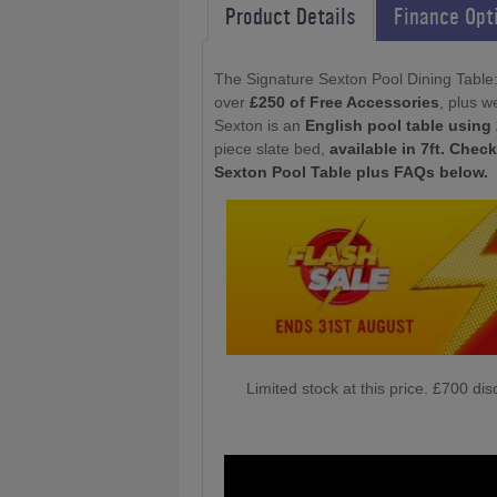
Product Details
Finance Opt
The Signature Sexton Pool Dining Table
over
£250 of Free Accessories
, plus w
Sexton is an
English pool table using 
piece slate bed,
available in 7ft. Chec
Sexton Pool Table plus FAQs below.
Limited stock at this price. £700 d