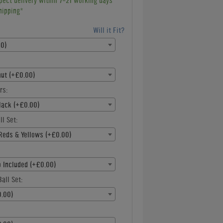
pect delivery within 7-21 working days
hipping*
Will it Fit?
00)
nut (+£0.00)
rs:
lack (+£0.00)
ll Set:
Reds & Yellows (+£0.00)
p Included (+£0.00)
all Set:
.00)