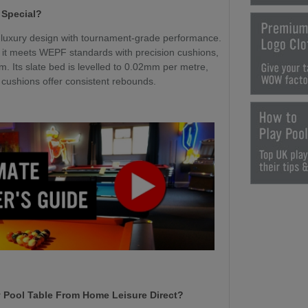
 Special?
luxury design with tournament-grade performance.
 it meets WEPF standards with precision cushions,
m. Its slate bed is levelled to 0.02mm per metre,
l cushions offer consistent rebounds.
 Pool Table From Home Leisure Direct?