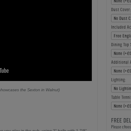
None (+£0
Dust Cover:
No Dust C
Included A
Free Engl
Dining Top 
None (+£0
Additional 
None (+£0
Lighting:
No Lighti
 showcases the Sexton in Walnut)
Table Tenni
None (+£0
FREE DE
Please choose
e you play in the pub, using 2” balls with 1 7/8”