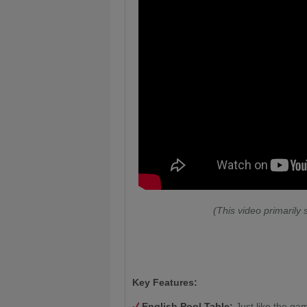
(This video primarily
Key Features:
English Pool Table:
Just like the gam