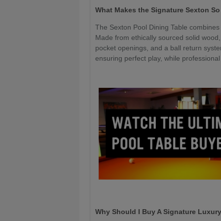
What Makes the Signature Sexton So
The Sexton Pool Dining Table combines 
Made from ethically sourced solid wood,
pocket openings, and a ball return syste
ensuring perfect play, while professiona
Why Should I Buy A Signature Luxury