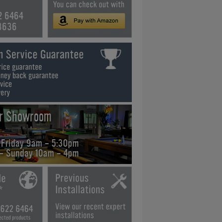
2 6464
3636
ur Showroom
 Friday 9am - 5:30pm
 - Sunday 10am - 4pm