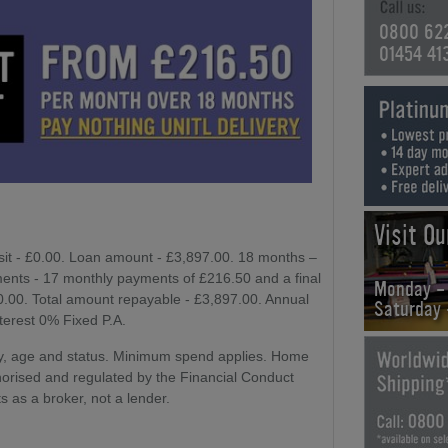
0800 62
01454 41
Visit O
sit - £0.00. Loan amount - £3,897.00. 18 months –
ents - 17 monthly payments of £216.50 and a final
Monday -
£0.00. Total amount repayable - £3,897.00. Annual
Saturday
nterest 0% Fixed P.A.
lity, age and status. Minimum spend applies. Home
horised and regulated by the Financial Conduct
s as a broker, not a lender.