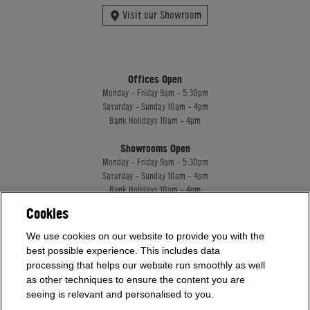
Visit our Showroom
Offices Open
Monday - Friday 9am - 5:30pm
Saturday - Sunday 10am - 4pm
Bank Holidays 10am - 4pm
Showrooms Open
Monday - Friday 9am - 5:30pm
Saturday - Sunday 10am - 4pm
Bank Holidays 10am - 4pm
Cookies
Home Leisure Direct Worldwide Ltd trading as Home Leisure Direct
We use cookies on our website to provide you with the
Registered Office: Office 13 Europa House, 18 Wadsworth Road, Perivale, England,
best possible experience. This includes data
UB67JD, United Kingdom
processing that helps our website run smoothly as well
Company Registration: 16922213. VAT Number: 509114122
as other techniques to ensure the content you are
Home Leisure Direct Worldwide Ltd is authorised and regulated by the Financial
seeing is relevant and personalised to you.
Conduct Authority and acts as a broker, not a lender.