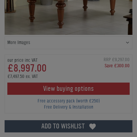
More Images
RRP £9,297.00
our price inc VAT
£8,997.00
Save £300.00
£7,497.50 ex. VAT
View buying options
Free accessory pack (worth £250)
Free Delivery & Installation
ADD TO WISHLIST