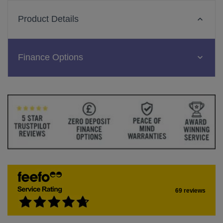
Product Details
Finance Options
69 reviews