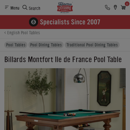
0
Menu
Search
Product Details
Finance
Buying Options
English Pool Tables
Pool Tables
Pool Dining Tables
Traditional Pool Dining Tables
Billards Montfort Ile de France Pool Table