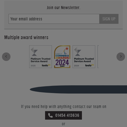
Join our Newsletter.
SIGN UP
Multiple award winners
If you need help with anything contact our team on
01454 413636
or